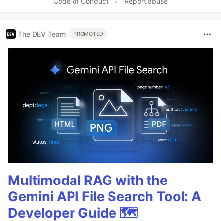
Code of Conduct
•
Report abuse
The DEV Team
PROMOTED
Multimodal RAG with the
Gemini API File Search Tool: A
Developer Guide 🗺️