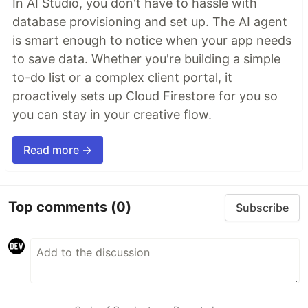
In AI Studio, you don't have to hassle with
database provisioning and set up. The AI agent
is smart enough to notice when your app needs
to save data. Whether you're building a simple
to-do list or a complex client portal, it
proactively sets up Cloud Firestore for you so
you can stay in your creative flow.
Read more →
Top comments
(0)
Subscribe