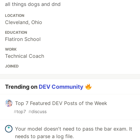
all things dogs and dnd
LOCATION
Cleveland, Ohio
EDUCATION
Flatiron School
WORK
Technical Coach
JOINED
Trending on
DEV Community
Top 7 Featured DEV Posts of the Week
#
top7
#
discuss
Your model doesn't need to pass the bar exam. It
needs to parse a log file.