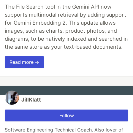
The File Search tool in the Gemini API now
supports multimodal retrieval by adding support
for Gemini Embedding 2. This update allows
images, such as charts, product photos, and
diagrams, to be natively indexed and searched in
the same store as your text-based documents.
Read more →
JillKlatt
Follow
Software Engineering Technical Coach. Also lover of