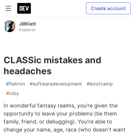
Create account
JillKlatt
Posted on
CLASSic mistakes and
headaches
#
flatiron
#
softwaredevelopment
#
bootcamp
#
ruby
In wonderful fantasy realms, you're given the
opportunity to leave your problems (be them
family, friend, or debugging). You're able to
change your name, age, race (who doesn't want