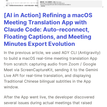
[AI in Action] Refining a macOS
Meeting Translation App with
Claude Code: Auto-reconnect,
Floating Captions, and Meeting
Minutes Export Evolution
In the previous article, we used AGY CLI (Antigravity)
to build a macOS real-time meeting translation App
from scratch: capturing audio from Zoom / Google
Meet via ScreenCaptureKit, sending it to the Gemini
Live API for real-time translation, and displaying
Traditional Chinese bilingual subtitles in the App
window.
After the App went live, the developer discovered
several issues during actual meetings that raised