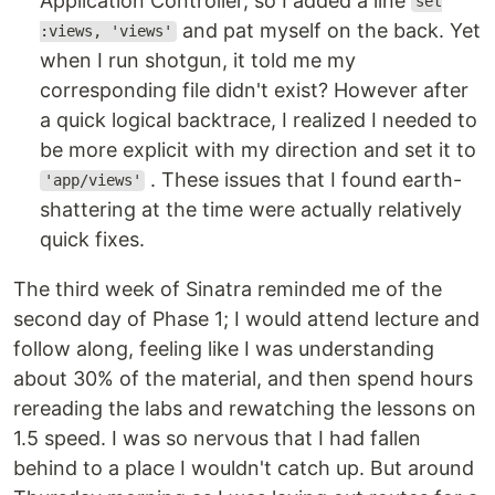
Application Controller, so I added a line
set
and pat myself on the back. Yet
:views, 'views'
when I run shotgun, it told me my
corresponding file didn't exist? However after
a quick logical backtrace, I realized I needed to
be more explicit with my direction and set it to
. These issues that I found earth-
'app/views'
shattering at the time were actually relatively
quick fixes.
The third week of Sinatra reminded me of the
second day of Phase 1; I would attend lecture and
follow along, feeling like I was understanding
about 30% of the material, and then spend hours
rereading the labs and rewatching the lessons on
1.5 speed. I was so nervous that I had fallen
behind to a place I wouldn't catch up. But around