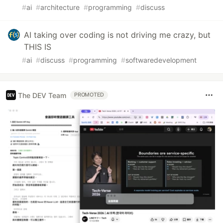
#
ai
#
architecture
#
programming
#
discuss
AI taking over coding is not driving me crazy, but
THIS IS
#
ai
#
discuss
#
programming
#
softwaredevelopment
The DEV Team
PROMOTED