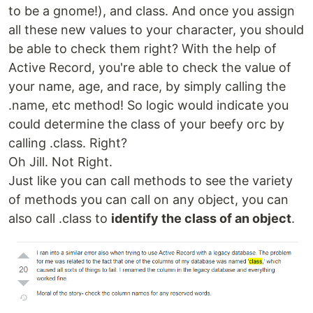
to be a gnome!), and class. And once you assign
all these new values to your character, you should
be able to check them right? With the help of
Active Record, you're able to check the value of
your name, age, and race, by simply calling the
.name, etc method! So logic would indicate you
could determine the class of your beefy orc by
calling .class. Right?
Oh Jill. Not Right.
Just like you can call methods to see the variety
of methods you can call on any object, you can
also call .class to
identify the class of an object
.