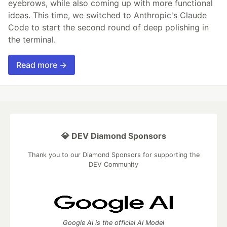
eyebrows, while also coming up with more functional
ideas. This time, we switched to Anthropic's Claude
Code to start the second round of deep polishing in
the terminal.
Read more →
💎 DEV Diamond Sponsors
Thank you to our Diamond Sponsors for supporting the
DEV Community
Google AI is the official AI Model