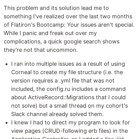
This problem and its solution lead me to
something I've realized over the last two months
of Flatiron's Bootcamp: Your issues aren't special.
While I panic and freak out over my
complications, a quick google search shows
they're not that uncommon.
I ran into multiple issues as a result of using
Corneal to create my file structure (i.e. the
version requires a .yml file that was not
included, the config.ru includes a command
about ActiveRecord::Migrations that I could
not solve) but a small thread on my cohort's
Slack channel already solved them.
I knew I had to direct my program to look for
view pages (CRUD-following erb files) in the