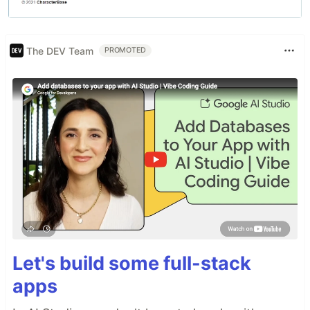
The DEV Team
PROMOTED
Let's build some full-stack
apps