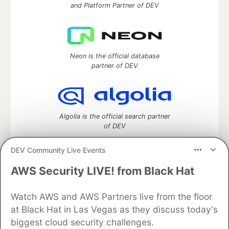
and Platform Partner of DEV
Neon is the official database
partner of DEV
Algolia is the official search partner
of DEV
DEV Community Live Events
AWS Security LIVE! from Black Hat
DEV Community
— A space to discuss and keep up software
development and manage your software career
Watch AWS and AWS Partners live from the floor
Home
DEV Challenges
DEV++
Videos
DEV Education Tracks
DEV Help
Advertise on DEV
at Black Hat in Las Vegas as they discuss today's
Organization Accounts
DEV Showcase
About
Contact
biggest cloud security challenges.
Free Postgres Database
DEV Shop
MLH