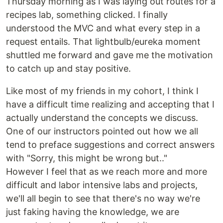
Thursday morning as I was laying out routes for a
recipes lab, something clicked. I finally
understood the MVC and what every step in a
request entails. That lightbulb/eureka moment
shuttled me forward and gave me the motivation
to catch up and stay positive.
Like most of my friends in my cohort, I think I
have a difficult time realizing and accepting that I
actually understand the concepts we discuss.
One of our instructors pointed out how we all
tend to preface suggestions and correct answers
with "Sorry, this might be wrong but.."
However I feel that as we reach more and more
difficult and labor intensive labs and projects,
we'll all begin to see that there's no way we're
just faking having the knowledge, we are