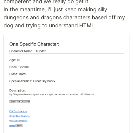
competent and we really do get it.
In the meantime, I'll just keep making silly
dungeons and dragons characters based off my
dog and trying to understand HTML.