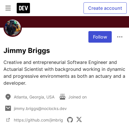
Create account
Follow
Jimmy Briggs
Creative and entrepreneurial Software Engineer and 
Actuarial Scientist with background working in dynamic 
and progressive environments as both an actuary and a 
developer.
Atlanta, Georgia, USA
Joined on
jimmy.briggs@noclocks.dev
https://github.com/jimbrig