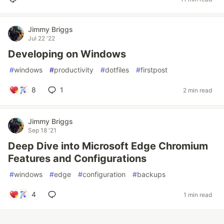
Jimmy Briggs
Jul 22 '22
Developing on Windows
#
windows
#
productivity
#
dotfiles
#
firstpost
8
1
2 min read
Jimmy Briggs
Sep 18 '21
Deep Dive into Microsoft Edge Chromium
Features and Configurations
#
windows
#
edge
#
configuration
#
backups
4
1 min read