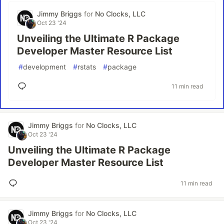
Jimmy Briggs
for
No Clocks, LLC
Oct 23 '24
Unveiling the Ultimate R Package
Developer Master Resource List
#
development
#
rstats
#
package
11 min read
Jimmy Briggs
for
No Clocks, LLC
Oct 23 '24
Unveiling the Ultimate R Package
Developer Master Resource List
11 min read
Jimmy Briggs
for
No Clocks, LLC
Oct 23 '24