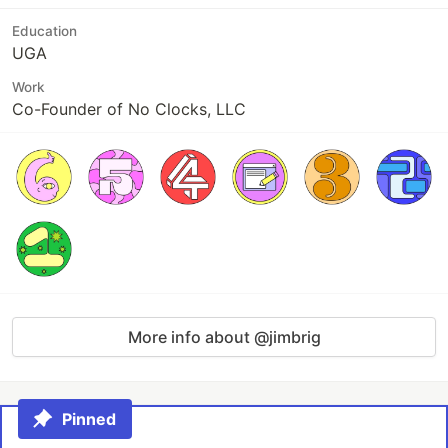
Education
UGA
Work
Co-Founder of No Clocks, LLC
More info about @jimbrig
Pinned