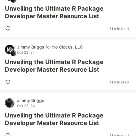
Unveiling the Ultimate R Package
Developer Master Resource List
11 min read
Jimmy Briggs
for
No Clocks, LLC
Oct 23 '24
Unveiling the Ultimate R Package
Developer Master Resource List
11 min read
Jimmy Briggs
Oct 23 '24
Unveiling the Ultimate R Package
Developer Master Resource List
11 min read