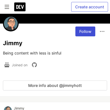
Create account
Follow
Jimmy
Being content with less is sinful
Joined on
More info about @jimmyhott
Jimmy