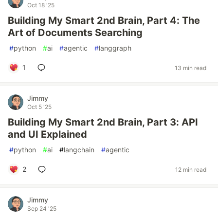
Oct 18 '25
Building My Smart 2nd Brain, Part 4: The
Art of Documents Searching
#
python
#
ai
#
agentic
#
langgraph
1
13 min read
Jimmy
Oct 5 '25
Building My Smart 2nd Brain, Part 3: API
and UI Explained
#
python
#
ai
#
langchain
#
agentic
2
12 min read
Jimmy
Sep 24 '25