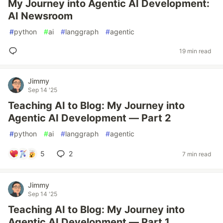
My Journey into Agentic AI Development:
AI Newsroom
#
python
#
ai
#
langgraph
#
agentic
19 min read
Jimmy
Sep 14 '25
Teaching AI to Blog: My Journey into
Agentic AI Development — Part 2
#
python
#
ai
#
langgraph
#
agentic
5
2
7 min read
Jimmy
Sep 14 '25
Teaching AI to Blog: My Journey into
Agentic AI Development — Part 1