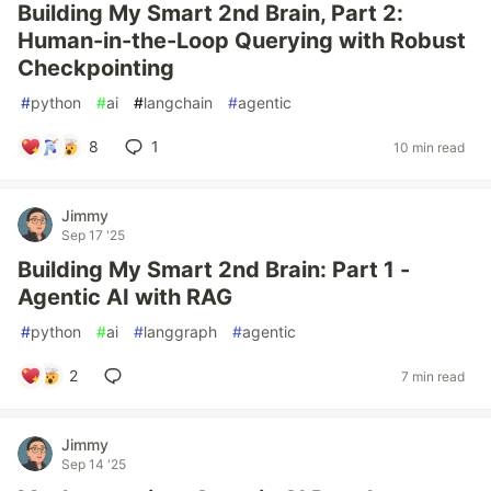
Building My Smart 2nd Brain, Part 2:
Human-in-the-Loop Querying with Robust
Checkpointing
#
python
#
ai
#
langchain
#
agentic
8
1
10 min read
Jimmy
Sep 17 '25
Building My Smart 2nd Brain: Part 1 -
Agentic AI with RAG
#
python
#
ai
#
langgraph
#
agentic
2
7 min read
Jimmy
Sep 14 '25