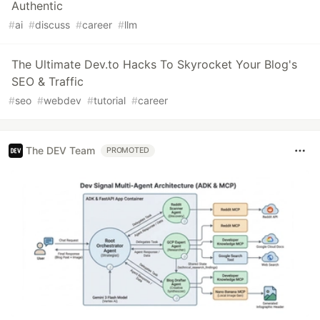
Authentic
#
ai
#
discuss
#
career
#
llm
The Ultimate Dev.to Hacks To Skyrocket Your Blog's
SEO & Traffic
#
seo
#
webdev
#
tutorial
#
career
The DEV Team
PROMOTED