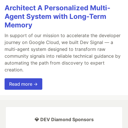
Architect A Personalized Multi-
Agent System with Long-Term
Memory
In support of our mission to accelerate the developer
journey on Google Cloud, we built Dev Signal — a
multi-agent system designed to transform raw
community signals into reliable technical guidance by
automating the path from discovery to expert
creation.
Read more →
💎 DEV Diamond Sponsors