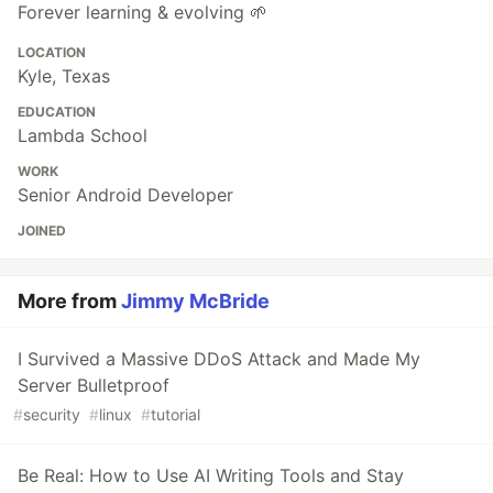
Forever learning & evolving 🌱
LOCATION
Kyle, Texas
EDUCATION
Lambda School
WORK
Senior Android Developer
JOINED
More from
Jimmy McBride
I Survived a Massive DDoS Attack and Made My
Server Bulletproof
#
security
#
linux
#
tutorial
Be Real: How to Use AI Writing Tools and Stay