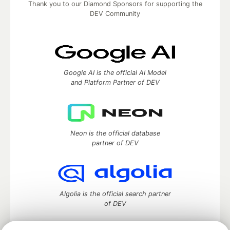
Thank you to our Diamond Sponsors for supporting the
DEV Community
Google AI is the official AI Model
and Platform Partner of DEV
Neon is the official database
partner of DEV
Algolia is the official search partner
of DEV