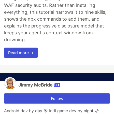
WAF security audits. Rather than installing
everything, this tutorial narrows it to nine skills,
shows the npx commands to add them, and
explains the progressive disclosure model that
keeps your agent's context window from
drowning.
Read more →
Jimmy McBride
Follow
Android dev by day ☀️ Indi game dev by night 🌙