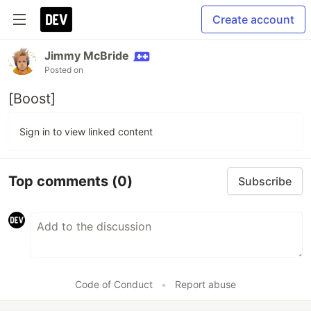
Create account
Jimmy McBride
Posted on
[Boost]
Sign in to view linked content
Top comments
(0)
Subscribe
Code of Conduct
•
Report abuse