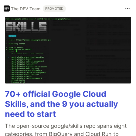
The DEV Team
PROMOTED
70+ official Google Cloud
Skills, and the 9 you actually
need to start
The open-source google/skills repo spans eight
categories, from BigQuery and Cloud Run to