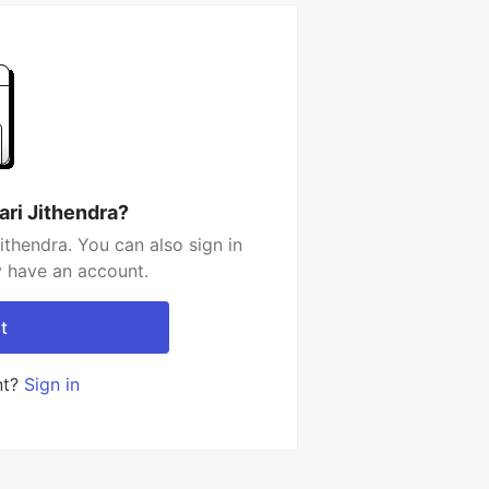
ari Jithendra?
ithendra. You can also sign in
y have an account.
t
nt?
Sign in