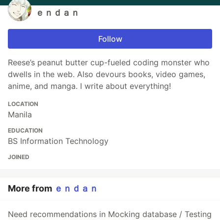
ｅｎｄａｎ
Follow
Reese’s peanut butter cup-fueled coding monster who
dwells in the web. Also devours books, video games,
anime, and manga. I write about everything!
LOCATION
Manila
EDUCATION
BS Information Technology
JOINED
More from
ｅｎｄａｎ
Need recommendations in Mocking database / Testing