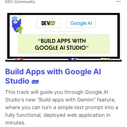
DEV Community
Build Apps with Google AI
Studio 🧱
This track will guide you through Google AI
Studio's new "Build apps with Gemini" feature,
where you can turn a simple text prompt into a
fully functional, deployed web application in
minutes.