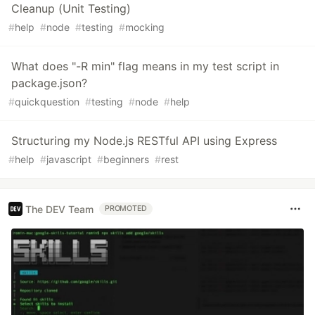
Cleanup (Unit Testing)
#
help
#
node
#
testing
#
mocking
What does "-R min" flag means in my test script in
package.json?
#
quickquestion
#
testing
#
node
#
help
Structuring my Node.js RESTful API using Express
#
help
#
javascript
#
beginners
#
rest
The DEV Team
PROMOTED