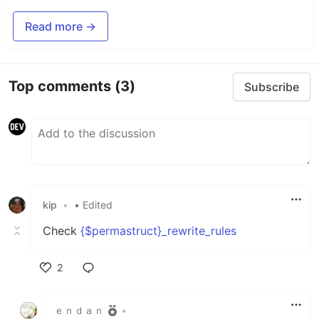
Read more →
Top comments
(3)
Subscribe
kip
•
• Edited
Check
{$permastruct}_rewrite_rules
2
Like
ｅｎｄａｎ
•