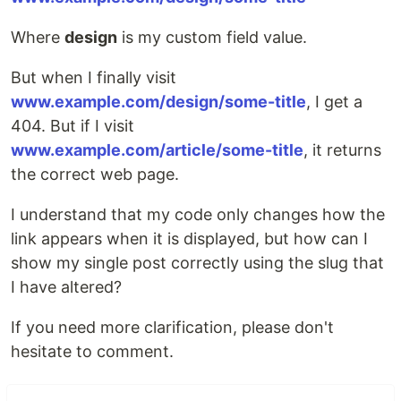
Where
design
is my custom field value.
But when I finally visit
www.example.com/design/some-title
, I get a
404. But if I visit
www.example.com/article/some-title
, it returns
the correct web page.
I understand that my code only changes how the
link appears when it is displayed, but how can I
show my single post correctly using the slug that
I have altered?
If you need more clarification, please don't
hesitate to comment.