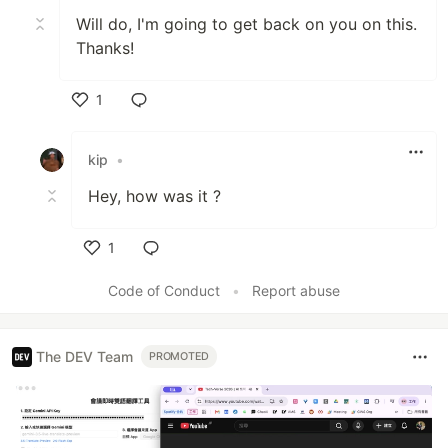
Will do, I'm going to get back on you on this.
Thanks!
1
Like
kip
•
Hey, how was it ?
1
Like
Code of Conduct
•
Report abuse
The DEV Team
PROMOTED