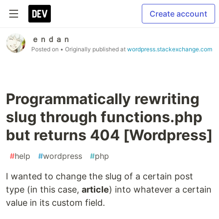
Create account
ｅｎｄａｎ
Posted on
• Originally published at
wordpress.stackexchange.com
Programmatically rewriting
slug through functions.php
but returns 404 [Wordpress]
#
help
#
wordpress
#
php
I wanted to change the slug of a certain post
type (in this case,
article
) into whatever a certain
value in its custom field.