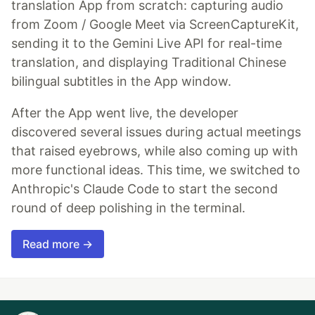
translation App from scratch: capturing audio
from Zoom / Google Meet via ScreenCaptureKit,
sending it to the Gemini Live API for real-time
translation, and displaying Traditional Chinese
bilingual subtitles in the App window.
After the App went live, the developer
discovered several issues during actual meetings
that raised eyebrows, while also coming up with
more functional ideas. This time, we switched to
Anthropic's Claude Code to start the second
round of deep polishing in the terminal.
Read more →