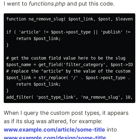
I went to
functions.php
and put this code.
function na_remove_slug( $post_link, $post, $leavename
if ( 'article' != $post->post_type || 'publish' != $po
    return $post_link;

} 

# get the custom field value here to be the slug

$post_name = get_field('filter_category', $post->ID)->
# replace the "article" by the value of the custom fie
$post_link = str_replace( '/' . $post->post_type . '/'
    return $post_link;

}

When I query the custom post types, it appears
as if its slug was altered, for example:
www.example.com/article/some-title
into
www.example.com/design/some-title