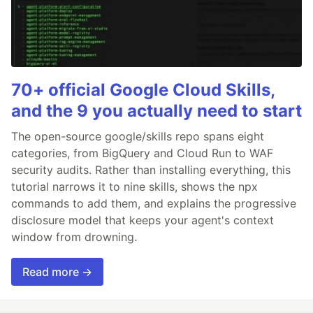
70+ official Google Cloud Skills,
and the 9 you actually need to start
The open-source google/skills repo spans eight
categories, from BigQuery and Cloud Run to WAF
security audits. Rather than installing everything, this
tutorial narrows it to nine skills, shows the npx
commands to add them, and explains the progressive
disclosure model that keeps your agent's context
window from drowning.
Read more →