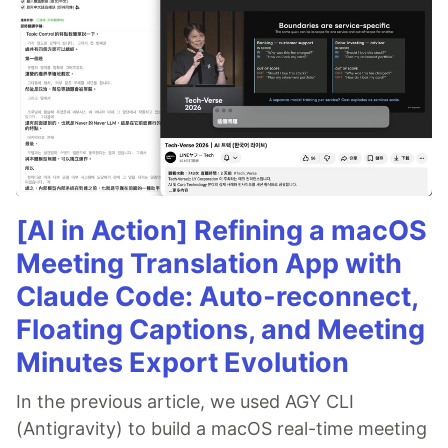
[AI in Action] Refining a macOS
Meeting Translation App with
Claude Code: Auto-reconnect,
Floating Captions, and Meeting
Minutes Export Evolution
In the previous article, we used AGY CLI
(Antigravity) to build a macOS real-time meeting