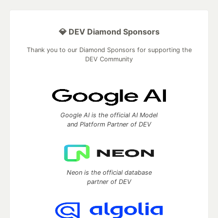
💎 DEV Diamond Sponsors
Thank you to our Diamond Sponsors for supporting the
DEV Community
Google AI is the official AI Model
and Platform Partner of DEV
Neon is the official database
partner of DEV