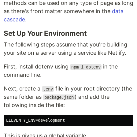
methods can be used on any type of page as long
as there's front matter somewhere in the
data
cascade
.
Set Up Your Environment
The following steps assume that you're building
your site on a server using a service like Netlify.
First, install dotenv using
in the
npm i dotenv
command line.
Next, create a
file in your root directory (the
.env
same folder as
) and add the
package.json
following inside the file:
This is gives us a global variable