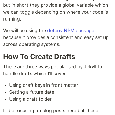
but in short they provide a global variable which
we can toggle depending on where your code is
running.
We will be using the
dotenv NPM package
because it provides a consistent and easy set up
across operating systems.
How To Create Drafts
There are three ways popularised by Jekyll to
handle drafts which I'll cover:
Using draft keys in front matter
Setting a future date
Using a draft folder
I'll be focusing on blog posts here but these