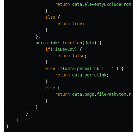
return
data
.
eleventyExcludeFromCo
}
else
{
return
true
;
}
},
permalink
:
function
(
data
)
{
if
(
!
isDevEnv
)
{
return
false
;
}
else
if
(
data
.
permalink
!==
''
)
{
return
data
.
permalink
;
}
else
{
return
data
.
page
.
filePathStem
.
rep
}
}
}
}
}