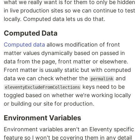
what we really want is for them to only be hidden
in live production sites so we can continue to test
locally. Computed data lets us do that.
Computed Data
Computed data
allows modification of front
matter values dynamically based on passed in
data from the page, front matter or elsewhere.
Front matter is usually static but with computed
data we can check whether the
and
permalink
keys need to be
eleventyExcludeFromCollections
toggled based on whether we're working locally
or building our site for production.
Environment Variables
Environment variables aren't an Eleventy specific
feature so I won't be covering them in any detail