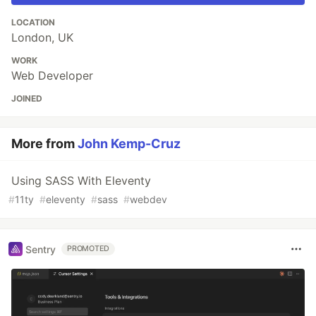
LOCATION
London, UK
WORK
Web Developer
JOINED
More from
John Kemp-Cruz
Using SASS With Eleventy
#
11ty
#
eleventy
#
sass
#
webdev
Sentry
PROMOTED