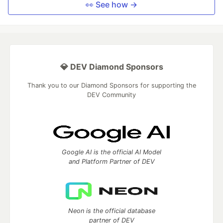
👀 See how →
💎 DEV Diamond Sponsors
Thank you to our Diamond Sponsors for supporting the
DEV Community
Google AI is the official AI Model
and Platform Partner of DEV
Neon is the official database
partner of DEV