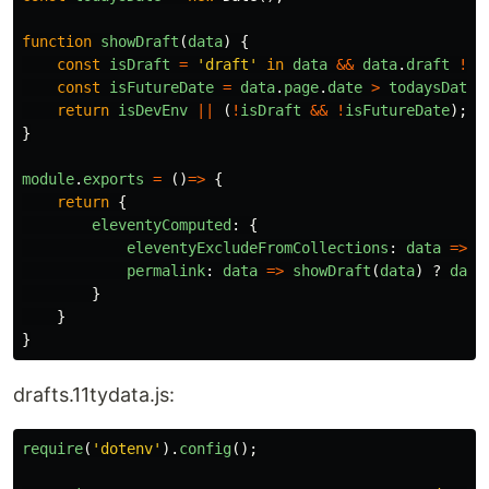
function
showDraft
(
data
)
{
const
isDraft
=
'
draft
'
in
data
&&
data
.
draft
!==
const
isFutureDate
=
data
.
page
.
date
>
todaysDate
;
return
isDevEnv
||
(
!
isDraft
&&
!
isFutureDate
);
}
module
.
exports
=
()
=>
{
return
{
eleventyComputed
:
{
eleventyExcludeFromCollections
:
data
=>
s
permalink
:
data
=>
showDraft
(
data
)
?
data
}
}
}
drafts.11tydata.js:
require
(
'
dotenv
'
).
config
();