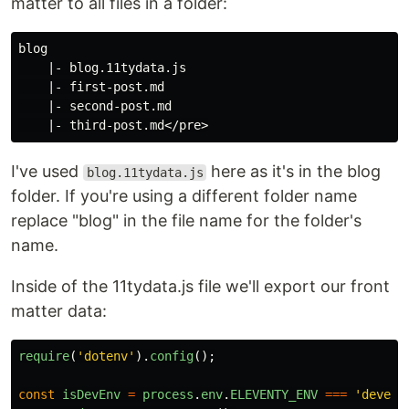
matter to all files in a folder:
blog

    |- blog.11tydata.js

    |- first-post.md

    |- second-post.md

I've used
here as it's in the blog
blog.11tydata.js
folder. If you're using a different folder name
replace "blog" in the file name for the folder's
name.
Inside of the 11tydata.js file we'll export our front
matter data:
require
(
'
dotenv
'
).
config
();
const
isDevEnv
=
process
.
env
.
ELEVENTY_ENV
===
'
develo