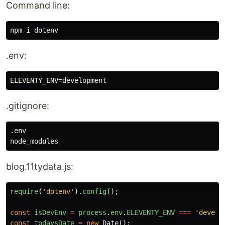
Command line:
.env:
.gitignore:
.env

blog.11tydata.js:
require
(
'
dotenv
'
).
config
();
const
isDevEnv
=
process
.
env
.
ELEVENTY_ENV
===
'
develo
const
todaysDate
=
new
Date
();