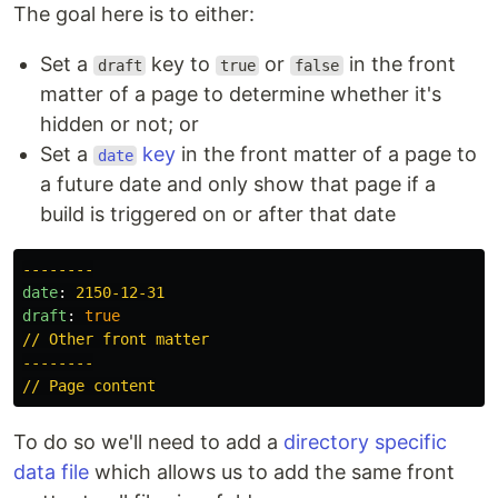
The goal here is to either:
Set a
key to
or
in the front
draft
true
false
matter of a page to determine whether it's
hidden or not; or
Set a
key
in the front matter of a page to
date
a future date and only show that page if a
build is triggered on or after that date
--------
date
:
2150-12-31
draft
:
true
// Other front matter
--------
// Page content
To do so we'll need to add a
directory specific
data file
which allows us to add the same front