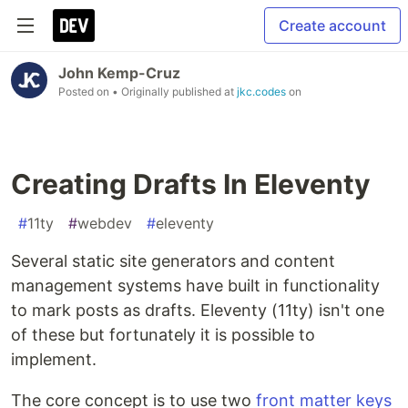
Create account
John Kemp-Cruz
Posted on
• Originally published at
jkc.codes
on
Creating Drafts In Eleventy
#
11ty
#
webdev
#
eleventy
Several static site generators and content
management systems have built in functionality
to mark posts as drafts. Eleventy (11ty) isn't one
of these but fortunately it is possible to
implement.
The core concept is to use two
front matter
keys