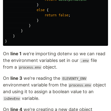
}
else
{
return
false
;
}
}
}
}
}
On
line 1
we're importing dotenv so we can read
the environment variables set in our
file
.env
from a
object.
process.env
On
line 3
we're reading the
ELEVENTY_ENV
environment variable from the
object
process.env
and using it to assign a boolean value to an
variable.
isDevEnv
On
line 4
we're creating a new date object