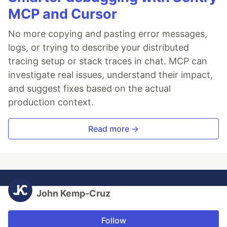
MCP and Cursor
No more copying and pasting error messages,
logs, or trying to describe your distributed
tracing setup or stack traces in chat. MCP can
investigate real issues, understand their impact,
and suggest fixes based on the actual
production context.
Read more →
John Kemp-Cruz
Follow