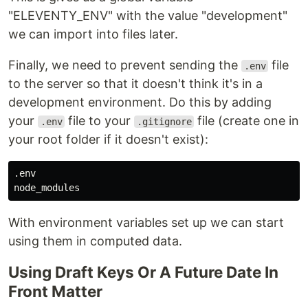
"ELEVENTY_ENV" with the value "development"
we can import into files later.
Finally, we need to prevent sending the
file
.env
to the server so that it doesn't think it's in a
development environment. Do this by adding
your
file to your
file (create one in
.env
.gitignore
your root folder if it doesn't exist):
.env

With environment variables set up we can start
using them in computed data.
Using Draft Keys Or A Future Date In
Front Matter