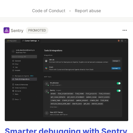
Code of Conduct
•
Report abuse
Sentry
PROMOTED
Smarter debugging with Sentry