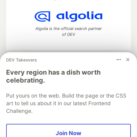
Algolia is the official search partner
of DEV
DEV Takeovers
DEV Community
— A space to discuss and keep up software
development and manage your software career
Every region has a dish worth
Home
DEV Challenges
DEV++
Videos
celebrating.
DEV Education Tracks
DEV Help
Advertise on DEV
Organization Accounts
DEV Showcase
About
Contact
Put yours on the web. Build the page or the CSS
Free Postgres Database
DEV Shop
MLH
Code of Conduct
Privacy Policy
Terms of Use
art to tell us about it in our latest Frontend
Built on
Forem
— the
open source
software that powers
DEV
Challenge.
and other inclusive communities.
Made with love and
Ruby on Rails
. DEV Community
©
2016 -
2026.
Join Now