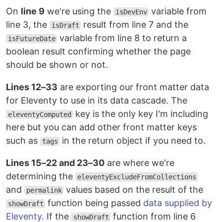
On
line 9
we're using the
variable from
isDevEnv
line 3, the
result from line 7 and the
isDraft
variable from line 8 to return a
isFutureDate
boolean result confirming whether the page
should be shown or not.
Lines 12–33
are exporting our front matter data
for Eleventy to use in its data cascade. The
key is the only key I'm including
eleventyComputed
here but you can add other front matter keys
such as
in the return object if you need to.
tags
Lines 15–22 and 23–30
are where we're
determining the
eleventyExcludeFromCollections
and
values based on the result of the
permalink
function being passed
data supplied by
showDraft
Eleventy
. If the
function from line 6
showDraft