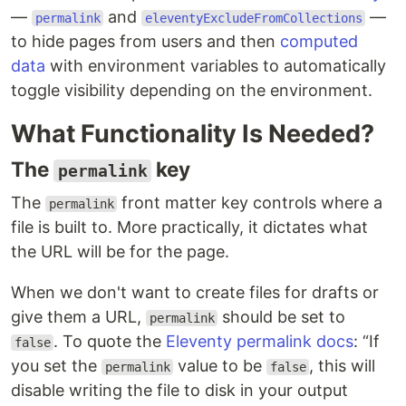
—
and
—
permalink
eleventyExcludeFromCollections
to hide pages from users and then
computed
data
with environment variables to automatically
toggle visibility depending on the environment.
What Functionality Is Needed?
The
key
permalink
The
front matter key controls where a
permalink
file is built to. More practically, it dictates what
the URL will be for the page.
When we don't want to create files for drafts or
give them a URL,
should be set to
permalink
. To quote the
Eleventy permalink docs
:
If
false
you set the
value to be
, this will
permalink
false
disable writing the file to disk in your output