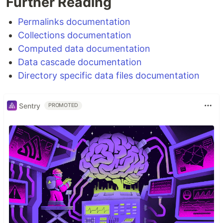
Further Reading
Permalinks documentation
Collections documentation
Computed data documentation
Data cascade documentation
Directory specific data files documentation
Sentry
PROMOTED