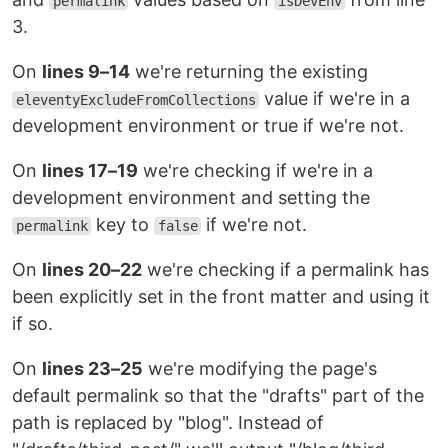
permalink
isDevEnv
3.
On
lines 9–14
we're returning the existing
value if we're in a
eleventyExcludeFromCollections
development environment or true if we're not.
On
lines 17–19
we're checking if we're in a
development environment and setting the
key to
if we're not.
permalink
false
On
lines 20–22
we're checking if a permalink has
been explicitly set in the front matter and using it
if so.
On
lines 23–25
we're modifying the page's
default permalink so that the "drafts" part of the
path is replaced by "blog". Instead of