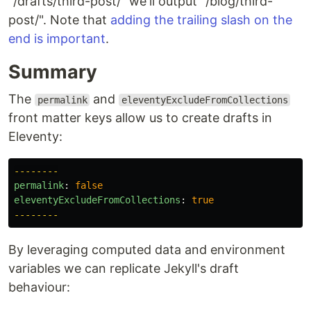
"/drafts/third-post/" we'll output "/blog/third-
post/". Note that
adding the trailing slash on the
end is important
.
Summary
The
and
permalink
eleventyExcludeFromCollections
front matter keys allow us to create drafts in
Eleventy:
--------
permalink
:
false
eleventyExcludeFromCollections
:
true
--------
By leveraging computed data and environment
variables we can replicate Jekyll's draft
behaviour: