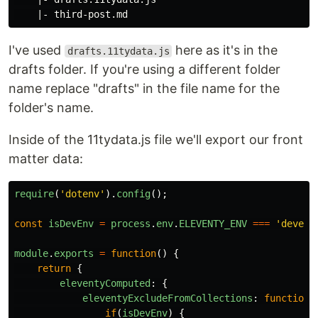
I've used
here as it's in the
drafts.11tydata.js
drafts folder. If you're using a different folder
name replace "drafts" in the file name for the
folder's name.
Inside of the 11tydata.js file we'll export our front
matter data:
require
(
'
dotenv
'
).
config
();
const
isDevEnv
=
process
.
env
.
ELEVENTY_ENV
===
'
develo
module
.
exports
=
function
()
{
return
{
eleventyComputed
:
{
eleventyExcludeFromCollections
:
function
(
if
(
isDevEnv
)
{