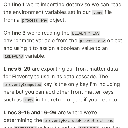
On
line 1
we're importing dotenv so we can read
the environment variables set in our
file
.env
from a
object.
process.env
On
line 3
we're reading the
ELEVENTY_ENV
environment variable from the
object
process.env
and using it to assign a boolean value to an
variable.
isDevEnv
Lines 5–29
are exporting our front matter data
for Eleventy to use in its data cascade. The
key is the only key I'm including
eleventyComputed
here but you can add other front matter keys
such as
in the return object if you need to.
tags
Lines 8–15 and 16–26
are where we're
determining the
eleventyExcludeFromCollections
and
values based on
from line