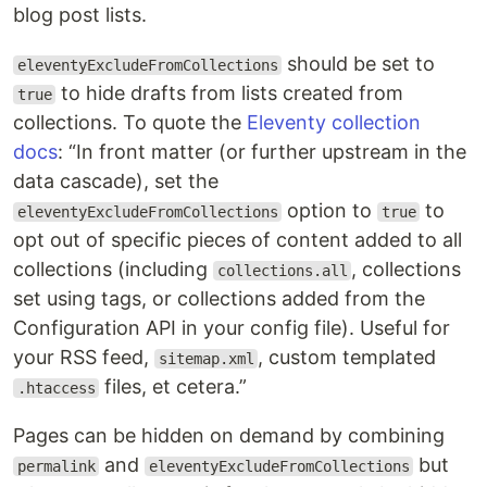
blog post lists.
should be set to
eleventyExcludeFromCollections
to hide drafts from lists created from
true
collections. To quote the
Eleventy collection
docs
:
In front matter (or further upstream in the
data cascade), set the
option to
to
eleventyExcludeFromCollections
true
opt out of specific pieces of content added to all
collections (including
, collections
collections.all
set using tags, or collections added from the
Configuration API in your config file). Useful for
your RSS feed,
, custom templated
sitemap.xml
files, et cetera.
.htaccess
Pages can be hidden on demand by combining
and
but
permalink
eleventyExcludeFromCollections