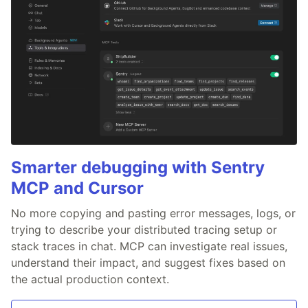
Smarter debugging with Sentry
MCP and Cursor
No more copying and pasting error messages, logs, or
trying to describe your distributed tracing setup or
stack traces in chat. MCP can investigate real issues,
understand their impact, and suggest fixes based on
the actual production context.