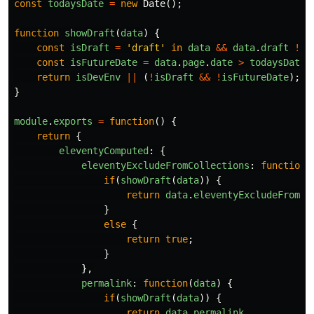
const
todaysDate
=
new
Date
();
function
showDraft
(
data
)
{
const
isDraft
=
'
draft
'
in
data
&&
data
.
draft
!==
const
isFutureDate
=
data
.
page
.
date
>
todaysDate
;
return
isDevEnv
||
(
!
isDraft
&&
!
isFutureDate
);
}
module
.
exports
=
function
()
{
return
{
eleventyComputed
:
{
eleventyExcludeFromCollections
:
function
(
if
(
showDraft
(
data
))
{
return
data
.
eleventyExcludeFromCo
}
else
{
return
true
;
}
},
permalink
:
function
(
data
)
{
if
(
showDraft
(
data
))
{
return
data
.
permalink