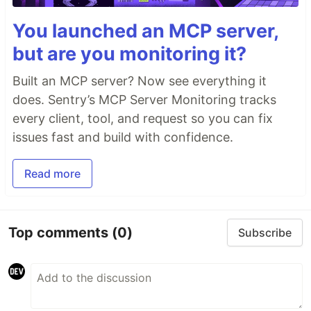
You launched an MCP server,
but are you monitoring it?
Built an MCP server? Now see everything it
does. Sentry’s MCP Server Monitoring tracks
every client, tool, and request so you can fix
issues fast and build with confidence.
Read more
Top comments
(0)
Subscribe