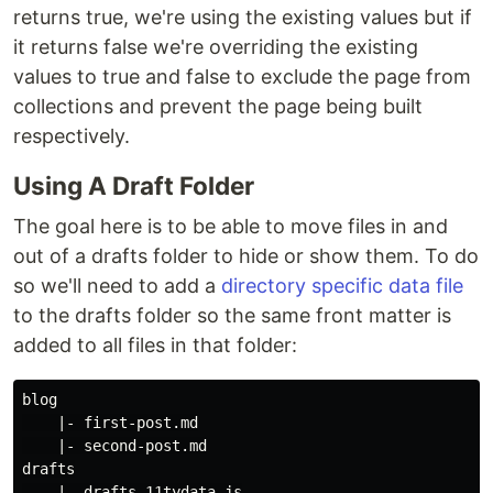
returns true, we're using the existing values but if
it returns false we're overriding the existing
values to true and false to exclude the page from
collections and prevent the page being built
respectively.
Using A Draft Folder
The goal here is to be able to move files in and
out of a drafts folder to hide or show them. To do
so we'll need to add a
directory specific data file
to the drafts folder so the same front matter is
added to all files in that folder:
blog

    |- first-post.md

    |- second-post.md

drafts

    |- drafts.11tydata.js
