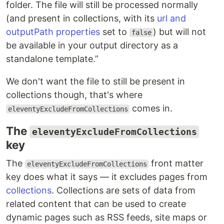
folder. The file will still be processed normally
(and present in collections, with its
url and
outputPath properties
set to
) but will not
false
be available in your output directory as a
standalone template.
We don't want the file to still be present in
collections though, that's where
comes in.
eleventyExcludeFromCollections
The
eleventyExcludeFromCollections
key
The
front matter
eleventyExcludeFromCollections
key does what it says — it excludes pages from
collections
. Collections are sets of data from
related content that can be used to create
dynamic pages such as RSS feeds, site maps or