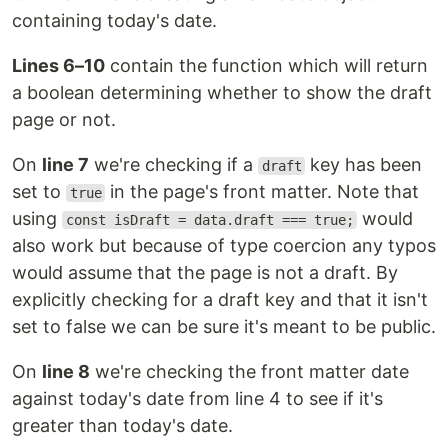
containing today's date.
Lines 6–10
contain the function which will return
a boolean determining whether to show the draft
page or not.
On
line 7
we're checking if a
key has been
draft
set to
in the page's front matter. Note that
true
using
would
const isDraft = data.draft === true;
also work but because of type coercion any typos
would assume that the page is not a draft. By
explicitly checking for a draft key and that it isn't
set to false we can be sure it's meant to be public.
On
line 8
we're checking the front matter date
against today's date from line 4 to see if it's
greater than today's date.