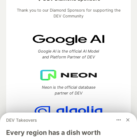
Thank you to our Diamond Sponsors for supporting the
DEV Community
Google AI is the official AI Model
and Platform Partner of DEV
Neon is the official database
partner of DEV
DEV Takeovers
Algolia is the official search partner
of DEV
Every region has a dish worth