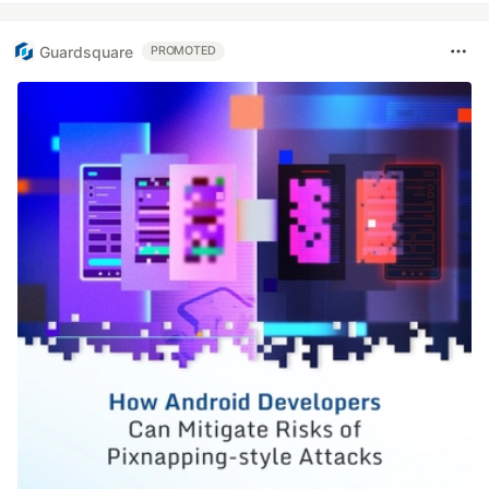
Guardsquare
PROMOTED