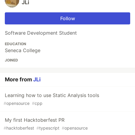
JLi
Follow
Software Development Student
EDUCATION
Seneca College
JOINED
More from
JLi
Learning how to use Static Analysis tools
#
opensource
#
cpp
My first Hacktoberfest PR
#
hacktoberfest
#
typescript
#
opensource