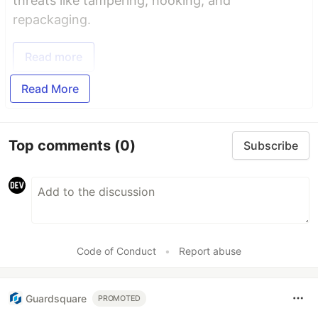
threats like tampering, hooking, and
repackaging.
Read more
Read More
Top comments
(0)
Subscribe
Code of Conduct
•
Report abuse
Guardsquare
PROMOTED