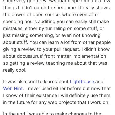
some very good reviews that helped me fix a few
things I didn't catch the first time. It really shows
the power of open source, where even after
spending hours auditing you can easily still make
mistakes, either by tunneling on some stuff, or
just missing something, or even not knowing
about stuff. You can learn a lot from other people
giving a review to your pull request. I didn't know
about docusaurus' front matter implementation
so getting a review teaching me about that was
really cool.
It was also cool to learn about
Lighthouse
and
Web Hint
. I never used either before but now that
I know of their existence I will definitely use them
in the future for any web projects that I work on.
In the end I was able to make changes to the