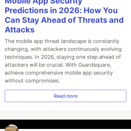
Mobile App Security
Predictions in 2026: How You
Can Stay Ahead of Threats and
Attacks
The mobile app threat landscape is constantly
changing, with attackers continuously evolving
techniques. In 2026, staying one step ahead of
attackers will be crucial. With Guardsquare,
achieve comprehensive mobile app security
without compromises.
Read more