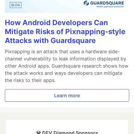
How Android Developers Can
Mitigate Risks of Pixnapping-style
Attacks with Guardsquare
Pixnapping is an attack that uses a hardware side-
channel vulnerability to leak information displayed by
other Android apps. Guardsquare research shows how
the attack works and ways developers can mitigate
the risks to their apps.
Learn more
💎 DEV Diamond Sponsors