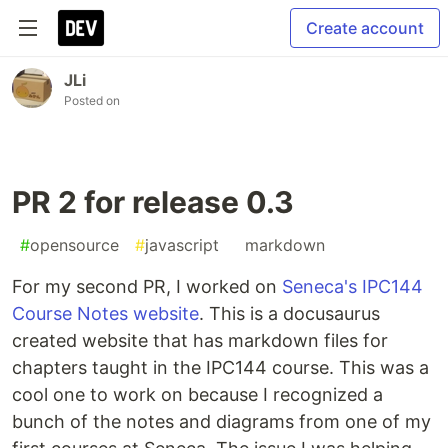
Create account
JLi
Posted on
PR 2 for release 0.3
#
opensource
#
javascript
#
markdown
For my second PR, I worked on
Seneca's IPC144
Course Notes website
. This is a docusaurus
created website that has markdown files for
chapters taught in the IPC144 course. This was a
cool one to work on because I recognized a
bunch of the notes and diagrams from one of my