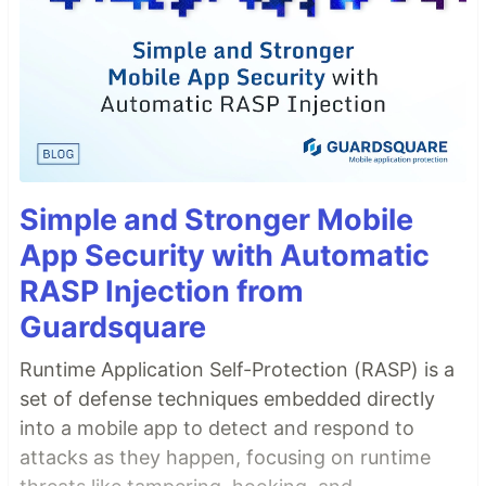
Simple and Stronger Mobile
App Security with Automatic
RASP Injection from
Guardsquare
Runtime Application Self-Protection (RASP) is a
set of defense techniques embedded directly
into a mobile app to detect and respond to
attacks as they happen, focusing on runtime