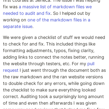
first courses at Seneca. The issue I was helping
fix was
a massive list of markdown files we
needed to audit and fix
. So I helped out by
working on
one of the markdown files in a
separate issue
.
We were given a checklist of stuff we would need
to check for and fix. This included things like
formatting adjustments, typos, fixing clarity,
adding links to connect the notes better, running
the website through testers, etc. For my
pull
request
I just went through the document both as
the raw markdown and the ran website versions
to double check for any errors, while going down
the checklist to make sure everything looked
correct. Auditing took a surprisingly long amount
of time and even then afterwards I was given