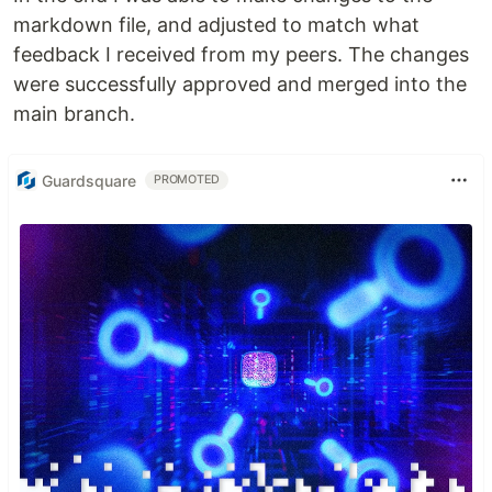
markdown file, and adjusted to match what
feedback I received from my peers. The changes
were successfully approved and merged into the
main branch.
Guardsquare
PROMOTED