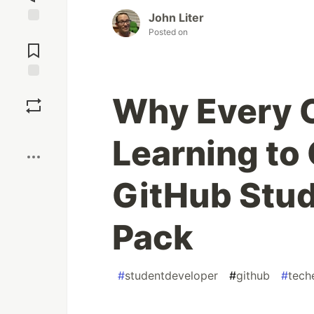
John Liter
Posted on
Jump to
Comments
Save
Why Every C
Boost
Learning to
GitHub Stud
Pack
#
studentdeveloper
#
github
#
tech