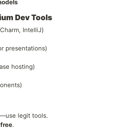
models
mium Dev Tools
Charm, IntelliJ)
or presentations)
ase hosting)
onents)
—use legit tools.
 free
.