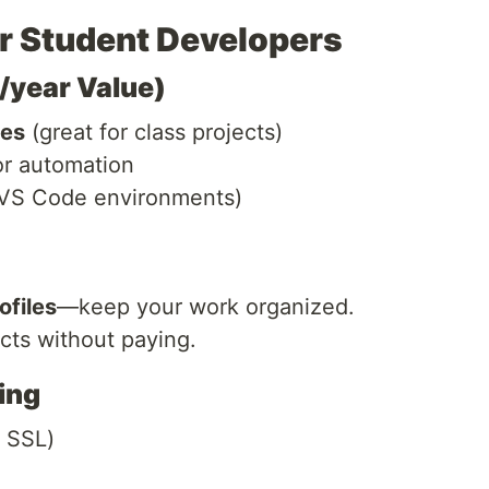
or Student Developers
4/year Value)
ies
(great for class projects)
r automation
VS Code environments)
ofiles
—keep your work organized.
ects without paying.
ing
 SSL)