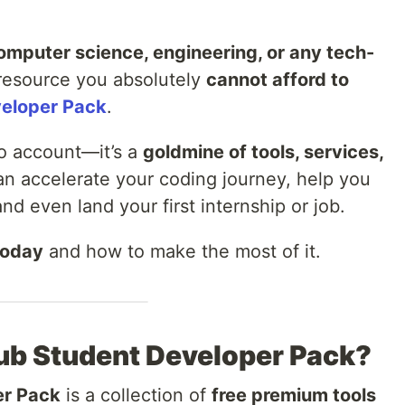
omputer science, engineering, or any tech-
 resource you absolutely
cannot afford to
eloper Pack
.
Pro account—it’s a
goldmine of tools, services,
an accelerate your coding journey, help you
and even land your first internship or job.
today
and how to make the most of it.
Hub Student Developer Pack?
er Pack
is a collection of
free premium tools