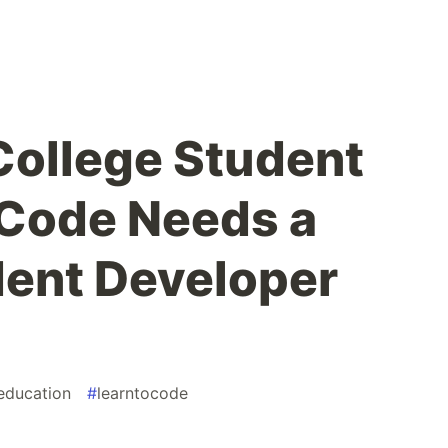
ollege Student
 Code Needs a
ent Developer
education
#
learntocode