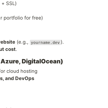
 + SSL)
 portfolio for free)
website
(e.g.,
).
yourname.dev
ut cost
.
 Azure, DigitalOcean)
or cloud hosting
rs, and DevOps