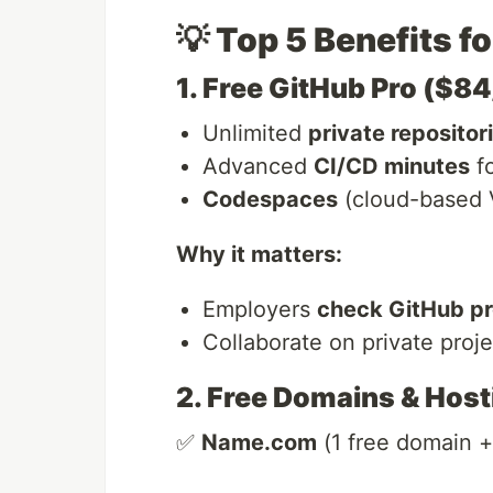
💡 Top 5 Benefits f
1. Free GitHub Pro ($8
Unlimited
private repositor
Advanced
CI/CD minutes
fo
Codespaces
(cloud-based 
Why it matters:
Employers
check GitHub pr
Collaborate on private proj
2. Free Domains & Host
✅
Name.com
(1 free domain +