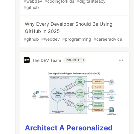
#
webdev
#
codingforkids
#
digitalliteracy
#
github
Why Every Developer Should Be Using
GitHub in 2025
#
github
#
webdev
#
programming
#
careeradvice
The DEV Team
PROMOTED
Architect A Personalized