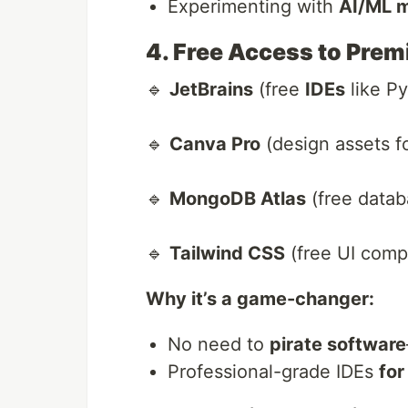
Experimenting with
AI/ML 
4. Free Access to Pre
🔹
JetBrains
(free
IDEs
like Py
🔹
Canva Pro
(design assets f
🔹
MongoDB Atlas
(free datab
🔹
Tailwind CSS
(free UI comp
Why it’s a game-changer:
No need to
pirate software
Professional-grade IDEs
for