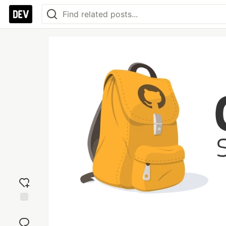
Add
reaction