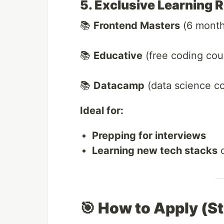
5. Exclusive Learning 
📚
Frontend Masters
(6 month
📚
Educative
(free coding cou
📚
Datacamp
(data science c
Ideal for:
Prepping for interviews
Learning new tech stacks
o
🎯 How to Apply (S