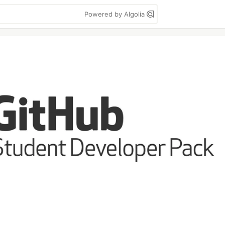
Powered by Algolia