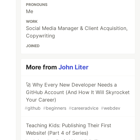
PRONOUNS
Me
WORK
Social Media Manager & Client Acquisition,
Copywriting
JOINED
More from
John Liter
🚀 Why Every New Developer Needs a
GitHub Account (And How It Will Skyrocket
Your Career)
#
github
#
beginners
#
careeradvice
#
webdev
Teaching Kids: Publishing Their First
Website! (Part 4 of Series)