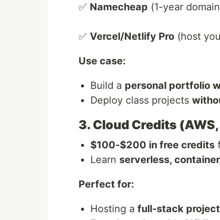
✅
Namecheap
(1-year domain
✅
Vercel/Netlify Pro
(host your
Use case:
Build a
personal portfolio 
Deploy class projects
witho
3. Cloud Credits (AWS,
$100-$200 in free credits
f
Learn
serverless, containe
Perfect for:
Hosting a
full-stack project