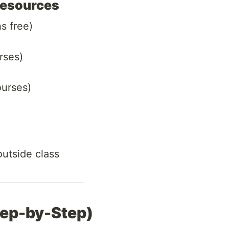
Resources
s free)
rses)
ourses)
utside class
tep-by-Step)