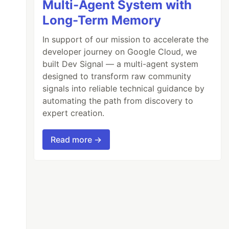
Multi-Agent System with
Long-Term Memory
In support of our mission to accelerate the
developer journey on Google Cloud, we
built Dev Signal — a multi-agent system
designed to transform raw community
signals into reliable technical guidance by
automating the path from discovery to
expert creation.
Read more →