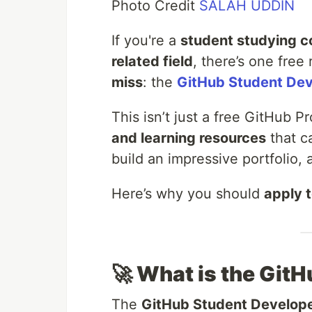
Photo Credit
SALAH UDDIN
If you're a
student studying c
related field
, there’s one free
miss
: the
GitHub Student Dev
This isn’t just a free GitHub 
and learning resources
that c
build an impressive portfolio, 
Here’s why you should
apply 
🚀 What is the Git
The
GitHub Student Develop