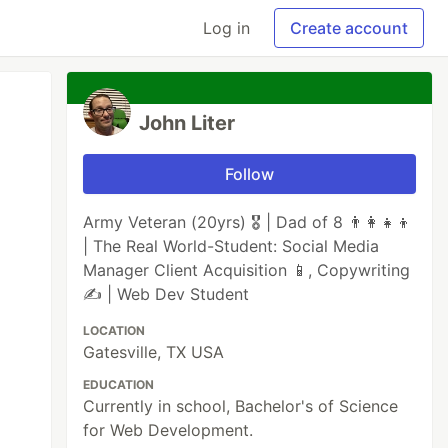
Log in
Create account
John Liter
Follow
Army Veteran (20yrs) 🎖️ | Dad of 8 👨‍👩‍👧‍👦
| The Real World-Student: Social Media
Manager Client Acquisition 📱, Copywriting
✍️ | Web Dev Student
LOCATION
Gatesville, TX USA
EDUCATION
Currently in school, Bachelor's of Science
for Web Development.