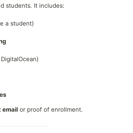
d students. It includes:
re a student)
ng
DigitalOcean)
ses
t email
or proof of enrollment.