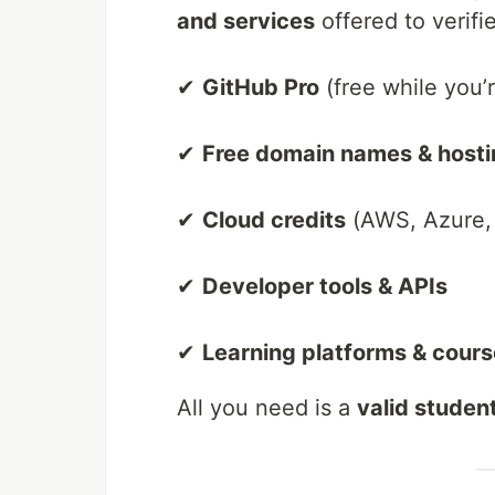
and services
offered to verifie
✔
GitHub Pro
(free while you’
✔
Free domain names & hosti
✔
Cloud credits
(AWS, Azure, 
✔
Developer tools & APIs
✔
Learning platforms & cour
All you need is a
valid studen