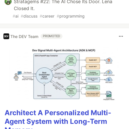
Stratagems #22: The AI Chose Its Door. Lena
Closed It.
#
ai
#
discuss
#
career
#
programming
The DEV Team
PROMOTED
Architect A Personalized Multi-
Agent System with Long-Term