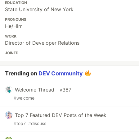
EDUCATION
State University of New York
PRONOUNS
He/Him
WORK
Director of Developer Relations
JOINED
Trending on
DEV Community
Welcome Thread - v387
#
welcome
Top 7 Featured DEV Posts of the Week
#
top7
#
discuss