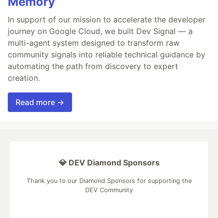
Memory
In support of our mission to accelerate the developer
journey on Google Cloud, we built Dev Signal — a
multi-agent system designed to transform raw
community signals into reliable technical guidance by
automating the path from discovery to expert
creation.
Read more →
💎 DEV Diamond Sponsors
Thank you to our Diamond Sponsors for supporting the
DEV Community