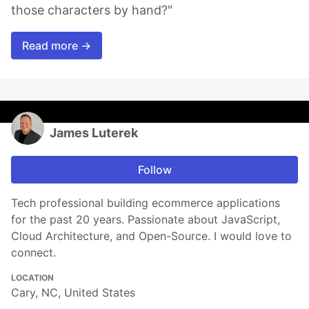
those characters by hand?"
Read more →
James Luterek
Follow
Tech professional building ecommerce applications
for the past 20 years. Passionate about JavaScript,
Cloud Architecture, and Open-Source. I would love to
connect.
LOCATION
Cary, NC, United States