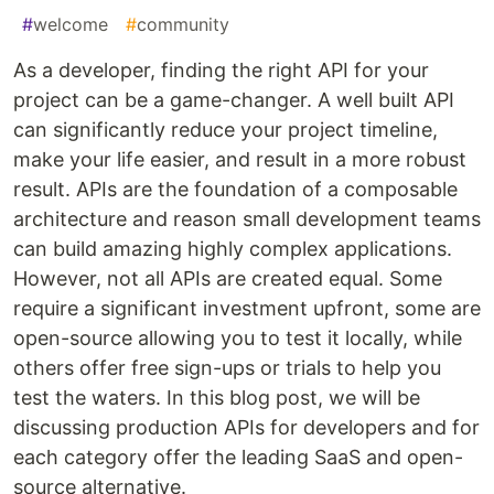
#
welcome
#
community
As a developer, finding the right API for your
project can be a game-changer. A well built API
can significantly reduce your project timeline,
make your life easier, and result in a more robust
result. APIs are the foundation of a composable
architecture and reason small development teams
can build amazing highly complex applications.
However, not all APIs are created equal. Some
require a significant investment upfront, some are
open-source allowing you to test it locally, while
others offer free sign-ups or trials to help you
test the waters. In this blog post, we will be
discussing production APIs for developers and for
each category offer the leading SaaS and open-
source alternative.