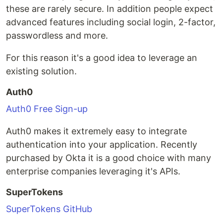
these are rarely secure. In addition people expect
advanced features including social login, 2-factor,
passwordless and more.
For this reason it's a good idea to leverage an
existing solution.
Auth0
Auth0 Free Sign-up
Auth0 makes it extremely easy to integrate
authentication into your application. Recently
purchased by Okta it is a good choice with many
enterprise companies leveraging it's APIs.
SuperTokens
SuperTokens GitHub