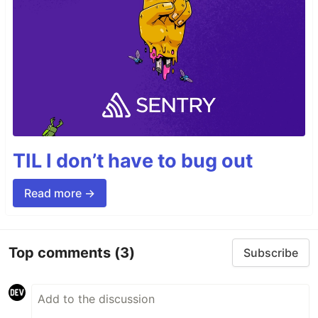
TIL I don’t have to bug out
Read more →
Top comments
(3)
Subscribe