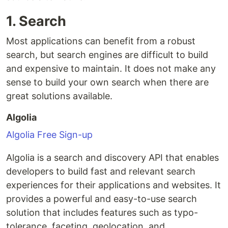
1. Search
Most applications can benefit from a robust
search, but search engines are difficult to build
and expensive to maintain. It does not make any
sense to build your own search when there are
great solutions available.
Algolia
Algolia Free Sign-up
Algolia is a search and discovery API that enables
developers to build fast and relevant search
experiences for their applications and websites. It
provides a powerful and easy-to-use search
solution that includes features such as typo-
tolerance, faceting, geolocation, and