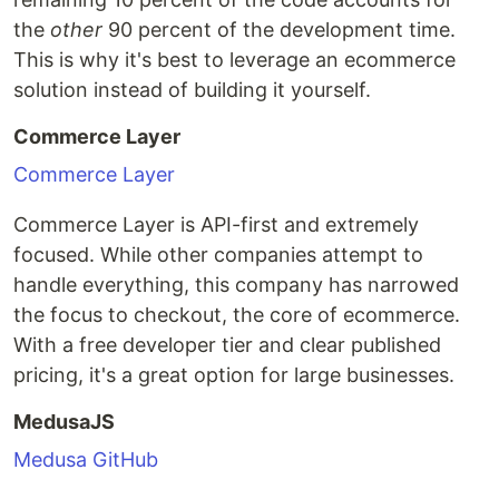
the
other
90 percent of the development time.
This is why it's best to leverage an ecommerce
solution instead of building it yourself.
Commerce Layer
Commerce Layer
Commerce Layer is API-first and extremely
focused. While other companies attempt to
handle everything, this company has narrowed
the focus to checkout, the core of ecommerce.
With a free developer tier and clear published
pricing, it's a great option for large businesses.
MedusaJS
Medusa GitHub