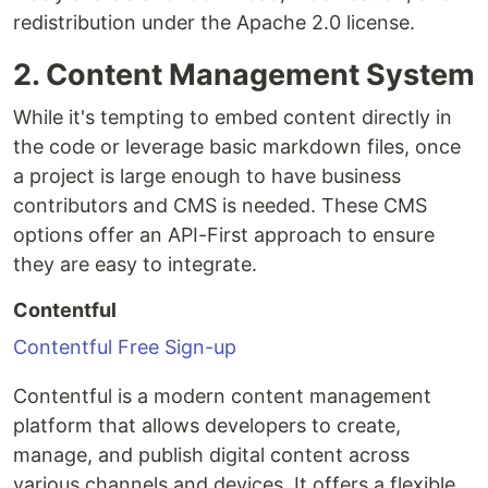
redistribution under the Apache 2.0 license.
2. Content Management System
While it's tempting to embed content directly in
the code or leverage basic markdown files, once
a project is large enough to have business
contributors and CMS is needed. These CMS
options offer an API-First approach to ensure
they are easy to integrate.
Contentful
Contentful Free Sign-up
Contentful is a modern content management
platform that allows developers to create,
manage, and publish digital content across
various channels and devices. It offers a flexible