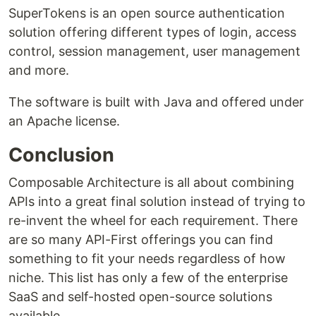
SuperTokens is an open source authentication
solution offering different types of login, access
control, session management, user management
and more.
The software is built with Java and offered under
an Apache license.
Conclusion
Composable Architecture is all about combining
APIs into a great final solution instead of trying to
re-invent the wheel for each requirement. There
are so many API-First offerings you can find
something to fit your needs regardless of how
niche. This list has only a few of the enterprise
SaaS and self-hosted open-source solutions
available.