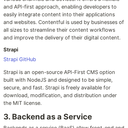
and API-first approach, enabling developers to
easily integrate content into their applications
and websites. Contentful is used by businesses of
all sizes to streamline their content workflows
and improve the delivery of their digital content.
Strapi
Strapi GitHub
Strapi is an open-source API-First CMS option
built with NodeJS and designed to be simple,
secure, and fast. Strapi is freely available for
download, modification, and distribution under
the MIT license.
3. Backend as a Service
Backends as a service (BaaS) allow front-end and