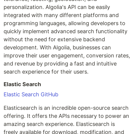
personalization. Algolia's API can be easily
integrated with many different platforms and
programming languages, allowing developers to
quickly implement advanced search functionality
without the need for extensive backend
development. With Algolia, businesses can
improve their user engagement, conversion rates,
and revenue by providing a fast and intuitive
search experience for their users.
Elastic Search
Elastic Search GitHub
Elasticsearch is an incredible open-source search
offering. It offers the APIs necessary to power an
amazing search experience. Elasticsearch is
freely available for download, modification, and