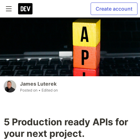
Create account
James Luterek
Posted on
• Edited on
5 Production ready APIs for
your next project.