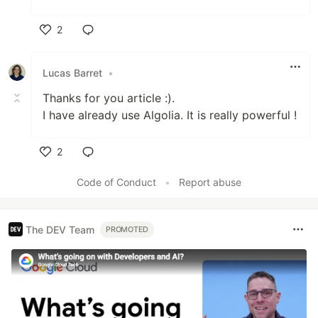
2
Like
Lucas Barret
•
Thanks for you article :).
I have already use Algolia. It is really powerful !
2
Like
Code of Conduct
•
Report abuse
The DEV Team
PROMOTED