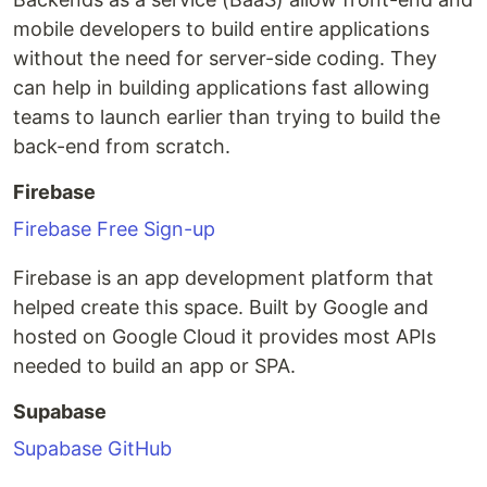
mobile developers to build entire applications
without the need for server-side coding. They
can help in building applications fast allowing
teams to launch earlier than trying to build the
back-end from scratch.
Firebase
Firebase Free Sign-up
Firebase is an app development platform that
helped create this space. Built by Google and
hosted on Google Cloud it provides most APIs
needed to build an app or SPA.
Supabase
Supabase GitHub