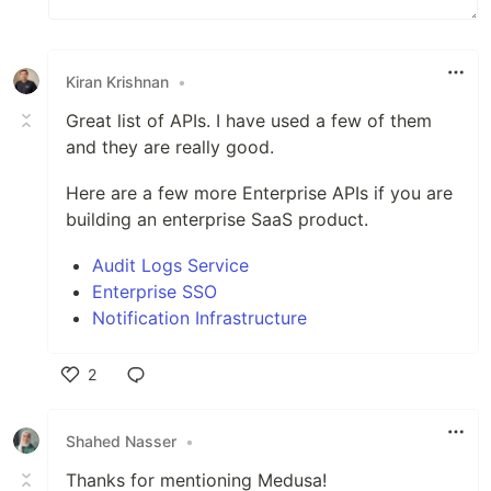
Kiran Krishnan
•
Great list of APIs. I have used a few of them
and they are really good.
Here are a few more Enterprise APIs if you are
building an enterprise SaaS product.
Audit Logs Service
Enterprise SSO
Notification Infrastructure
2
Like
Shahed Nasser
•
Thanks for mentioning Medusa!