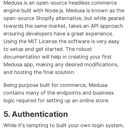
Medusa is an open-source headless commerce
engine built with Node.js. Medusa is known as the
open-source Shopify alternative, but while geared
towards the same market, takes an API approach
ensuring developers have a great experience.
Using the MIT License the software is very easy
to setup and get started. The robust
documentation will help in creating your first
Medusa app, making any desired modifications,
and hosting the final solution.
Being purpose built for commerce, Medusa
contains many of the endpoints and business
logic required for setting up an online store.
5. Authentication
While it's tempting to built your own login system,