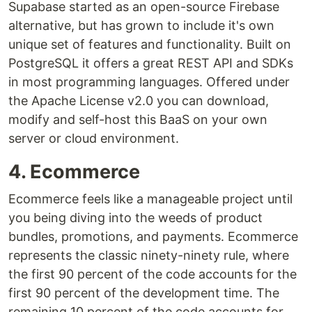
Supabase started as an open-source Firebase
alternative, but has grown to include it's own
unique set of features and functionality. Built on
PostgreSQL it offers a great REST API and SDKs
in most programming languages. Offered under
the Apache License v2.0 you can download,
modify and self-host this BaaS on your own
server or cloud environment.
4. Ecommerce
Ecommerce feels like a manageable project until
you being diving into the weeds of product
bundles, promotions, and payments. Ecommerce
represents the classic ninety-ninety rule, where
the first 90 percent of the code accounts for the
first 90 percent of the development time. The
remaining 10 percent of the code accounts for