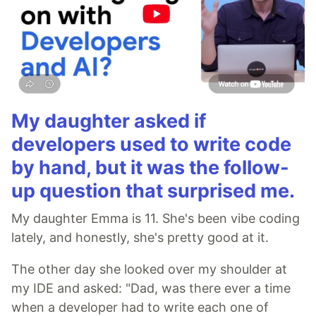
My daughter asked if
developers used to write code
by hand, but it was the follow-
up question that surprised me.
My daughter Emma is 11. She's been vibe coding
lately, and honestly, she's pretty good at it.
The other day she looked over my shoulder at
my IDE and asked: "Dad, was there ever a time
when a developer had to write each one of