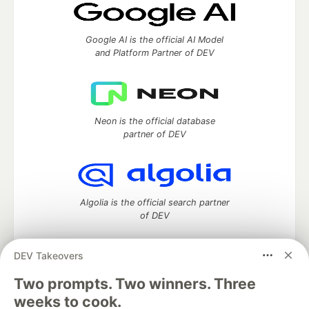
Google AI is the official AI Model
and Platform Partner of DEV
Neon is the official database
partner of DEV
Algolia is the official search partner
of DEV
DEV Takeovers
DEV Community
— A space to discuss and keep up software
Two prompts. Two winners. Three
development and manage your software career
weeks to cook.