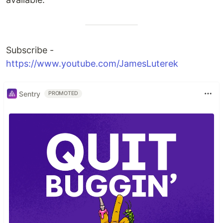
Subscribe -
https://www.youtube.com/JamesLuterek
Sentry
PROMOTED