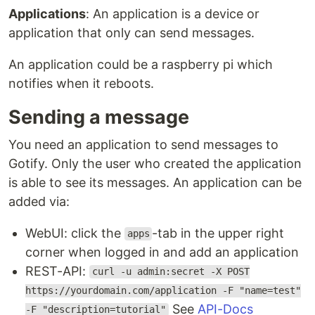
Applications
: An application is a device or
application that only can send messages.
An application could be a raspberry pi which
notifies when it reboots.
Sending a message
You need an application to send messages to
Gotify. Only the user who created the application
is able to see its messages. An application can be
added via:
WebUI: click the
-tab in the upper right
apps
corner when logged in and add an application
REST-API:
curl -u admin:secret -X POST
https://yourdomain.com/application -F "name=test"
See
API-Docs
-F "description=tutorial"