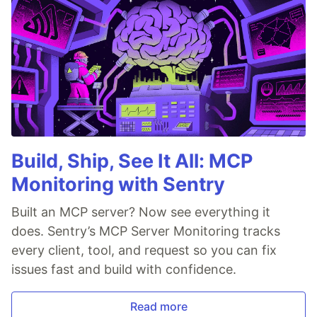
Build, Ship, See It All: MCP
Monitoring with Sentry
Built an MCP server? Now see everything it
does. Sentry’s MCP Server Monitoring tracks
every client, tool, and request so you can fix
issues fast and build with confidence.
Read more