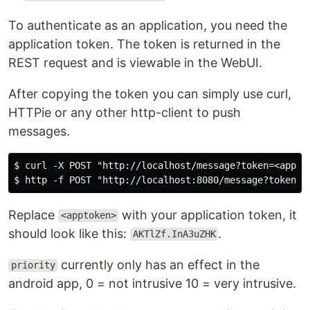
To authenticate as an application, you need the
application token. The token is returned in the
REST request and is viewable in the WebUI.
After copying the token you can simply use curl,
HTTPie or any other http-client to push
messages.
$ curl -X POST "http://localhost/message?token=<appto
Replace
with your application token, it
<apptoken>
should look like this:
.
AKTlZf.InA3uZHK
currently only has an effect in the
priority
android app, 0 = not intrusive 10 = very intrusive.