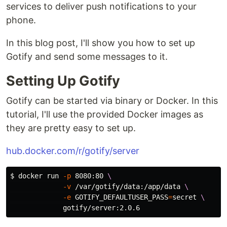
services to deliver push notifications to your
phone.
In this blog post, I'll show you how to set up
Gotify and send some messages to it.
Setting Up Gotify
Gotify can be started via binary or Docker. In this
tutorial, I'll use the provided Docker images as
they are pretty easy to set up.
hub.docker.com/r/gotify/server
$ 
docker run 
-p
 8080:80 
\
-v
 /var/gotify/data:/app/data 
\
-e
GOTIFY_DEFAULTUSER_PASS
=
secret 
\