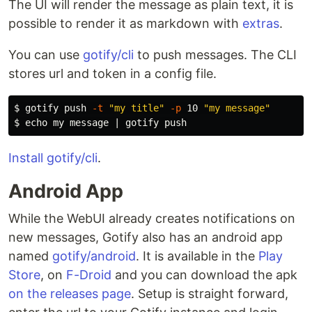
The UI will render the message as plain text, it is
possible to render it as markdown with
extras
.
You can use
gotify/cli
to push messages. The CLI
stores url and token in a config file.
$ 
gotify push 
-t
"my title"
-p
 10 
"my message"
$ 
echo 
Install gotify/cli
.
Android App
While the WebUI already creates notifications on
new messages, Gotify also has an android app
named
gotify/android
. It is available in the
Play
Store
, on
F-Droid
and you can download the apk
on the releases page
. Setup is straight forward,