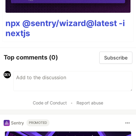
npx @sentry/wizard@latest -i
nextjs
Top comments
(0)
Subscribe
Code of Conduct
•
Report abuse
Sentry
PROMOTED