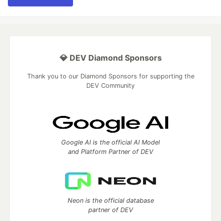
💎 DEV Diamond Sponsors
Thank you to our Diamond Sponsors for supporting the
DEV Community
Google AI is the official AI Model
and Platform Partner of DEV
Neon is the official database
partner of DEV