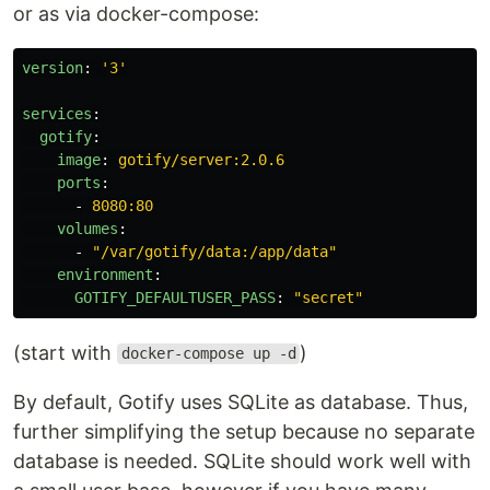
or as via docker-compose:
version
:
'
3'
services
:
gotify
:
image
:
gotify/server:2.0.6
ports
:
-
8080:80
volumes
:
-
"
/var/gotify/data:/app/data"
environment
:
GOTIFY_DEFAULTUSER_PASS
:
"
secret"
(start with
)
docker-compose up -d
By default, Gotify uses SQLite as database. Thus,
further simplifying the setup because no separate
database is needed. SQLite should work well with