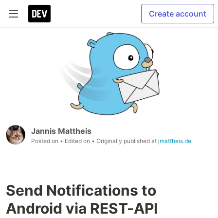
Create account
Jannis Mattheis
Posted on
• Edited on
• Originally published at
jmattheis.de
Send Notifications to
Android via REST-API