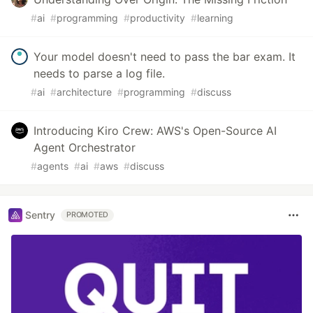
#
ai
#
programming
#
productivity
#
learning
Your model doesn't need to pass the bar exam. It
needs to parse a log file.
#
ai
#
architecture
#
programming
#
discuss
Introducing Kiro Crew: AWS's Open-Source AI
Agent Orchestrator
#
agents
#
ai
#
aws
#
discuss
Sentry
PROMOTED