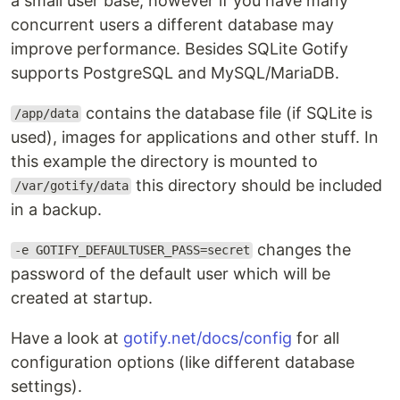
a small user base, however if you have many
concurrent users a different database may
improve performance. Besides SQLite Gotify
supports PostgreSQL and MySQL/MariaDB.
contains the database file (if SQLite is
/app/data
used), images for applications and other stuff. In
this example the directory is mounted to
this directory should be included
/var/gotify/data
in a backup.
changes the
-e GOTIFY_DEFAULTUSER_PASS=secret
password of the default user which will be
created at startup.
Have a look at
gotify.net/docs/config
for all
configuration options (like different database
settings).