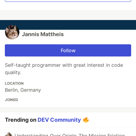
Jannis Mattheis
Follow
Self-taught programmer with great interest in code
quality.
LOCATION
Berlin, Germany
JOINED
Trending on
DEV Community
Understanding Over Origin: The Missing Friction