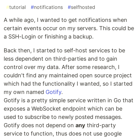
#
tutorial
#
notifications
#
selfhosted
A while ago, I wanted to get notifications when
certain events occur on my servers. This could be
a SSH-Login or finishing a backup.
Back then, I started to self-host services to be
less dependent on third-parties and to gain
control over my data. After some research, I
couldn't find any maintained open source project
which had the functionality I wanted, so I started
my own named
Gotify
.
Gotify is a pretty simple service written in Go that
exposes a WebSocket endpoint which can be
used to subscribe to newly posted messages.
Gotify does not depend on
any
third-party
service to function, thus does not use google