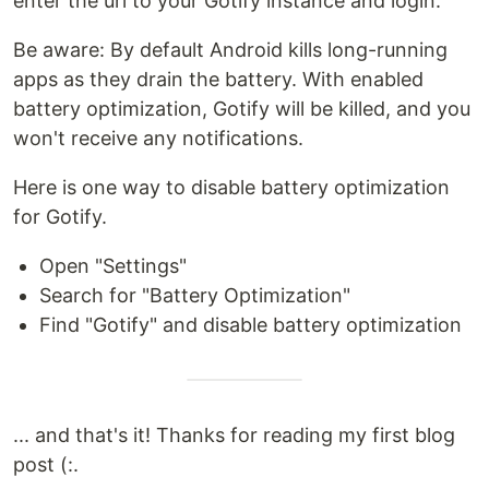
enter the url to your Gotify instance and login.
Be aware: By default Android kills long-running
apps as they drain the battery. With enabled
battery optimization, Gotify will be killed, and you
won't receive any notifications.
Here is one way to disable battery optimization
for Gotify.
Open "Settings"
Search for "Battery Optimization"
Find "Gotify" and disable battery optimization
... and that's it! Thanks for reading my first blog
post (:.