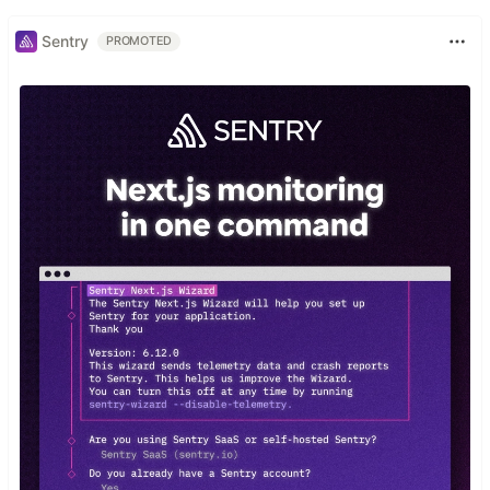
Sentry
PROMOTED