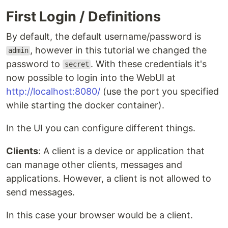
First Login / Definitions
By default, the default username/password is
, however in this tutorial we changed the
admin
password to
. With these credentials it's
secret
now possible to login into the WebUI at
http://localhost:8080/
(use the port you specified
while starting the docker container).
In the UI you can configure different things.
Clients
: A client is a device or application that
can manage other clients, messages and
applications. However, a client is not allowed to
send messages.
In this case your browser would be a client.