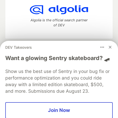
Algolia is the official search partner
of DEV
DEV Takeovers
DEV Community
— A space to discuss and keep up software
development and manage your software career
Want a glowing Sentry skateboard? 🛹
Home
DEV Challenges
DEV++
Videos
DEV Education Tracks
DEV Help
Advertise on DEV
Show us the best use of Sentry in your bug fix or
Organization Accounts
DEV Showcase
About
Contact
performance optimization and you could ride
Free Postgres Database
DEV Shop
MLH
Code of Conduct
Privacy Policy
Terms of Use
away with a limited edition skateboard, $500,
Built on
Forem
— the
open source
software that powers
DEV
and more. Submissions due August 23.
and other inclusive communities.
Made with love and
Ruby on Rails
. DEV Community
©
2016 -
2026.
Join Now