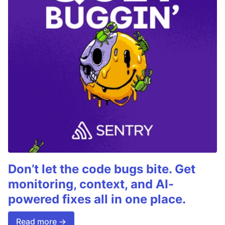
Don’t let the code bugs bite. Get
monitoring, context, and AI-
powered fixes all in one place.
Read more →