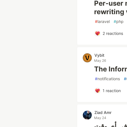
Per-user 
rewriting 
#
laravel
#
php
2
reactions
Vybit
May 26
The Infor
#
notifications
#
1
reaction
Ziad Amr
May 24
إشعارات ا