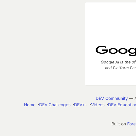
Google AI is the of
and Platform Pa
DEV Community
— A
Home
DEV Challenges
DEV++
Videos
DEV Educatio
Built on
For