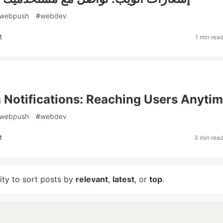
webpush
#
webdev
t
1 min rea
Notifications: Reaching Users Anyti
webpush
#
webdev
t
3 min rea
lity to sort posts by
relevant
,
latest
, or
top
.