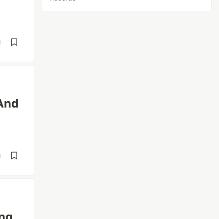
d
(And
d
ing