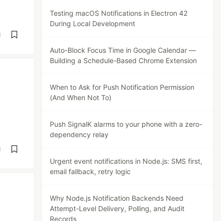
Testing macOS Notifications in Electron 42
During Local Development
d
Auto-Block Focus Time in Google Calendar —
Building a Schedule-Based Chrome Extension
When to Ask for Push Notification Permission
(And When Not To)
Push SignalK alarms to your phone with a zero-
dependency relay
d
Urgent event notifications in Node.js: SMS first,
email fallback, retry logic
Why Node.js Notification Backends Need
Attempt-Level Delivery, Polling, and Audit
Records