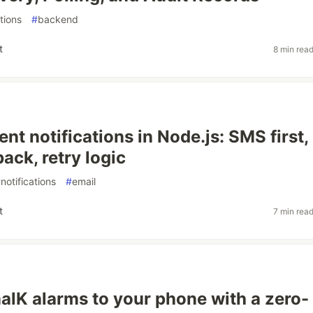
ations
#
backend
t
8 min rea
nt notifications in Node.js: SMS first,
back, retry logic
#
notifications
#
email
t
7 min rea
alK alarms to your phone with a zero-