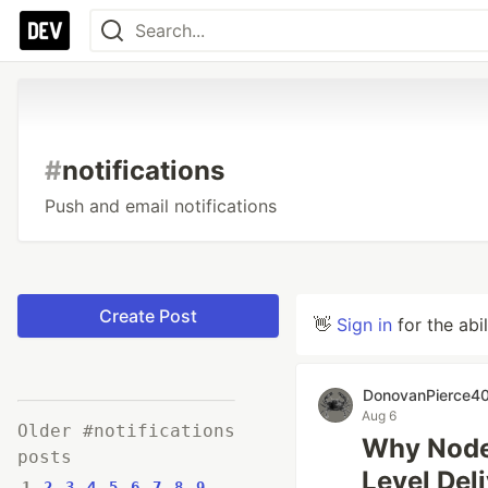
#
notifications
Push and email notifications
Create Post
👋
Sign in
for the abi
DonovanPierce4
Aug 6
Older #notifications
Why Node.
posts
Level Deli
1
2
3
4
5
6
7
8
9