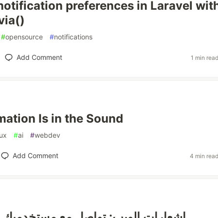
notification preferences in Laravel wit
via()
#
opensource
#
notifications
Add Comment
1 min rea
mation Is in the Sound
ux
#
ai
#
webdev
Add Comment
4 min rea
لويب: تواصل مع مستخدميك في أي وقت