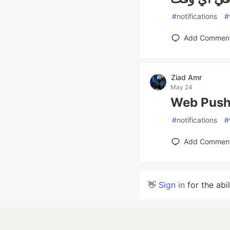
#
notifications
#
Add Commen
Ziad Amr
May 24
Web Push 
#
notifications
#
Add Commen
👋
Sign in
for the abi