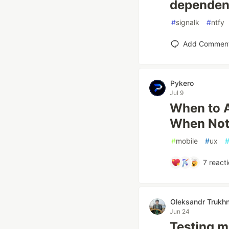
dependen
#
signalk
#
ntfy
Add Commen
Pykero
Jul 9
When to A
When Not
#
mobile
#
ux
7
reacti
Oleksandr Trukhn
Jun 24
Testing m