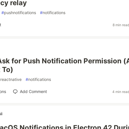
cy relay
#
pushnotifications
#
notifications
t
8 min rea
sk for Push Notification Permission 
 To)
#
reactnative
#
notifications
ons
Add Comment
4 min rea
ii
acOS Notifications in Electron 42 Dur