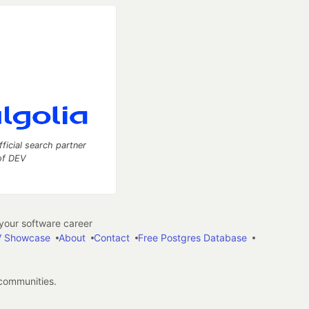
fficial search partner
of DEV
our software career
 Showcase
About
Contact
Free Postgres Database
 communities.