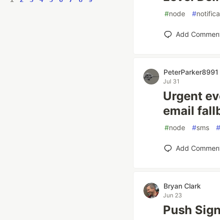
#
node
#
notific
Add Commen
PeterParker8991
Jul 31
Urgent eve
email fall
#
node
#
sms
Add Commen
Bryan Clark
Jun 23
Push Sign