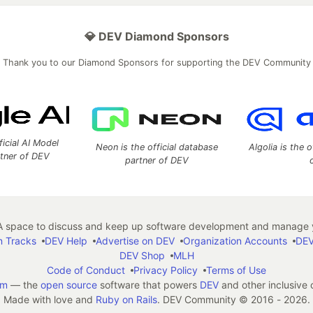
💎 DEV Diamond Sponsors
Thank you to our Diamond Sponsors for supporting the DEV Community
ficial AI Model
Neon is the official database
Algolia is the o
rtner of DEV
partner of DEV
 space to discuss and keep up software development and manage y
n Tracks
DEV Help
Advertise on DEV
Organization Accounts
DEV
DEV Shop
MLH
Code of Conduct
Privacy Policy
Terms of Use
em
— the
open source
software that powers
DEV
and other inclusive
Made with love and
Ruby on Rails
. DEV Community
©
2016 - 2026.