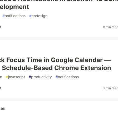
velopment
#
notifications
#
codesign
t
8 min rea
k Focus Time in Google Calendar —
a Schedule-Based Chrome Extension
on
#
javascript
#
productivity
#
notifications
t
3 min rea
cas