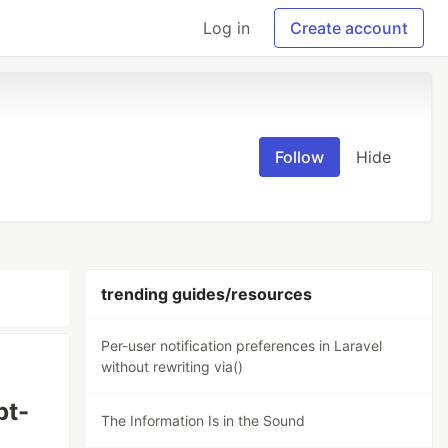
Log in
Create account
Follow
Hide
trending guides/resources
Per-user notification preferences in Laravel
without rewriting via()
pt-
The Information Is in the Sound