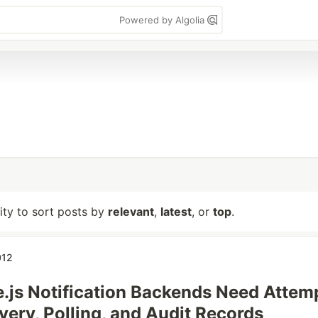
Powered by Algolia
lity to sort posts by
relevant
,
latest
, or
top
.
012
js Notification Backends Need Attem
very, Polling, and Audit Records