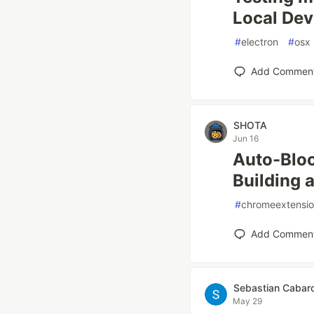
Local De
#
electron
#
osx
Add Commen
SHOTA
Jun 16
Auto-Bloc
Building 
#
chromeextensi
Add Commen
Sebastian Cabar
May 29