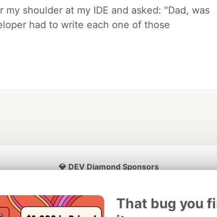
r my shoulder at my IDE and asked: "Dad, was
loper had to write each one of those
💎 DEV Diamond Sponsors
Thank you to our Diamond Sponsors for supporting the DEV Community
That bug you f