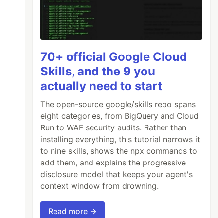
70+ official Google Cloud
Skills, and the 9 you
actually need to start
The open-source google/skills repo spans
eight categories, from BigQuery and Cloud
Run to WAF security audits. Rather than
installing everything, this tutorial narrows it
to nine skills, shows the npx commands to
add them, and explains the progressive
disclosure model that keeps your agent's
context window from drowning.
Read more →