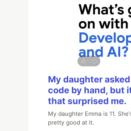
My daughter asked 
code by hand, but i
that surprised me.
My daughter Emma is 11. She's
pretty good at it.