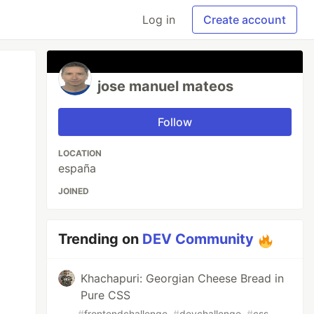
Log in
Create account
jose manuel mateos
Follow
LOCATION
españa
JOINED
Trending on
DEV Community
Khachapuri: Georgian Cheese Bread in
Pure CSS
#
frontendchallenge
#
devchallenge
#
css