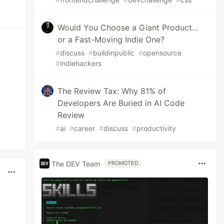
Would You Choose a Giant Product…
or a Fast-Moving Indie One?
#
discuss
#
buildinpublic
#
opensource
#
indiehackers
The Review Tax: Why 81% of
Developers Are Buried in AI Code
Review
#
ai
#
career
#
discuss
#
productivity
The DEV Team
PROMOTED