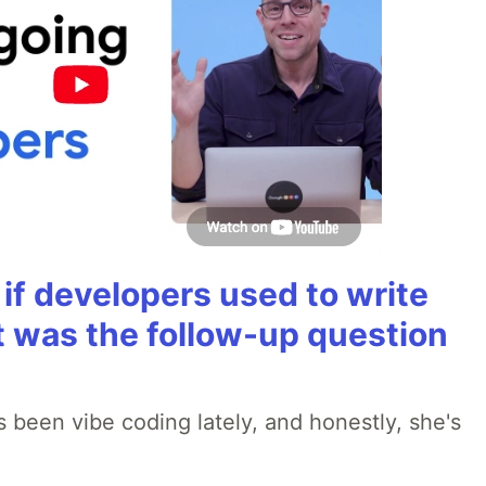
if developers used to write
t was the follow-up question
 been vibe coding lately, and honestly, she's