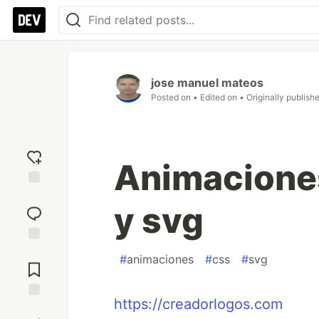
jose manuel mateos
Posted on
• Edited on
• Originally publish
Animaciones
Add
y svg
reaction
Jump to
#
animaciones
#
css
#
svg
Comments
https://creadorlogos.com
Save