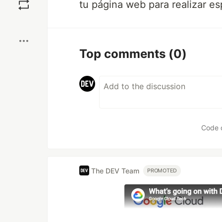
tu página web para realizar e
Boost
Top comments
(0)
Code 
The DEV Team
PROMOTED