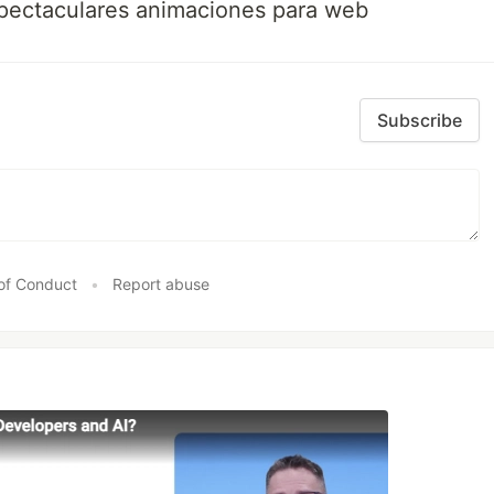
spectaculares animaciones para web
Subscribe
of Conduct
•
Report abuse