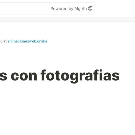
Powered by Algolia
ed at
animacionesweb.online
 con fotografias