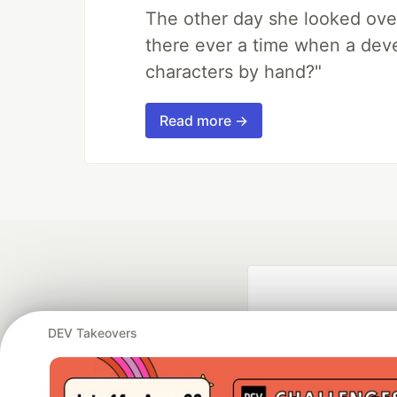
The other day she looked ove
there ever a time when a deve
characters by hand?"
Read more →
DEV Takeovers