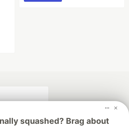
inally squashed? Brag about