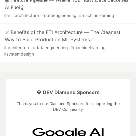
🤖 Feature Pipeline — Where Your Raw Data Becomes
AI Fuel🤖
#
ai
#
architecture
#
dataengineering
#
machinelearning
✅ Benefits of the FTI Architecture — The Cleanest
Way to Build Production ML Systems✅
#
architecture
#
dataengineering
#
machinelearning
#
systemdesign
💎 DEV Diamond Sponsors
Thank you to our Diamond Sponsors for supporting the
DEV Community