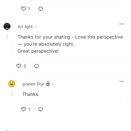
1
Like
Art light
•
Thanks for your sharing - Love this perspective
— you’re absolutely right.
Great perspective!
3
Like
golden Star
•
Thanks.
1
Like