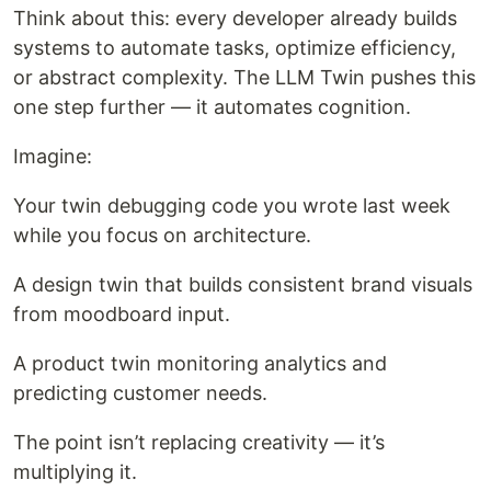
Think about this: every developer already builds
systems to automate tasks, optimize efficiency,
or abstract complexity. The LLM Twin pushes this
one step further — it automates cognition.
Imagine:
Your twin debugging code you wrote last week
while you focus on architecture.
A design twin that builds consistent brand visuals
from moodboard input.
A product twin monitoring analytics and
predicting customer needs.
The point isn’t replacing creativity — it’s
multiplying it.