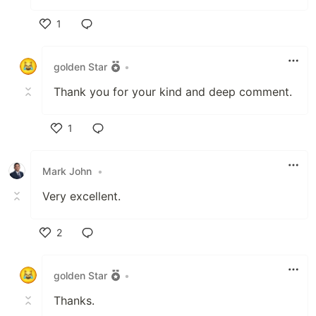
1
Like
golden Star
•
Thank you for your kind and deep comment.
1
Like
Mark John
•
Very excellent.
2
Like
golden Star
•
Thanks.