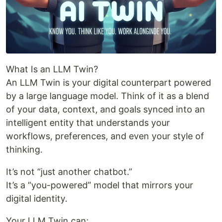
What Is an LLM Twin?
An LLM Twin is your digital counterpart powered
by a large language model. Think of it as a blend
of your data, context, and goals synced into an
intelligent entity that understands your
workflows, preferences, and even your style of
thinking.
It’s not “just another chatbot.”
It’s a “you-powered” model that mirrors your
digital identity.
Your LLM Twin can: