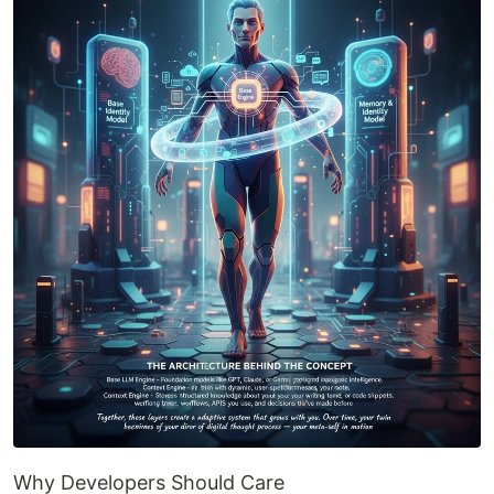
Why Developers Should Care