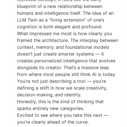
blueprint of a new relationship between
humans and intelligence itself. The idea of an
LLM Twin as a “living extension” of one’s
cognition is both elegant and profound.
What impressed me most is how clearly you
framed the architecture. The interplay between
context, memory, and foundational models
doesn’t just create smarter systems — it
creates personalized intelligence that evolves
alongside its creator. That’s a massive leap
from where most people still think AI is today.
You’re not just describing a tool — you’re
defining a shift in how we scale creativity,
decision-making, and identity.
Honestly, this is the kind of thinking that
sparks entirely new categories.
Excited to see where you take this next —
you’re clearly ahead of the curve.