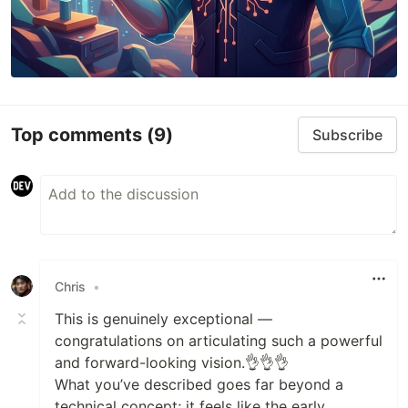
Top comments
(9)
Subscribe
Chris
•
This is genuinely exceptional —
congratulations on articulating such a powerful
and forward-looking vision.👌👌👌
What you’ve described goes far beyond a
technical concept; it feels like the early