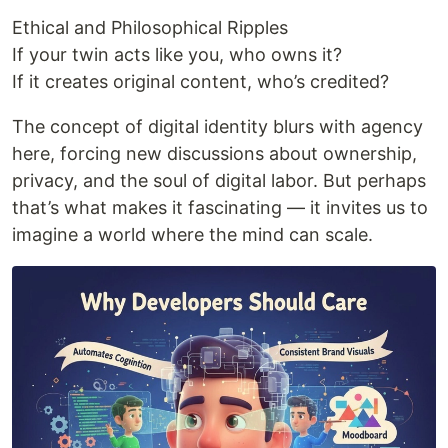
Ethical and Philosophical Ripples
If your twin acts like you, who owns it?
If it creates original content, who’s credited?
The concept of digital identity blurs with agency
here, forcing new discussions about ownership,
privacy, and the soul of digital labor. But perhaps
that’s what makes it fascinating — it invites us to
imagine a world where the mind can scale.