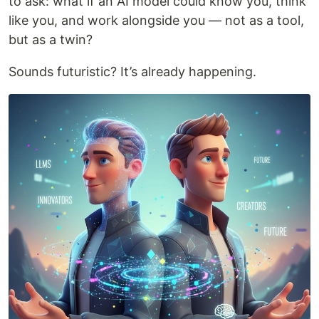
to ask: what if an AI model could know you, think
like you, and work alongside you — not as a tool,
but as a twin?
Sounds futuristic? It’s already happening.