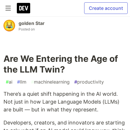
Create account
golden Star
Posted on
Are We Entering the Age of
the LLM Twin?
#
ai
#
llm
#
machinelearning
#
productivity
There’s a quiet shift happening in the AI world.
Not just in how Large Language Models (LLMs)
are built — but in what they represent.
Developers, creators, and innovators are starting