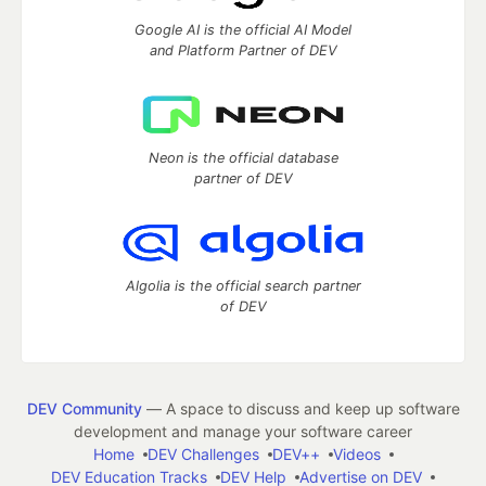
Google AI is the official AI Model
and Platform Partner of DEV
Neon is the official database
partner of DEV
Algolia is the official search partner
of DEV
DEV Community
— A space to discuss and keep up software
development and manage your software career
Home
DEV Challenges
DEV++
Videos
DEV Education Tracks
DEV Help
Advertise on DEV