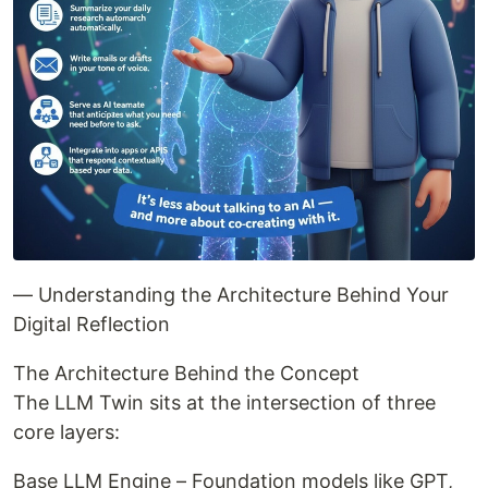
— Understanding the Architecture Behind Your
Digital Reflection
The Architecture Behind the Concept
The LLM Twin sits at the intersection of three
core layers:
Base LLM Engine – Foundation models like GPT,