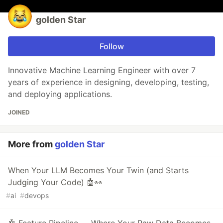
golden Star
Follow
Innovative Machine Learning Engineer with over 7
years of experience in designing, developing, testing,
and deploying applications.
JOINED
More from
golden Star
When Your LLM Becomes Your Twin (and Starts
Judging Your Code) 🤖👀
#
ai
#
devops