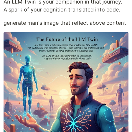
An LLM Twin is your companion in that journey.
A spark of your cognition translated into code.
generate man's image that reflect above content