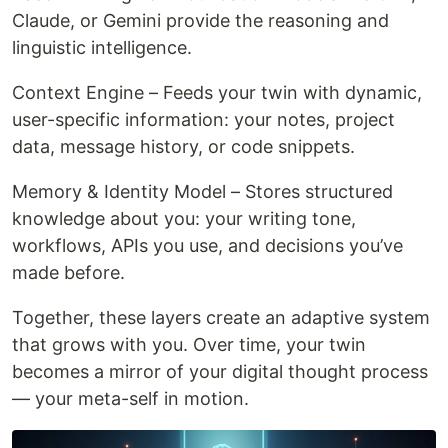
Claude, or Gemini provide the reasoning and
linguistic intelligence.
Context Engine – Feeds your twin with dynamic,
user-specific information: your notes, project
data, message history, or code snippets.
Memory & Identity Model – Stores structured
knowledge about you: your writing tone,
workflows, APIs you use, and decisions you’ve
made before.
Together, these layers create an adaptive system
that grows with you. Over time, your twin
becomes a mirror of your digital thought process
— your meta-self in motion.