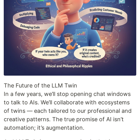
The Future of the LLM Twin
In a few years, we’ll stop opening chat windows
to talk to AIs. We’ll collaborate with ecosystems
of twins — each tailored to our professional and
creative patterns. The true promise of AI isn’t
automation; it’s augmentation.