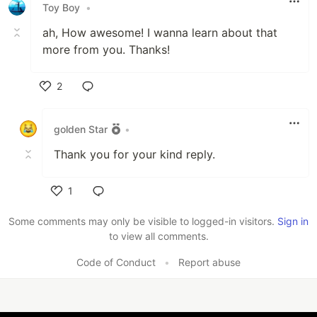
Toy Boy
•
ah, How awesome! I wanna learn about that
more from you. Thanks!
2
Like
golden Star
•
Thank you for your kind reply.
1
Like
Some comments may only be visible to logged-in visitors.
Sign in
to view all comments.
Code of Conduct
•
Report abuse