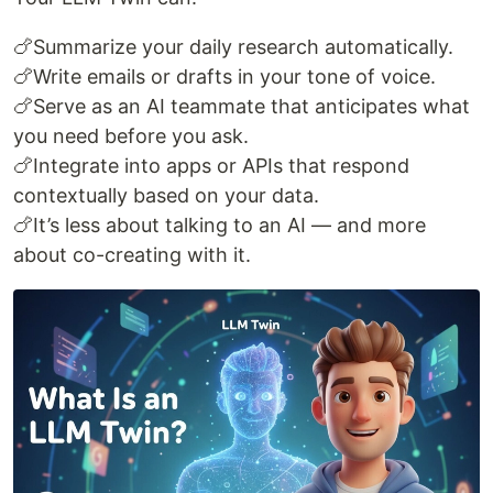
🍗Summarize your daily research automatically.
🍗Write emails or drafts in your tone of voice.
🍗Serve as an AI teammate that anticipates what
you need before you ask.
🍗Integrate into apps or APIs that respond
contextually based on your data.
🍗It’s less about talking to an AI — and more
about co-creating with it.