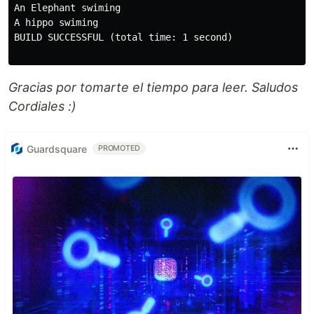
An Elephant swiming

A hippo swiming

BUILD SUCCESSFUL (total time: 1 second)

Gracias por tomarte el tiempo para leer. Saludos
Cordiales :)
Guardsquare
PROMOTED