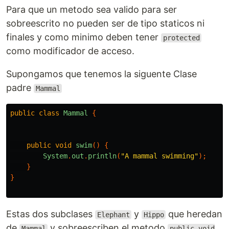
Para que un metodo sea valido para ser
sobreescrito no pueden ser de tipo staticos ni
finales y como minimo deben tener
protected
como modificador de acceso.
Supongamos que tenemos la siguente Clase
padre
Mammal
public
class
Mammal
{
public
void
swim
()
{
System
.
out
.
println
(
"A mammal swimming"
);
}
}
Estas dos subclases
y
que heredan
Elephant
Hippo
de
y sobreescriben el metodo
Mammal
public void