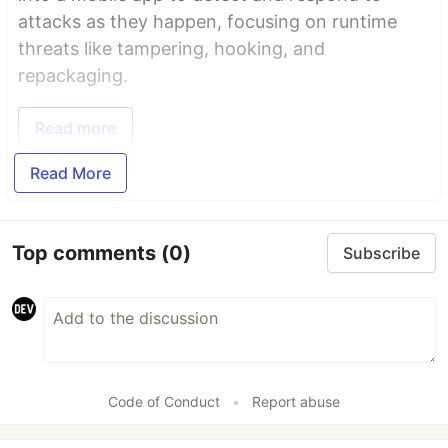
attacks as they happen, focusing on runtime
threats like tampering, hooking, and
repackaging.
Read more
Read More
Top comments
(0)
Subscribe
Code of Conduct
•
Report abuse