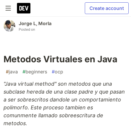
Create account
Jorge L, Morla
Posted on
Metodos Virtuales en Java
#
java
#
beginners
#
ocp
"Java virtual method" son metodos que una
subclase hereda de una clase padre y que pasan
a ser sobrescritos dandole un comportamiento
polimorfo. Este proceso tambien es
comunmente llamado sobreescritura de
metodos.