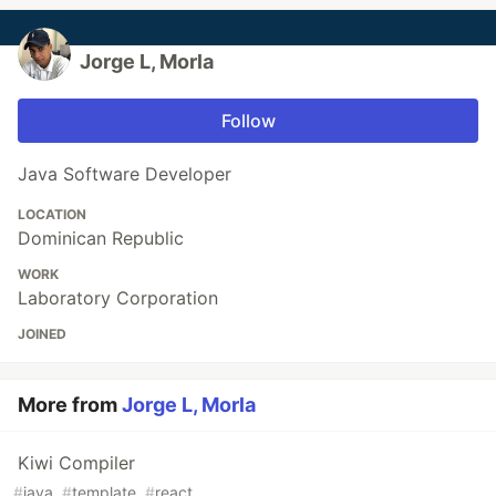
Jorge L, Morla
Follow
Java Software Developer
LOCATION
Dominican Republic
WORK
Laboratory Corporation
JOINED
More from
Jorge L, Morla
Kiwi Compiler
#
java
#
template
#
react