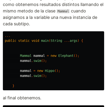
como obtenemos resultados distintos llamando el
mismo metodo de la clase
cuando
Mammal
asignamos a la variable una nueva instancia de
cada subtipo.
...
public
static
void
main
(
String
...
args
)
{
Mammal
mammal
=
new
Elephant
();
mammal
.
swim
();
mammal
=
new
Hippo
();
mammal
.
swim
();
}
al final obtenemos.