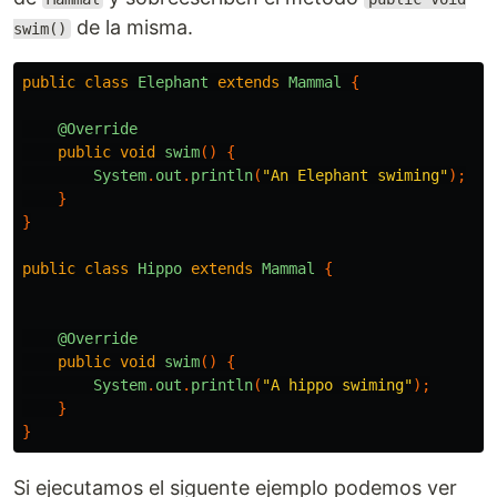
de la misma.
swim()
public
class
Elephant
extends
Mammal
{
@Override
public
void
swim
()
{
System
.
out
.
println
(
"An Elephant swiming"
);
}
}
public
class
Hippo
extends
Mammal
{
@Override
public
void
swim
()
{
System
.
out
.
println
(
"A hippo swiming"
);
}
}
Si ejecutamos el siguente ejemplo podemos ver