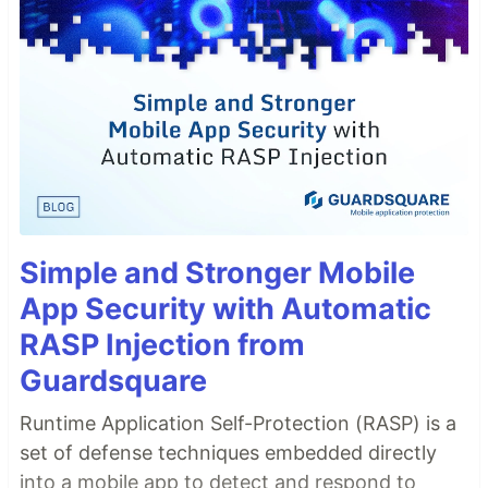
Simple and Stronger Mobile
App Security with Automatic
RASP Injection from
Guardsquare
Runtime Application Self-Protection (RASP) is a
set of defense techniques embedded directly
into a mobile app to detect and respond to