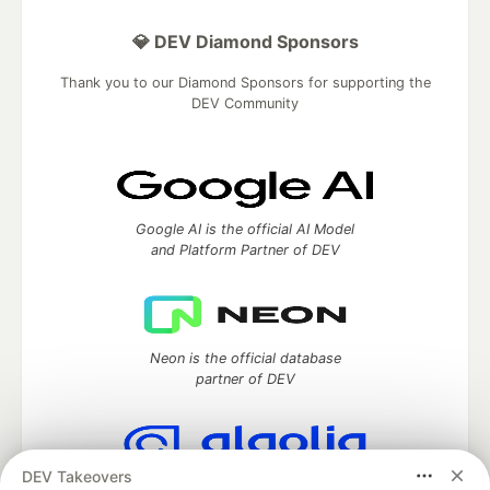
💎 DEV Diamond Sponsors
Thank you to our Diamond Sponsors for supporting the
DEV Community
Google AI is the official AI Model
and Platform Partner of DEV
Neon is the official database
partner of DEV
DEV Takeovers
Algolia is the official search partner