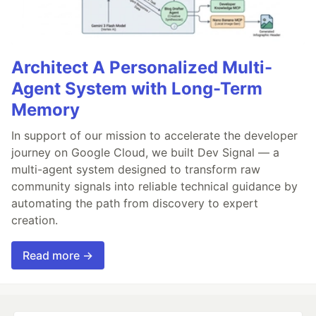
Architect A Personalized Multi-
Agent System with Long-Term
Memory
In support of our mission to accelerate the developer
journey on Google Cloud, we built Dev Signal — a
multi-agent system designed to transform raw
community signals into reliable technical guidance by
automating the path from discovery to expert
creation.
Read more →