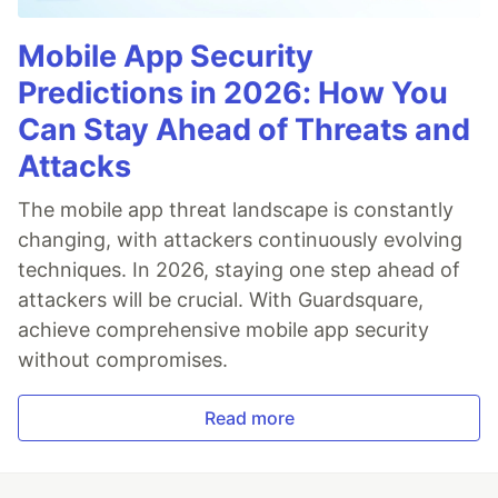
Mobile App Security
Predictions in 2026: How You
Can Stay Ahead of Threats and
Attacks
The mobile app threat landscape is constantly
changing, with attackers continuously evolving
techniques. In 2026, staying one step ahead of
attackers will be crucial. With Guardsquare,
achieve comprehensive mobile app security
without compromises.
Read more