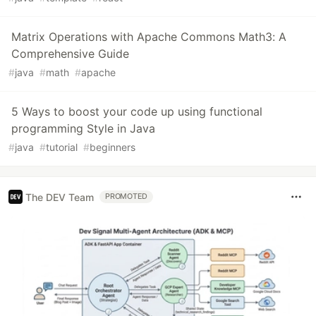
Matrix Operations with Apache Commons Math3: A
Comprehensive Guide
#
java
#
math
#
apache
5 Ways to boost your code up using functional
programming Style in Java
#
java
#
tutorial
#
beginners
The DEV Team
PROMOTED