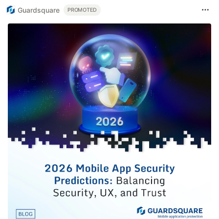
Guardsquare
PROMOTED