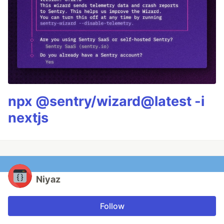
npx @sentry/wizard@latest -i
nextjs
Niyaz
Follow