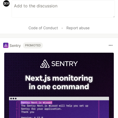
Code of Conduct
•
Report abuse
Sentry
PROMOTED