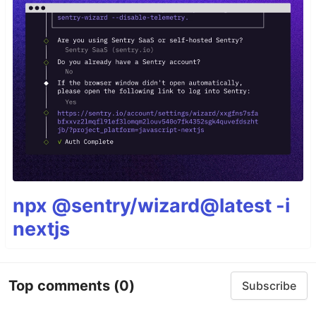
npx @sentry/wizard@latest -i
nextjs
Top comments
(0)
Subscribe