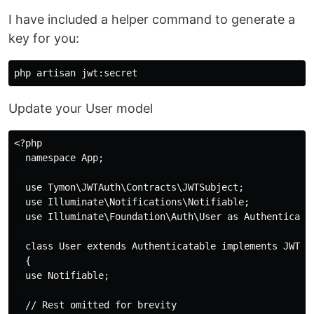
I have included a helper command to generate a
key for you:
Update your User model
<?php

  namespace App;

  use Tymon\JWTAuth\Contracts\JWTSubject;

  use Illuminate\Notifications\Notifiable;

  use Illuminate\Foundation\Auth\User as Authenticatab
  class User extends Authenticatable implements JWTSub
  {

  use Notifiable;

  // Rest omitted for brevity
