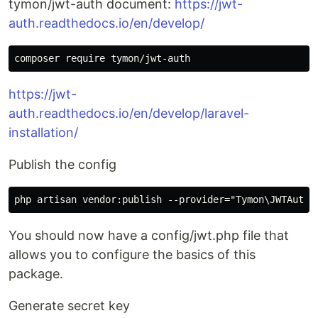
tymon/jwt-auth document:
https://jwt-
auth.readthedocs.io/en/develop/
https://jwt-
auth.readthedocs.io/en/develop/laravel-
installation/
Publish the config
You should now have a config/jwt.php file that
allows you to configure the basics of this
package.
Generate secret key