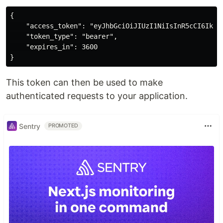
{

    "access_token": "eyJhbGciOiJIUzI1NiIsInR5cCI6IkpX
    "token_type": "bearer",

    "expires_in": 3600

This token can then be used to make
authenticated requests to your application.
Sentry
PROMOTED