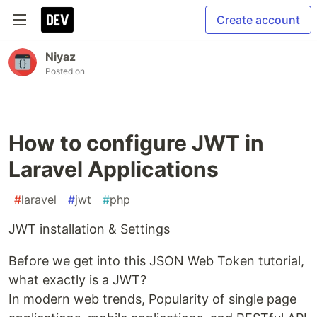
Create account
Niyaz
Posted on
How to configure JWT in
Laravel Applications
#
laravel
#
jwt
#
php
JWT installation & Settings
Before we get into this JSON Web Token tutorial,
what exactly is a JWT?
In modern web trends, Popularity of single page