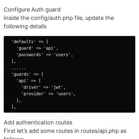
Configure Auth guard
inside the config/auth.php file, update the
following details
  'defaults' => [

    'guard' => 'api',

    'passwords' => 'users',

  ],

  ......

  'guards' => [

    'api' => [

      'driver' => 'jwt',

      'provider' => 'users',

    ],

Add authentication routes
First let’s add some routes in routes/api.php as