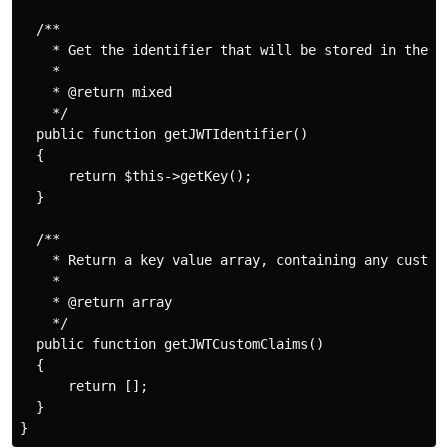
  /**

    * Get the identifier that will be stored in the su
    *

    * @return mixed

    */

  public function getJWTIdentifier()

  {

      return $this->getKey();

  }

  /**

    * Return a key value array, containing any custom 
    *

    * @return array

    */

  public function getJWTCustomClaims()

  {

      return [];

  }
