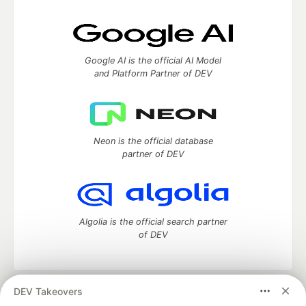
Google AI is the official AI Model
and Platform Partner of DEV
Neon is the official database
partner of DEV
Algolia is the official search partner
of DEV
DEV Takeovers
DEV Community
— A space to discuss and keep up software