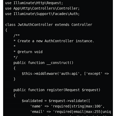
use Illuminate\Http\Request;

use App\Http\Controllers\Controller;

use Illuminate\Support\Facades\Auth;

class JwtAuthController extends Controller

{

    /**

    * Create a new AuthController instance.

    *

    * @return void

    */

    public function __construct()

    {

        $this->middleware('auth:api', ['except' => ['l
    }

    public function register(Request $request)

    {

        $validated = $request->validate([

            'name' => 'required|string|max:100',

            'email' => 'required|email|max:255|unique: