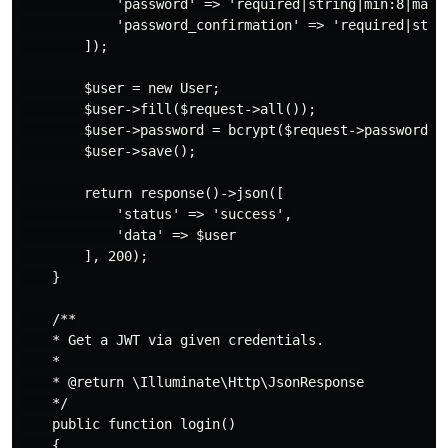
            'password' => 'required|string|min:8|max:2
            'password_confirmation' => 'required|strin
        ]);

        $user = new User;

        $user->fill($request->all());

        $user->password = bcrypt($request->password);

        $user->save();

        return response()->json([

            'status' => 'success',

            'data' => $user

        ], 200);

    }

    /**

    * Get a JWT via given credentials.

    *

    * @return \Illuminate\Http\JsonResponse

    */

    public function login()

    {
