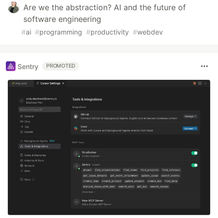
Are we the abstraction? AI and the future of
software engineering
#
ai
#
programming
#
productivity
#
webdev
Sentry
PROMOTED