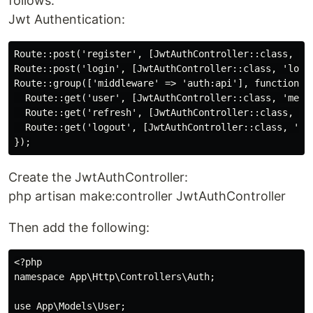
follows:
Jwt Authentication:
Route::post('register', [JwtAuthController::class, 're
Route::post('login', [JwtAuthController::class, 'login
Route::group(['middleware' => 'auth:api'], function(){
  Route::get('user', [JwtAuthController::class, 'me'])
  Route::get('refresh', [JwtAuthController::class, 're
  Route::get('logout', [JwtAuthController::class, 'log
Create the JwtAuthController:
php artisan make:controller JwtAuthController
Then add the following:
<?php

namespace App\Http\Controllers\Auth;

use App\Models\User;
