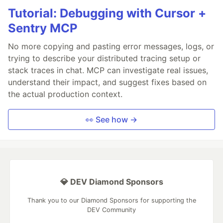
Tutorial: Debugging with Cursor +
Sentry MCP
No more copying and pasting error messages, logs, or
trying to describe your distributed tracing setup or
stack traces in chat. MCP can investigate real issues,
understand their impact, and suggest fixes based on
the actual production context.
👀 See how →
💎 DEV Diamond Sponsors
Thank you to our Diamond Sponsors for supporting the
DEV Community