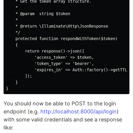
    * Get the token array structure.

    *

    * @param  string $token

    *

    * @return \Illuminate\Http\JsonResponse

    */

    protected function respondWithToken($token)

    {

        return response()->json([

            'access_token' => $token,

            'token_type' => 'bearer',

            'expires_in' => Auth::factory()->getTTL() 
        ]);

    }

You should now be able to POST to the login
endpoint (e.g.
http://localhost:8000/api/login
)
with some valid credentials and see a response
like: