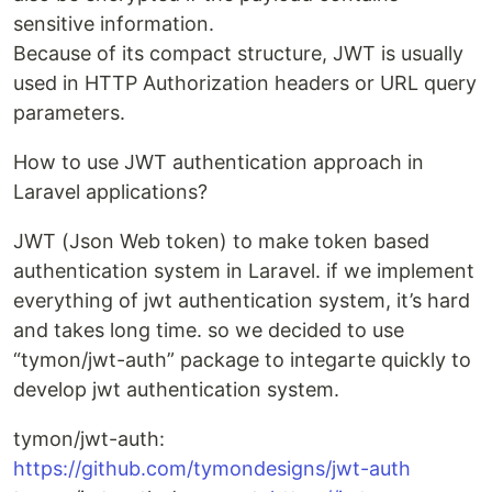
sensitive information.
Because of its compact structure, JWT is usually
used in HTTP Authorization headers or URL query
parameters.
How to use JWT authentication approach in
Laravel applications?
JWT (Json Web token) to make token based
authentication system in Laravel. if we implement
everything of jwt authentication system, it’s hard
and takes long time. so we decided to use
“tymon/jwt-auth” package to integarte quickly to
develop jwt authentication system.
tymon/jwt-auth:
https://github.com/tymondesigns/jwt-auth