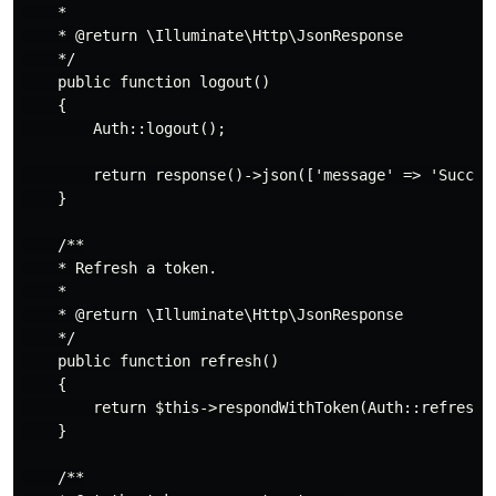
    *

    * @return \Illuminate\Http\JsonResponse

    */

    public function logout()

    {

        Auth::logout();

        return response()->json(['message' => 'Success
    }

    /**

    * Refresh a token.

    *

    * @return \Illuminate\Http\JsonResponse

    */

    public function refresh()

    {

        return $this->respondWithToken(Auth::refresh()
    }

    /**
