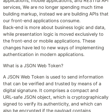
applications, mobile applications, and RESTful API
services, We are no longer spending much time
building markup, instead we are building APIs that
our front-end applications consume.
Back-end is more about business logic and data,
while presentation logic is moved exclusively to
the front-end or mobile applications. These
changes have led to new ways of implementing
authentication in modern applications.
What is a JSON Web Token?
A JSON Web Token is used to send information
that can be verified and trusted by means of a
digital signature. It comprises a compact and
URL-safe JSON object, which is cryptographically
signed to verify its authenticity, and which can
also be encrypted if the payload contains