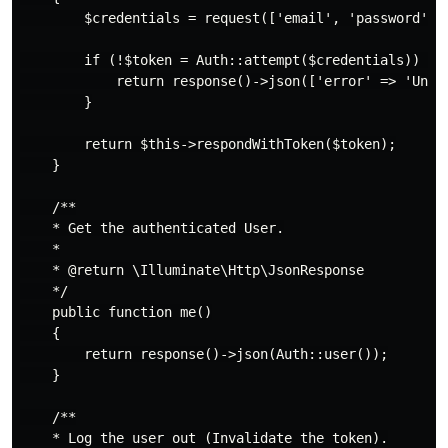
        $credentials = request(['email', 'password']);
        if (!$token = Auth::attempt($credentials)) {

            return response()->json(['error' => 'Unaut
        }

        return $this->respondWithToken($token);

    }

    /**

    * Get the authenticated User.

    *

    * @return \Illuminate\Http\JsonResponse

    */

    public function me()

    {

        return response()->json(Auth::user());

    }

    /**

    * Log the user out (Invalidate the token).
