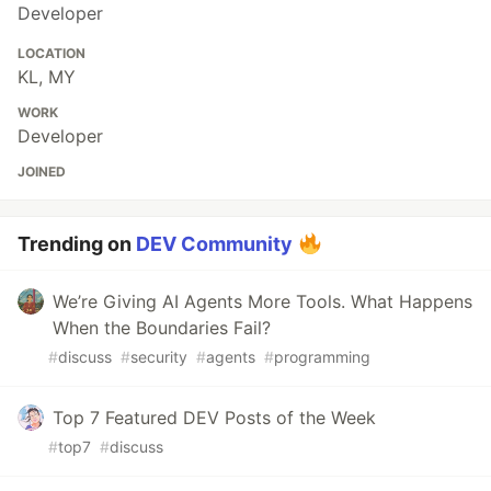
Developer
LOCATION
KL, MY
WORK
Developer
JOINED
Trending on
DEV Community
We’re Giving AI Agents More Tools. What Happens
When the Boundaries Fail?
#
discuss
#
security
#
agents
#
programming
Top 7 Featured DEV Posts of the Week
#
top7
#
discuss