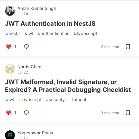
Aman Kumar Singh
Jul 24
JWT Authentication in NestJS
#
nestjs
#
jwt
#
authentication
#
typescript
1
8 min read
Norris Chen
Jul 22
JWT Malformed, Invalid Signature, or
Expired? A Practical Debugging Checklist
#
jwt
#
javascript
#
security
#
tutorial
1
3 min read
Yogeshwar Peela
Jul 18