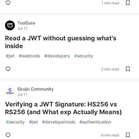
1 min read
ToolSura
Jul 17
Read a JWT without guessing what's
inside
#
jwt
#
webtools
#
developers
#
security
2 min read
Skojio Community
Jul 11
Verifying a JWT Signature: HS256 vs
RS256 (and What exp Actually Means)
#
security
#
jwt
#
developertools
#
authentication
6 min read