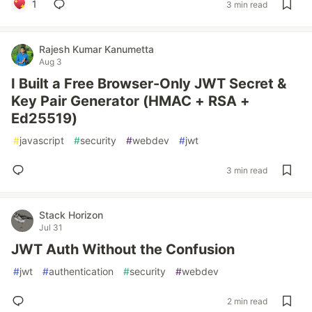
1
3 min read
Rajesh Kumar Kanumetta
Aug 3
I Built a Free Browser-Only JWT Secret &
Key Pair Generator (HMAC + RSA +
Ed25519)
#
javascript
#
security
#
webdev
#
jwt
3 min read
Stack Horizon
Jul 31
JWT Auth Without the Confusion
#
jwt
#
authentication
#
security
#
webdev
2 min read