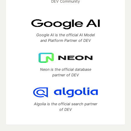
DEV Community
Google AI is the official AI Model
and Platform Partner of DEV
Neon is the official database
partner of DEV
Algolia is the official search partner
of DEV