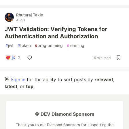
Rhuturaj Takle
Aug 1
JWT Validation: Verifying Tokens for
Authentication and Authorization
#
jwt
#
token
#
programming
#
learning
2
16 min read
👋
Sign in
for the ability to sort posts by
relevant
,
latest
, or
top
.
💎 DEV Diamond Sponsors
Thank you to our Diamond Sponsors for supporting the