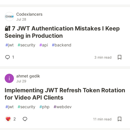
Codexlancers
Jul 28
🔐 7 JWT Authentication Mistakes I Keep
Seeing in Production
#
jwt
#
security
#
api
#
backend
1
3 min read
ahmet gedik
Jul 29
Implementing JWT Refresh Token Rotation
for Video API Clients
#
jwt
#
security
#
php
#
webdev
2
11 min read