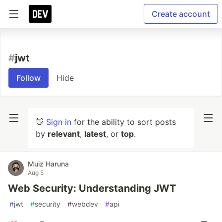
Create account
#
jwt
Follow
Hide
👋
Sign in
for the ability to sort posts
by
relevant
,
latest
, or
top
.
Muiz Haruna
Aug 5
Web Security: Understanding JWT
#
jwt
#
security
#
webdev
#
api