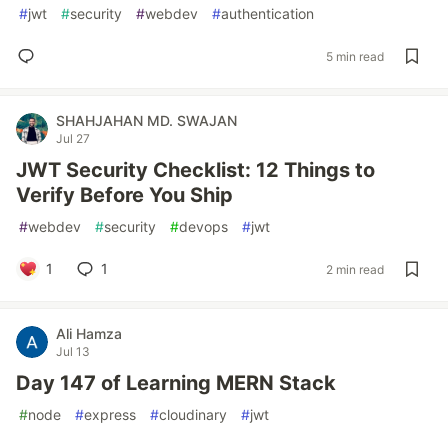
#
jwt
#
security
#
webdev
#
authentication
5 min read
SHAHJAHAN MD. SWAJAN
Jul 27
JWT Security Checklist: 12 Things to
Verify Before You Ship
#
webdev
#
security
#
devops
#
jwt
1
1
2 min read
Ali Hamza
Jul 13
Day 147 of Learning MERN Stack
#
node
#
express
#
cloudinary
#
jwt