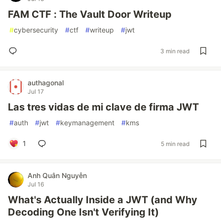
FAM CTF : The Vault Door Writeup
#
cybersecurity
#
ctf
#
writeup
#
jwt
3 min read
authagonal
Jul 17
Las tres vidas de mi clave de firma JWT
#
auth
#
jwt
#
keymanagement
#
kms
1
5 min read
Anh Quân Nguyễn
Jul 16
What's Actually Inside a JWT (and Why
Decoding One Isn't Verifying It)