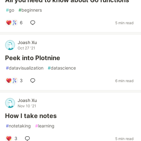
All you need to know about Go functions
#
go
#
beginners
6
5 min read
Joash Xu
Oct 27 '21
Peek into Plotnine
#
datavisualization
#
datascience
3
6 min read
Joash Xu
Nov 10 '21
How I take notes
#
notetaking
#
learning
3
5 min read