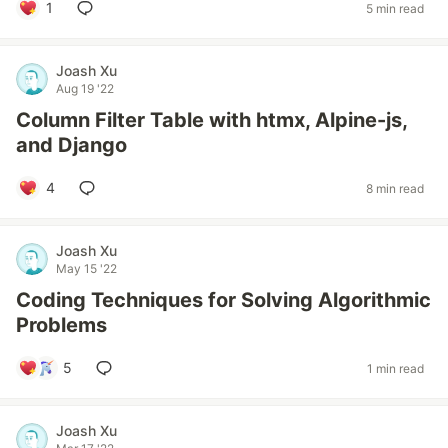
1
5 min read
Joash Xu
Aug 19 '22
Column Filter Table with htmx, Alpine-js,
and Django
4
8 min read
Joash Xu
May 15 '22
Coding Techniques for Solving Algorithmic
Problems
5
1 min read
Joash Xu