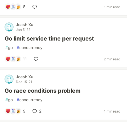
8
1 min read
Joash Xu
Jan 5 '22
Go limit service time per request
#
go
#
concurrency
11
2 min read
Joash Xu
Dec 15 '21
Go race conditions problem
#
go
#
concurrency
9
2
4 min read