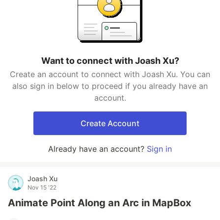
Want to connect with Joash Xu?
Create an account to connect with Joash Xu. You can
also sign in below to proceed if you already have an
account.
Create Account
Already have an account?
Sign in
Joash Xu
Nov 15 '22
Animate Point Along an Arc in MapBox