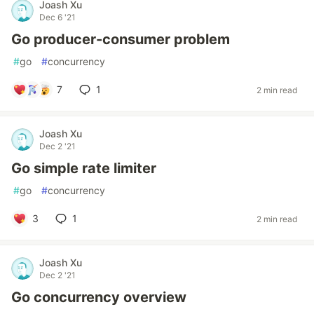
Joash Xu
Dec 6 '21
Go producer-consumer problem
#
go
#
concurrency
7
1
2 min read
Joash Xu
Dec 2 '21
Go simple rate limiter
#
go
#
concurrency
3
1
2 min read
Joash Xu
Dec 2 '21
Go concurrency overview