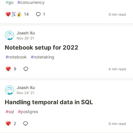
#
go
#
concurrency
14
1
6 min read
Joash Xu
Nov 26 '21
Notebook setup for 2022
#
notebook
#
notetaking
9
4 min read
Joash Xu
Nov 24 '21
Handling temporal data in SQL
#
sql
#
postgres
2
6 min read