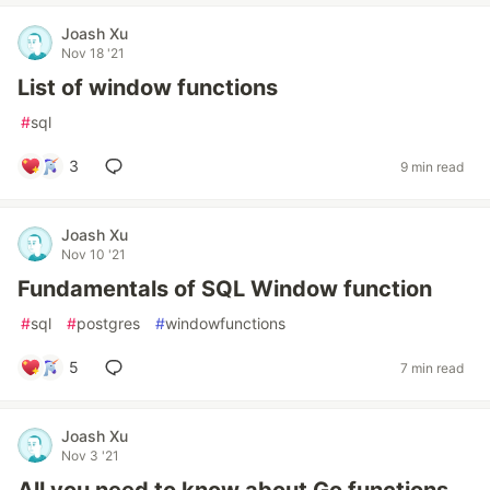
Joash Xu
Nov 18 '21
List of window functions
#
sql
3
9 min read
Joash Xu
Nov 10 '21
Fundamentals of SQL Window function
#
sql
#
postgres
#
windowfunctions
5
7 min read
Joash Xu
Nov 3 '21