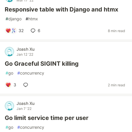
Mar 17 '22
Responsive table with Django and htmx
#
django
#
htmx
32
6
8 min read
Joash Xu
Jan 12 '22
Go Graceful SIGINT killing
#
go
#
concurrency
3
2 min read
Joash Xu
Jan 7 '22
Go limit service time per user
#
go
#
concurrency