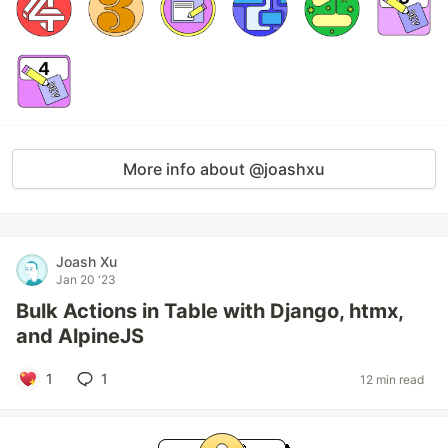
More info about @joashxu
Joash Xu
Jan 20 '23
Bulk Actions in Table with Django, htmx,
and AlpineJS
1
1
12 min read