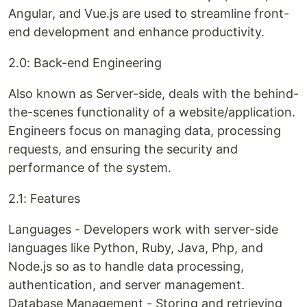
Angular, and Vue.js are used to streamline front-
end development and enhance productivity.
2.0: Back-end Engineering
Also known as Server-side, deals with the behind-
the-scenes functionality of a website/application.
Engineers focus on managing data, processing
requests, and ensuring the security and
performance of the system.
2.1: Features
Languages - Developers work with server-side
languages like Python, Ruby, Java, Php, and
Node.js so as to handle data processing,
authentication, and server management.
Database Management - Storing and retrieving