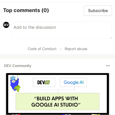
Top comments
(0)
Subscribe
Code of Conduct
•
Report abuse
DEV Community