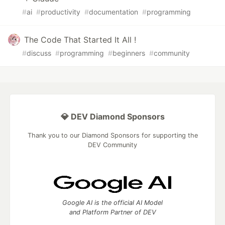
#
ai
#
productivity
#
documentation
#
programming
The Code That Started It All !
#
discuss
#
programming
#
beginners
#
community
💎 DEV Diamond Sponsors
Thank you to our Diamond Sponsors for supporting the
DEV Community
Google AI is the official AI Model
and Platform Partner of DEV