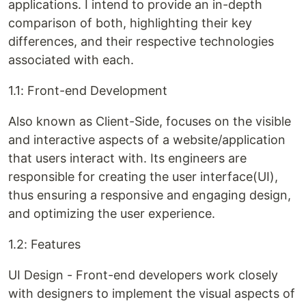
applications. I intend to provide an in-depth
comparison of both, highlighting their key
differences, and their respective technologies
associated with each.
1.1: Front-end Development
Also known as Client-Side, focuses on the visible
and interactive aspects of a website/application
that users interact with. Its engineers are
responsible for creating the user interface(UI),
thus ensuring a responsive and engaging design,
and optimizing the user experience.
1.2: Features
UI Design - Front-end developers work closely
with designers to implement the visual aspects of