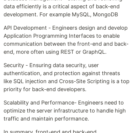
data efficiently is a critical aspect of back-end
development. For example MySQL, MongoDB
API Development - Engineers design and develop
Application Programming Interfaces to enable
communication between the front-end and back-
end, more often using REST or GraphQL.
Security - Ensuring data security, user
authentication, and protection against threats
like SQL injection and Cross-Site Scripting is a top
priority for back-end developers.
Scalability and Performance- Engineers need to
optimize the server infrastructure to handle high
traffic and maintain performance.
In summary, front-end and back-end