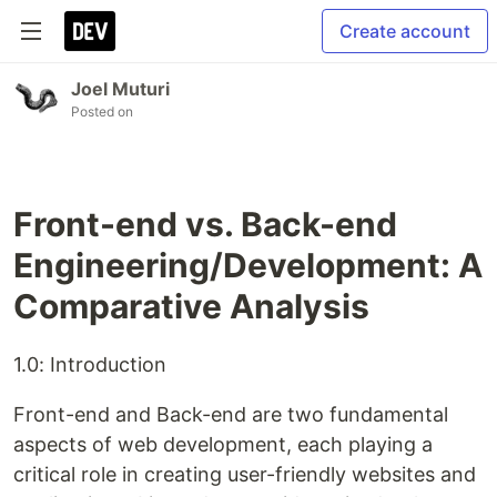
Create account
Joel Muturi
Posted on
Front-end vs. Back-end
Engineering/Development: A
Comparative Analysis
1.0: Introduction
Front-end and Back-end are two fundamental
aspects of web development, each playing a
critical role in creating user-friendly websites and