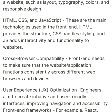
a website, such as layout, typography, colors, and
responsive design.
HTML, CSS, and JavaScript - These are the main
technologies used in the front-end. HTML
provides the structure, CSS handles styling, and
JS adds interactivity and functionality to
websites.
Cross-Browser Compatibility - Front-end needs
to make sure that the website/application
functions consistently across different web
browsers and devices.
User Experience (UX) Optimization- Engineers
aim to create intuitive and user-friendly
interfaces, improving navigation and accessibility.
Front-end frameworks - For example, React,