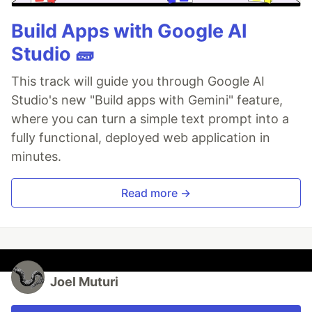
Build Apps with Google AI
Studio 🧱
This track will guide you through Google AI
Studio's new "Build apps with Gemini" feature,
where you can turn a simple text prompt into a
fully functional, deployed web application in
minutes.
Read more →
Joel Muturi