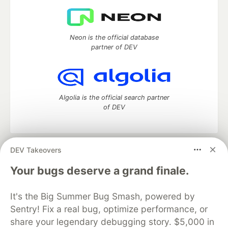
Neon is the official database
partner of DEV
Algolia is the official search partner
of DEV
DEV Takeovers
DEV Community
— A space to discuss and keep up software
development and manage your software career
Your bugs deserve a grand finale.
Home
DEV Challenges
DEV++
Videos
DEV Education Tracks
DEV Help
Advertise on DEV
It's the Big Summer Bug Smash, powered by
Organization Accounts
DEV Showcase
About
Contact
Sentry! Fix a real bug, optimize performance, or
Free Postgres Database
DEV Shop
MLH
Code of Conduct
Privacy Policy
Terms of Use
share your legendary debugging story. $5,000 in