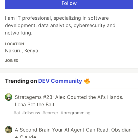
Follow
I am IT professional, specializing in software
development, data analytics, cybersecurity and
networking.
LOCATION
Nakuru, Kenya
JOINED
Trending on
DEV Community
Stratagems #23: Alex Counted the AI's Hands.
Lena Set the Bait.
#
ai
#
discuss
#
career
#
programming
A Second Brain Your AI Agent Can Read: Obsidian
+ Claude