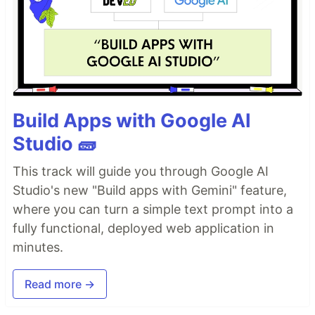
Build Apps with Google AI
Studio 🧱
This track will guide you through Google AI
Studio's new "Build apps with Gemini" feature,
where you can turn a simple text prompt into a
fully functional, deployed web application in
minutes.
Read more →