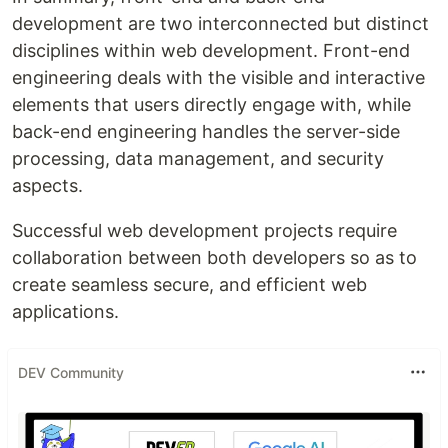
development are two interconnected but distinct
disciplines within web development. Front-end
engineering deals with the visible and interactive
elements that users directly engage with, while
back-end engineering handles the server-side
processing, data management, and security
aspects.
Successful web development projects require
collaboration between both developers so as to
create seamless secure, and efficient web
applications.
DEV Community