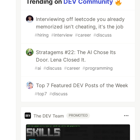
Trending on
DEV Community
Interviewing off leetcode you already
memorized isn't cheating, it's the job
#
hiring
#
interview
#
career
#
discuss
Stratagems #22: The AI Chose Its
Door. Lena Closed It.
#
ai
#
discuss
#
career
#
programming
Top 7 Featured DEV Posts of the Week
#
top7
#
discuss
The DEV Team
PROMOTED