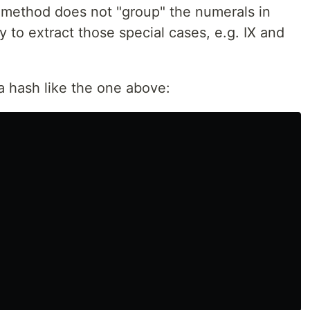
 method does not "group" the numerals in
 to extract those special cases, e.g. IX and
n a hash like the one above: