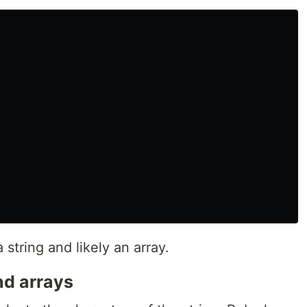
 string and likely an array.
nd arrays