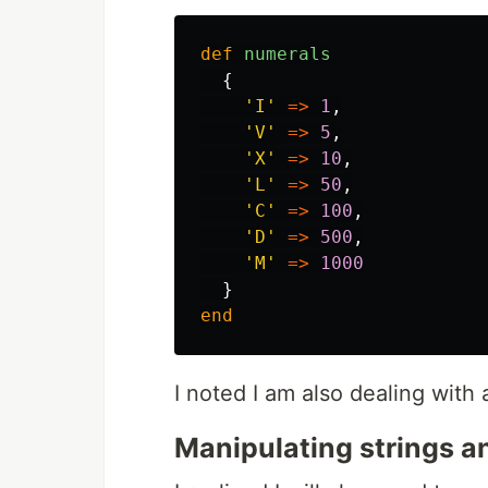
def
numerals
{
'I'
=>
1
,
'V'
=>
5
,
'X'
=>
10
,
'L'
=>
50
,
'C'
=>
100
,
'D'
=>
500
,
'M'
=>
1000
}
end
I noted I am also dealing with a
Manipulating strings a