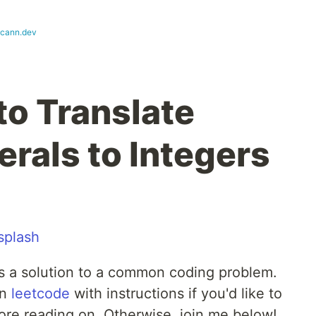
cann.dev
to Translate
als to Integers
splash
ls a solution to a common coding problem.
on
leetcode
with instructions if you'd like to
fore reading on. Otherwise, join me below!