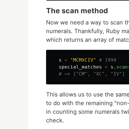
The scan method
Now we need a way to scan the
numerals. Thankfully, Ruby ma
which returns an array of matc
s
=
"MCMXCIV"
# 1994
special_matches
=
s
.
scan
# => ["CM", "XC", "IV"]
This allows us to use the sam
to do with the remaining "non-s
in counting some numerals twi
check.