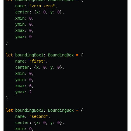
name
:
"
zero zero
"
,
center
:
{
x
:
0
,
y
:
0
},
xmin
:
0
,
ymin
:
0
,
xmax
:
0
,
ymax
:
0
}
let
boundingBox1
:
BoundingBox
=
{
name
:
"
first
"
,
center
:
{
x
:
0
,
y
:
0
},
xmin
:
0
,
ymin
:
0
,
xmax
:
6
,
ymax
:
2
}
let
boundingBox2
:
BoundingBox
=
{
name
:
"
second
"
,
center
:
{
x
:
0
,
y
:
0
},
xmin
:
0
,