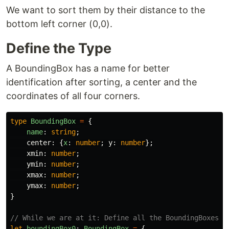
We want to sort them by their distance to the
bottom left corner (0,0).
Define the Type
A BoundingBox has a name for better
identification after sorting, a center and the
coordinates of all four corners.
type
BoundingBox
=
{
name
:
string
;
center
:
{
x
:
number
;
y
:
number
};
xmin
:
number
;
ymin
:
number
;
xmax
:
number
;
ymax
:
number
;
}
// While we are at it: Define all the BoundingBoxes w
let
boundingBox0
:
BoundingBox
=
{