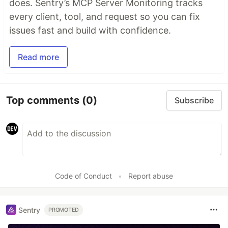
does. Sentry’s MCP Server Monitoring tracks
every client, tool, and request so you can fix
issues fast and build with confidence.
Read more
Top comments
(0)
Subscribe
Code of Conduct
•
Report abuse
Sentry
PROMOTED