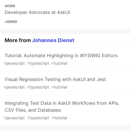
WORK
Developer Advocate at AskUI
JOINED
More from
Johannes Dienst
Tutorial: Automate Highlighting in WYSIWIG Editors
#
javascript
#
typescript
#
tutorial
Visual Regression Testing with AskUI and Jest
#
javascript
#
typescript
#
tutorial
Integrating Test Data in AskUI Workflows from APIs,
CSV Files, and Databases
#
javascript
#
typescript
#
tutorial