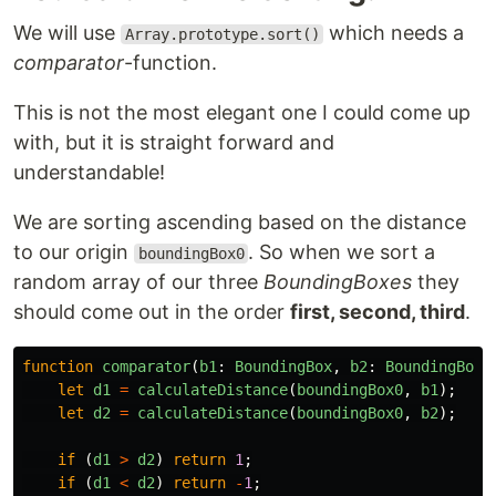
We will use
which needs a
Array.prototype.sort()
comparator
-function.
This is not the most elegant one I could come up
with, but it is straight forward and
understandable!
We are sorting ascending based on the distance
to our origin
. So when we sort a
boundingBox0
random array of our three
BoundingBoxes
they
should come out in the order
first, second, third
.
function
comparator
(
b1
:
BoundingBox
,
b2
:
BoundingBox
)
let
d1
=
calculateDistance
(
boundingBox0
,
b1
);
let
d2
=
calculateDistance
(
boundingBox0
,
b2
);
if
(
d1
>
d2
)
return
1
;
if
(
d1
<
d2
)
return
-
1
;