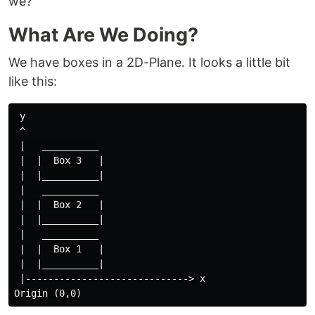
we?
What Are We Doing?
We have boxes in a 2D-Plane. It looks a little bit
like this:
 y

 ^

 |   __________

 |  |  Box 3   |

 |  |__________|

 |   __________

 |  |  Box 2   |

 |  |__________|

 |   __________

 |  |  Box 1   |

 |  |__________|

 |-----------------------------> x
