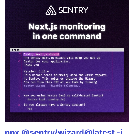
npx @sentry/wizard@latest -i