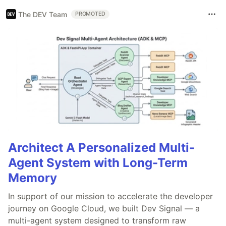
The DEV Team
PROMOTED
Architect A Personalized Multi-
Agent System with Long-Term
Memory
In support of our mission to accelerate the developer
journey on Google Cloud, we built Dev Signal — a
multi-agent system designed to transform raw