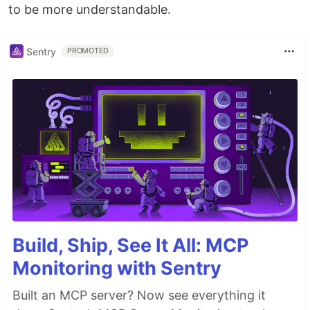
to be more understandable.
Sentry
PROMOTED
Build, Ship, See It All: MCP
Monitoring with Sentry
Built an MCP server? Now see everything it