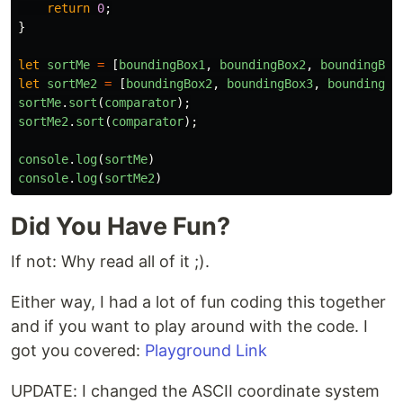
return
0
;
}
let
sortMe
=
[
boundingBox1
,
boundingBox2
,
boundingBox
let
sortMe2
=
[
boundingBox2
,
boundingBox3
,
boundingBo
sortMe
.
sort
(
comparator
);
sortMe2
.
sort
(
comparator
);
console
.
log
(
sortMe
)
console
.
log
(
sortMe2
)
Did You Have Fun?
If not: Why read all of it ;).
Either way, I had a lot of fun coding this together
and if you want to play around with the code. I
got you covered:
Playground Link
UPDATE: I changed the ASCII coordinate system