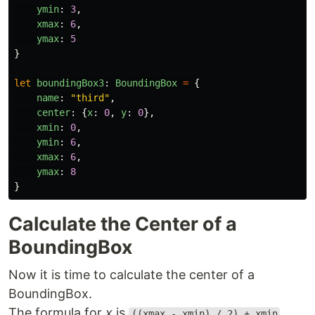
ymin
:
3
,
xmax
:
6
,
ymax
:
5
}
let
boundingBox3
:
BoundingBox
=
{
name
:
"
third
"
,
center
:
{
x
:
0
,
y
:
0
},
xmin
:
0
,
ymin
:
6
,
xmax
:
6
,
ymax
:
8
}
Calculate the Center of a
BoundingBox
Now it is time to calculate the center of a
BoundingBox.
The formula for
x
is
.
((xmax - xmin) / 2) + xmin