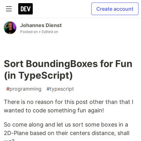
Create account
Johannes Dienst
Posted on
• Edited on
Sort BoundingBoxes for Fun
(in TypeScript)
#
programming
#
typescript
There is no reason for this post other than that I
wanted to code something fun again!
So come along and let us sort some boxes in a
2D-Plane based on their centers distance, shall