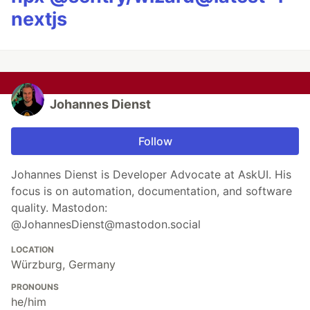
nextjs
Johannes Dienst
Follow
Johannes Dienst is Developer Advocate at AskUI. His
focus is on automation, documentation, and software
quality. Mastodon:
@JohannesDienst@mastodon.social
LOCATION
Würzburg, Germany
PRONOUNS
he/him