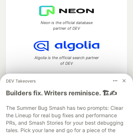
Neon is the official database
partner of DEV
Algolia is the official search partner
of DEV
DEV Takeovers
DEV Community
— A space to discuss and keep up software
Builders fix. Writers reminisce. 🏗️✍️
development and manage your software career
Home
DEV Challenges
DEV++
Videos
The Summer Bug Smash has two prompts: Clear
DEV Education Tracks
DEV Help
Advertise on DEV
the Lineup for real bug fixes and performance
Organization Accounts
DEV Showcase
About
Contact
PRs, and Smash Stories for your best debugging
Free Postgres Database
DEV Shop
MLH
Code of Conduct
Privacy Policy
Terms of Use
tales. Pick your lane and go for a piece of the