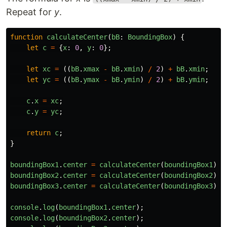
Repeat for
y
.
function
calculateCenter
(
bB
:
BoundingBox
)
{
let
c
=
{
x
:
0
,
y
:
0
};
let
xc
=
((
bB
.
xmax
-
bB
.
xmin
)
/
2
)
+
bB
.
xmin
;
let
yc
=
((
bB
.
ymax
-
bB
.
ymin
)
/
2
)
+
bB
.
ymin
;
c
.
x
=
xc
;
c
.
y
=
yc
;
return
c
;
}
boundingBox1
.
center
=
calculateCenter
(
boundingBox1
)
boundingBox2
.
center
=
calculateCenter
(
boundingBox2
)
boundingBox3
.
center
=
calculateCenter
(
boundingBox3
)
console
.
log
(
boundingBox1
.
center
);
console
.
log
(
boundingBox2
.
center
);