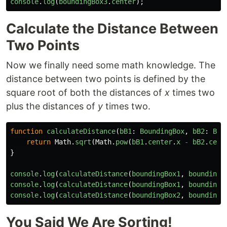
console
.
log
(
boundingBox3
.
center
);
Calculate the Distance Between
Two Points
Now we finally need some math knowledge. The
distance between two points is defined by the
square root of both the distances of
x
times two
plus the distances of
y
times two.
function
calculateDistance
(
bB1
:
BoundingBox
,
bB2
:
Bou
return
Math
.
sqrt
(
Math
.
pow
(
bB1
.
center
.
x
-
bB2
.
cent
}
console
.
log
(
calculateDistance
(
boundingBox1
,
boundingB
console
.
log
(
calculateDistance
(
boundingBox1
,
boundingB
console
.
log
(
calculateDistance
(
boundingBox2
,
boundingB
You Said We Are Sorting!