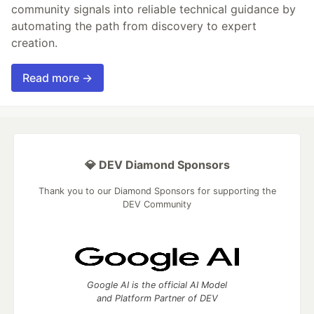
community signals into reliable technical guidance by
automating the path from discovery to expert
creation.
Read more →
💎 DEV Diamond Sponsors
Thank you to our Diamond Sponsors for supporting the
DEV Community
Google AI is the official AI Model
and Platform Partner of DEV