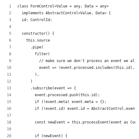
class FormControl<Value = any, Data = any>
  implements AbstractControl<Value, Data> {
  id: ControlId;
  constructor() {
    this.source
      .pipe(
        filter(
          // make sure we don't process an event we alre
          event => !event.processed.includes(this.id),
        ),
      )
      .subscribe(event => {
        event.processed.push(this.id);
        if (!event.meta) event.meta = {};
        if (!event.id) event.id = AbstractControl.eventI
        const newEvent = this.processEvent(event as Cont
        if (newEvent) {