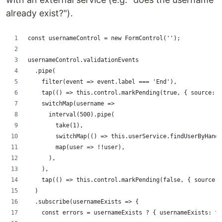
already exist?").
const usernameControl = new FormControl('');
usernameControl.validationEvents
  .pipe(
    filter(event => event.label === 'End'),
    tap(() => this.control.markPending(true, { source: '
    switchMap(username =>
      interval(500).pipe(
        take(1),
        switchMap(() => this.userService.findUserByHandl
        map(user => !!user),
      ),
    ),
    tap(() => this.control.markPending(false, { source: 
  )
  .subscribe(usernameExists => {
    const errors = usernameExists ? { usernameExists: tr