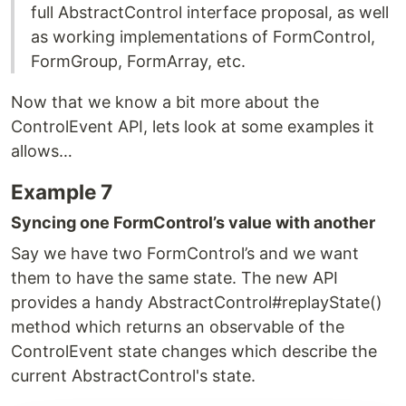
full AbstractControl interface proposal, as well
as working implementations of FormControl,
FormGroup, FormArray, etc.
Now that we know a bit more about the
ControlEvent API, lets look at some examples it
allows…
Example 7
Syncing one FormControl’s value with another
Say we have two FormControl’s and we want
them to have the same state. The new API
provides a handy AbstractControl#replayState()
method which returns an observable of the
ControlEvent state changes which describe the
current AbstractControl's state.