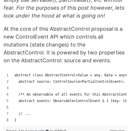
fear. For the purposes of this post however, lets
look under the hood at what is going on!
At the core of this AbstractControl proposal is a
new ControlEvent API which controls all
mutations (state changes) to the
AbstractControl. It is powered by two properties
on the AbstractControl: source and events.
abstract class AbstractControl<Value = any, Data = any> {
  abstract source: ControlSource<PartialControlEvent>;
  /** An observable of all events for this AbstractContro
  abstract events: Observable<ControlEvent & { [key: stri
  // ...
}
figure-1.ts
hosted with ❤ by
GitHub
view raw