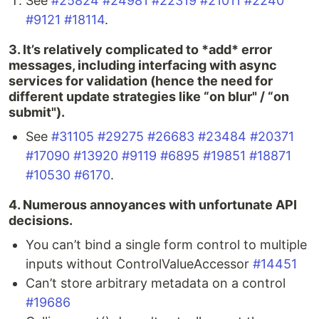
See
#25824
#24981
#22319
#21011
#2240
#9121
#18114
.
3. It’s relatively complicated to *add* error
messages, including interfacing with async
services for validation (hence the need for
different update strategies like “on blur" / “on
submit").
See
#31105
#29275
#26683
#23484
#20371
#17090
#13920
#9119
#6895
#19851
#18871
#10530
#6170
.
4. Numerous annoyances with unfortunate API
decisions.
You can’t bind a single form control to multiple
inputs without ControlValueAccessor
#14451
Can’t store arbitrary metadata on a control
#19686