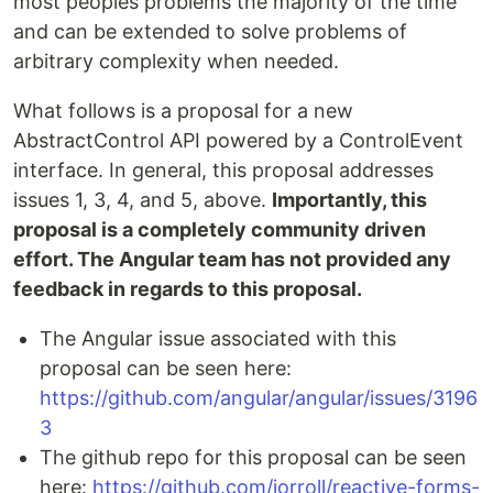
most peoples problems the majority of the time
and can be extended to solve problems of
arbitrary complexity when needed.
What follows is a proposal for a new
AbstractControl API powered by a ControlEvent
interface. In general, this proposal addresses
issues 1, 3, 4, and 5, above.
Importantly, this
proposal is a completely community driven
effort. The Angular team has not provided any
feedback in regards to this proposal.
The Angular issue associated with this
proposal can be seen here:
https://github.com/angular/angular/issues/3196
3
The github repo for this proposal can be seen
here:
https://github.com/jorroll/reactive-forms-