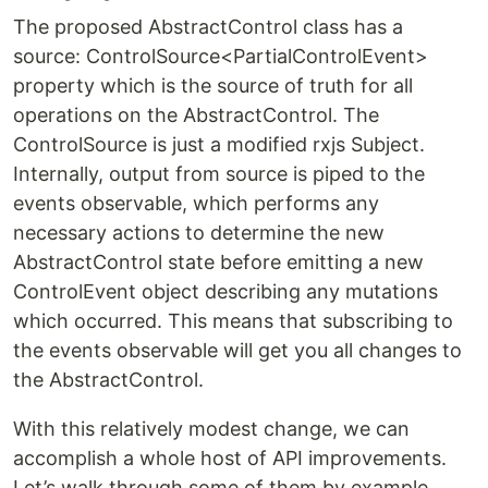
The proposed AbstractControl class has a
source: ControlSource<PartialControlEvent>
property which is the source of truth for all
operations on the AbstractControl. The
ControlSource is just a modified rxjs Subject.
Internally, output from source is piped to the
events observable, which performs any
necessary actions to determine the new
AbstractControl state before emitting a new
ControlEvent object describing any mutations
which occurred. This means that subscribing to
the events observable will get you all changes to
the AbstractControl.
With this relatively modest change, we can
accomplish a whole host of API improvements.
Let’s walk through some of them by example,