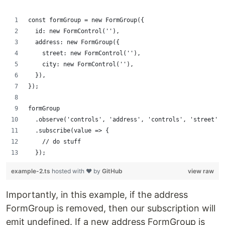
const formGroup = new FormGroup({
  id: new FormControl(''),
  address: new FormGroup({
    street: new FormControl(''),
    city: new FormControl(''),
  }),
});
formGroup
  .observe('controls', 'address', 'controls', 'street', 
  .subscribe(value => {
    // do stuff
  });
example-2.ts
hosted with ❤ by
GitHub
view raw
Importantly, in this example, if the address
FormGroup is removed, then our subscription will
emit undefined. If a new address FormGroup is