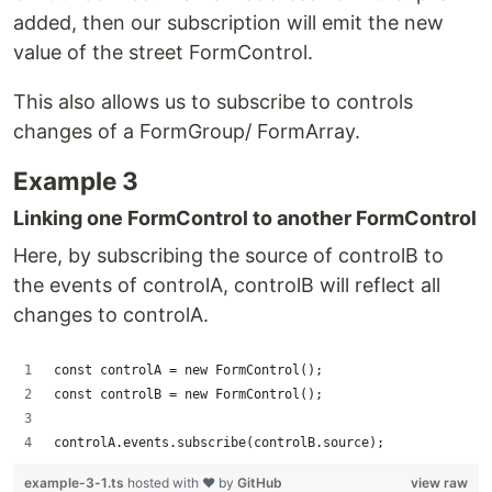
added, then our subscription will emit the new
value of the street FormControl.
This also allows us to subscribe to controls
changes of a FormGroup/ FormArray.
Example 3
Linking one FormControl to another FormControl
Here, by subscribing the source of controlB to
the events of controlA, controlB will reflect all
changes to controlA.
const controlA = new FormControl();
const controlB = new FormControl();
controlA.events.subscribe(controlB.source);
example-3-1.ts
hosted with ❤ by
GitHub
view raw