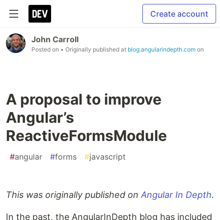
Create account
John Carroll
Posted on
• Originally published at
blog.angularindepth.com
on
A proposal to improve
Angular’s
ReactiveFormsModule
#
angular
#
forms
#
javascript
This was originally published on
Angular In Depth
.
In the past, the AngularInDepth blog has included