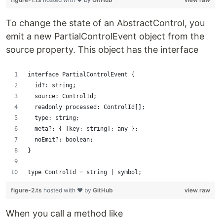
To change the state of an AbstractControl, you
emit a new PartialControlEvent object from the
source property. This object has the interface
interface PartialControlEvent {
  id?: string;
  source: ControlId;
  readonly processed: ControlId[];
  type: string;
  meta?: { [key: string]: any };
  noEmit?: boolean;
}
type ControlId = string | symbol;
figure-2.ts
hosted with ❤ by
GitHub
view raw
When you call a method like