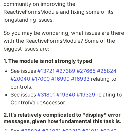
community on improving the
ReactiveFormsModule and fixing some of its
longstanding issues.
So you may be wondering, what issues are there
with the ReactiveFormsModule? Some of the
biggest issues are:
1. The module is not strongly typed
See issues
#13721
#27389
#27665
#25824
#20040
#17000
#16999
#16933
relating to
controls.
See issues
#31801
#19340
#19329
relating to
ControlValueAccessor.
2. It’s relatively complicated to *display* error
messages, given how fundamental this task is.