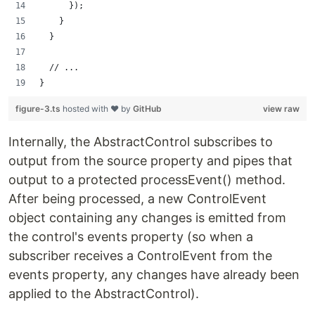
      });
    }
  }
  // ...
}
figure-3.ts
hosted with ❤ by
GitHub
view raw
Internally, the AbstractControl subscribes to
output from the source property and pipes that
output to a protected processEvent() method.
After being processed, a new ControlEvent
object containing any changes is emitted from
the control's events property (so when a
subscriber receives a ControlEvent from the
events property, any changes have already been
applied to the AbstractControl).