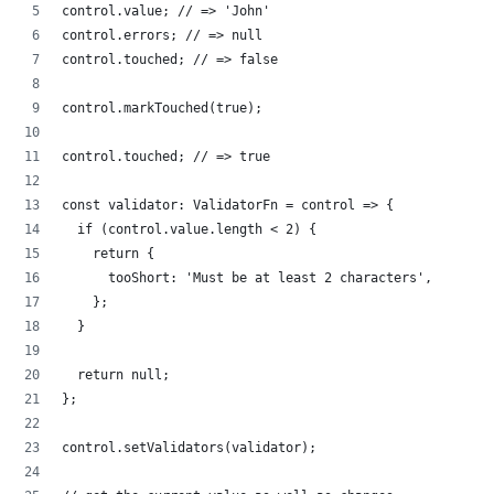
control.value; // => 'John'
control.errors; // => null
control.touched; // => false
control.markTouched(true);
control.touched; // => true
const validator: ValidatorFn = control => {
  if (control.value.length < 2) {
    return {
      tooShort: 'Must be at least 2 characters',
    };
  }
  return null;
};
control.setValidators(validator);