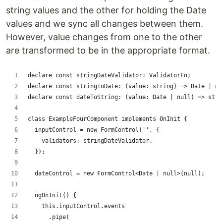
string values and the other for holding the Date
values and we sync all changes between them.
However, value changes from one to the other
are transformed to be in the appropriate format.
declare const stringDateValidator: ValidatorFn;
declare const stringToDate: (value: string) => Date | nu
declare const dateToString: (value: Date | null) => stri
class ExampleFourComponent implements OnInit {
  inputControl = new FormControl('', {
    validators: stringDateValidator,
  });
  dateControl = new FormControl<Date | null>(null);
  ngOnInit() {
    this.inputControl.events
      .pipe(