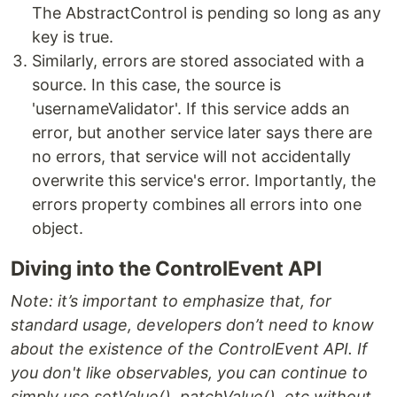
The AbstractControl is pending so long as any
key is true.
Similarly, errors are stored associated with a
source. In this case, the source is
'usernameValidator'. If this service adds an
error, but another service later says there are
no errors, that service will not accidentally
overwrite this service's error. Importantly, the
errors property combines all errors into one
object.
Diving into the ControlEvent API
Note: it’s important to emphasize that, for
standard usage, developers don’t need to know
about the existence of the
ControlEvent API. If
you don't like observables, you can continue to
simply use
setValue(),
patchValue(), etc without