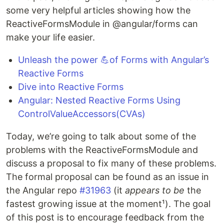
some very helpful articles showing how the
ReactiveFormsModule in @angular/forms can
make your life easier.
Unleash the power 💪of Forms with Angular’s
Reactive Forms
Dive into Reactive Forms
Angular: Nested Reactive Forms Using
ControlValueAccessors(CVAs)
Today, we’re going to talk about some of the
problems with the ReactiveFormsModule and
discuss a proposal to fix many of these problems.
The formal proposal can be found as an issue in
the Angular repo
#31963
(it
appears to be
the
fastest growing issue at the moment¹). The goal
of this post is to encourage feedback from the