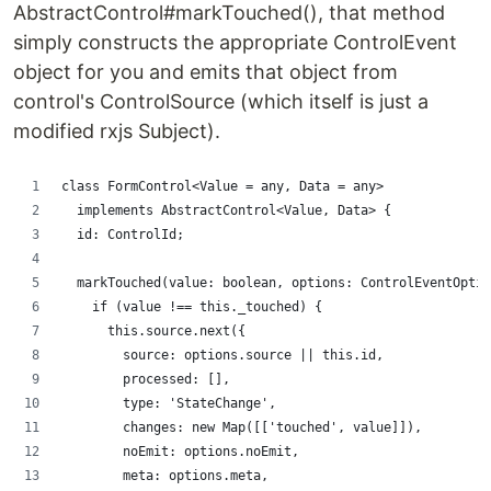
AbstractControl#markTouched(), that method
simply constructs the appropriate ControlEvent
object for you and emits that object from
control's ControlSource (which itself is just a
modified rxjs Subject).
class FormControl<Value = any, Data = any>
  implements AbstractControl<Value, Data> {
  id: ControlId;
  markTouched(value: boolean, options: ControlEventOptio
    if (value !== this._touched) {
      this.source.next({
        source: options.source || this.id,
        processed: [],
        type: 'StateChange',
        changes: new Map([['touched', value]]),
        noEmit: options.noEmit,
        meta: options.meta,