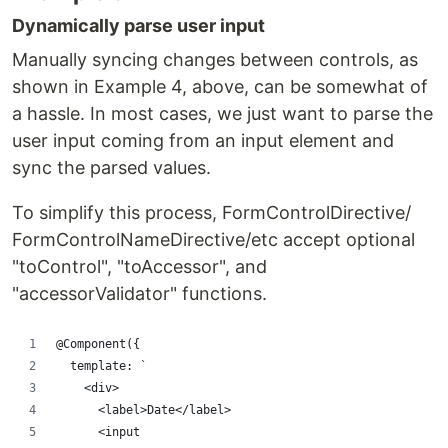
Dynamically parse user input
Manually syncing changes between controls, as
shown in Example 4, above, can be somewhat of
a hassle. In most cases, we just want to parse the
user input coming from an input element and
sync the parsed values.
To simplify this process, FormControlDirective/
FormControlNameDirective/etc accept optional
"toControl", "toAccessor", and
"accessorValidator" functions.
@Component({
  template: `
    <div>
      <label>Date</label>
      <input