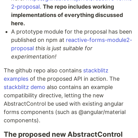
2-proposal
.
The repo includes working
implementations of everything discussed
here.
A prototype module for the proposal has been
published on npm at
reactive-forms-module2-
proposal
this is just suitable for
experimentation!
The github repo also contains
stackblitz
examples
of the proposed API in action. The
stackblitz demo
also contains an example
compatibility directive, letting the new
AbstractControl be used with existing angular
forms components (such as @angular/material
components).
The proposed new AbstractControl