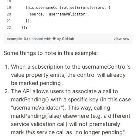
    this.usernameControl.setErrors(errors, {
      source: 'usernameValidator',
    });
  });
example-6.ts
hosted with ❤ by
GitHub
view raw
Some things to note in this example:
When a subscription to the usernameControl's
value property emits, the control will already
be marked pending .
The API allows users to associate a call to
markPending() with a specific key (in this case
"usernameValidator"). This way, calling
markPending(false) elsewhere (e.g. a different
service validation call) will not prematurely
mark
this
service call as "no longer pending".