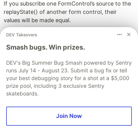
If you subscribe one FormControl’s source to the
replayState() of another form control, their
values will be made equal.
DEV Takeovers
const controlA = new FormControl('Hi', {
  disabled: true,
Smash bugs. Win prizes.
  touched: true,
  submitted: true,
DEV's Big Summer Bug Smash powered by Sentry
  readonly: true,
runs July 14 - August 23. Submit a bug fix or tell
  validators: control => {
    if (typeof control.value === 'boolean') {
your best debugging story for a shot at a $5,000
      return {
prize pool, including 3 exclusive Sentry
        noBoolean: 'Cannot be a boolean',
skateboards.
      };
    }
Join Now
    return null;
  },
});