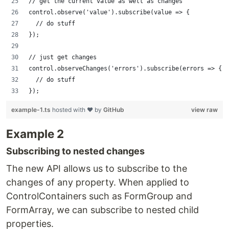
// get the current value as well as changes
control.observe('value').subscribe(value => {
  // do stuff
});
// just get changes
control.observeChanges('errors').subscribe(errors => {
  // do stuff
});
example-1.ts
hosted with ❤ by
GitHub
view raw
Example 2
Subscribing to nested changes
The new API allows us to subscribe to the
changes of any property. When applied to
ControlContainers such as FormGroup and
FormArray, we can subscribe to nested child
properties.