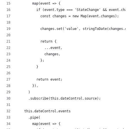
        map(event => {
          if (event.type === 'StateChange' && event.chan
            const changes = new Map(event.changes);
            changes.set('value', stringToDate(changes.ge
            return {
              ...event,
              changes,
            };
          }
          return event;
        }),
      )
      .subscribe(this.dateControl.source);
    this.dateControl.events
      .pipe(
        map(event => {