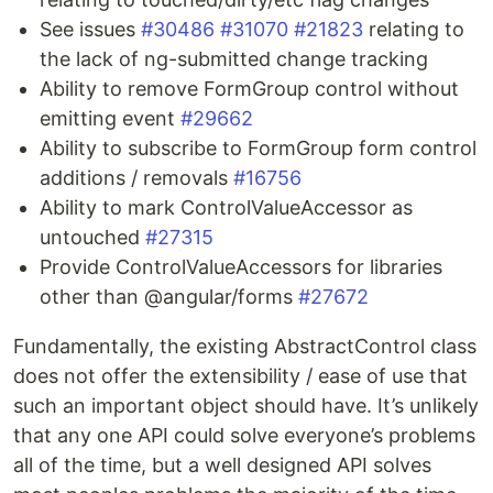
See issues
#30486
#31070
#21823
relating to
the lack of ng-submitted change tracking
Ability to remove FormGroup control without
emitting event
#29662
Ability to subscribe to FormGroup form control
additions / removals
#16756
Ability to mark ControlValueAccessor as
untouched
#27315
Provide ControlValueAccessors for libraries
other than @angular/forms
#27672
Fundamentally, the existing AbstractControl class
does not offer the extensibility / ease of use that
such an important object should have. It’s unlikely
that any one API could solve everyone’s problems
all of the time, but a well designed API solves