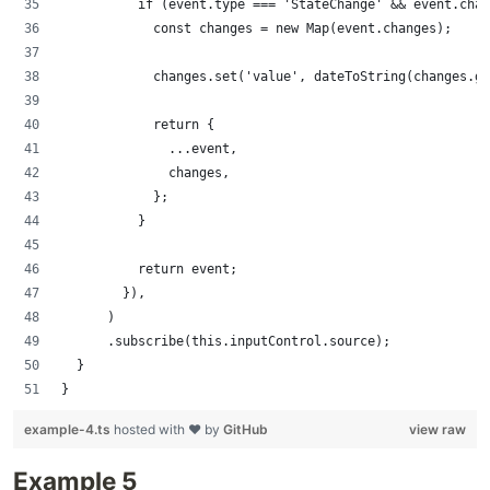
          if (event.type === 'StateChange' && event.chan
            const changes = new Map(event.changes);
            changes.set('value', dateToString(changes.ge
            return {
              ...event,
              changes,
            };
          }
          return event;
        }),
      )
      .subscribe(this.inputControl.source);
  }
}
example-4.ts
hosted with ❤ by
GitHub
view raw
Example 5