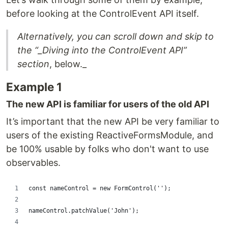
before looking at the ControlEvent API itself.
Alternatively, you can scroll down and skip to
the “_Diving into the ControlEvent API”
section
, below._
Example 1
The new API is familiar for users of the old API
It’s important that the new API be very familiar to
users of the existing ReactiveFormsModule, and
be 100% usable by folks who don't want to use
observables.
const nameControl = new FormControl('');
nameControl.patchValue('John');