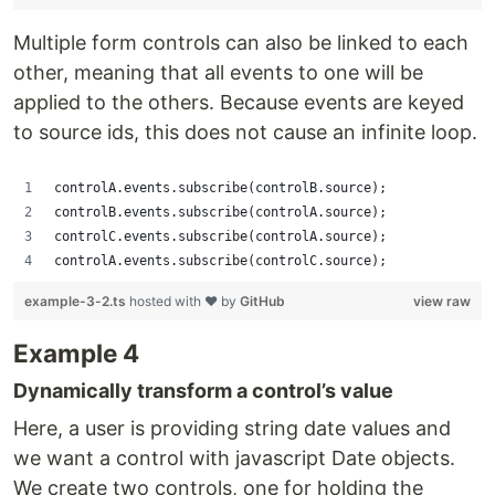
Multiple form controls can also be linked to each
other, meaning that all events to one will be
applied to the others. Because events are keyed
to source ids, this does not cause an infinite loop.
controlA.events.subscribe(controlB.source);
controlB.events.subscribe(controlA.source);
controlC.events.subscribe(controlA.source);
controlA.events.subscribe(controlC.source);
example-3-2.ts
hosted with ❤ by
GitHub
view raw
Example 4
Dynamically transform a control’s value
Here, a user is providing string date values and
we want a control with javascript Date objects.
We create two controls, one for holding the