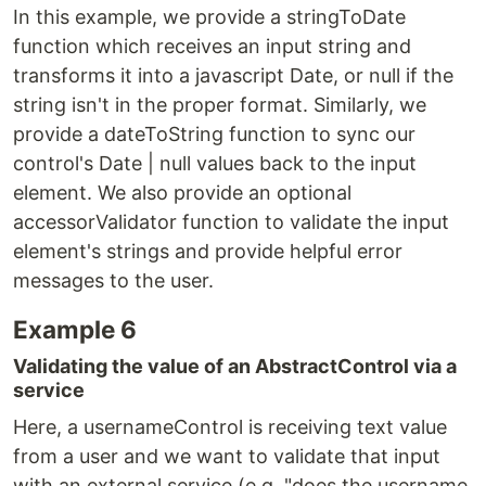
In this example, we provide a stringToDate
function which receives an input string and
transforms it into a javascript Date, or null if the
string isn't in the proper format. Similarly, we
provide a dateToString function to sync our
control's Date | null values back to the input
element. We also provide an optional
accessorValidator function to validate the input
element's strings and provide helpful error
messages to the user.
Example 6
Validating the value of an AbstractControl via a
service
Here, a usernameControl is receiving text value
from a user and we want to validate that input
with an external service (e.g. "does the username