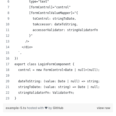
        type="text"
        [formControl]="control"
        [formControlValueMapper]="{
          toControl: stringToDate,
          toAccessor: dateToString,
          accessorValidator: stringValidatorFn
        }"
      />
    </div>
  `,
})
export class LoginFormComponent {
  control = new FormControl<Date | null>(null);
  dateToString: (value: Date | null) => string;
  stringToDate: (value: string) => Date | null;
  stringValidatorFn: ValidatorFn;
}
example-5.ts
hosted with ❤ by
GitHub
view raw