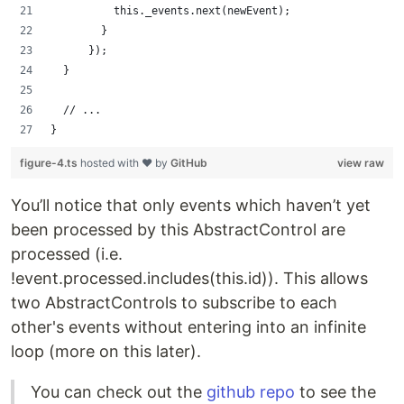
          this._events.next(newEvent);
        }
      });
  }
  // ...
}
figure-4.ts
hosted with ❤ by
GitHub
view raw
You’ll notice that only events which haven’t yet
been processed by this AbstractControl are
processed (i.e.
!event.processed.includes(this.id)). This allows
two AbstractControls to subscribe to each
other's events without entering into an infinite
loop (more on this later).
You can check out the
github repo
to see the