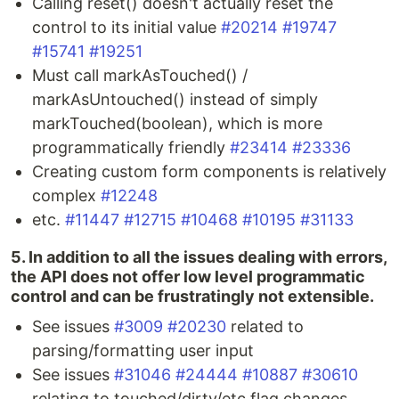
Calling reset() doesn't actually reset the
control to its initial value
#20214
#19747
#15741
#19251
Must call markAsTouched() /
markAsUntouched() instead of simply
markTouched(boolean), which is more
programmatically friendly
#23414
#23336
Creating custom form components is relatively
complex
#12248
etc.
#11447
#12715
#10468
#10195
#31133
5. In addition to all the issues dealing with errors,
the API does not offer low level programmatic
control and can be frustratingly not extensible.
See issues
#3009
#20230
related to
parsing/formatting user input
See issues
#31046
#24444
#10887
#30610
relating to touched/dirty/etc flag changes