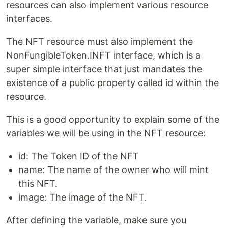
resources can also implement various resource
interfaces.
The NFT resource must also implement the
NonFungibleToken.INFT interface, which is a
super simple interface that just mandates the
existence of a public property called id within the
resource.
This is a good opportunity to explain some of the
variables we will be using in the NFT resource:
id: The Token ID of the NFT
name: The name of the owner who will mint
this NFT.
image: The image of the NFT.
After defining the variable, make sure you