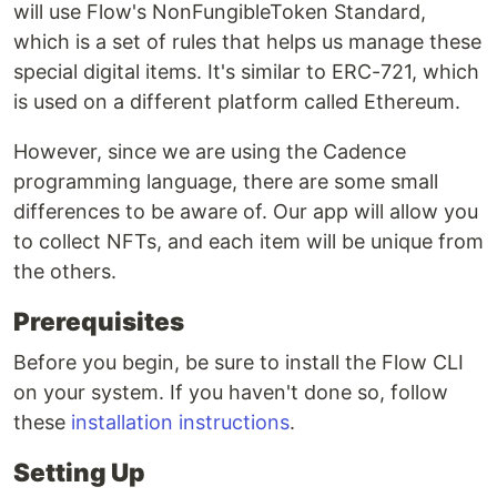
will use Flow's NonFungibleToken Standard,
which is a set of rules that helps us manage these
special digital items. It's similar to ERC-721, which
is used on a different platform called Ethereum.
However, since we are using the Cadence
programming language, there are some small
differences to be aware of. Our app will allow you
to collect NFTs, and each item will be unique from
the others.
Prerequisites
Before you begin, be sure to install the Flow CLI
on your system. If you haven't done so, follow
these
installation instructions
.
Setting Up