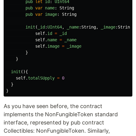
pub
let
id
:
UInt64
pub
var
name
:
String
pub
var
image
:
String
init
(
_id
:
UInt64
,
_name
:
String
,
_image
:
String
)
self
.
id
=
_id
self
.
name
=
_name
self
.
image
=
_image
}
}
init
(){
self
.
totalSUpply
=
0
}
}
As you have seen before, the contract
implements the NonFungibleToken standard
interface, represented by pub contract
Collectibles: NonFungibleToken. Similarly,