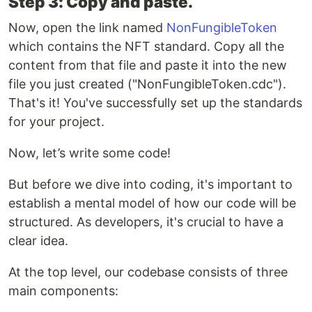
Step 3: Copy and paste.
Now, open the link named
NonFungibleToken
which contains the NFT standard. Copy all the
content from that file and paste it into the new
file you just created ("NonFungibleToken.cdc").
That's it! You've successfully set up the standards
for your project.
Now, let’s write some code!
But before we dive into coding, it's important to
establish a mental model of how our code will be
structured. As developers, it's crucial to have a
clear idea.
At the top level, our codebase consists of three
main components: