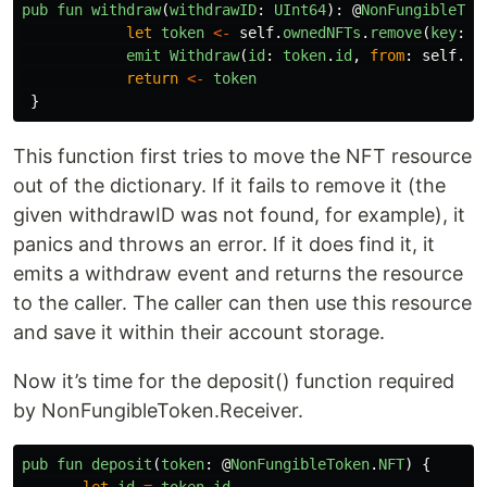
pub
fun
withdraw
(
withdrawID
:
UInt64
):
@
NonFungibleTok
let
token
<-
self
.
ownedNFTs
.
remove
(
key
:
w
emit
Withdraw
(
id
:
token
.
id
,
from
:
self
.
ow
return
<-
token
}
This function first tries to move the NFT resource
out of the dictionary. If it fails to remove it (the
given withdrawID was not found, for example), it
panics and throws an error. If it does find it, it
emits a withdraw event and returns the resource
to the caller. The caller can then use this resource
and save it within their account storage.
Now it’s time for the deposit() function required
by NonFungibleToken.Receiver.
pub
fun
deposit
(
token
:
@
NonFungibleToken
.
NFT
)
{