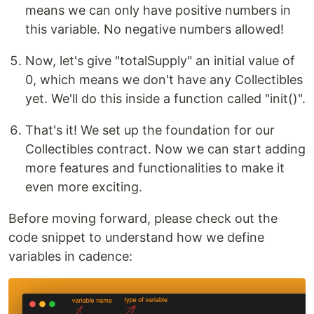
means we can only have positive numbers in
this variable. No negative numbers allowed!
Now, let's give "totalSupply" an initial value of
0, which means we don't have any Collectibles
yet. We'll do this inside a function called "init()".
That's it! We set up the foundation for our
Collectibles contract. Now we can start adding
more features and functionalities to make it
even more exciting.
Before moving forward, please check out the
code snippet to understand how we define
variables in cadence: