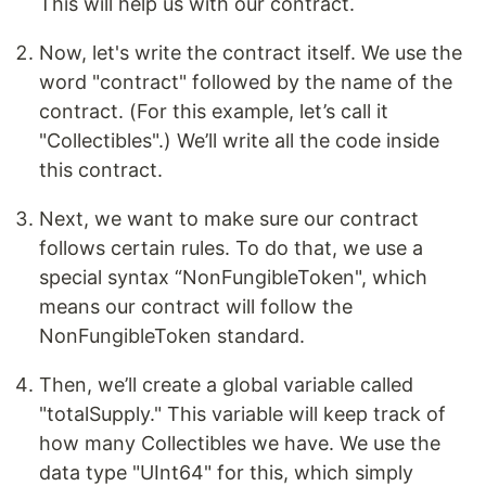
This will help us with our contract.
Now, let's write the contract itself. We use the
word "contract" followed by the name of the
contract. (For this example, let’s call it
"Collectibles".) We’ll write all the code inside
this contract.
Next, we want to make sure our contract
follows certain rules. To do that, we use a
special syntax “NonFungibleToken", which
means our contract will follow the
NonFungibleToken standard.
Then, we’ll create a global variable called
"totalSupply." This variable will keep track of
how many Collectibles we have. We use the
data type "UInt64" for this, which simply