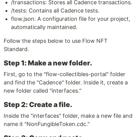
/transactions: Stores all Cadence transactions.
/tests: Contains all Cadence tests.
flow.json: A configuration file for your project,
automatically maintained.
Follow the steps below to use Flow NFT
Standard.
Step 1: Make a new folder.
First, go to the "flow-collectibles-portal" folder
and find the "Cadence" folder. Inside it, create a
new folder called "interfaces."
Step 2: Create a file.
Inside the "interfaces" folder, make a new file and
name it "NonFungibleToken.cdc."