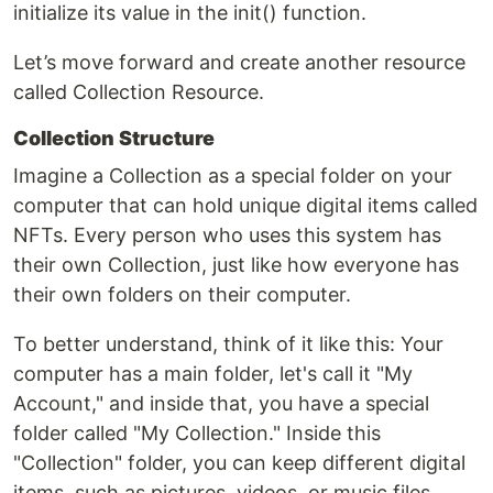
initialize its value in the init() function.
Let’s move forward and create another resource
called Collection Resource.
Collection Structure
Imagine a Collection as a special folder on your
computer that can hold unique digital items called
NFTs. Every person who uses this system has
their own Collection, just like how everyone has
their own folders on their computer.
To better understand, think of it like this: Your
computer has a main folder, let's call it "My
Account," and inside that, you have a special
folder called "My Collection." Inside this
"Collection" folder, you can keep different digital
items, such as pictures, videos, or music files.