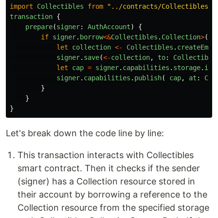
import
Collectibles
from
"
../contracts/Collectibles.c
transaction
{
prepare
(
signer
:
AuthAccount
)
{
if
signer
.
borrow
<&
Collectibles
.
Collection
>
(
fr
let
collection
<-
Collectibles
.
createEmpt
signer
.
save
(
<-
collection
,
to
:
Collectible
let
cap
=
signer
.
capabilities
.
storage
.
iss
signer
.
capabilities
.
publish
(
cap
,
at
:
Col
}
}
}
Let's break down the code line by line:
This transaction interacts with Collectibles
smart contract. Then it checks if the sender
(signer) has a Collection resource stored in
their account by borrowing a reference to the
Collection resource from the specified storage