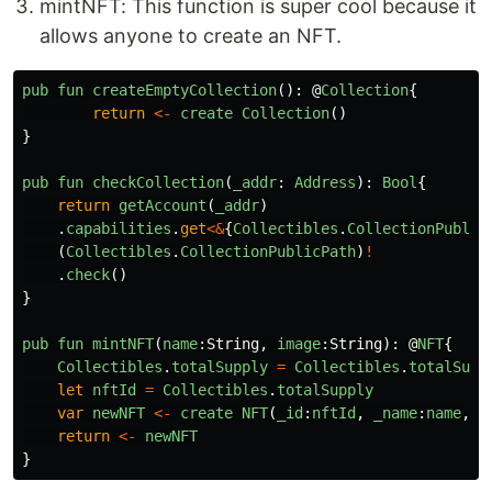
mintNFT: This function is super cool because it
allows anyone to create an NFT.
pub
fun
createEmptyCollection
():
@
Collection
{
return
<-
create
Collection
()
}
pub
fun
checkCollection
(
_addr
:
Address
):
Bool
{
return
getAccount
(
_addr
)
.
capabilities
.
get
<&
{
Collectibles
.
CollectionPublic
(
Collectibles
.
CollectionPublicPath
)
!
.
check
()
}
pub
fun
mintNFT
(
name
:
String
,
image
:
String
):
@
NFT
{
Collectibles
.
totalSupply
=
Collectibles
.
totalSupp
let
nftId
=
Collectibles
.
totalSupply
var
newNFT
<-
create
NFT
(
_id
:
nftId
,
_name
:
name
,
_
return
<-
newNFT
}