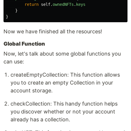
return
self
.
ownedNFTs
.
keys
}
}
Now we have finished all the resources!
Global Function
Now, let's talk about some global functions you
can use:
createEmptyCollection: This function allows
you to create an empty Collection in your
account storage.
checkCollection: This handy function helps
you discover whether or not your account
already has a collection.