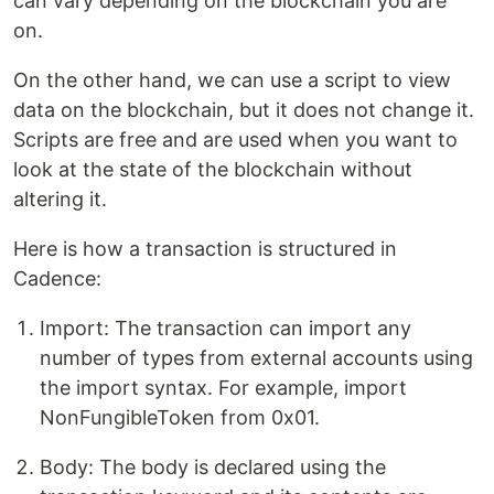
can vary depending on the blockchain you are
on.
On the other hand, we can use a script to view
data on the blockchain, but it does not change it.
Scripts are free and are used when you want to
look at the state of the blockchain without
altering it.
Here is how a transaction is structured in
Cadence:
Import: The transaction can import any
number of types from external accounts using
the import syntax. For example, import
NonFungibleToken from 0x01.
Body: The body is declared using the