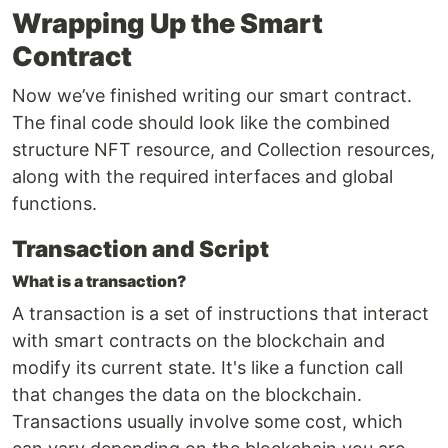
Wrapping Up the Smart
Contract
Now we’ve finished writing our smart contract.
The final code should look like the combined
structure NFT resource, and Collection resources,
along with the required interfaces and global
functions.
Transaction and Script
What is a transaction?
A transaction is a set of instructions that interact
with smart contracts on the blockchain and
modify its current state. It's like a function call
that changes the data on the blockchain.
Transactions usually involve some cost, which