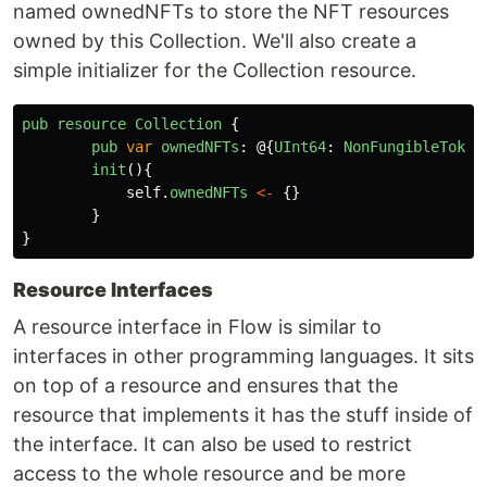
named ownedNFTs to store the NFT resources
owned by this Collection. We'll also create a
simple initializer for the Collection resource.
pub
resource
Collection
{
pub
var
ownedNFTs
:
@{
UInt64
:
NonFungibleToken
init
(){
self
.
ownedNFTs
<-
{}
}
}
Resource Interfaces
A resource interface in Flow is similar to
interfaces in other programming languages. It sits
on top of a resource and ensures that the
resource that implements it has the stuff inside of
the interface. It can also be used to restrict
access to the whole resource and be more