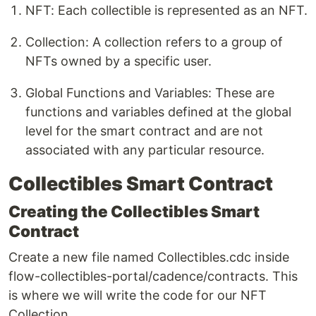
NFT: Each collectible is represented as an NFT.
Collection: A collection refers to a group of
NFTs owned by a specific user.
Global Functions and Variables: These are
functions and variables defined at the global
level for the smart contract and are not
associated with any particular resource.
Collectibles Smart Contract
Creating the Collectibles Smart
Contract
Create a new file named Collectibles.cdc inside
flow-collectibles-portal/cadence/contracts. This
is where we will write the code for our NFT
Collection.