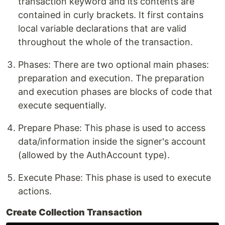
transaction keyword and its contents are
contained in curly brackets. It first contains
local variable declarations that are valid
throughout the whole of the transaction.
Phases: There are two optional main phases:
preparation and execution. The preparation
and execution phases are blocks of code that
execute sequentially.
Prepare Phase: This phase is used to access
data/information inside the signer's account
(allowed by the AuthAccount type).
Execute Phase: This phase is used to execute
actions.
Create Collection Transaction