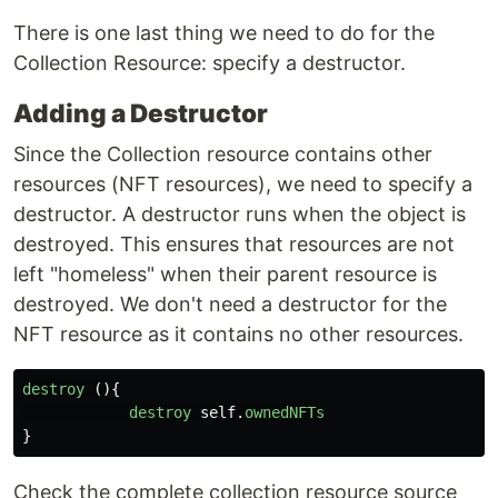
There is one last thing we need to do for the
Collection Resource: specify a destructor.
Adding a Destructor
Since the Collection resource contains other
resources (NFT resources), we need to specify a
destructor. A destructor runs when the object is
destroyed. This ensures that resources are not
left "homeless" when their parent resource is
destroyed. We don't need a destructor for the
NFT resource as it contains no other resources.
destroy 
(){
destroy
self
.
ownedNFTs
}
Check the complete collection resource source