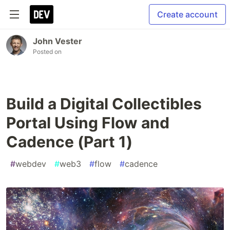
Create account
John Vester
Posted on
Build a Digital Collectibles
Portal Using Flow and
Cadence (Part 1)
#
webdev
#
web3
#
flow
#
cadence