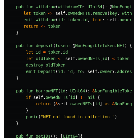
pub
fun
withdraw
(
withdrawID
:
UInt64
):
@
NonFungibl
let
token
<-
self
.
ownedNFTs
.
remove
(
key
:
withdr
emit
Withdraw
(
id
:
token
.
id
,
from
:
self
.
owner
?.
return
<-
token
}
pub
fun
deposit
(
token
:
@
NonFungibleToken
.
NFT
)
{
let
id
=
token
.
id
let
oldToken
<-
self
.
ownedNFTs
[
id
]
<-
token
destroy
oldToken
emit
Deposit
(
id
:
id
,
to
:
self
.
owner
?.
address
)
}
pub
fun
borrowNFT
(
id
:
UInt64
):
&
NonFungibleToken
.
if
self
.
ownedNFTs
[
id
]
!=
nil
{
return 
(
&
self
.
ownedNFTs
[
id
]
as
&
NonFungib
}
panic
(
"
NFT not found in collection.
"
)
}
pub
fun
getIDs
():
[
UInt64
]{