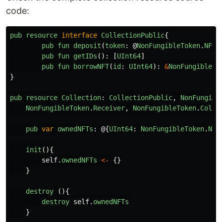
code:
pub
resource
interface
CollectionPublic
{
pub
fun
deposit
(
token
:
@
NonFungibleToken
.
NFT
)
pub
fun
getIDs
():
[
UInt64
]
pub
fun
borrowNFT
(
id
:
UInt64
):
&
NonFungibleTo
}
pub
resource
Collection
:
CollectionPublic
,
NonFungibl
NonFungibleToken
.
Receiver
,
NonFungibleToken
.
Colle
pub
var
ownedNFTs
:
@{
UInt64
:
NonFungibleToken
.
NFT
init
(){
self
.
ownedNFTs
<-
{}
}
destroy 
(){
destroy
self
.
ownedNFTs
}