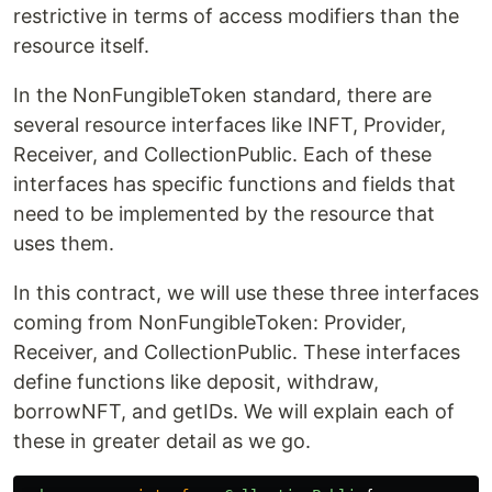
restrictive in terms of access modifiers than the
resource itself.
In the NonFungibleToken standard, there are
several resource interfaces like INFT, Provider,
Receiver, and CollectionPublic. Each of these
interfaces has specific functions and fields that
need to be implemented by the resource that
uses them.
In this contract, we will use these three interfaces
coming from NonFungibleToken: Provider,
Receiver, and CollectionPublic. These interfaces
define functions like deposit, withdraw,
borrowNFT, and getIDs. We will explain each of
these in greater detail as we go.