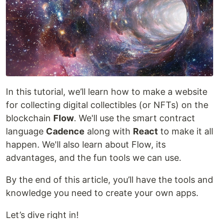
In this tutorial, we’ll learn how to make a website
for collecting digital collectibles (or NFTs) on the
blockchain
Flow
. We'll use the smart contract
language
Cadence
along with
React
to make it all
happen. We'll also learn about Flow, its
advantages, and the fun tools we can use.
By the end of this article, you’ll have the tools and
knowledge you need to create your own apps.
Let’s dive right in!