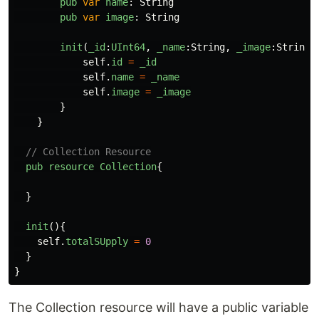
pub
var
name
:
String
pub
var
image
:
String
init
(
_id
:
UInt64
,
_name
:
String
,
_image
:
String
)
self
.
id
=
_id
self
.
name
=
_name
self
.
image
=
_image
}
}
// Collection Resource
pub
resource
Collection
{
}
init
(){
self
.
totalSUpply
=
0
}
}
The Collection resource will have a public variable