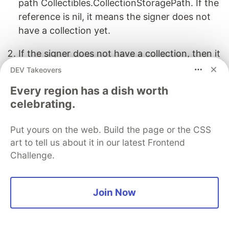
path Collectibles.CollectionStoragePath. If the
reference is nil, it means the signer does not
have a collection yet.
If the signer does not have a collection, then it
creates an empty collection by calling the
DEV Takeovers
createEmptyCollection() function.
Every region has a dish worth
celebrating.
After creating the empty collection, place into
the signer's account under the specified
Put yours on the web. Build the page or the CSS
storage path
art to tell us about it in our latest Frontend
Collectibles.CollectionStoragePath.
Challenge.
It establishes a link between the signer's account
and the newly created collection using link().
Join Now
Mint NFT Transaction
import
NonFungibleToken
from
"
../contracts/interfaces