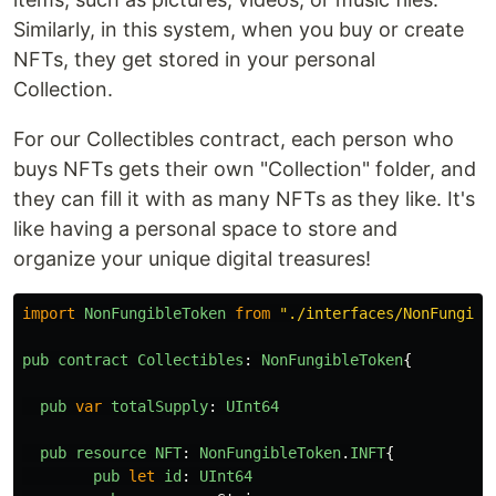
Similarly, in this system, when you buy or create
NFTs, they get stored in your personal
Collection.
For our Collectibles contract, each person who
buys NFTs gets their own "Collection" folder, and
they can fill it with as many NFTs as they like. It's
like having a personal space to store and
organize your unique digital treasures!
import
NonFungibleToken
from
"
./interfaces/NonFungibl
pub
contract
Collectibles
:
NonFungibleToken
{
pub
var
totalSupply
:
UInt64
pub
resource
NFT
:
NonFungibleToken
.
INFT
{
pub
let
id
:
UInt64