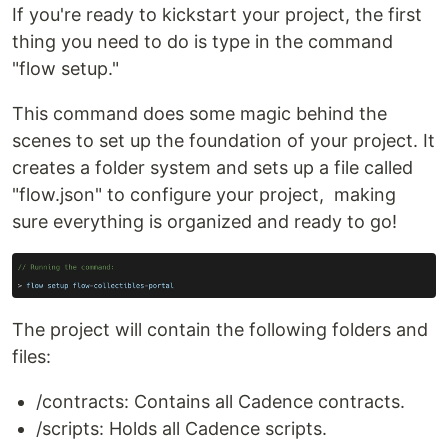
If you're ready to kickstart your project, the first
thing you need to do is type in the command
"flow setup."
This command does some magic behind the
scenes to set up the foundation of your project. It
creates a folder system and sets up a file called
"flow.json" to configure your project, making
sure everything is organized and ready to go!
The project will contain the following folders and
files:
/contracts: Contains all Cadence contracts.
/scripts: Holds all Cadence scripts.