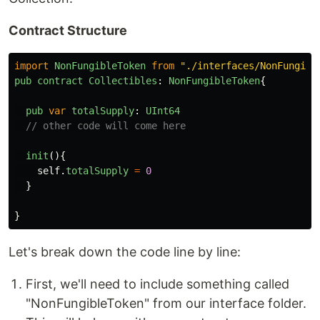
Contract Structure
import
NonFungibleToken
from
"
./interfaces/NonFungibl
pub
contract
Collectibles
:
NonFungibleToken
{
pub
var
totalSupply
:
UInt64
// other code will come here
init
(){
self
.
totalSupply
=
0
}
}
Let's break down the code line by line:
First, we'll need to include something called
"NonFungibleToken" from our interface folder.