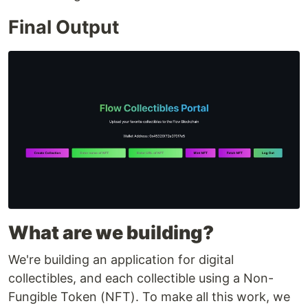
Final Output
What are we building?
We're building an application for digital
collectibles, and each collectible using a Non-
Fungible Token (NFT). To make all this work, we