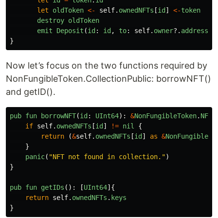
let
id
=
token
.
id
let
oldToken
<-
self
.
ownedNFTs
[
id
]
<-
token
destroy
oldToken
emit
Deposit
(
id
:
id
,
to
:
self
.
owner
?.
address
)
}
Now let’s focus on the two functions required by
NonFungibleToken.CollectionPublic: borrowNFT()
and getID().
pub
fun
borrowNFT
(
id
:
UInt64
):
&
NonFungibleToken
.
NFT
if
self
.
ownedNFTs
[
id
]
!=
nil
{
return 
(
&
self
.
ownedNFTs
[
id
]
as
&
NonFungibleTo
}
panic
(
"
NFT not found in collection.
"
)
}
pub
fun
getIDs
():
[
UInt64
]{
return
self
.
ownedNFTs
.
keys
}