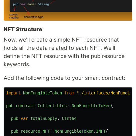
NFT Structure
Now, we'll create a simple NFT resource that
holds all the data related to each NFT. We'll
define the NFT resource with the pub resource
keywords.
Add the following code to your smart contract:
import
NonFungibleToken
from
"
./interfaces/NonFungibl
pub
contract
Collectibles
:
NonFungibleToken
{
pub
var
totalSupply
:
UInt64
pub
resource
NFT
:
NonFungibleToken
.
INFT
{