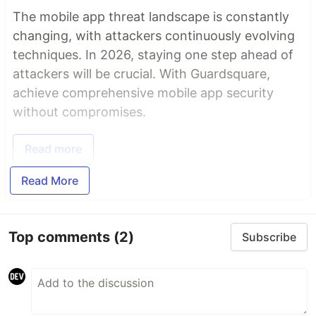
The mobile app threat landscape is constantly
changing, with attackers continuously evolving
techniques. In 2026, staying one step ahead of
attackers will be crucial. With Guardsquare,
achieve comprehensive mobile app security
without compromises.
Read more
Read More
Top comments
(2)
Subscribe