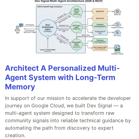
Architect A Personalized Multi-
Agent System with Long-Term
Memory
In support of our mission to accelerate the developer
journey on Google Cloud, we built Dev Signal — a
multi-agent system designed to transform raw
community signals into reliable technical guidance by
automating the path from discovery to expert
creation.