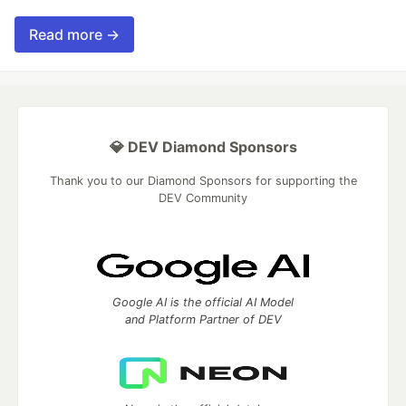
Read more →
💎 DEV Diamond Sponsors
Thank you to our Diamond Sponsors for supporting the
DEV Community
Google AI is the official AI Model
and Platform Partner of DEV