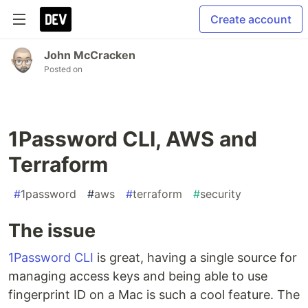
Create account
John McCracken
Posted on
1Password CLI, AWS and
Terraform
#
1password
#
aws
#
terraform
#
security
The issue
1Password CLI
is great, having a single source for
managing access keys and being able to use
fingerprint ID on a Mac is such a cool feature. The