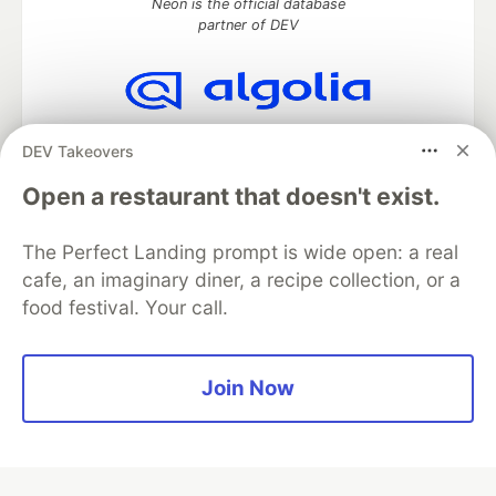
Neon is the official database
partner of DEV
Algolia is the official search partner
DEV Takeovers
of DEV
Open a restaurant that doesn't exist.
The Perfect Landing prompt is wide open: a real
DEV Community
— A space to discuss and keep up software
cafe, an imaginary diner, a recipe collection, or a
development and manage your software career
food festival. Your call.
Home
DEV Challenges
DEV++
Videos
DEV Education Tracks
DEV Help
Advertise on DEV
Organization Accounts
DEV Showcase
About
Contact
Free Postgres Database
DEV Shop
MLH
Join Now
Code of Conduct
Privacy Policy
Terms of Use
Built on
Forem
— the
open source
software that powers
DEV
and other inclusive communities.
Made with love and
Ruby on Rails
. DEV Community
©
2016 -
2026.