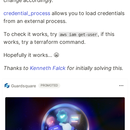
change accordingly.
credential_process
allows you to load credentials
from an external process.
To check it works, try
, if this
aws iam get-user
works, try a terraform command.
Hopefully it works... 😬
Thanks to
Kenneth Falck
for initially solving this.
Guardsquare
PROMOTED