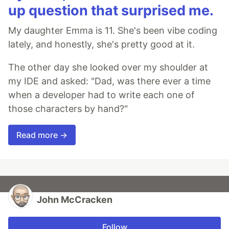
up question that surprised me.
My daughter Emma is 11. She's been vibe coding
lately, and honestly, she's pretty good at it.
The other day she looked over my shoulder at
my IDE and asked: "Dad, was there ever a time
when a developer had to write each one of
those characters by hand?"
Read more →
John McCracken
Follow