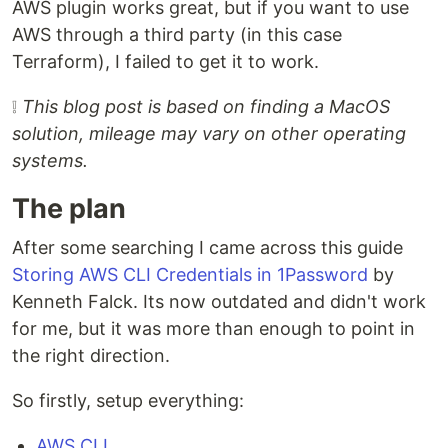
AWS plugin works great, but if you want to use
AWS through a third party (in this case
Terraform), I failed to get it to work.
❕
This blog post is based on finding a MacOS
solution, mileage may vary on other operating
systems.
The plan
After some searching I came across this guide
Storing AWS CLI Credentials in 1Password
by
Kenneth Falck. Its now outdated and didn't work
for me, but it was more than enough to point in
the right direction.
So firstly, setup everything:
AWS CLI