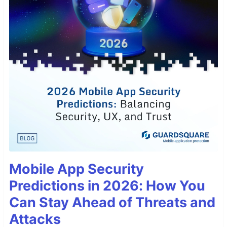
Mobile App Security
Predictions in 2026: How You
Can Stay Ahead of Threats and
Attacks