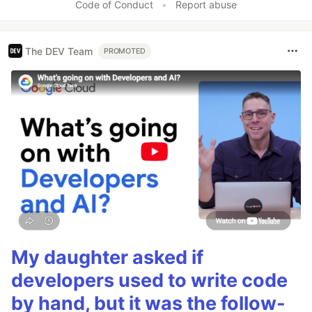
Code of Conduct
•
Report abuse
The DEV Team
PROMOTED
My daughter asked if
developers used to write code
by hand, but it was the follow-