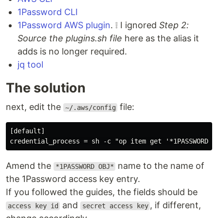
1Password CLI
1Password AWS plugin
. ❕ I ignored
Step 2:
Source the plugins.sh file
here as the alias it
adds is no longer required.
jq tool
The solution
next, edit the
file:
~/.aws/config
[default]

Amend the
name to the name of
*1PASSWORD OBJ*
the 1Password access key entry.
If you followed the guides, the fields should be
and
, if different,
access key id
secret access key