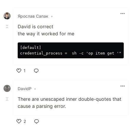
Ярослав Сапак
•
David is correct
the way it worked for me
[default]

1
Like
DavidP
•
There are unescaped inner double-quotes that
cause a parsing error.
2
Like