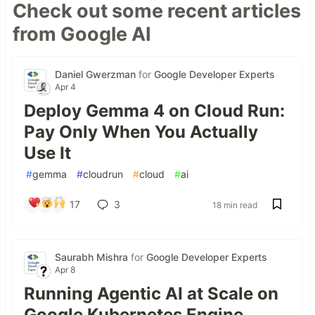
Check out some recent articles
from Google AI
Daniel Gwerzman
for
Google Developer Experts
Apr 4
Deploy Gemma 4 on Cloud Run:
Pay Only When You Actually
Use It
#
gemma
#
cloudrun
#
cloud
#
ai
17
3
18 min read
Saurabh Mishra
for
Google Developer Experts
Apr 8
Running Agentic AI at Scale on
Google Kubernetes Engine