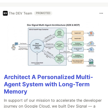
The DEV Team
PROMOTED
Architect A Personalized Multi-
Agent System with Long-Term
Memory
In support of our mission to accelerate the developer
journey on Google Cloud, we built Dev Signal — a