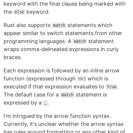
keyword with the final clause being marked with
the
keyword.
else
Rust also supports
statements which
match
appear similar to switch statements from other
programming languages. A
statement
match
wraps comma-delineated expressions in curly
braces.
Each expression is followed by an inline arrow
function (expressed through
) which is
=>
executed if that expression evaluates to
.
true
The default case for a
statement is
match
expressed by a
.
_
I'm intrigued by the arrow function syntax.
Currently, it's unclear whether the arrow syntax
has rules around formatting or any other kind of