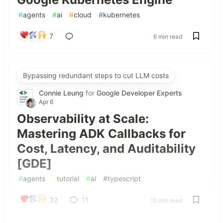
#
agents
#
ai
#
cloud
#
kubernetes
7
6 min read
Bypassing redundant steps to cut LLM costs
Connie Leung
for
Google Developer Experts
Apr 6
Observability at Scale:
Mastering ADK Callbacks for
Cost, Latency, and Auditability
[GDE]
#
agents
#
tutorial
#
ai
#
typescript
32
11
12 min read