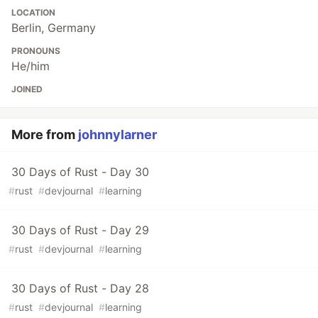
LOCATION
Berlin, Germany
PRONOUNS
He/him
JOINED
More from
johnnylarner
30 Days of Rust - Day 30
#
rust
#
devjournal
#
learning
30 Days of Rust - Day 29
#
rust
#
devjournal
#
learning
30 Days of Rust - Day 28
#
rust
#
devjournal
#
learning