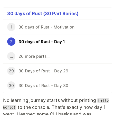
30 days of Rust (30 Part Series)
1
30 days of Rust - Motivation
2
30 days of Rust - Day 1
...
26 more parts...
29
30 Days of Rust - Day 29
30
30 Days of Rust - Day 30
No learning journey starts without printing
Hello
to the console. That's exactly how day 1
World!
went. I learned some CLI basics and was