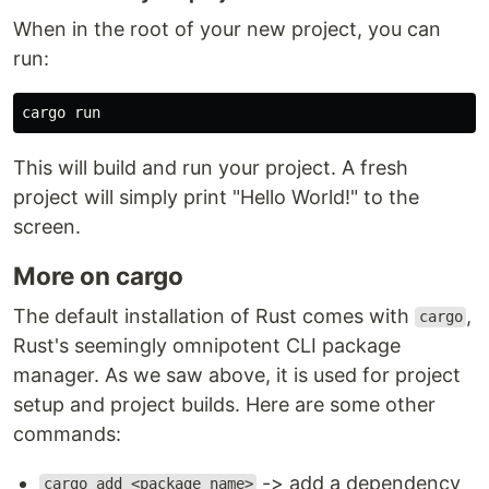
When in the root of your new project, you can
run:
This will build and run your project. A fresh
project will simply print "Hello World!" to the
screen.
More on cargo
The default installation of Rust comes with
,
cargo
Rust's seemingly omnipotent CLI package
manager. As we saw above, it is used for project
setup and project builds. Here are some other
commands:
-> add a dependency
cargo add <package_name>