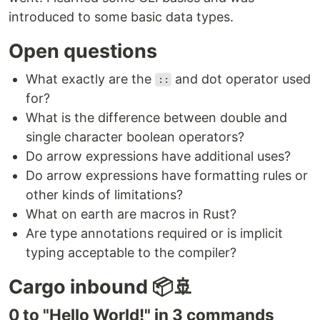
introduced to some basic data types.
Open questions
What exactly are the
and dot operator used
::
for?
What is the difference between double and
single character boolean operators?
Do arrow expressions have additional uses?
Do arrow expressions have formatting rules or
other kinds of limitations?
What on earth are macros in Rust?
Are type annotations required or is implicit
typing acceptable to the compiler?
Cargo inbound 📦🚢
0 to "Hello World!" in 3 commands