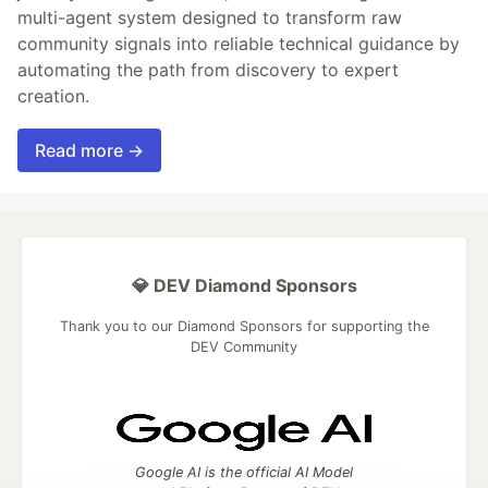
multi-agent system designed to transform raw
community signals into reliable technical guidance by
automating the path from discovery to expert
creation.
Read more →
💎 DEV Diamond Sponsors
Thank you to our Diamond Sponsors for supporting the
DEV Community
Google AI is the official AI Model