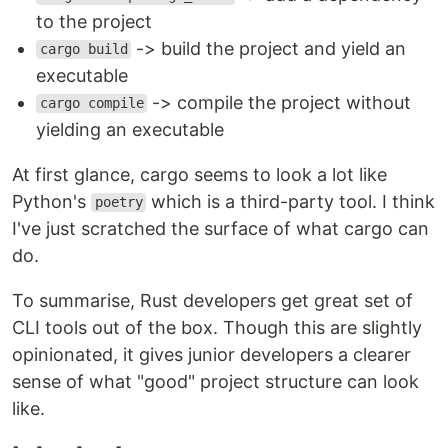
to the project
-> build the project and yield an
cargo build
executable
-> compile the project without
cargo compile
yielding an executable
At first glance, cargo seems to look a lot like
Python's
which is a third-party tool. I think
poetry
I've just scratched the surface of what cargo can
do.
To summarise, Rust developers get great set of
CLI tools out of the box. Though this are slightly
opinionated, it gives junior developers a clearer
sense of what "good" project structure can look
like.