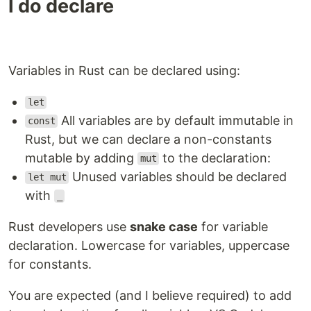
I do declare
Variables in Rust can be declared using:
let
All variables are by default immutable in
const
Rust, but we can declare a non-constants
mutable by adding
to the declaration:
mut
Unused variables should be declared
let mut
with
_
Rust developers use
snake case
for variable
declaration. Lowercase for variables, uppercase
for constants.
You are expected (and I believe required) to add