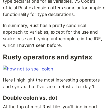
type declarations for all variables. VS Code's
official Rust extension offers some autocomplete
functionality for type declarations.
In summary, Rust has a pretty canonical
approach to variables, except for the use and
snake case and typing autocomplete in the IDE,
which I haven't seen before.
Rusty operators and syntax
Here I highlight the most interesting operators
and syntax that I've seen in Rust after day 1.
Double colon vs. dot
At the top of most Rust files you'll find import