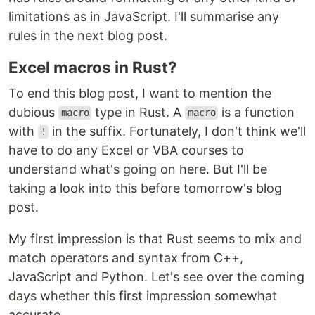
limitations as in JavaScript. I'll summarise any
rules in the next blog post.
Excel macros in Rust?
To end this blog post, I want to mention the
dubious
type in Rust. A
is a function
macro
macro
with
in the suffix. Fortunately, I don't think we'll
!
have to do any Excel or VBA courses to
understand what's going on here. But I'll be
taking a look into this before tomorrow's blog
post.
My first impression is that Rust seems to mix and
match operators and syntax from C++,
JavaScript and Python. Let's see over the coming
days whether this first impression somewhat
accurate.