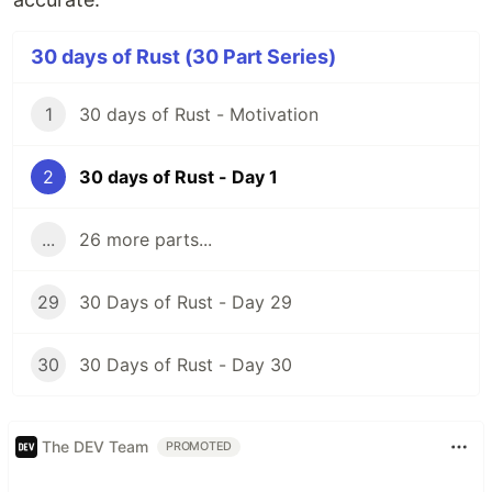
30 days of Rust (30 Part Series)
1
30 days of Rust - Motivation
2
30 days of Rust - Day 1
...
26 more parts...
29
30 Days of Rust - Day 29
30
30 Days of Rust - Day 30
The DEV Team
PROMOTED