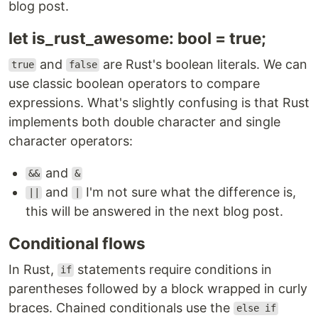
blog post.
let is_rust_awesome: bool = true;
and
are Rust's boolean literals. We can
true
false
use classic boolean operators to compare
expressions. What's slightly confusing is that Rust
implements both double character and single
character operators:
and
&&
&
and
I'm not sure what the difference is,
||
|
this will be answered in the next blog post.
Conditional flows
In Rust,
statements require conditions in
if
parentheses followed by a block wrapped in curly
braces. Chained conditionals use the
else if