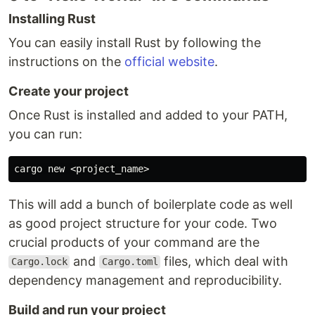
Installing Rust
You can easily install Rust by following the
instructions on the
official website
.
Create your project
Once Rust is installed and added to your PATH,
you can run:
This will add a bunch of boilerplate code as well
as good project structure for your code. Two
crucial products of your command are the
and
files, which deal with
Cargo.lock
Cargo.toml
dependency management and reproducibility.
Build and run your project