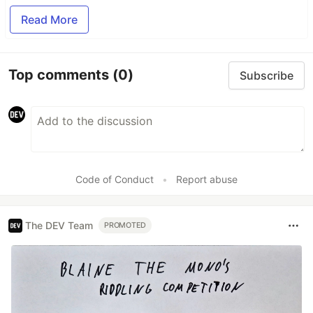
Read More
Top comments
(0)
Subscribe
Code of Conduct
•
Report abuse
The DEV Team
PROMOTED