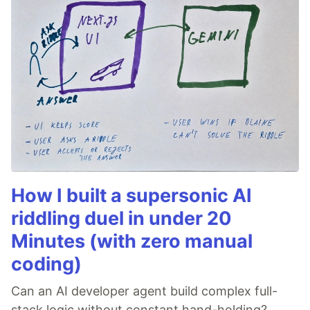
How I built a supersonic AI
riddling duel in under 20
Minutes (with zero manual
coding)
Can an AI developer agent build complex full-
stack logic without constant hand-holding?