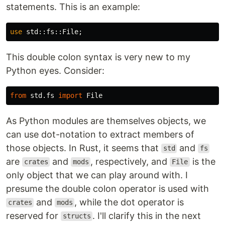
statements. This is an example:
use
std
::
fs
::
File
;
This double colon syntax is very new to my
Python eyes. Consider:
from
std.fs
import
File
As Python modules are themselves objects, we
can use dot-notation to extract members of
those objects. In Rust, it seems that
and
std
fs
are
and
, respectively, and
is the
crates
mods
File
only object that we can play around with. I
presume the double colon operator is used with
and
, while the dot operator is
crates
mods
reserved for
. I'll clarify this in the next
structs