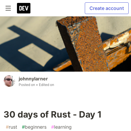
Create account
johnnylarner
Posted on
• Edited on
30 days of Rust - Day 1
#
rust
#
beginners
#
learning