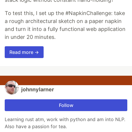
To test this, I set up the #NapkinChallenge: take
a rough architectural sketch on a paper napkin
and turn it into a fully functional web application
in under 20 minutes.
Read more →
johnnylarner
Follow
Learning rust atm, work with python and am into NLP.
Also have a passion for tea.