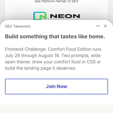
and Platform Partner of DEV
DEV Takeovers
Neon is the official database
partner of DEV
Build something that tastes like home.
Frontend Challenge: Comfort Food Edition runs
July 29 through August 16. Two prompts, wide
Algolia is the official search partner
of DEV
open theme: draw your comfort food in CSS or
build the landing page it deserves.
DEV Community
— A space to discuss and keep up software
Join Now
development and manage your software career
Home
DEV Challenges
DEV++
Videos
DEV Education Tracks
DEV Help
Advertise on DEV
Organization Accounts
DEV Showcase
About
Contact
Free Postgres Database
DEV Shop
MLH