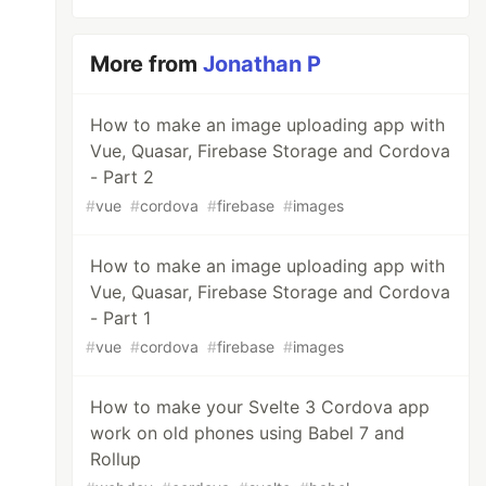
More from
Jonathan P
How to make an image uploading app with
Vue, Quasar, Firebase Storage and Cordova
- Part 2
#
vue
#
cordova
#
firebase
#
images
How to make an image uploading app with
Vue, Quasar, Firebase Storage and Cordova
- Part 1
#
vue
#
cordova
#
firebase
#
images
How to make your Svelte 3 Cordova app
work on old phones using Babel 7 and
Rollup