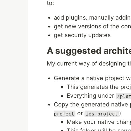
to:
add plugins. manually addin
get new versions of the cor
get security updates
A suggested archit
My current way of designing th
Generate a native project w
This generates the pro
Everything under
/pla
Copy the generated native 
or
)
project
ios-project
Make your native change
This folder will be sour