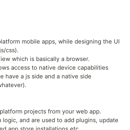
platform mobile apps, while designing the UI
s/css).
iew which is basically a browser.
ws access to native device capabilities
e have a js side and a native side
whatever).
 platform projects from your web app.
 logic, and are used to add plugins, update
d app store installations etc.