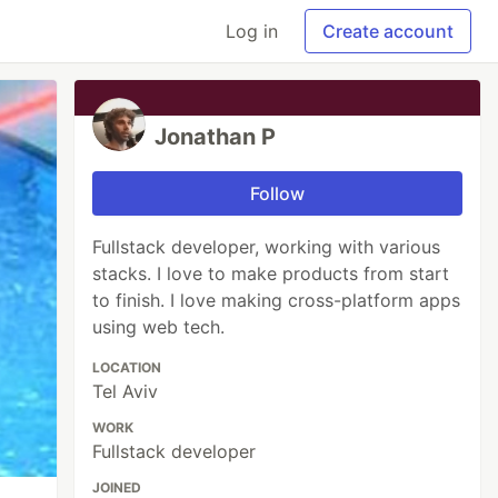
Log in
Create account
Jonathan P
Follow
Fullstack developer, working with various
stacks. I love to make products from start
to finish. I love making cross-platform apps
using web tech.
LOCATION
Tel Aviv
WORK
Fullstack developer
JOINED