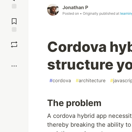
Jonathan P
Posted on
• Originally published at
learni
Jump to
Comments
Save
Cordova hyb
Boost
structure y
#
cordova
#
architecture
#
javascri
The problem
A cordova hybrid app necessit
thereby breaking the ability to