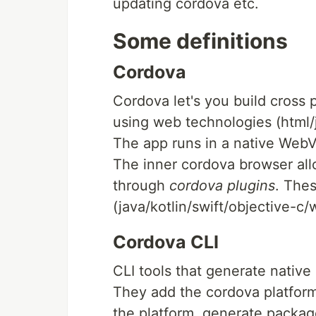
updating cordova etc.
Some definitions
Cordova
Cordova let's you build cross 
using web technologies (html/j
The app runs in a native WebV
The inner cordova browser allo
through
cordova plugins
. Thes
(java/kotlin/swift/objective-c/
Cordova CLI
CLI tools that generate native
They add the cordova platform
the platform, generate package