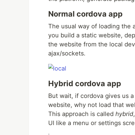
Normal cordova app
The usual way of loading the a
you build a static website, de
the website from the local dev
ajax/sockets.
Hybrid cordova app
But wait, if cordova gives us 
website, why not load that web
This approach is called
hybrid
UI like a menu or settings sc