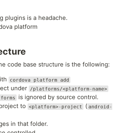
g plugins is a headache.
dova platform
ecture
e code base structure is the following:
ith
cordova platform add
ject under
/platforms/<platform-name>
is ignored by source control.
tforms
project to
(
<platform>-project
android-
s in that folder.
ce controlled.