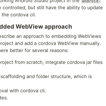
rking Android Studio project in the
android-
 controlled, but still have the ability to update
the cordova cli.
edded WebView approach
escribe an approach to embedding WebViews
a project and add a cordova WebView manually.
here better for several reasons:
roject from scratch, integrate cordova jar files
 scaffolding and folder structure, which is
oval with cordova cli.
tes.