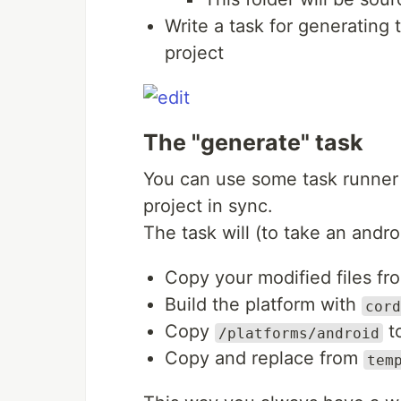
Write a task for generating 
project
The "generate" task
You can use some task runner l
project in sync.
The task will (to take an andro
Copy your modified files f
Build the platform with
cord
Copy
t
/platforms/android
Copy and replace from
tem