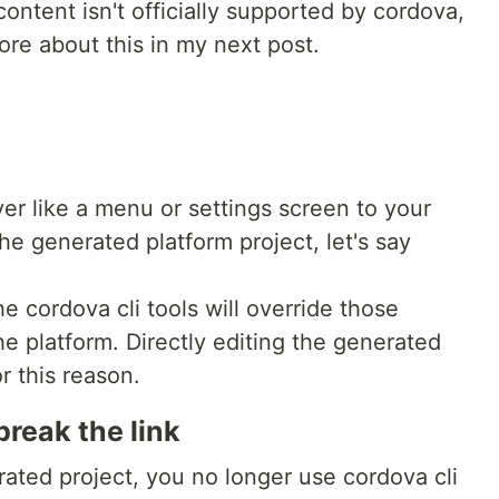
ontent isn't officially supported by cordova,
ore about this in my next post.
yer like a menu or settings screen to your
e generated platform project, let's say
e cordova cli tools will override those
e platform. Directly editing the generated
r this reason.
reak the link
rated project, you no longer use cordova cli