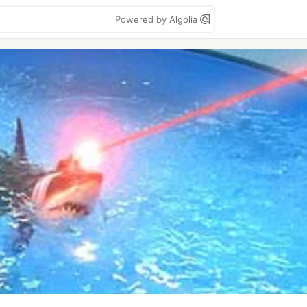
Powered by Algolia