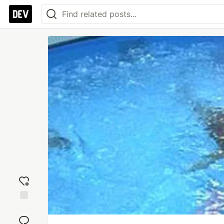
Add
reaction