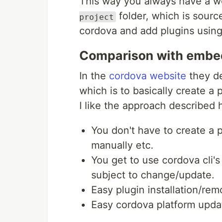
This way you always have a wo
folder, which is source
project
cordova and add plugins using 
Comparison with emb
In the
cordova website
they d
which is to basically create 
I like the approach described 
You don't have to create a p
manually etc.
You get to use cordova cli's
subject to change/update.
Easy plugin installation/rem
Easy cordova platform upda