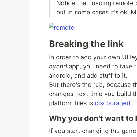
Notice that loading remote c
but in some cases it's ok. M
Breaking the link
In order to add your own UI la
hybrid
app, you need to take th
android, and add stuff to it.
But there's the rub, because th
changes next time you build th
platform files is
discouraged
fo
Why you don't want to b
If you start changing the gene