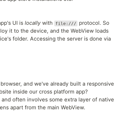
pp's UI is
locally
with
protocol. So
file:///
ploy it to the device, and the WebView loads
ice's folder. Accessing the server is done via
a browser, and we've already built a responsive
site inside our cross platform app?
, and often involves some extra layer of native
reens apart from the main WebView.