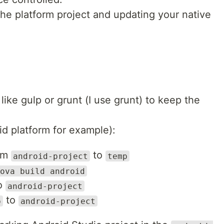
the platform project and updating your native
ike gulp or grunt (I use grunt) to keep the
id platform for example):
rom
to
android-project
temp
ova build android
o
android-project
to
p
android-project