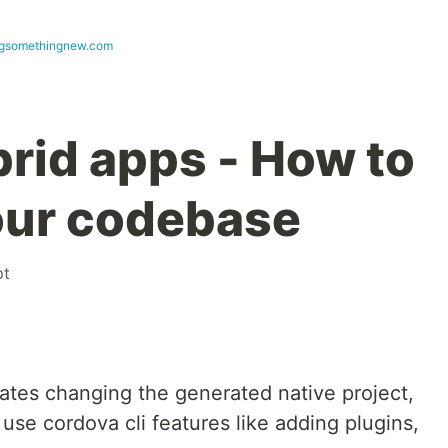
ngsomethingnew.com
rid apps - How to
our codebase
pt
ates changing the generated native project,
 use cordova cli features like adding plugins,