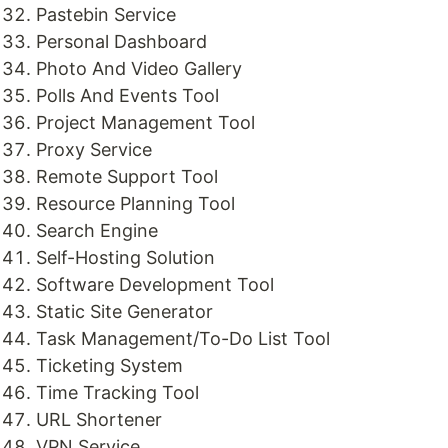
Pastebin Service
Personal Dashboard
Photo And Video Gallery
Polls And Events Tool
Project Management Tool
Proxy Service
Remote Support Tool
Resource Planning Tool
Search Engine
Self-Hosting Solution
Software Development Tool
Static Site Generator
Task Management/To-Do List Tool
Ticketing System
Time Tracking Tool
URL Shortener
VPN Service