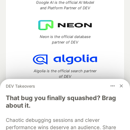
Google AI is the official AI Model
and Platform Partner of DEV
Neon is the official database
partner of DEV
Algolia is the official search partner
of DEV
DEV Takeovers
That bug you finally squashed? Brag
DEV Community
— A space to discuss and keep up software
about it.
development and manage your software career
Home
DEV Challenges
DEV++
Videos
Chaotic debugging sessions and clever
DEV Education Tracks
DEV Help
Advertise on DEV
performance wins deserve an audience. Share
Organization Accounts
DEV Showcase
About
Contact