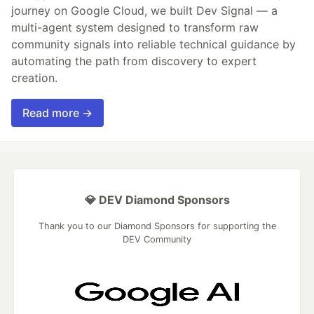
journey on Google Cloud, we built Dev Signal — a
multi-agent system designed to transform raw
community signals into reliable technical guidance by
automating the path from discovery to expert
creation.
Read more →
💎 DEV Diamond Sponsors
Thank you to our Diamond Sponsors for supporting the
DEV Community