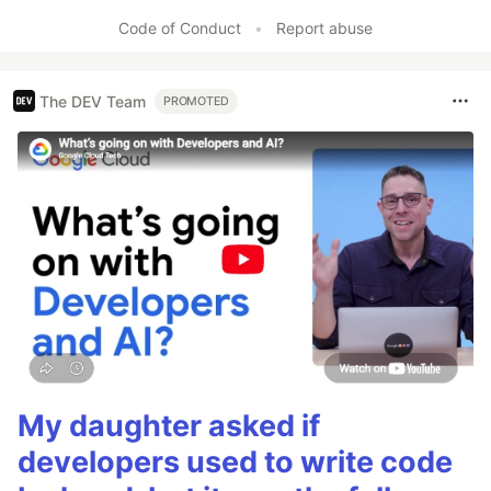
Like
Code of Conduct
•
Report abuse
The DEV Team
PROMOTED
My daughter asked if
developers used to write code