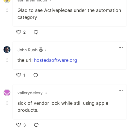
Glad to see Activepieces under the automation
category
2
Like
John Rush
•
the url:
hostedsoftware.org
1
Like
vallerydelexy
•
sick of vendor lock while still using apple
products.
3