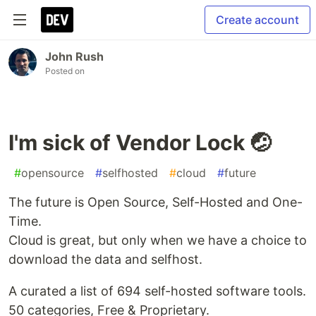
Create account
John Rush
Posted on
I'm sick of Vendor Lock 🤕
#
opensource
#
selfhosted
#
cloud
#
future
The future is Open Source, Self-Hosted and One-
Time.
Cloud is great, but only when we have a choice to
download the data and selfhost.
A curated a list of 694 self-hosted software tools.
50 categories, Free & Proprietary.