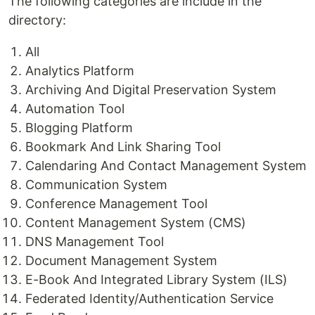
The following categories are include in the
directory:
All
Analytics Platform
Archiving And Digital Preservation System
Automation Tool
Blogging Platform
Bookmark And Link Sharing Tool
Calendaring And Contact Management System
Communication System
Conference Management Tool
Content Management System (CMS)
DNS Management Tool
Document Management System
E-Book And Integrated Library System (ILS)
Federated Identity/Authentication Service