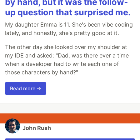
by hand, but it was the follow-
up question that surprised me.
My daughter Emma is 11. She's been vibe coding
lately, and honestly, she's pretty good at it.
The other day she looked over my shoulder at
my IDE and asked: "Dad, was there ever a time
when a developer had to write each one of
those characters by hand?"
Read more →
John Rush