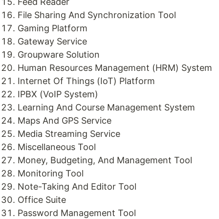
Feed Reader
File Sharing And Synchronization Tool
Gaming Platform
Gateway Service
Groupware Solution
Human Resources Management (HRM) System
Internet Of Things (IoT) Platform
IPBX (VoIP System)
Learning And Course Management System
Maps And GPS Service
Media Streaming Service
Miscellaneous Tool
Money, Budgeting, And Management Tool
Monitoring Tool
Note-Taking And Editor Tool
Office Suite
Password Management Tool