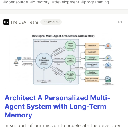
#
opensource
#
directory
#
development
#
programming
The DEV Team
PROMOTED
Architect A Personalized Multi-
Agent System with Long-Term
Memory
In support of our mission to accelerate the developer