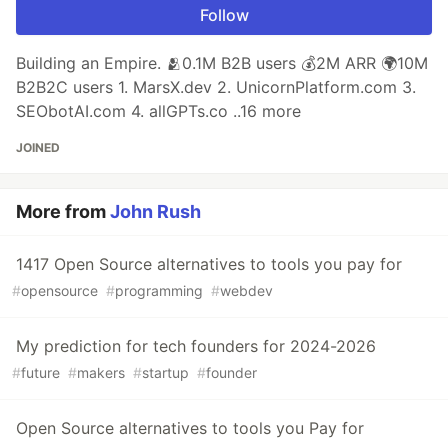
Follow
Building an Empire. 🫂0.1M B2B users 💰2M ARR 🌍10M
B2B2C users 1. MarsX.dev 2. UnicornPlatform.com 3.
SEObotAI.com 4. allGPTs.co ..16 more
JOINED
More from
John Rush
1417 Open Source alternatives to tools you pay for
#
opensource
#
programming
#
webdev
My prediction for tech founders for 2024-2026
#
future
#
makers
#
startup
#
founder
Open Source alternatives to tools you Pay for