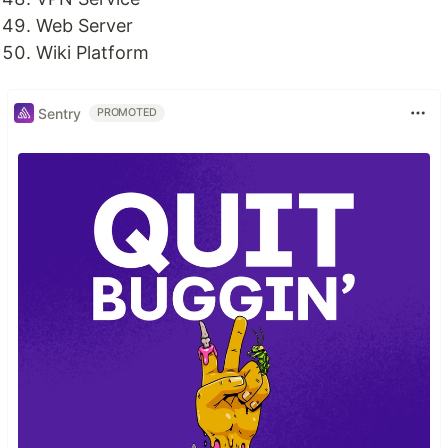
Web Server
Wiki Platform
Sentry
PROMOTED