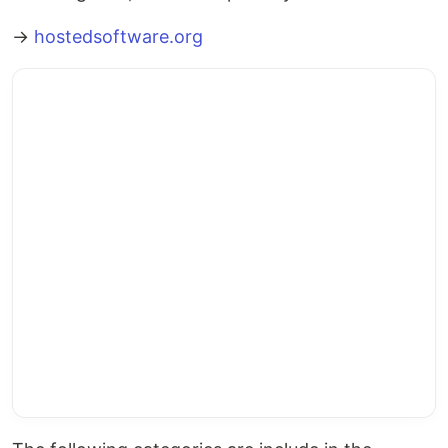
→
hostedsoftware.org