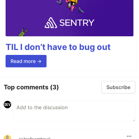
TIL I don’t have to bug out
Read more →
Top comments
(3)
Subscribe
ashrafsamhouri
•