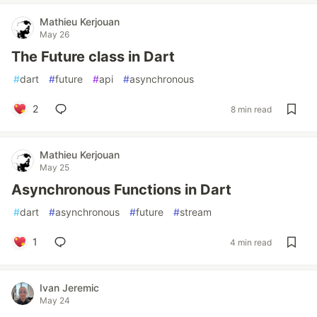
Mathieu Kerjouan
May 26
The Future class in Dart
#
dart
#
future
#
api
#
asynchronous
2
8 min read
Mathieu Kerjouan
May 25
Asynchronous Functions in Dart
#
dart
#
asynchronous
#
future
#
stream
1
4 min read
Ivan Jeremic
May 24