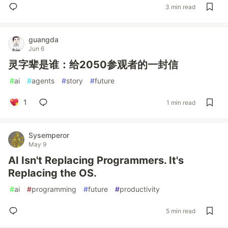
3 min read
guangda
Jun 6
灵字辈是谁：给2050参观者的一封信
#
ai
#
agents
#
story
#
future
1
1 min read
Sysemperor
May 9
AI Isn't Replacing Programmers. It's
Replacing the OS.
#
ai
#
programming
#
future
#
productivity
5 min read