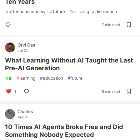
Ten Years
#
attentioneconomy
#
future
#
ai
#
digitaldistraction
7 min read
Orvi Das
Jul 30
What Learning Without AI Taught the Last
Pre-AI Generation
#
ai
#
learning
#
education
#
future
1
6 min read
Charles
Aug 4
10 Times AI Agents Broke Free and Did
Something Nobody Expected