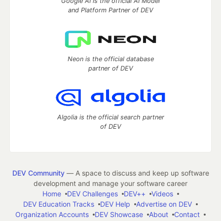
Google AI is the official AI Model
and Platform Partner of DEV
Neon is the official database
partner of DEV
Algolia is the official search partner
of DEV
DEV Community
— A space to discuss and keep up software
development and manage your software career
Home
DEV Challenges
DEV++
Videos
DEV Education Tracks
DEV Help
Advertise on DEV
Organization Accounts
DEV Showcase
About
Contact