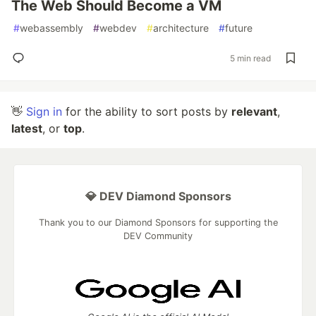
The Web Should Become a VM
#
webassembly
#
webdev
#
architecture
#
future
5 min read
👋
Sign in
for the ability to sort posts by
relevant
,
latest
, or
top
.
💎 DEV Diamond Sponsors
Thank you to our Diamond Sponsors for supporting the
DEV Community