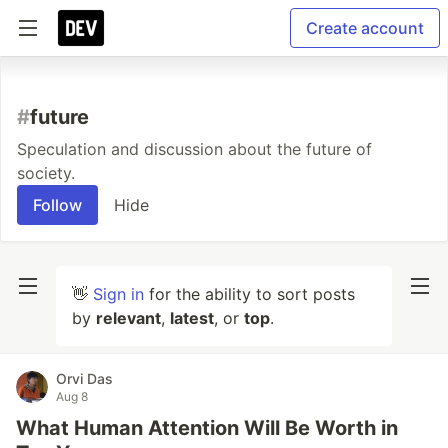
Create account
#
future
Speculation and discussion about the future of
society.
Follow
Hide
👋
Sign in
for the ability to sort posts
by
relevant
,
latest
, or
top
.
Orvi Das
Aug 8
What Human Attention Will Be Worth in