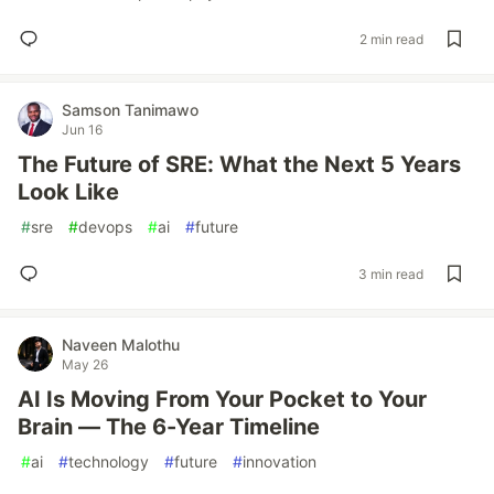
2 min read
Samson Tanimawo
Jun 16
The Future of SRE: What the Next 5 Years
Look Like
#
sre
#
devops
#
ai
#
future
3 min read
Naveen Malothu
May 26
AI Is Moving From Your Pocket to Your
Brain — The 6-Year Timeline
#
ai
#
technology
#
future
#
innovation