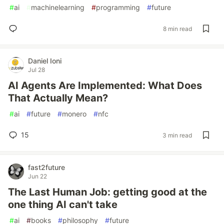
#
ai
#
machinelearning
#
programming
#
future
8 min read
Daniel Ioni
Jul 28
AI Agents Are Implemented: What Does
That Actually Mean?
#
ai
#
future
#
monero
#
nfc
15
3 min read
fast2future
Jun 22
The Last Human Job: getting good at the
one thing AI can't take
#
ai
#
books
#
philosophy
#
future