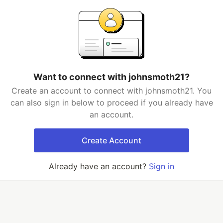
Want to connect with johnsmoth21?
Create an account to connect with johnsmoth21. You
can also sign in below to proceed if you already have
an account.
Create Account
Already have an account?
Sign in