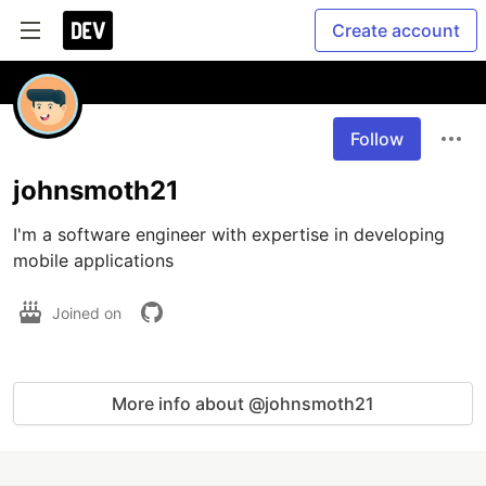
Create account
Follow
johnsmoth21
I'm a software engineer with expertise in developing 
mobile applications
Joined on
More info about @johnsmoth21