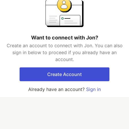
Want to connect with Jon?
Create an account to connect with Jon. You can also
sign in below to proceed if you already have an
account.
Create Account
Already have an account?
Sign in