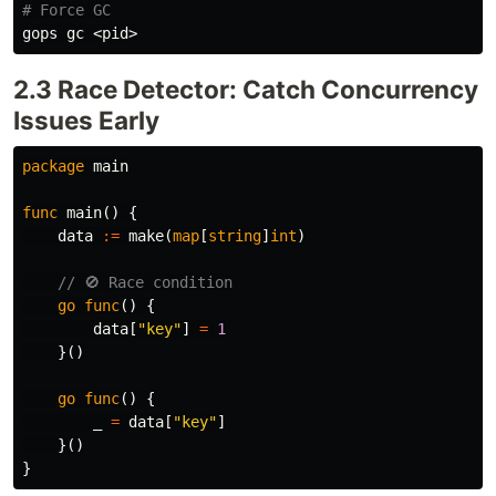
# Force GC
2.3 Race Detector: Catch Concurrency
Issues Early
package
main
func
main
()
{
data
:=
make
(
map
[
string
]
int
)
// 🚫 Race condition
go
func
()
{
data
[
"key"
]
=
1
}()
go
func
()
{
_
=
data
[
"key"
]
}()
}