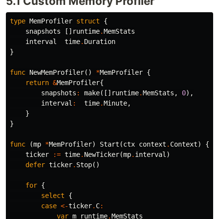
5.1 Custom Memory Profiler
type
MemProfiler
struct
{
snapshots
[]
runtime
.
MemStats
interval
time
.
Duration
}
func
NewMemProfiler
()
*
MemProfiler
{
return
&
MemProfiler
{
snapshots
:
make
([]
runtime
.
MemStats
,
0
),
interval
:
time
.
Minute
,
}
}
func
(
mp
*
MemProfiler
)
Start
(
ctx
context
.
Context
)
{
ticker
:=
time
.
NewTicker
(
mp
.
interval
)
defer
ticker
.
Stop
()
for
{
select
{
case
<-
ticker
.
C
:
var
m
runtime
.
MemStats