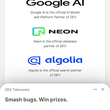
Google AI is the official AI Model
and Platform Partner of DEV
Neon is the official database
partner of DEV
Algolia is the official search partner
of DEV
DEV Takeovers
DEV Community
— A space to discuss and keep up software
Smash bugs. Win prizes.
development and manage your software career
Home
DEV Challenges
DEV++
Videos