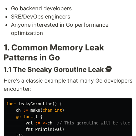
Go backend developers
SRE/DevOps engineers
Anyone interested in Go performance
optimization
1. Common Memory Leak
Patterns in Go
1.1 The Sneaky Goroutine Leak 🕵️
Here's a classic example that many Go developers
encounter:
func
leakyGoroutine
()
{
ch
:=
make
(
chan
int
)
go
func
()
{
val
:=
<-
ch
// This goroutine will be stuck 
fmt
.
Println
(
val
)
}()