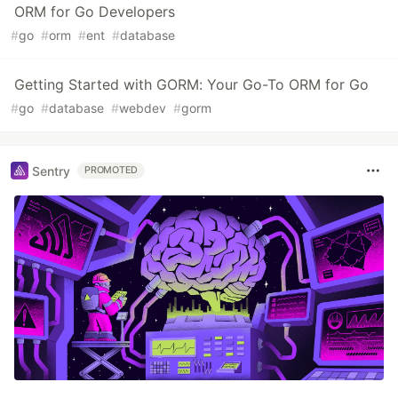
ORM for Go Developers
#
go
#
orm
#
ent
#
database
Getting Started with GORM: Your Go-To ORM for Go
#
go
#
database
#
webdev
#
gorm
Sentry
PROMOTED