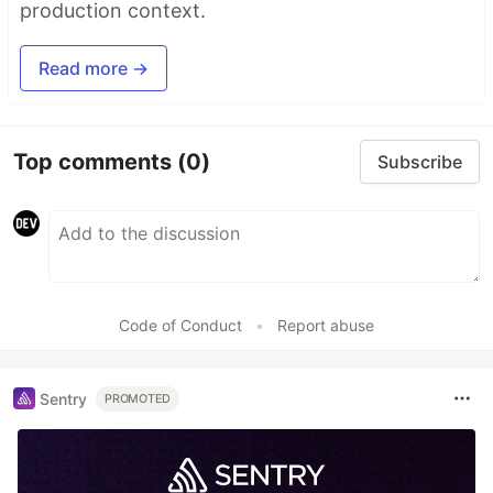
production context.
Read more →
Top comments
(0)
Subscribe
Code of Conduct
•
Report abuse
Sentry
PROMOTED