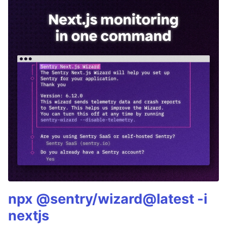
npx @sentry/wizard@latest -i
nextjs