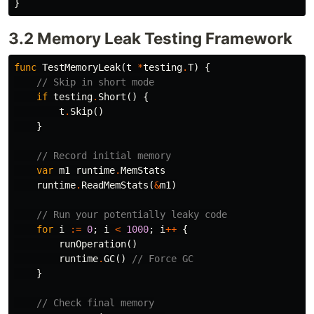
}
3.2 Memory Leak Testing Framework
func
TestMemoryLeak
(
t
*
testing
.
T
)
{
// Skip in short mode
if
testing
.
Short
()
{
t
.
Skip
()
}
// Record initial memory
var
m1
runtime
.
MemStats
runtime
.
ReadMemStats
(
&
m1
)
// Run your potentially leaky code
for
i
:=
0
;
i
<
1000
;
i
++
{
runOperation
()
runtime
.
GC
()
// Force GC
}
// Check final memory