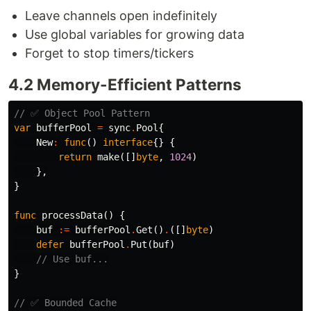
Leave channels open indefinitely
Use global variables for growing data
Forget to stop timers/tickers
4.2 Memory-Efficient Patterns
// ✅ Object Pool Pattern
var
bufferPool
=
sync
.
Pool
{
New
:
func
()
interface
{}
{
return
make
([]
byte
,
1024
)
},
}
func
processData
()
{
buf
:=
bufferPool
.
Get
()
.
([]
byte
)
defer
bufferPool
.
Put
(
buf
)
// Use buf...
}
// ✅ Bounded Cache