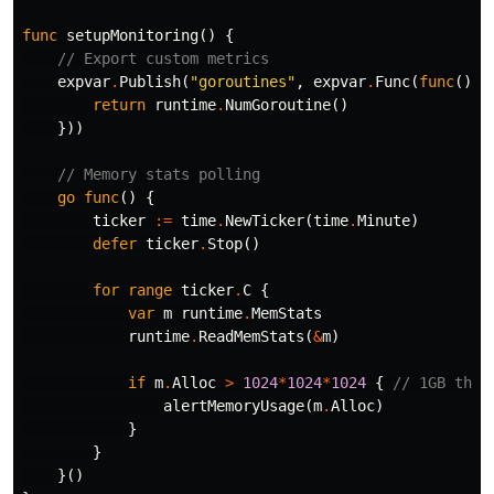
func
setupMonitoring
()
{
// Export custom metrics
expvar
.
Publish
(
"goroutines"
,
expvar
.
Func
(
func
()
i
return
runtime
.
NumGoroutine
()
}))
// Memory stats polling
go
func
()
{
ticker
:=
time
.
NewTicker
(
time
.
Minute
)
defer
ticker
.
Stop
()
for
range
ticker
.
C
{
var
m
runtime
.
MemStats
runtime
.
ReadMemStats
(
&
m
)
if
m
.
Alloc
>
1024
*
1024
*
1024
{
// 1GB thre
alertMemoryUsage
(
m
.
Alloc
)
}
}
}()