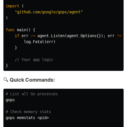
import
(
"github.com/google/gops/agent"
)
func
main
()
{
if
err
:=
agent
.
Listen
(
agent
.
Options
{});
err
!=
n
log
.
Fatal
(
err
)
}
// Your app logic
}
🔍
Quick Commands:
# List all Go processes
gops

# Check memory stats
gops memstats <pid>
