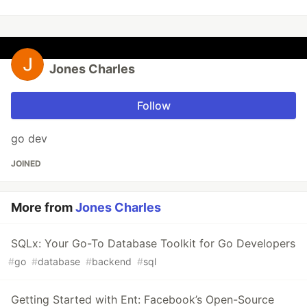
Jones Charles
Follow
go dev
JOINED
More from
Jones Charles
SQLx: Your Go-To Database Toolkit for Go Developers
#
go
#
database
#
backend
#
sql
Getting Started with Ent: Facebook’s Open-Source