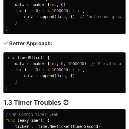
data
:=
make
([]
int
,
0
)
for
i
:=
0
;
i
<
1000000
;
i
++
{
data
=
append
(
data
,
i
)
// Continuous growth
}
}
✅
Better Approach:
func
fixedSlice
()
{
data
:=
make
([]
int
,
0
,
1000000
)
// Pre-allocate 
for
i
:=
0
;
i
<
1000000
;
i
++
{
data
=
append
(
data
,
i
)
}
}
1.3 Timer Troubles ⏰
// 🚫 Common timer leak
func
leakyTimer
()
{
ticker
:=
time
.
NewTicker
(
time
.
Second
)