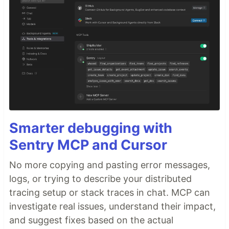
Smarter debugging with
Sentry MCP and Cursor
No more copying and pasting error messages,
logs, or trying to describe your distributed
tracing setup or stack traces in chat. MCP can
investigate real issues, understand their impact,
and suggest fixes based on the actual