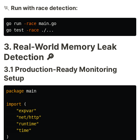
🏃
Run with race detection:
go run 
-race
 main.go

go 
test
-race
3. Real-World Memory Leak
Detection 🔎
3.1 Production-Ready Monitoring
Setup
package
main
import
(
"expvar"
"net/http"
"runtime"
"time"
)