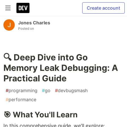
Create account
Jones Charles
Posted on
🔍 Deep Dive into Go
Memory Leak Debugging: A
Practical Guide
#
programming
#
go
#
devbugsmash
#
performance
🎯 What You'll Learn
In this comprehensive guide, we'll explore: