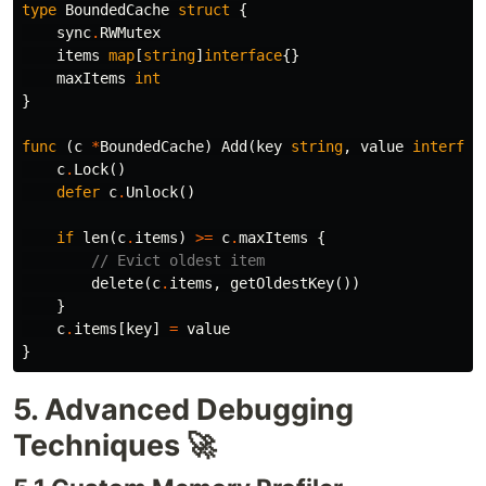
type
BoundedCache
struct
{
sync
.
RWMutex
items
map
[
string
]
interface
{}
maxItems
int
}
func
(
c
*
BoundedCache
)
Add
(
key
string
,
value
interfac
c
.
Lock
()
defer
c
.
Unlock
()
if
len
(
c
.
items
)
>=
c
.
maxItems
{
// Evict oldest item
delete
(
c
.
items
,
getOldestKey
())
}
c
.
items
[
key
]
=
value
}
5. Advanced Debugging
Techniques 🚀