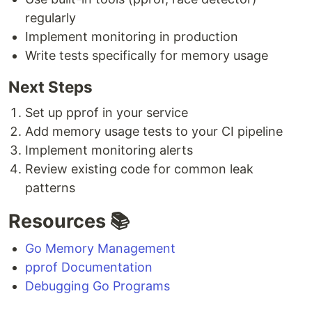
regularly
Implement monitoring in production
Write tests specifically for memory usage
Next Steps
Set up pprof in your service
Add memory usage tests to your CI pipeline
Implement monitoring alerts
Review existing code for common leak
patterns
Resources 📚
Go Memory Management
pprof Documentation
Debugging Go Programs