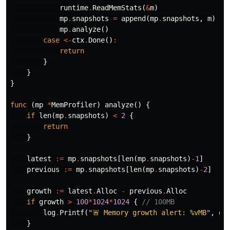
runtime
.
ReadMemStats
(
&
m
)
mp
.
snapshots
=
append
(
mp
.
snapshots
,
m
)
mp
.
analyze
()
case
<-
ctx
.
Done
()
:
return
}
}
}
func
(
mp
*
MemProfiler
)
analyze
()
{
if
len
(
mp
.
snapshots
)
<
2
{
return
}
latest
:=
mp
.
snapshots
[
len
(
mp
.
snapshots
)
-
1
]
previous
:=
mp
.
snapshots
[
len
(
mp
.
snapshots
)
-
2
]
growth
:=
latest
.
Alloc
-
previous
.
Alloc
if
growth
>
100
*
1024
*
1024
{
// 100MB
log
.
Printf
(
"🚨 Memory growth alert: %vMB"
,
gr
}