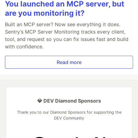
You launched an MCP server, but
are you monitoring it?
Built an MCP server? Now see everything it does.
Sentry’s MCP Server Monitoring tracks every client,
tool, and request so you can fix issues fast and build
with confidence.
Read more
💎 DEV Diamond Sponsors
Thank you to our Diamond Sponsors for supporting the
DEV Community