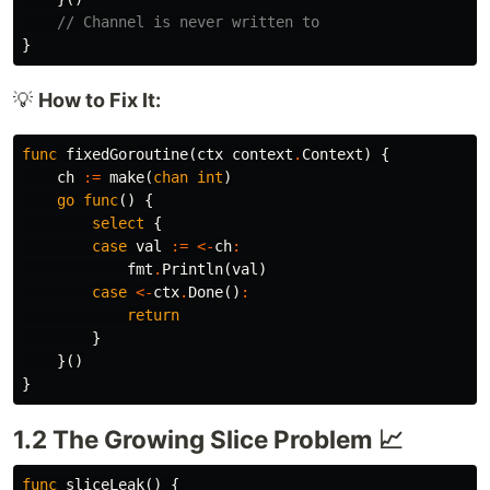
// Channel is never written to
}
💡
How to Fix It:
func
fixedGoroutine
(
ctx
context
.
Context
)
{
ch
:=
make
(
chan
int
)
go
func
()
{
select
{
case
val
:=
<-
ch
:
fmt
.
Println
(
val
)
case
<-
ctx
.
Done
()
:
return
}
}()
}
1.2 The Growing Slice Problem 📈
func
sliceLeak
()
{