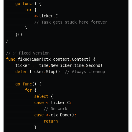
go
func
()
{
for
{
<-
ticker
.
C
// Task gets stuck here forever
}
}()
}
// ✅ Fixed version
func
fixedTimer
(
ctx
context
.
Context
)
{
ticker
:=
time
.
NewTicker
(
time
.
Second
)
defer
ticker
.
Stop
()
// Always cleanup
go
func
()
{
for
{
select
{
case
<-
ticker
.
C
:
// Do work
case
<-
ctx
.
Done
()
:
return
}