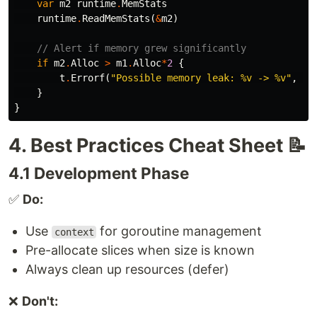
var
m2
runtime
.
MemStats
runtime
.
ReadMemStats
(
&
m2
)
// Alert if memory grew significantly
if
m2
.
Alloc
>
m1
.
Alloc
*
2
{
t
.
Errorf
(
"Possible memory leak: %v -> %v"
,
m1
}
}
4. Best Practices Cheat Sheet 📝
4.1 Development Phase
✅
Do:
Use
for goroutine management
context
Pre-allocate slices when size is known
Always clean up resources (defer)
❌
Don't: