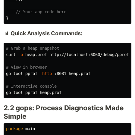
// Your app code here
}
📊
Quick Analysis Commands:
# Grab a heap snapshot
curl 
-o
 heap.prof http://localhost:6060/debug/pprof/he
# View in browser
go tool pprof 
-http
=
:8081 heap.prof

# Interactive console
2.2 gops: Process Diagnostics Made
Simple
package
main