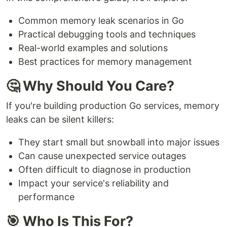
Common memory leak scenarios in Go
Practical debugging tools and techniques
Real-world examples and solutions
Best practices for memory management
🤔 Why Should You Care?
If you're building production Go services, memory
leaks can be silent killers:
They start small but snowball into major issues
Can cause unexpected service outages
Often difficult to diagnose in production
Impact your service's reliability and
performance
🎯 Who Is This For?