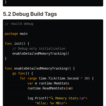
}
5.2 Debug Build Tags
// +build debug
package
main
func
init
()
{
// Debug-only initialization
enableDetailedMemoryTracking
()
}
func
enableDetailedMemoryTracking
()
{
go
func
()
{
for
range
time
.
Tick
(
time
.
Second
*
30
)
{
var
m
runtime
.
MemStats
runtime
.
ReadMemStats
(
&
m
)
log
.
Printf
(
"🔍 Memory Stats:
\n
"
+
"Alloc: %v MB
\n
"
+