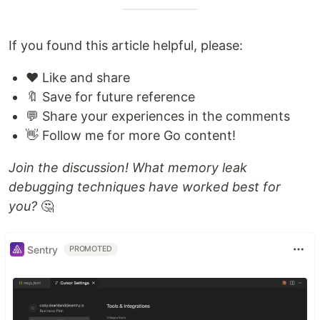
If you found this article helpful, please:
❤️ Like and share
🔖 Save for future reference
💬 Share your experiences in the comments
👋 Follow me for more Go content!
Join the discussion! What memory leak
debugging techniques have worked best for
you?
🤔
Sentry
PROMOTED