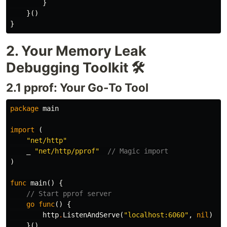
}
}()
}
2. Your Memory Leak
Debugging Toolkit 🛠️
2.1 pprof: Your Go-To Tool
package
main
import
(
"net/http"
_
"net/http/pprof"
// Magic import
)
func
main
()
{
// Start pprof server
go
func
()
{
http
.
ListenAndServe
(
"localhost:6060"
,
nil
)
}()