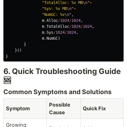
"TotalAlloc: %v MB
\n
"
+
"Sys: %v MB
\n
"
+
"NumGC: %v
\n
"
,
m
.
Alloc
/
1024
/
1024
,
m
.
TotalAlloc
/
1024
/
1024
,
m
.
Sys
/
1024
/
1024
,
m
.
NumGC
)
}
}()
}
6. Quick Troubleshooting Guide
🆘
Common Symptoms and Solutions
Possible
Symptom
Quick Fix
Cause
Growing