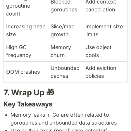
Blocked
Add context
goroutine
goroutines
cancellation
count
Increasing heap
Slice/map
Implement size
size
growth
limits
High GC
Memory
Use object
frequency
churn
pools
Unbounded
Add eviction
OOM crashes
caches
policies
7. Wrap Up 🎁
Key Takeaways
Memory leaks in Go are often related to
goroutines and unbounded data structures
Use built-in tools (pprof, race detector)