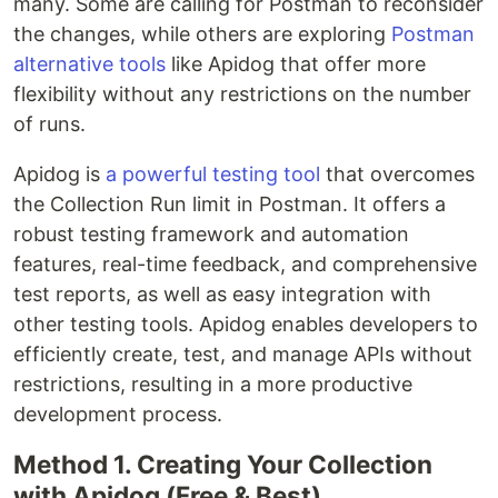
many. Some are calling for Postman to reconsider
the changes, while others are exploring
Postman
alternative tools
like Apidog that offer more
flexibility without any restrictions on the number
of runs.
Apidog is
a powerful testing tool
that overcomes
the Collection Run limit in Postman. It offers a
robust testing framework and automation
features, real-time feedback, and comprehensive
test reports, as well as easy integration with
other testing tools. Apidog enables developers to
efficiently create, test, and manage APIs without
restrictions, resulting in a more productive
development process.
Method 1. Creating Your Collection
with Apidog (Free & Best)