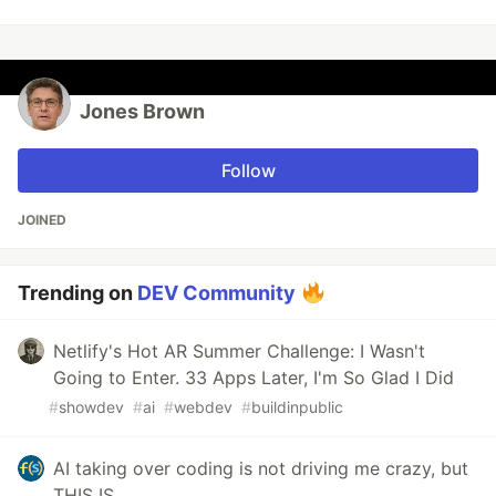
Jones Brown
Follow
JOINED
Trending on
DEV Community
Netlify's Hot AR Summer Challenge: I Wasn't
Going to Enter. 33 Apps Later, I'm So Glad I Did
#
showdev
#
ai
#
webdev
#
buildinpublic
AI taking over coding is not driving me crazy, but
THIS IS