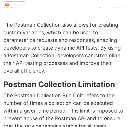
The Postman Collection also allows for creating
custom variables, which can be used to
parameterize requests and responses, enabling
developers to create dynamic API tests. By using
a Postman Collection, developers can streamline
their API testing processes and improve their
overall efficiency.
Postman Collection Limitation
The Postman Collection Run limit refers to the
number of times a collection can be executed
within a given time period. This limit is imposed to
prevent abuse of the Postman API and to ensure
that the service remains stable for all users.