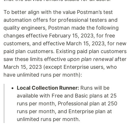
To better align with the value Postman’s test
automation offers for professional testers and
quality engineers, Postman made the following
changes effective February 15, 2023, for free
customers, and effective March 15, 2023, for new
paid plan customers. Existing paid plan customers
saw these limits effective
upon plan renewal
after
March 15, 2023 (except Enterprise users, who
have unlimited runs per month):
Local Collection Runner:
Runs will be
available with Free and Basic plans at 25
runs per month, Professional plan at 250
runs per month, and Enterprise plan at
unlimited runs per month.