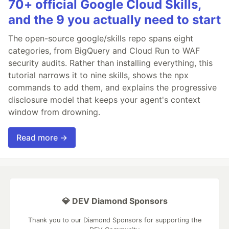
70+ official Google Cloud Skills,
and the 9 you actually need to start
The open-source google/skills repo spans eight
categories, from BigQuery and Cloud Run to WAF
security audits. Rather than installing everything, this
tutorial narrows it to nine skills, shows the npx
commands to add them, and explains the progressive
disclosure model that keeps your agent's context
window from drowning.
Read more →
💎 DEV Diamond Sponsors
Thank you to our Diamond Sponsors for supporting the