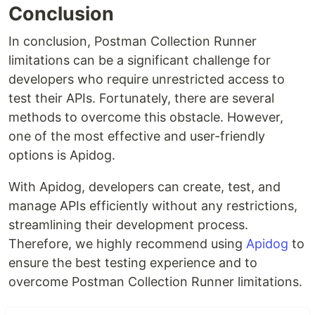
Conclusion
In conclusion, Postman Collection Runner
limitations can be a significant challenge for
developers who require unrestricted access to
test their APIs. Fortunately, there are several
methods to overcome this obstacle. However,
one of the most effective and user-friendly
options is Apidog.
With Apidog, developers can create, test, and
manage APIs efficiently without any restrictions,
streamlining their development process.
Therefore, we highly recommend using
Apidog
to
ensure the best testing experience and to
overcome Postman Collection Runner limitations.