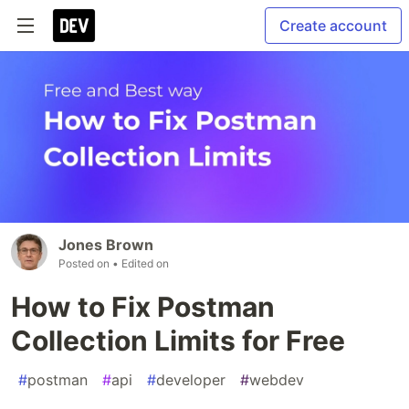
Create account
Jones Brown
Posted on
• Edited on
How to Fix Postman
Collection Limits for Free
#
postman
#
api
#
developer
#
webdev