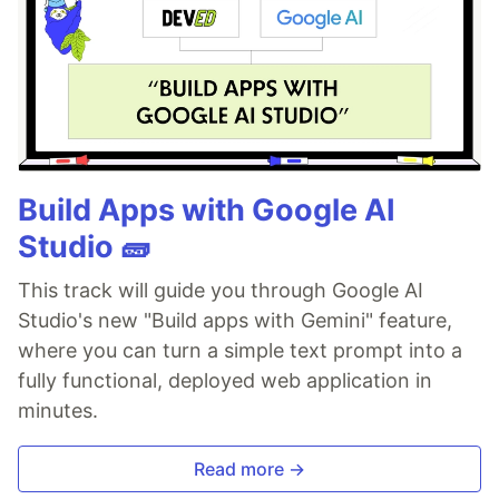
Build Apps with Google AI
Studio 🧱
This track will guide you through Google AI
Studio's new "Build apps with Gemini" feature,
where you can turn a simple text prompt into a
fully functional, deployed web application in
minutes.
Read more →