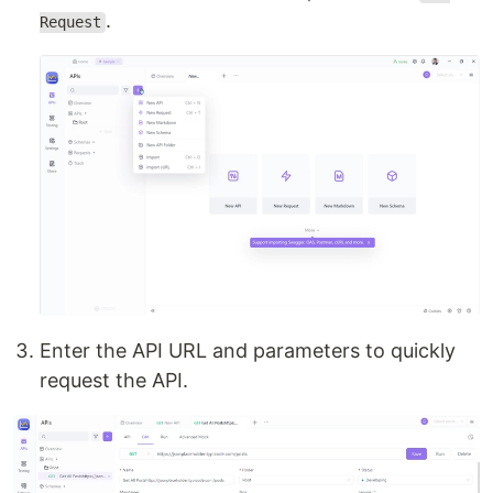
.
Request
Enter the API URL and parameters to quickly
request the API.