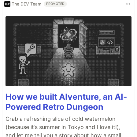
The DEV Team
PROMOTED
How we built AIventure, an AI-
Powered Retro Dungeon
Grab a refreshing slice of cold watermelon
(because it’s summer in Tokyo and I love it!),
and let me tell you a story about how a small