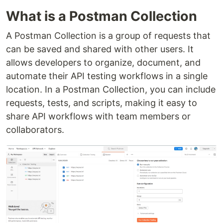
What is a Postman Collection
A Postman Collection is a group of requests that
can be saved and shared with other users. It
allows developers to organize, document, and
automate their API testing workflows in a single
location. In a Postman Collection, you can include
requests, tests, and scripts, making it easy to
share API workflows with team members or
collaborators.