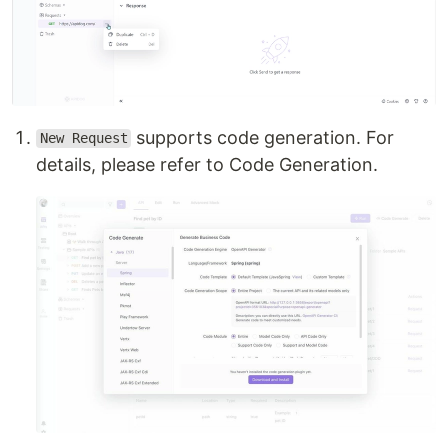
supports code generation. For
New Request
details, please refer to Code Generation.