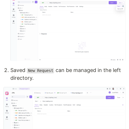
Saved
can be managed in the left
New Request
directory.