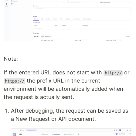
Note:
If the entered URL does not start with
or
http://
the prefix URL in the current
https://
environment will be automatically added when
the request is actually sent.
After debugging, the request can be saved as
a New Request or API document.