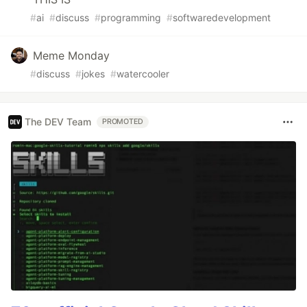
#
ai
#
discuss
#
programming
#
softwaredevelopment
Meme Monday
#
discuss
#
jokes
#
watercooler
The DEV Team
PROMOTED