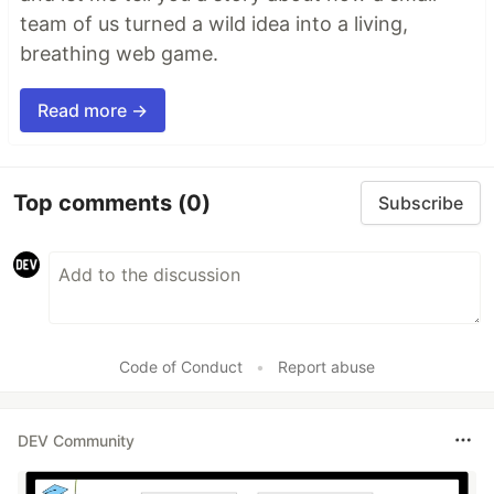
team of us turned a wild idea into a living,
breathing web game.
Read more →
Top comments
(0)
Subscribe
Code of Conduct
•
Report abuse
DEV Community