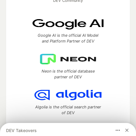
DEV Community
Google AI is the official AI Model
and Platform Partner of DEV
Neon is the official database
partner of DEV
Algolia is the official search partner
of DEV
DEV Takeovers