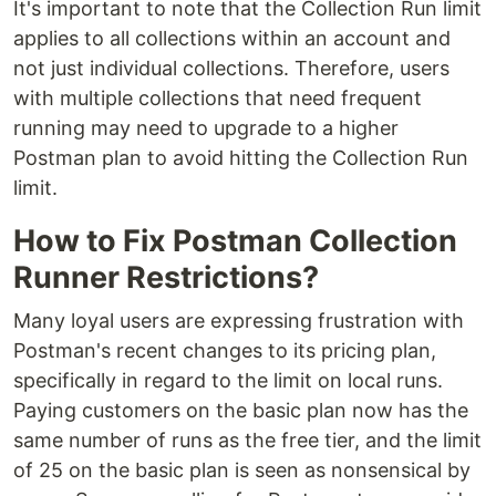
It's important to note that the Collection Run limit
applies to all collections within an account and
not just individual collections. Therefore, users
with multiple collections that need frequent
running may need to upgrade to a higher
Postman plan to avoid hitting the Collection Run
limit.
How to Fix Postman Collection
Runner Restrictions?
Many loyal users are expressing frustration with
Postman's recent changes to its pricing plan,
specifically in regard to the limit on local runs.
Paying customers on the basic plan now has the
same number of runs as the free tier, and the limit
of 25 on the basic plan is seen as nonsensical by