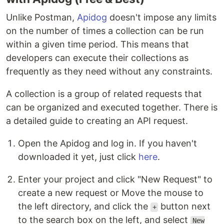
Unlike Postman,
Apidog
doesn't impose any limits
on the number of times a collection can be run
within a given time period. This means that
developers can execute their collections as
frequently as they need without any constraints.
A collection is a group of related requests that
can be organized and executed together. There is
a detailed guide to creating an API request.
Open the Apidog and log in. If you haven't
downloaded it yet, just click
here
.
Enter your project and click "New Request" to
create a new request or Move the mouse to
the left directory, and click the
button next
+
to the search box on the left, and select
New