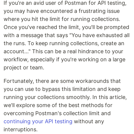
If you're an avid user of Postman for API testing,
you may have encountered a frustrating issue
where you hit the limit for running collections.
Once you've reached the limit, you'll be prompted
with a message that says "You have exhausted all
the runs. To keep running collections, create an
account..." This can be a real hindrance to your
workflow, especially if you're working on a large
project or team.
Fortunately, there are some workarounds that
you can use to bypass this limitation and keep
running your collections smoothly. In this article,
we'll explore some of the best methods for
overcoming Postman's collection limit and
continuing your API testing
without any
interruptions.