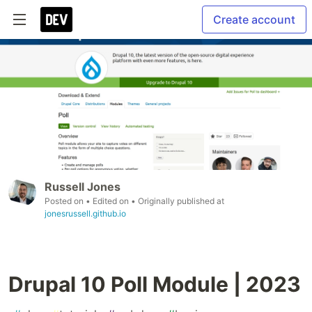
Create account
Russell Jones
Posted on
• Edited on
• Originally published at
jonesrussell.github.io
Drupal 10 Poll Module | 2023