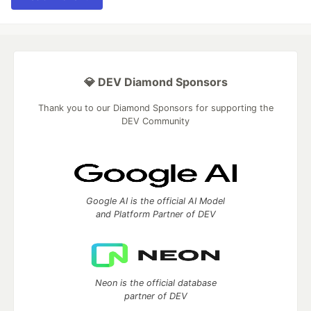
💎 DEV Diamond Sponsors
Thank you to our Diamond Sponsors for supporting the
DEV Community
Google AI is the official AI Model
and Platform Partner of DEV
Neon is the official database
partner of DEV