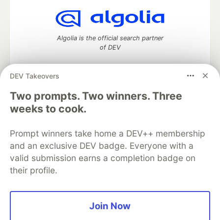
Algolia is the official search partner
of DEV
DEV Takeovers
DEV Community
— A space to discuss and keep up software
Two prompts. Two winners. Three
development and manage your software career
weeks to cook.
Home
DEV Challenges
DEV++
Videos
DEV Education Tracks
DEV Help
Advertise on DEV
Prompt winners take home a DEV++ membership
Organization Accounts
DEV Showcase
About
Contact
and an exclusive DEV badge. Everyone with a
Free Postgres Database
DEV Shop
MLH
Code of Conduct
Privacy Policy
Terms of Use
valid submission earns a completion badge on
Built on
Forem
— the
open source
software that powers
DEV
their profile.
and other inclusive communities.
Made with love and
Ruby on Rails
. DEV Community
©
2016 -
2026.
Join Now