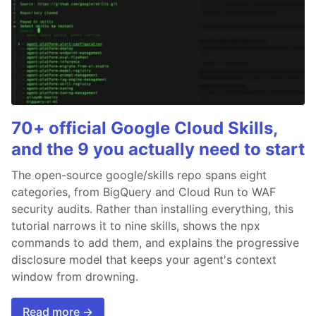
70+ official Google Cloud Skills,
and the 9 you actually need to start
The open-source google/skills repo spans eight
categories, from BigQuery and Cloud Run to WAF
security audits. Rather than installing everything, this
tutorial narrows it to nine skills, shows the npx
commands to add them, and explains the progressive
disclosure model that keeps your agent's context
window from drowning.
Read more →