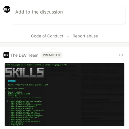
Code of Conduct
•
Report abuse
The DEV Team
PROMOTED