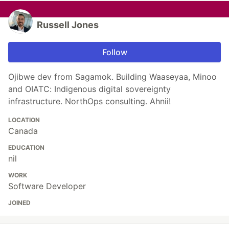
Russell Jones
Follow
Ojibwe dev from Sagamok. Building Waaseyaa, Minoo
and OIATC: Indigenous digital sovereignty
infrastructure. NorthOps consulting. Ahnii!
LOCATION
Canada
EDUCATION
nil
WORK
Software Developer
JOINED