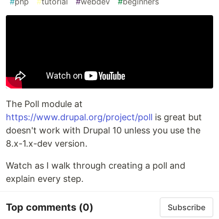
#
php
#
tutorial
#
webdev
#
beginners
The Poll module at
https://www.drupal.org/project/poll
is great but
doesn't work with Drupal 10 unless you use the
8.x-1.x-dev version.
Watch as I walk through creating a poll and
explain every step.
Top comments
(0)
Subscribe