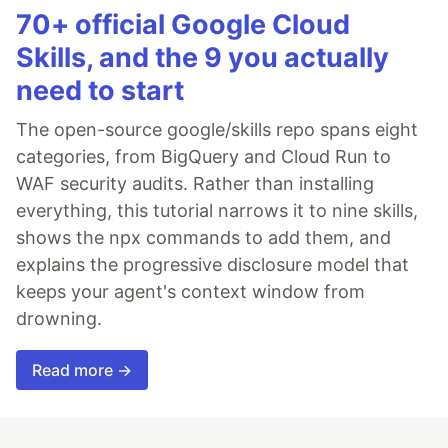
70+ official Google Cloud
Skills, and the 9 you actually
need to start
The open-source google/skills repo spans eight
categories, from BigQuery and Cloud Run to
WAF security audits. Rather than installing
everything, this tutorial narrows it to nine skills,
shows the npx commands to add them, and
explains the progressive disclosure model that
keeps your agent's context window from
drowning.
Read more →