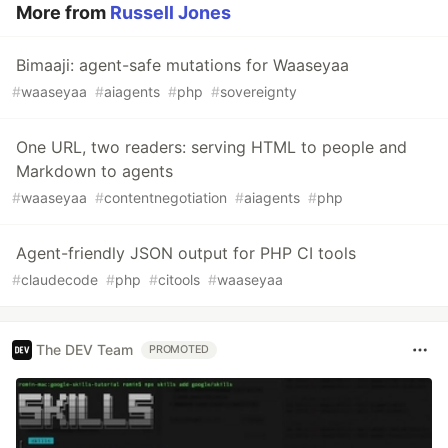
More from
Russell Jones
Bimaaji: agent-safe mutations for Waaseyaa
#
waaseyaa
#
aiagents
#
php
#
sovereignty
One URL, two readers: serving HTML to people and
Markdown to agents
#
waaseyaa
#
contentnegotiation
#
aiagents
#
php
Agent-friendly JSON output for PHP CI tools
#
claudecode
#
php
#
citools
#
waaseyaa
The DEV Team
PROMOTED