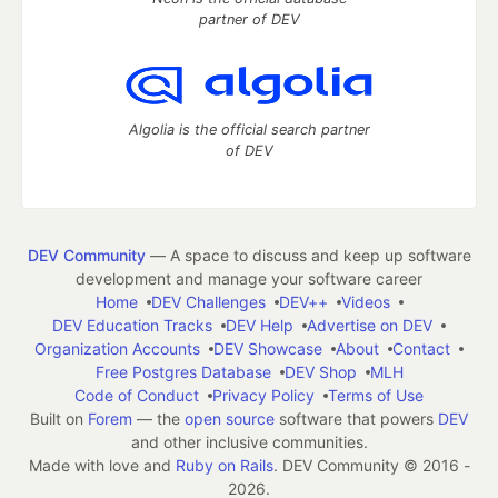
partner of DEV
Algolia is the official search partner
of DEV
DEV Community
— A space to discuss and keep up software
development and manage your software career
Home
DEV Challenges
DEV++
Videos
DEV Education Tracks
DEV Help
Advertise on DEV
Organization Accounts
DEV Showcase
About
Contact
Free Postgres Database
DEV Shop
MLH
Code of Conduct
Privacy Policy
Terms of Use
Built on
Forem
— the
open source
software that powers
DEV
and other inclusive communities.
Made with love and
Ruby on Rails
. DEV Community
©
2016 -
2026.