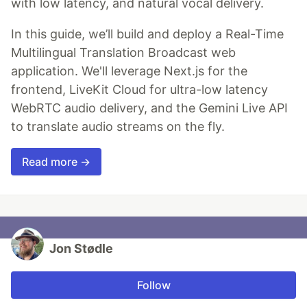
with low latency, and natural vocal delivery.
In this guide, we’ll build and deploy a Real-Time
Multilingual Translation Broadcast web
application. We'll leverage Next.js for the
frontend, LiveKit Cloud for ultra-low latency
WebRTC audio delivery, and the Gemini Live API
to translate audio streams on the fly.
Read more →
Jon Stødle
Follow