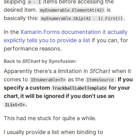
skipping
items before accessing the
n - 1
desired item.
is
myEnumerable.ElementAt(42)
basically this:
.
myEnumerable.Skip(42 - 1).First()
In the
Xamarin.Forms documentation it actually
explictly tells you to provide a list
if you can, for
performance reasons.
Back to
SfChart
by Syncfusion:
Apparently there's a limitation in
SfChart
when it
comes to
as the
:
If you
IEnumerable<T>
ItemsSource
specify a custom
for your
TrackballLabelTemplate
chart, it will be ignored if you don't use an
.
IList<T>
This had me stuck for quite a while.
I usually provide a list when binding to