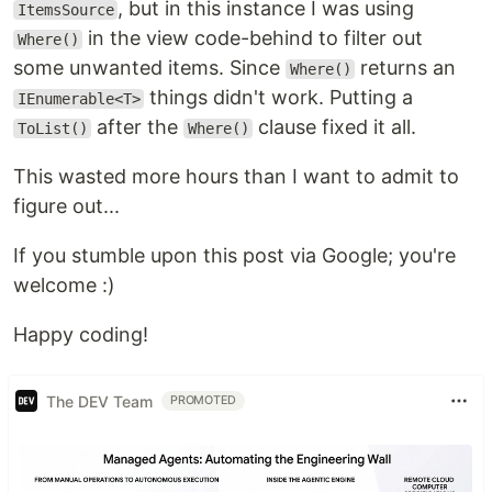
, but in this instance I was using
ItemsSource
in the view code-behind to filter out
Where()
some unwanted items. Since
returns an
Where()
things didn't work. Putting a
IEnumerable<T>
after the
clause fixed it all.
ToList()
Where()
This wasted more hours than I want to admit to
figure out...
If you stumble upon this post via Google; you're
welcome :)
Happy coding!
The DEV Team
PROMOTED