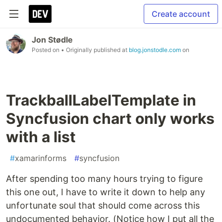
Create account
Jon Stødle
Posted on
• Originally published at
blog.jonstodle.com
on
TrackballLabelTemplate in
Syncfusion chart only works
with a list
#
xamarinforms
#
syncfusion
After spending too many hours trying to figure
this one out, I have to write it down to help any
unfortunate soul that should come across this
undocumented behavior. (Notice how I put all the