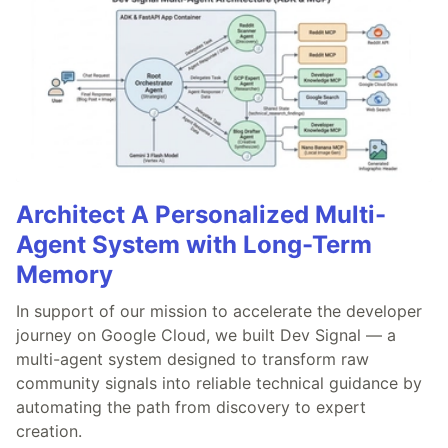
Architect A Personalized Multi-
Agent System with Long-Term
Memory
In support of our mission to accelerate the developer
journey on Google Cloud, we built Dev Signal — a
multi-agent system designed to transform raw
community signals into reliable technical guidance by
automating the path from discovery to expert
creation.