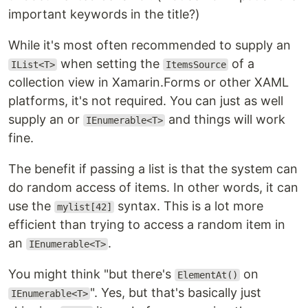
important keywords in the title?)
While it's most often recommended to supply an
when setting the
of a
IList<T>
ItemsSource
collection view in Xamarin.Forms or other XAML
platforms, it's not required. You can just as well
supply an or
and things will work
IEnumerable<T>
fine.
The benefit if passing a list is that the system can
do random access of items. In other words, it can
use the
syntax. This is a lot more
mylist[42]
efficient than trying to access a random item in
an
.
IEnumerable<T>
You might think "but there's
on
ElementAt()
". Yes, but that's basically just
IEnumerable<T>