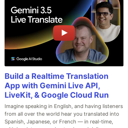
Build a Realtime Translation
App with Gemini Live API,
LiveKit, & Google Cloud Run
Imagine speaking in English, and having listeners
from all over the world hear you translated into
Spanish, Japanese, or French — in real-time,