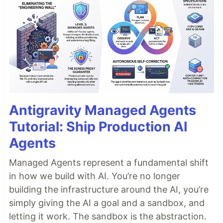
Antigravity Managed Agents
Tutorial: Ship Production AI
Agents
Managed Agents represent a fundamental shift
in how we build with AI. You’re no longer
building the infrastructure around the AI, you’re
simply giving the AI a goal and a sandbox, and
letting it work. The sandbox is the abstraction.