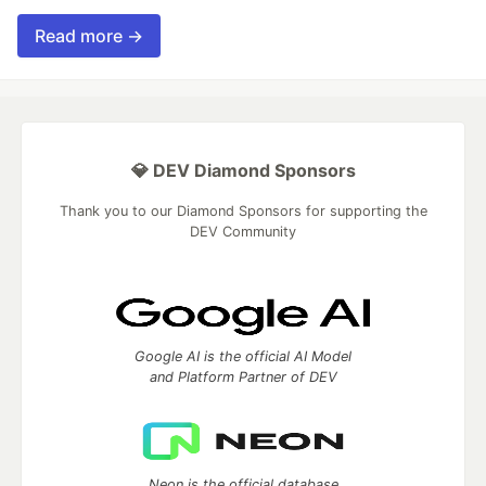
Read more →
💎 DEV Diamond Sponsors
Thank you to our Diamond Sponsors for supporting the
DEV Community
Google AI is the official AI Model
and Platform Partner of DEV
Neon is the official database