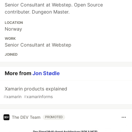
Senior Consultant at Webstep. Open Source
contributer. Dungeon Master.
LOCATION
Norway
WORK
Senior Consultant at Webstep
JOINED
More from
Jon Stødle
Xamarin products explained
#
xamarin
#
xamarinforms
The DEV Team
PROMOTED