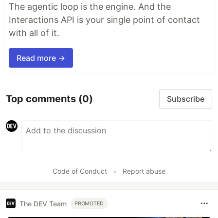
The agentic loop is the engine. And the
Interactions API is your single point of contact
with all of it.
Read more →
Top comments
(0)
Subscribe
Code of Conduct
•
Report abuse
The DEV Team
PROMOTED