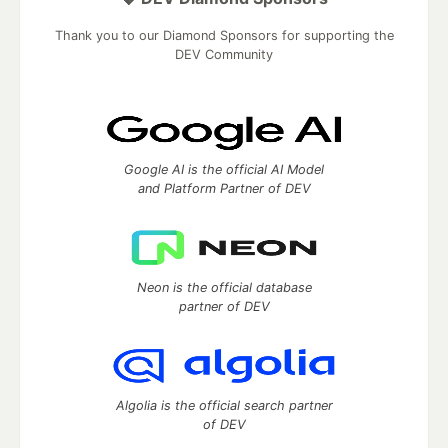
Thank you to our Diamond Sponsors for supporting the
DEV Community
Google AI is the official AI Model
and Platform Partner of DEV
Neon is the official database
partner of DEV
Algolia is the official search partner
of DEV