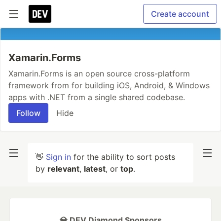
Create account
Xamarin.Forms
Xamarin.Forms is an open source cross-platform
framework from for building iOS, Android, & Windows
apps with .NET from a single shared codebase.
Follow
Hide
👋
Sign in
for the ability to sort posts
by
relevant
,
latest
, or
top
.
💎 DEV Diamond Sponsors