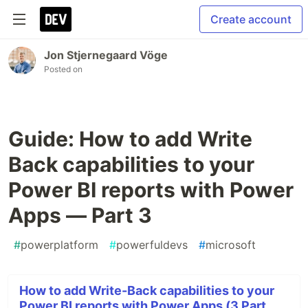
Create account
Jon Stjernegaard Vöge
Posted on
Guide: How to add Write
Back capabilities to your
Power BI reports with Power
Apps — Part 3
#
powerplatform
#
powerfuldevs
#
microsoft
How to add Write-Back capabilities to your
Power BI reports with Power Apps (3 Part