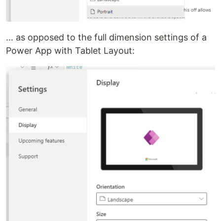
… as opposed to the full dimension settings of a
Power App with Tablet Layout: