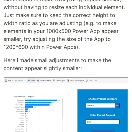
without having to resize each individual element.
Just make sure to keep the correct height to
width ratio as you are adjusting (e.g. to make
elements in your 1000x500 Power App appear
smaller, try adjusting the size of the App to
1200*600 within Power Apps).
Here i made small adjustments to make the
content appear slightly smaller: