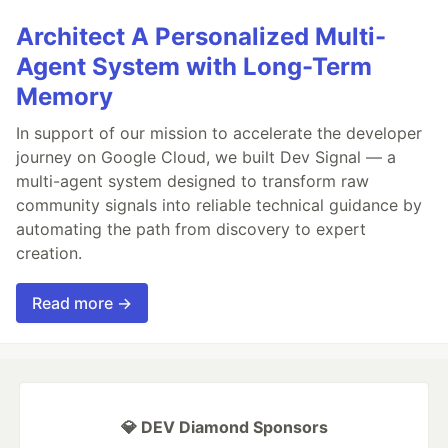
Architect A Personalized Multi-
Agent System with Long-Term
Memory
In support of our mission to accelerate the developer
journey on Google Cloud, we built Dev Signal — a
multi-agent system designed to transform raw
community signals into reliable technical guidance by
automating the path from discovery to expert
creation.
Read more →
💎 DEV Diamond Sponsors