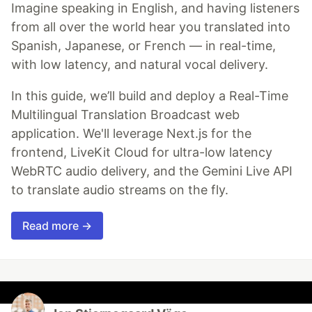
Imagine speaking in English, and having listeners
from all over the world hear you translated into
Spanish, Japanese, or French — in real-time,
with low latency, and natural vocal delivery.
In this guide, we’ll build and deploy a Real-Time
Multilingual Translation Broadcast web
application. We'll leverage Next.js for the
frontend, LiveKit Cloud for ultra-low latency
WebRTC audio delivery, and the Gemini Live API
to translate audio streams on the fly.
Read more →