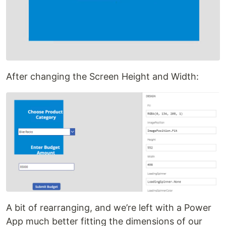
After changing the Screen Height and Width:
A bit of rearranging, and we’re left with a Power
App much better fitting the dimensions of our