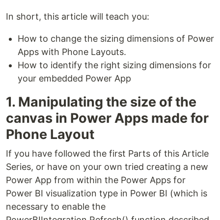
In short, this article will teach you:
How to change the sizing dimensions of Power
Apps with Phone Layouts.
How to identify the right sizing dimensions for
your embedded Power App
1. Manipulating the size of the
canvas in Power Apps made for
Phone Layout
If you have followed the first Parts of this Article
Series, or have on your own tried creating a new
Power App from within the Power Apps for
Power BI visualization type in Power BI (which is
necessary to enable the
PowerBIIntegration.Refresh() function described