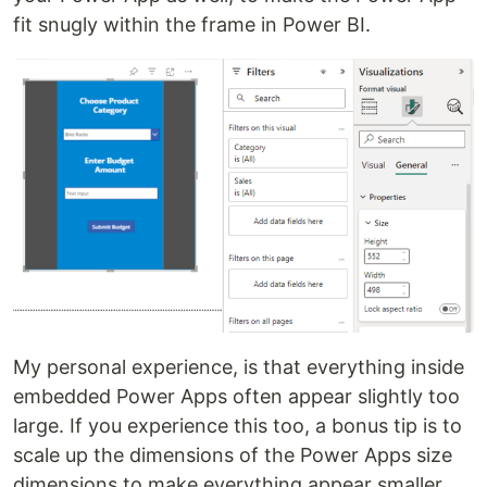
fit snugly within the frame in Power BI.
My personal experience, is that everything inside
embedded Power Apps often appear slightly too
large. If you experience this too, a bonus tip is to
scale up the dimensions of the Power Apps size
dimensions to make everything appear smaller,