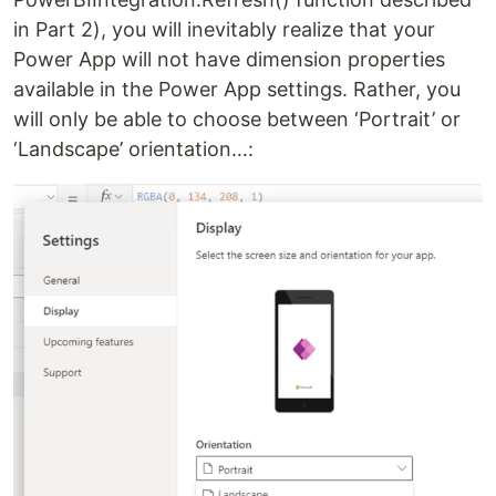
in Part 2), you will inevitably realize that your
Power App will not have dimension properties
available in the Power App settings. Rather, you
will only be able to choose between ‘Portrait’ or
‘Landscape’ orientation…: