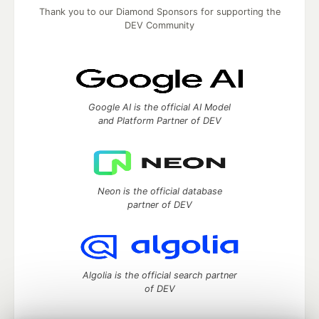
Thank you to our Diamond Sponsors for supporting the
DEV Community
Google AI is the official AI Model
and Platform Partner of DEV
Neon is the official database
partner of DEV
Algolia is the official search partner
of DEV