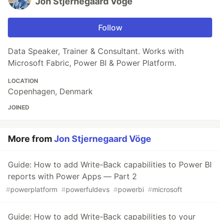
Jon Stjernegaard Vöge
Follow
Data Speaker, Trainer & Consultant. Works with
Microsoft Fabric, Power BI & Power Platform.
LOCATION
Copenhagen, Denmark
JOINED
More from
Jon Stjernegaard Vöge
Guide: How to add Write-Back capabilities to Power BI
reports with Power Apps — Part 2
#
powerplatform
#
powerfuldevs
#
powerbi
#
microsoft
Guide: How to add Write-Back capabilities to your