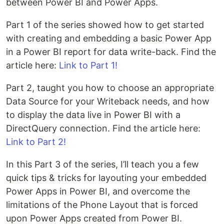
between Power BI and Power Apps.
Part 1 of the series showed how to get started
with creating and embedding a basic Power App
in a Power BI report for data write-back. Find the
article here:
Link to Part 1!
Part 2, taught you how to choose an appropriate
Data Source for your Writeback needs, and how
to display the data live in Power BI with a
DirectQuery connection. Find the article here:
Link to Part 2!
In this Part 3 of the series, I’ll teach you a few
quick tips & tricks for layouting your embedded
Power Apps in Power BI, and overcome the
limitations of the Phone Layout that is forced
upon Power Apps created from Power BI.