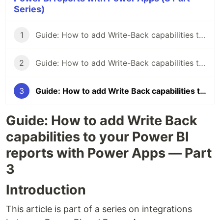
Series)
1
Guide: How to add Write-Back capabilities to your Power BI reports with Power Apps - Part 1
2
Guide: How to add Write-Back capabilities to Power BI reports with Power Apps — Part 2
3
Guide: How to add Write Back capabilities to your Power BI reports with Power Apps — Part 3
Guide: How to add Write Back
capabilities to your Power BI
reports with Power Apps — Part
3
Introduction
This article is part of a series on integrations