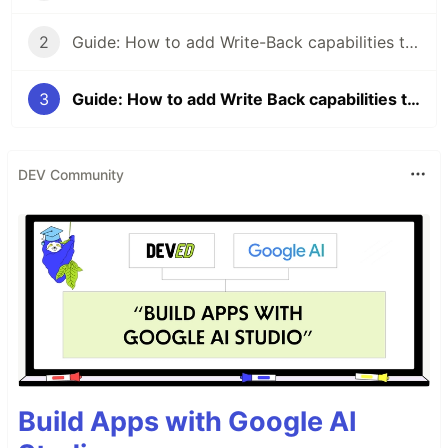
2
Guide: How to add Write-Back capabilities to Power BI reports with Power Apps — Part 2
3
Guide: How to add Write Back capabilities to your Power BI reports with Power Apps — Part 3
DEV Community
Build Apps with Google AI