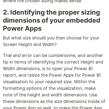
where the chosen sizing makes sense.
2. Identifying the proper sizing
dimensions of your embedded
Power Apps
But what size should you then choose for your
Screen Height and Width?
Trial and error can be cumbersome, and another
tip in terms of identifying the correct Height and
Width dimensions, is to open your Power BI
report, and resize the Power Apps for Power BI
visualisation to your required size. Within the
formatting options of the visualization, make
note of the height and width dimensions. Use
these dimensions as the size dimensions inside of
your Power App as well, to make the Power App