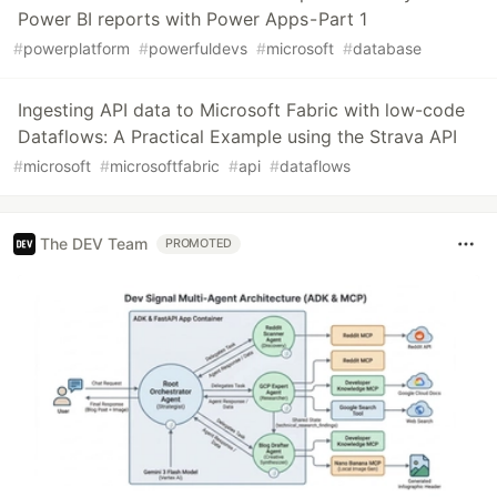
Power BI reports with Power Apps - Part 1
#
powerplatform
#
powerfuldevs
#
microsoft
#
database
Ingesting API data to Microsoft Fabric with low-code
Dataflows: A Practical Example using the Strava API
#
microsoft
#
microsoftfabric
#
api
#
dataflows
The DEV Team
PROMOTED