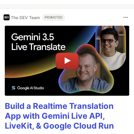
The DEV Team
PROMOTED
Build a Realtime Translation
App with Gemini Live API,
LiveKit, & Google Cloud Run