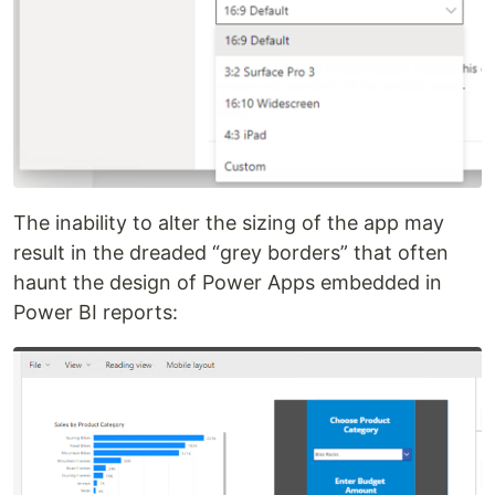
The inability to alter the sizing of the app may
result in the dreaded “grey borders” that often
haunt the design of Power Apps embedded in
Power BI reports: