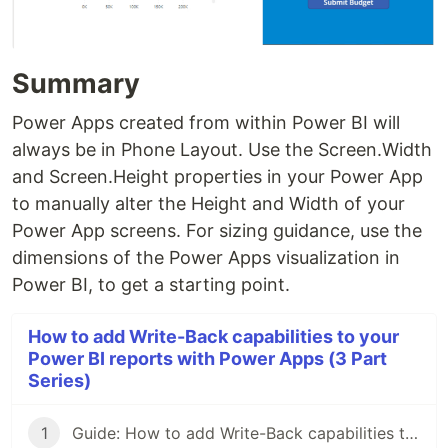
Summary
Power Apps created from within Power BI will
always be in Phone Layout. Use the Screen.Width
and Screen.Height properties in your Power App
to manually alter the Height and Width of your
Power App screens. For sizing guidance, use the
dimensions of the Power Apps visualization in
Power BI, to get a starting point.
How to add Write-Back capabilities to your
Power BI reports with Power Apps (3 Part
Series)
1
Guide: How to add Write-Back capabilities to your Power BI reports with Power Apps - Part 1