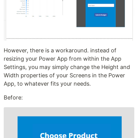
However, there is a workaround. instead of
resizing your Power App from within the App
Settings, you may simply change the Height and
Width properties of your Screens in the Power
App, to whatever fits your needs.
Before: