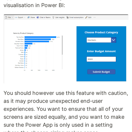
visualisation in Power BI:
You should however use this feature with caution,
as it may produce unexpected end-user
experiences. You want to ensure that all of your
screens are sized equally, and you want to make
sure the Power App is only used in a setting