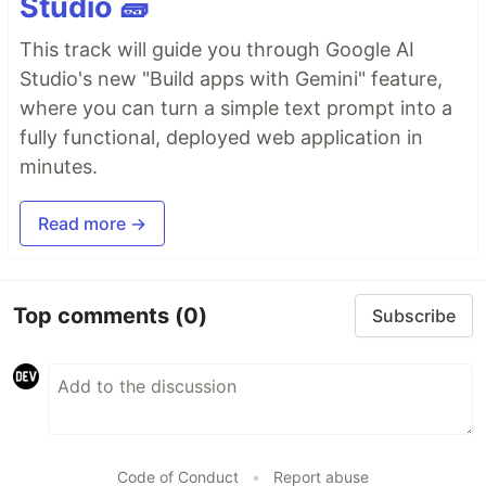
Studio 🧱
This track will guide you through Google AI
Studio's new "Build apps with Gemini" feature,
where you can turn a simple text prompt into a
fully functional, deployed web application in
minutes.
Read more →
Top comments
(0)
Subscribe
Code of Conduct
•
Report abuse