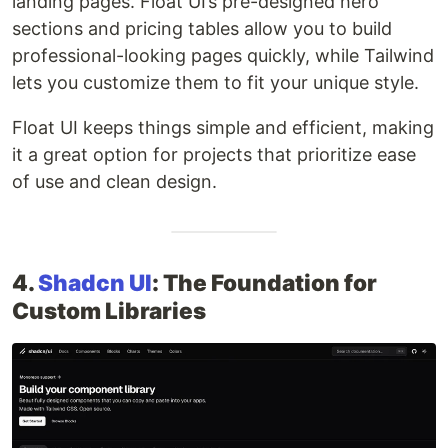
landing pages. Float UI’s pre-designed hero
sections and pricing tables allow you to build
professional-looking pages quickly, while Tailwind
lets you customize them to fit your unique style.
Float UI keeps things simple and efficient, making
it a great option for projects that prioritize ease
of use and clean design.
4.
Shadcn UI
: The Foundation for
Custom Libraries