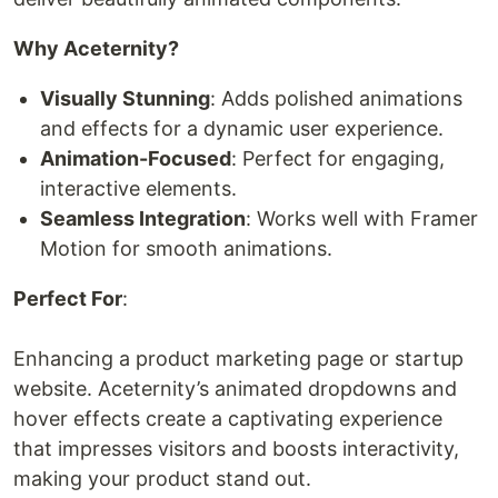
Why Aceternity?
Visually Stunning
: Adds polished animations
and effects for a dynamic user experience.
Animation-Focused
: Perfect for engaging,
interactive elements.
Seamless Integration
: Works well with Framer
Motion for smooth animations.
Perfect For
:
Enhancing a product marketing page or startup
website. Aceternity’s animated dropdowns and
hover effects create a captivating experience
that impresses visitors and boosts interactivity,
making your product stand out.