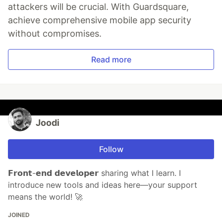
attackers will be crucial. With Guardsquare,
achieve comprehensive mobile app security
without compromises.
Read more
Joodi
Follow
𝗙𝗿𝗼𝗻𝘁-𝗲𝗻𝗱 𝗱𝗲𝘃𝗲𝗹𝗼𝗽𝗲𝗿 sharing what I learn. I
introduce new tools and ideas here—your support
means the world! 🚀
JOINED