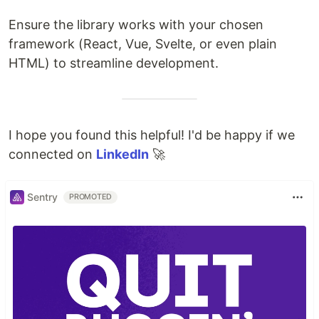
Ensure the library works with your chosen
framework (React, Vue, Svelte, or even plain
HTML) to streamline development.
I hope you found this helpful! I'd be happy if we
connected on
LinkedIn
🚀
Sentry
PROMOTED