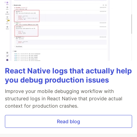
React Native logs that actually help
you debug production issues
Improve your mobile debugging workflow with
structured logs in React Native that provide actual
context for production crashes.
Read blog