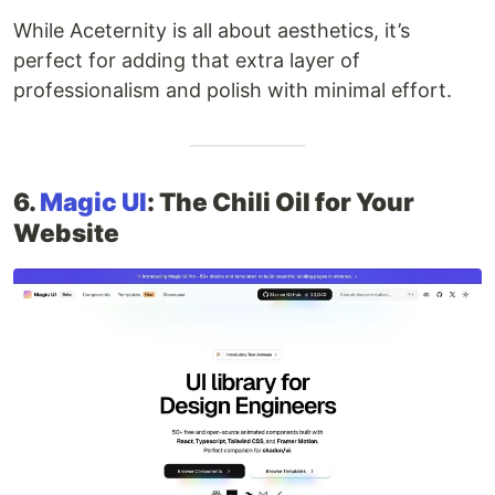
While Aceternity is all about aesthetics, it’s
perfect for adding that extra layer of
professionalism and polish with minimal effort.
6.
Magic UI
: The Chili Oil for Your
Website