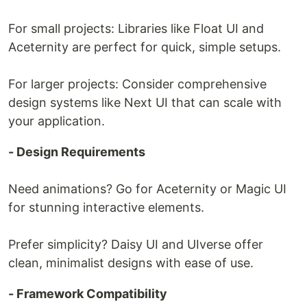
For small projects: Libraries like Float UI and
Aceternity are perfect for quick, simple setups.
For larger projects: Consider comprehensive
design systems like Next UI that can scale with
your application.
- Design Requirements
Need animations? Go for Aceternity or Magic UI
for stunning interactive elements.
Prefer simplicity? Daisy UI and UIverse offer
clean, minimalist designs with ease of use.
- Framework Compatibility