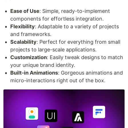
Ease of Use
: Simple, ready-to-implement
components for effortless integration.
Flexibility
: Adaptable to a variety of projects
and frameworks.
Scalability
: Perfect for everything from small
projects to large-scale applications.
Customization
: Easily tweak designs to match
your unique brand identity.
Built-in Animations
: Gorgeous animations and
micro-interactions right out of the box.