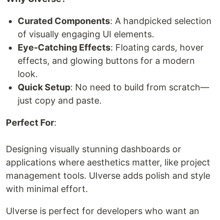
Curated Components
: A handpicked selection
of visually engaging UI elements.
Eye-Catching Effects
: Floating cards, hover
effects, and glowing buttons for a modern
look.
Quick Setup
: No need to build from scratch—
just copy and paste.
Perfect For
:
Designing visually stunning dashboards or
applications where aesthetics matter, like project
management tools. UIverse adds polish and style
with minimal effort.
UIverse is perfect for developers who want an