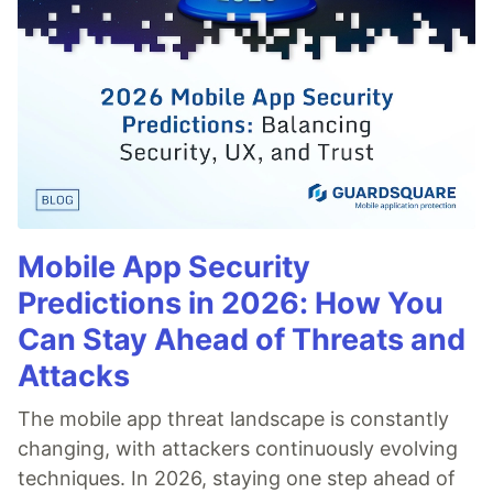
Mobile App Security
Predictions in 2026: How You
Can Stay Ahead of Threats and
Attacks
The mobile app threat landscape is constantly
changing, with attackers continuously evolving
techniques. In 2026, staying one step ahead of