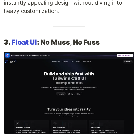
instantly appealing design without diving into
heavy customization.
3.
Float UI
: No Muss, No Fuss