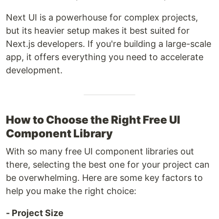
Next UI is a powerhouse for complex projects,
but its heavier setup makes it best suited for
Next.js developers. If you're building a large-scale
app, it offers everything you need to accelerate
development.
How to Choose the Right Free UI
Component Library
With so many free UI component libraries out
there, selecting the best one for your project can
be overwhelming. Here are some key factors to
help you make the right choice:
- Project Size