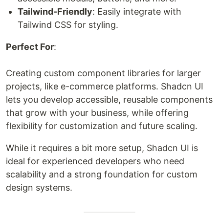
Tailwind-Friendly
: Easily integrate with
Tailwind CSS for styling.
Perfect For
:
Creating custom component libraries for larger
projects, like e-commerce platforms. Shadcn UI
lets you develop accessible, reusable components
that grow with your business, while offering
flexibility for customization and future scaling.
While it requires a bit more setup, Shadcn UI is
ideal for experienced developers who need
scalability and a strong foundation for custom
design systems.