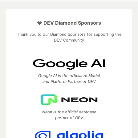
💎 DEV Diamond Sponsors
Thank you to our Diamond Sponsors for supporting the
DEV Community
Google AI is the official AI Model
and Platform Partner of DEV
Neon is the official database
partner of DEV