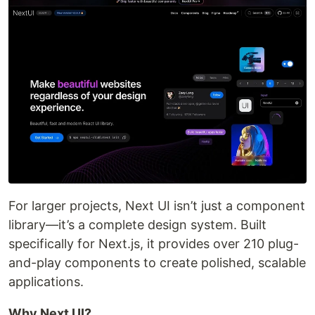
For larger projects, Next UI isn’t just a component
library—it’s a complete design system. Built
specifically for Next.js, it provides over 210 plug-
and-play components to create polished, scalable
applications.
Why Next UI?