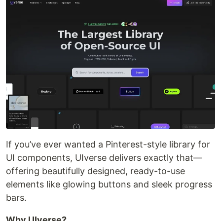
If you’ve ever wanted a Pinterest-style library for
UI components, UIverse delivers exactly that—
offering beautifully designed, ready-to-use
elements like glowing buttons and sleek progress
bars.
Why UIverse?