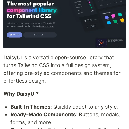
DaisyUI is a versatile open-source library that
turns Tailwind CSS into a full design system,
offering pre-styled components and themes for
effortless design.
Why DaisyUI?
Built-In Themes
: Quickly adapt to any style.
Ready-Made Components
: Buttons, modals,
forms, and more.