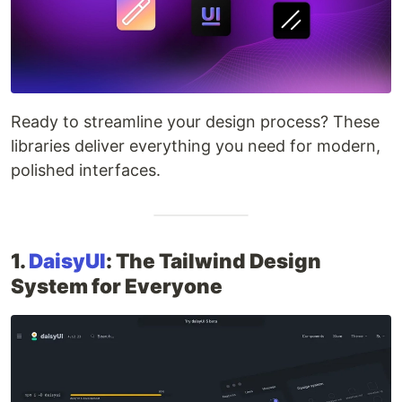
Ready to streamline your design process? These
libraries deliver everything you need for modern,
polished interfaces.
1.
DaisyUI
: The Tailwind Design
System for Everyone