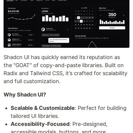
Shadcn UI has quickly earned its reputation as
the "GOAT" of copy-and-paste libraries. Built on
Radix and Tailwind CSS, it’s crafted for scalability
and full customization.
Why Shadcn UI?
Scalable & Customizable
: Perfect for building
tailored UI libraries.
Accessibility-Focused
: Pre-designed,
accessible modals, buttons, and more.