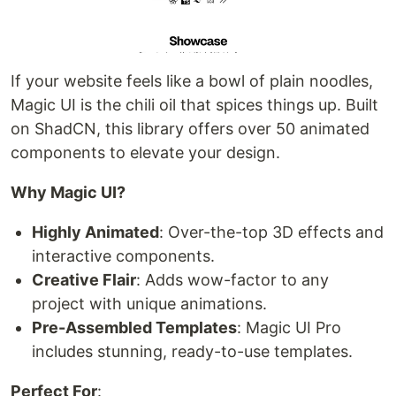
If your website feels like a bowl of plain noodles,
Magic UI is the chili oil that spices things up. Built
on ShadCN, this library offers over 50 animated
components to elevate your design.
Why Magic UI?
Highly Animated
: Over-the-top 3D effects and
interactive components.
Creative Flair
: Adds wow-factor to any
project with unique animations.
Pre-Assembled Templates
: Magic UI Pro
includes stunning, ready-to-use templates.
Perfect For
: