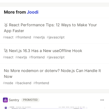
More from
Joodi
🥈 React Performance Tips: 12 Ways to Make Your
App Faster
#
react
#
frontend
#
nextjs
#
javascript
🚀 Next.js 16.3 Has a New useOffline Hook
#
react
#
nextjs
#
frontend
#
javascript
No More nodemon or dotenv? Node.js Can Handle It
Now
#
node
#
backend
#
frontend
Sentry
PROMOTED