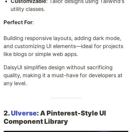
Customizable
: Tailor designs using Tailwind's
utility classes.
Perfect For
:
Building responsive layouts, adding dark mode,
and customizing UI elements—ideal for projects
like blogs or simple web apps.
DaisyUI simplifies design without sacrificing
quality, making it a must-have for developers at
any level.
2.
UIverse
: A Pinterest-Style UI
Component Library