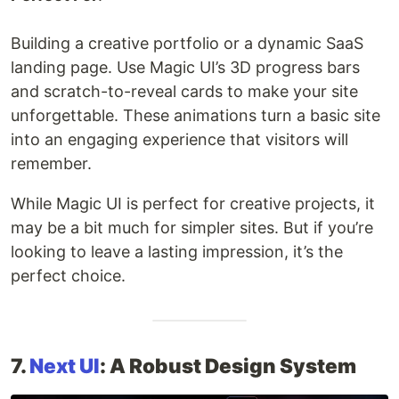
Building a creative portfolio or a dynamic SaaS
landing page. Use Magic UI’s 3D progress bars
and scratch-to-reveal cards to make your site
unforgettable. These animations turn a basic site
into an engaging experience that visitors will
remember.
While Magic UI is perfect for creative projects, it
may be a bit much for simpler sites. But if you’re
looking to leave a lasting impression, it’s the
perfect choice.
7.
Next UI
: A Robust Design System