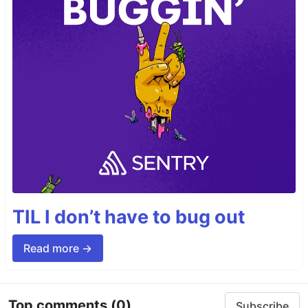
TIL I don’t have to bug out
Read more →
Top comments
(0)
Subscribe