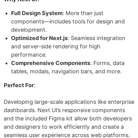
Full Design System
: More than just
components—includes tools for design and
development.
Optimized for Next.js
: Seamless integration
and server-side rendering for high
performance.
Comprehensive Components
: Forms, data
tables, modals, navigation bars, and more.
Perfect For
:
Developing large-scale applications like enterprise
dashboards. Next UI’s responsive components
and the included Figma kit allow both developers
and designers to work efficiently and create a
seamless user experience across web platforms.