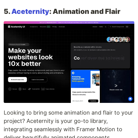
5.
Aceternity
: Animation and Flair
Looking to bring some animation and flair to your
project? Aceternity is your go-to library,
integrating seamlessly with Framer Motion to
deliver beautifully animated components.