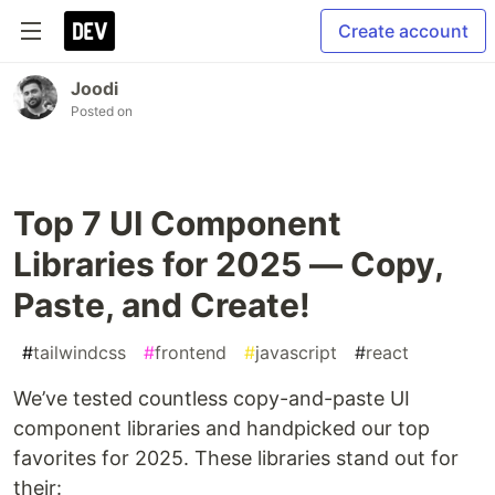
Create account
Joodi
Posted on
Top 7 UI Component
Libraries for 2025 — Copy,
Paste, and Create!
#
tailwindcss
#
frontend
#
javascript
#
react
We’ve tested countless copy-and-paste UI
component libraries and handpicked our top
favorites for 2025. These libraries stand out for
their: