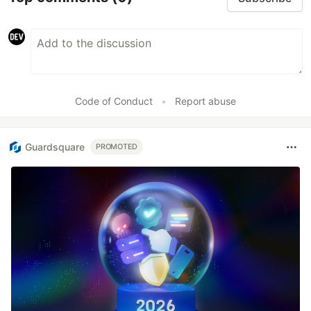
Code of Conduct
•
Report abuse
Guardsquare
PROMOTED