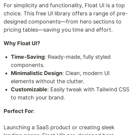
For simplicity and functionality, Float UI is a top
choice. This free UI library offers a range of pre-
designed components—from hero sections to
pricing tables—saving you time and effort.
Why Float UI?
Time-Saving
: Ready-made, fully styled
components.
Minimalistic Design
: Clean, modern UI
elements without the clutter.
Customizable
: Easily tweak with Tailwind CSS
to match your brand.
Perfect For
:
Launching a SaaS product or creating sleek