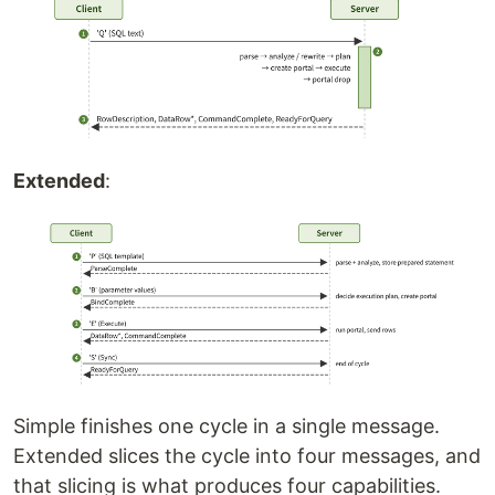
Extended
:
Simple finishes one cycle in a single message.
Extended slices the cycle into four messages, and
that slicing is what produces four capabilities.