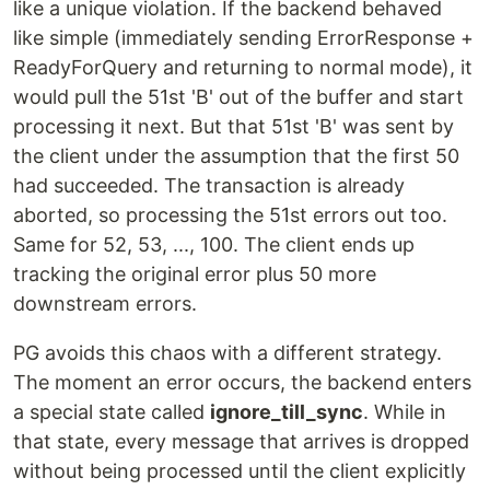
like a unique violation. If the backend behaved
like simple (immediately sending ErrorResponse +
ReadyForQuery and returning to normal mode), it
would pull the 51st 'B' out of the buffer and start
processing it next. But that 51st 'B' was sent by
the client under the assumption that the first 50
had succeeded. The transaction is already
aborted, so processing the 51st errors out too.
Same for 52, 53, ..., 100. The client ends up
tracking the original error plus 50 more
downstream errors.
PG avoids this chaos with a different strategy.
The moment an error occurs, the backend enters
a special state called
ignore_till_sync
. While in
that state, every message that arrives is dropped
without being processed until the client explicitly