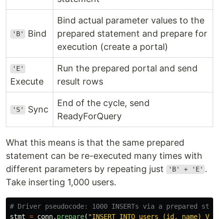
Bind actual parameter values to the
Bind
prepared statement and prepare for
'B'
execution (create a portal)
Run the prepared portal and send
'E'
Execute
result rows
End of the cycle, send
Sync
'S'
ReadyForQuery
What this means is that the same prepared
statement can be re-executed many times with
different parameters by repeating just
.
'B' + 'E'
Take inserting 1,000 users.
stmt
=
conn
.
prepare
(
"
INSERT INTO users (id, name) VAL