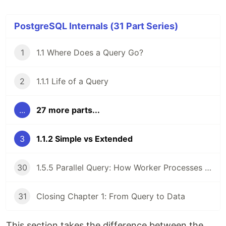
PostgreSQL Internals (31 Part Series)
1
1.1 Where Does a Query Go?
2
1.1.1 Life of a Query
...
27 more parts...
3
1.1.2 Simple vs Extended
30
1.5.5 Parallel Query: How Worker Processes Cooperate
31
Closing Chapter 1: From Query to Data
This section takes the difference between the