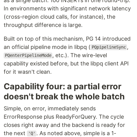
as a single batch. 100 INSERTs in one round-trip.
In environments with significant network latency
(cross-region cloud calls, for instance), the
throughput difference is large.
Built on top of this mechanism, PG 14 introduced
an official pipeline mode in libpq (
,
PQpipelineSync
, etc.). The wire-level
PQenterPipelineMode
capability existed before, but the libpq client API
for it wasn't clean.
Capability four: a partial error
doesn't break the whole batch
Simple, on error, immediately sends
ErrorResponse plus ReadyForQuery. The cycle
closes right away and the backend is ready for
the next
. As noted above, simple is a 1-
'Q'