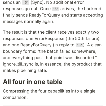
sends an
(Sync). No additional error
'S'
responses go out. Once
arrives, the backend
'S'
finally sends ReadyForQuery and starts accepting
messages normally again.
The result is that the client receives exactly two
responses: one ErrorResponse (the 50th failure)
and one ReadyForQuery (in reply to
). A clean
'S'
boundary forms: "the batch failed somewhere,
and everything past that point was discarded."
ignore_till_sync is, in essence, the byproduct that
makes pipelining safe.
All four in one table
Compressing the four capabilities into a single
comparison.