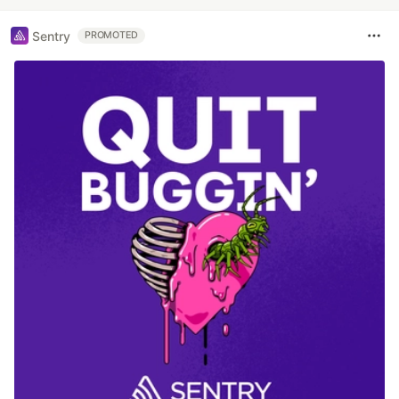
Sentry
PROMOTED