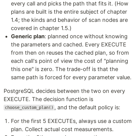
every call and picks the path that fits it. (How
plans are built is the entire subject of chapter
1.4; the kinds and behavior of scan nodes are
covered in chapter 1.5.)
Generic plan
: planned once without knowing
the parameters and cached. Every EXECUTE
from then on reuses the cached plan, so from
each call's point of view the cost of "planning
this one" is zero. The trade-off is that the
same path is forced for every parameter value.
PostgreSQL decides between the two on every
EXECUTE. The decision function is
, and the default policy is:
choose_custom_plan()
For the first 5 EXECUTEs, always use a custom
plan. Collect actual cost measurements.