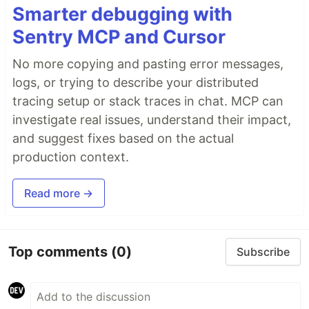
Smarter debugging with
Sentry MCP and Cursor
No more copying and pasting error messages,
logs, or trying to describe your distributed
tracing setup or stack traces in chat. MCP can
investigate real issues, understand their impact,
and suggest fixes based on the actual
production context.
Read more →
Top comments
(0)
Subscribe