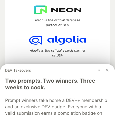
Neon is the official database
partner of DEV
Algolia is the official search partner
of DEV
DEV Takeovers
Two prompts. Two winners. Three
DEV Community
— A space to discuss and keep up software
development and manage your software career
weeks to cook.
Home
DEV Challenges
DEV++
Videos
DEV Education Tracks
DEV Help
Advertise on DEV
Prompt winners take home a DEV++ membership
Organization Accounts
DEV Showcase
About
Contact
and an exclusive DEV badge. Everyone with a
Free Postgres Database
DEV Shop
MLH
Code of Conduct
Privacy Policy
Terms of Use
valid submission earns a completion badge on