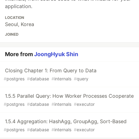
application.
LOCATION
Seoul, Korea
JOINED
More from
JoongHyuk Shin
Closing Chapter 1: From Query to Data
#
postgres
#
database
#
internals
#
query
1.5.5 Parallel Query: How Worker Processes Cooperate
#
postgres
#
database
#
internals
#
executor
1.5.4 Aggregation: HashAgg, GroupAgg, Sort-Based
#
postgres
#
database
#
internals
#
executor