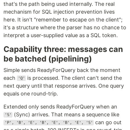
that's the path being used internally. The real
mechanism for SQL injection prevention lives
here. It isn't "remember to escape on the client";
it's a structure where the parser has no chance to
interpret a user-supplied value as a SQL token.
Capability three: messages can
be batched (pipelining)
Simple sends ReadyForQuery back the moment
each
is processed. The client can't send the
'Q'
next query until that response arrives. One query
equals one round-trip.
Extended only sends ReadyForQuery when an
(Sync) arrives. That means a sequence like
'S'
can go out
'P', 'B', 'E', 'B', 'E', 'B', 'E', 'S'