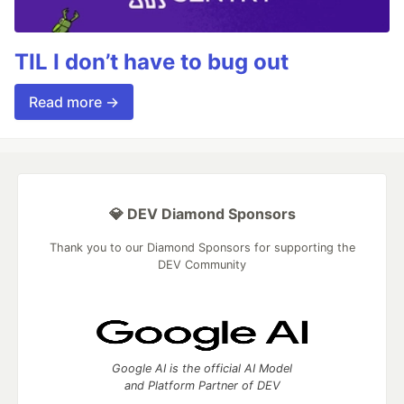
TIL I don’t have to bug out
Read more →
💎 DEV Diamond Sponsors
Thank you to our Diamond Sponsors for supporting the
DEV Community
Google AI is the official AI Model
and Platform Partner of DEV