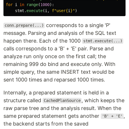
for
i
in
range
(
1000
):
stmt
.
execute
(
i
,
f
"
user
{
i
}
"
)
corresponds to a single 'P'
conn.prepare(...)
message. Parsing and analysis of the SQL text
happen there. Each of the 1000
stmt.execute(...)
calls corresponds to a 'B' + 'E' pair. Parse and
analyze run only once on the first call; the
remaining 999 do bind and execute only. With
simple query, the same INSERT text would be
sent 1000 times and reparsed 1000 times.
Internally, a prepared statement is held in a
structure called
, which keeps the
CachedPlanSource
raw parse tree and the analysis result. When the
same prepared statement gets another
,
'B' + 'E'
the backend starts from the saved