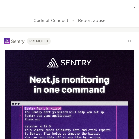
Code of Conduct
•
Report abuse
Sentry
PROMOTED