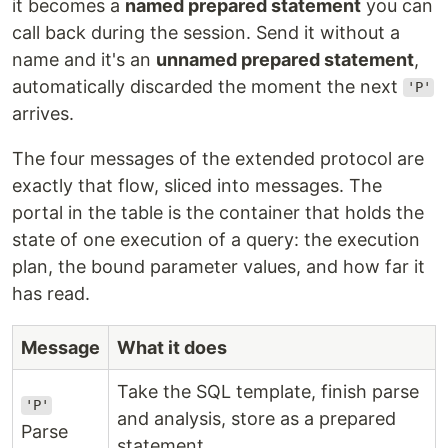
it becomes a
named prepared statement
you can
call back during the session. Send it without a
name and it's an
unnamed prepared statement
,
automatically discarded the moment the next
'P'
arrives.
The four messages of the extended protocol are
exactly that flow, sliced into messages. The
portal in the table is the container that holds the
state of one execution of a query: the execution
plan, the bound parameter values, and how far it
has read.
Message
What it does
Take the SQL template, finish parse
'P'
and analysis, store as a prepared
Parse
statement