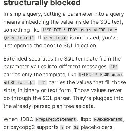
structurally blocked
In simple query, putting a parameter into a query
means embedding the value inside the SQL text,
something like
f"SELECT * FROM users WHERE id =
. If
is untrusted, you've
{user_input}"
user_input
just opened the door to SQL injection.
Extended separates the SQL template from the
parameter values into different messages.
'P'
carries only the template, like
SELECT * FROM users
.
carries the values that fill those
WHERE id = $1
'B'
slots, in binary or text form. Those values never
go through the SQL parser. They're plugged into
the already-parsed plan tree as data.
When JDBC
, libpq
,
PreparedStatement
PQexecParams
or psycopg2 supports
or
placeholders,
?
$1