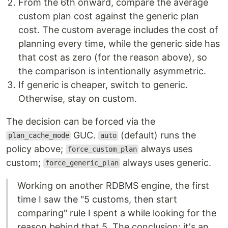
From the 6th onward, compare the average
custom plan cost against the generic plan
cost. The custom average includes the cost of
planning every time, while the generic side has
that cost as zero (for the reason above), so
the comparison is intentionally asymmetric.
If generic is cheaper, switch to generic.
Otherwise, stay on custom.
The decision can be forced via the
GUC.
(default) runs the
plan_cache_mode
auto
policy above;
always uses
force_custom_plan
custom;
always uses generic.
force_generic_plan
Working on another RDBMS engine, the first
time I saw the "5 customs, then start
comparing" rule I spent a while looking for the
reason behind that 5. The conclusion: it's an