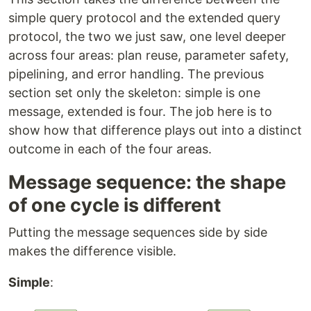
simple query protocol and the extended query
protocol, the two we just saw, one level deeper
across four areas: plan reuse, parameter safety,
pipelining, and error handling. The previous
section set only the skeleton: simple is one
message, extended is four. The job here is to
show how that difference plays out into a distinct
outcome in each of the four areas.
Message sequence: the shape
of one cycle is different
Putting the message sequences side by side
makes the difference visible.
Simple
: