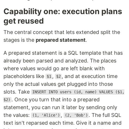
Capability one: execution plans
get reused
The central concept that lets extended split the
stages is the
prepared statement
.
A prepared statement is a SQL template that has
already been parsed and analyzed. The places
where values would go are left blank with
placeholders like
,
, and at execution time
$1
$2
only the actual values get plugged into those
slots. Take
INSERT INTO users (id, name) VALUES ($1,
. Once you turn that into a prepared
$2)
statement, you can run it later by sending only
the values:
,
. The full SQL
(1, 'Alice')
(2, 'Bob')
text isn't reparsed each time. Give it a name and