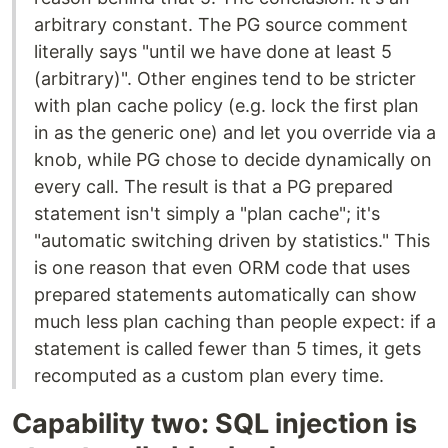
arbitrary constant. The PG source comment
literally says "until we have done at least 5
(arbitrary)". Other engines tend to be stricter
with plan cache policy (e.g. lock the first plan
in as the generic one) and let you override via a
knob, while PG chose to decide dynamically on
every call. The result is that a PG prepared
statement isn't simply a "plan cache"; it's
"automatic switching driven by statistics." This
is one reason that even ORM code that uses
prepared statements automatically can show
much less plan caching than people expect: if a
statement is called fewer than 5 times, it gets
recomputed as a custom plan every time.
Capability two: SQL injection is