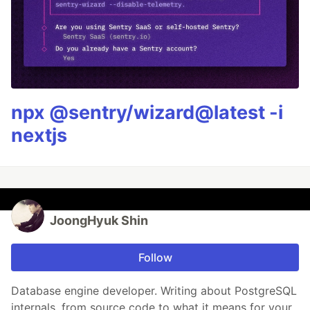
npx @sentry/wizard@latest -i
nextjs
JoongHyuk Shin
Follow
Database engine developer. Writing about PostgreSQL
internals, from source code to what it means for your