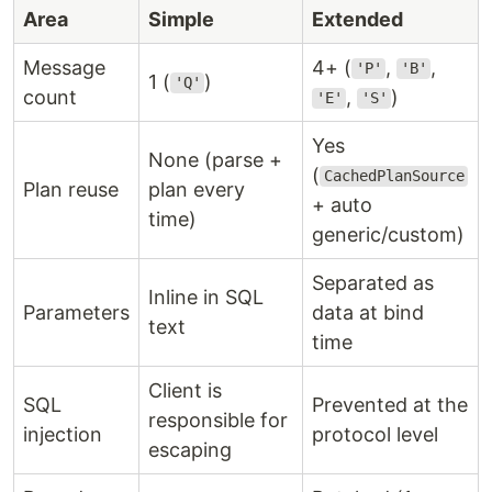
Area
Simple
Extended
Message
4+ (
,
,
'P'
'B'
1 (
)
'Q'
count
,
)
'E'
'S'
Yes
None (parse +
(
CachedPlanSource
Plan reuse
plan every
+ auto
time)
generic/custom)
Separated as
Inline in SQL
Parameters
data at bind
text
time
Client is
SQL
Prevented at the
responsible for
injection
protocol level
escaping