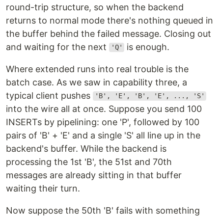
round-trip structure, so when the backend
returns to normal mode there's nothing queued in
the buffer behind the failed message. Closing out
and waiting for the next
is enough.
'Q'
Where extended runs into real trouble is the
batch case. As we saw in capability three, a
typical client pushes
'B', 'E', 'B', 'E', ..., 'S'
into the wire all at once. Suppose you send 100
INSERTs by pipelining: one 'P', followed by 100
pairs of 'B' + 'E' and a single 'S' all line up in the
backend's buffer. While the backend is
processing the 1st 'B', the 51st and 70th
messages are already sitting in that buffer
waiting their turn.
Now suppose the 50th 'B' fails with something