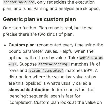
, only redecides the execution
CachedPlanSource
plan, and runs. Parsing and analysis are skipped.
Generic plan vs custom plan
One step further. Plan reuse is real, but to be
precise there are two kinds of plan.
Custom plan
: recomputed every time using the
bound parameter values. Helpful when the
optimal path differs by value. Take
WHERE status
. Suppose
matches 1% of
= $1
status='pending'
rows and
matches 99%. A
status='completed'
distribution where the value-by-value ratios
are this lopsided is what's usually called a
skewed distribution
. Index scan is fast for
'pending'; sequential scan is fast for
'completed'. Custom plan looks at the value on