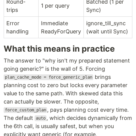
Round-
Batched (1 per
1 per query
trips
Sync)
Error
Immediate
ignore_till_sync
handling
ReadyForQuery
(wait until Sync)
What this means in practice
The answer to "why isn't my prepared statement
going generic?" is the wall of 5. Forcing
brings
plan_cache_mode = force_generic_plan
planning cost to zero but locks every parameter
value to the same path. With skewed data this
can actually be slower. The opposite,
, pays planning cost every time.
force_custom_plan
The default
, which decides dynamically from
auto
the 6th call, is usually safest, but when you
explicitly want generic (for example,