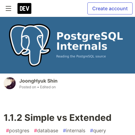
Create account
JoongHyuk Shin
Posted on
• Edited on
1.1.2 Simple vs Extended
#
postgres
#
database
#
internals
#
query