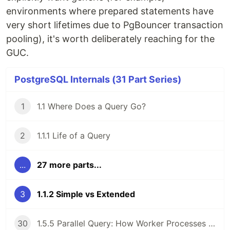
environments where prepared statements have
very short lifetimes due to PgBouncer transaction
pooling), it's worth deliberately reaching for the
GUC.
PostgreSQL Internals (31 Part Series)
1
1.1 Where Does a Query Go?
2
1.1.1 Life of a Query
...
27 more parts...
3
1.1.2 Simple vs Extended
30
1.5.5 Parallel Query: How Worker Processes Cooperate