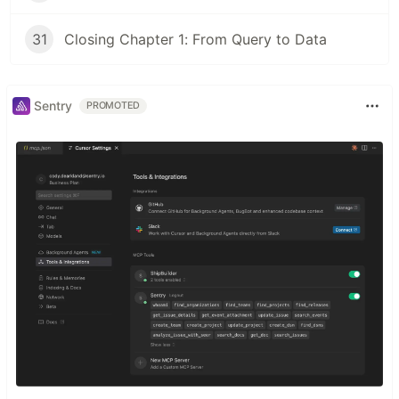
31
Closing Chapter 1: From Query to Data
Sentry
PROMOTED