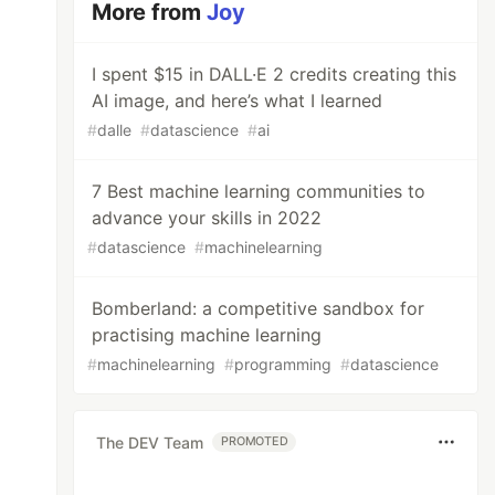
More from
Joy
I spent $15 in DALL·E 2 credits creating this
AI image, and here’s what I learned
#
dalle
#
datascience
#
ai
7 Best machine learning communities to
advance your skills in 2022
#
datascience
#
machinelearning
Bomberland: a competitive sandbox for
practising machine learning
#
machinelearning
#
programming
#
datascience
The DEV Team
PROMOTED