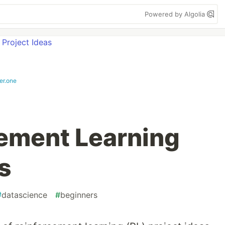
Powered by Algolia
er.one
ement Learning
s
#
datascience
#
beginners