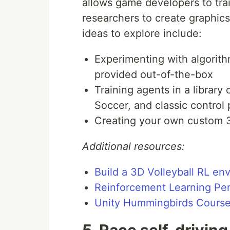
allows game developers to tra
researchers to create graphic
ideas to explore include:
Experimenting with algorith
provided out-of-the-box
Training agents in a librar
Soccer, and classic control
Creating your own custom 
Additional resources:
Build a 3D Volleyball RL en
Reinforcement Learning Pe
Unity Hummingbirds Cours