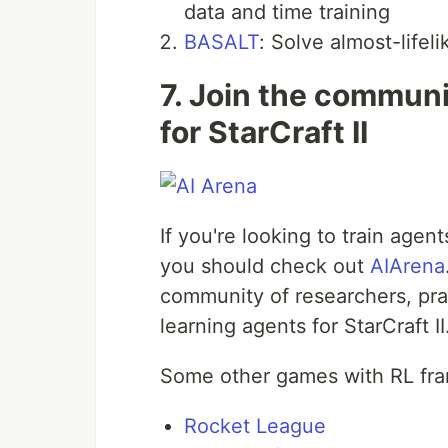
data and time training
BASALT
: Solve almost-lifel
7. Join the communi
for StarCraft II
If you're looking to train age
you should check out
AIArena
community of researchers, pra
learning agents for StarCraft II
Some other games with RL fra
Rocket League