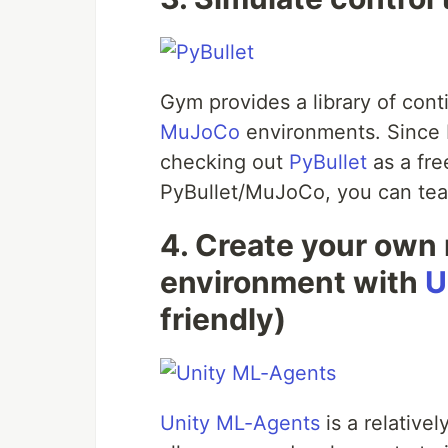
Gym provides a library of cont
MuJoCo
environments. Since 
checking out
PyBullet
as a fre
PyBullet/MuJoCo, you can teach
4. Create your own 
environment with
U
friendly)
Unity ML-Agents
is a relative