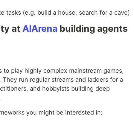
ike tasks (e.g. build a house, search for a cave)
ty at
AIArena
building agents
nts to play highly complex mainstream games,
. They run regular streams and ladders for a
ctitioners, and hobbyists building deep
.
meworks you might be interested in: