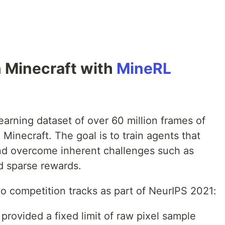
n Minecraft with
MineRL
earning dataset of over 60 million frames of
Minecraft. The goal is to train agents that
nd overcome inherent challenges such as
nd sparse rewards.
o competition tracks as part of NeurIPS 2021:
provided a fixed limit of raw pixel sample