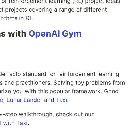
 of reinforcement learning (RL) project ideas
ect projects covering a range of different
orithms in RL.
ms with
OpenAI Gym
 facto standard for reinforcement learning
and practitioners. Solving toy problems from
liarize you with this popular framework. Good
le
,
Lunar Lander
and
Taxi
.
-by-step walkthrough, check out our
l with Taxi
.