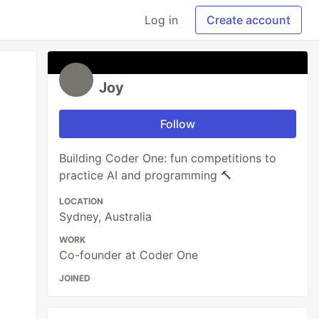
Log in
Create account
Joy
Follow
Building Coder One: fun competitions to
practice AI and programming 🔨
LOCATION
Sydney, Australia
WORK
Co-founder at Coder One
JOINED