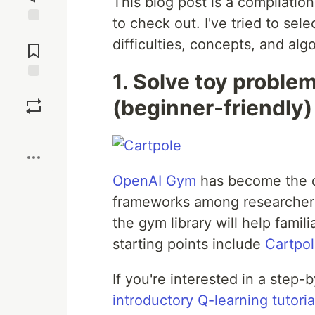
This blog post is a compilation
to check out. I've tried to sel
Jump to
difficulties, concepts, and alg
Comments
1. Solve toy proble
Save
(beginner-friendly)
Boost
OpenAI Gym
has become the de
frameworks among researchers 
the gym library will help fami
starting points include
Cartpo
If you're interested in a step
introductory Q-learning tutoria