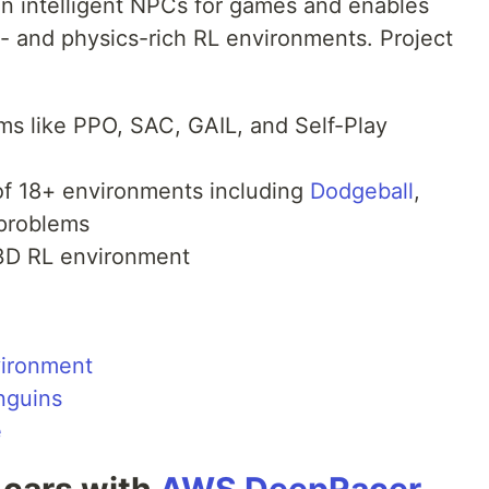
in intelligent NPCs for games and enables
s- and physics-rich RL environments. Project
ms like PPO, SAC, GAIL, and Self-Play
y of 18+ environments including
Dodgeball
,
 problems
3D RL environment
vironment
nguins
e