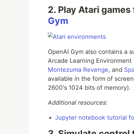
2. Play Atari games
Gym
OpenAI Gym also contains a s
Arcade Learning Environment 
Montezuma Revenge
, and
Spa
available in the form of screen
2600's 1024 bits of memory).
Additional resources:
Jupyter notebook tutorial f
3. Simulate control