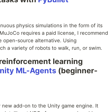
inuous physics simulations in the form of its
MuJoCo requires a paid license, I recommend
e open-source alternative. Using
 a variety of robots to walk, run, or swim.
reinforcement learning
nity ML-Agents
(beginner-
ly new add-on to the Unity game engine. It