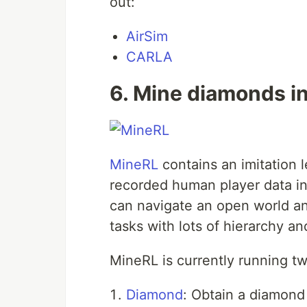
out:
AirSim
CARLA
6. Mine diamonds i
MineRL
contains an imitation l
recorded human player data in 
can navigate an open world a
tasks with lots of hierarchy a
MineRL is currently running tw
Diamond
: Obtain a diamond 