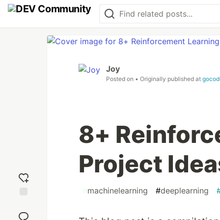
Joy
Posted on
• Originally published at
gocod
8+ Reinforc
Project Idea
#
machinelearning
#
deeplearning
Add
reaction