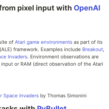
 from pixel input with
OpenAI
uite of
Atari game environments
as part of its
(ALE) framework. Examples include
Breakout
,
ce Invaders
. Environment observations are
 input or RAM (direct observation of the Atari
or Space Invaders
by Thomas Simonini
 tasks with
PyBullet