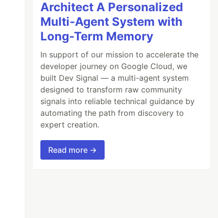
Architect A Personalized
Multi-Agent System with
Long-Term Memory
In support of our mission to accelerate the
developer journey on Google Cloud, we
built Dev Signal — a multi-agent system
designed to transform raw community
signals into reliable technical guidance by
automating the path from discovery to
expert creation.
Read more →