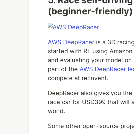
5. Race self-drivin
(beginner-friendly)
AWS DeepRacer
is a 3D racin
started with RL using Amazon 
and evaluating your model on 
part of the
AWS DeepRacer le
compete at re:Invent.
DeepRacer also gives you the o
race car for USD399 that will 
world.
Some other open-source projec