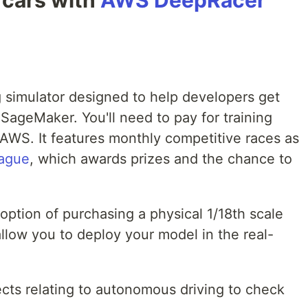
g cars with
AWS DeepRacer
g simulator designed to help developers get
SageMaker. You'll need to pay for training
AWS. It features monthly competitive races as
ague
, which awards prizes and the chance to
ption of purchasing a physical 1/18th scale
allow you to deploy your model in the real-
ts relating to autonomous driving to check