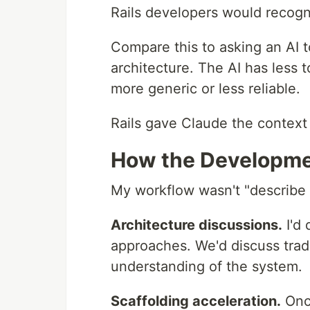
Rails developers would recog
Compare this to asking an AI 
architecture. The AI has less
more generic or less reliable.
Rails gave Claude the context 
How the Developme
My workflow wasn't "describe f
Architecture discussions.
I'd 
approaches. We'd discuss trade
understanding of the system.
Scaffolding acceleration.
Once