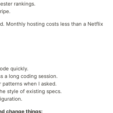
ester rankings.
ripe.
 Monthly hosting costs less than a Netflix
ode quickly.
 a long coding session.
r patterns when I asked.
he style of existing specs.
guration.
and change things: