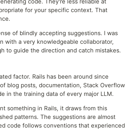
generating code. They're less reliable at
opriate for your specific context. That
nce.
sense of blindly accepting suggestions. I was
on with a very knowledgeable collaborator,
 to guide the direction and catch mistakes.
ated factor. Rails has been around since
of blog posts, documentation, Stack Overflow
 in the training data of every major LLM.
 something in Rails, it draws from this
ished patterns. The suggestions are almost
ed code follows conventions that experienced