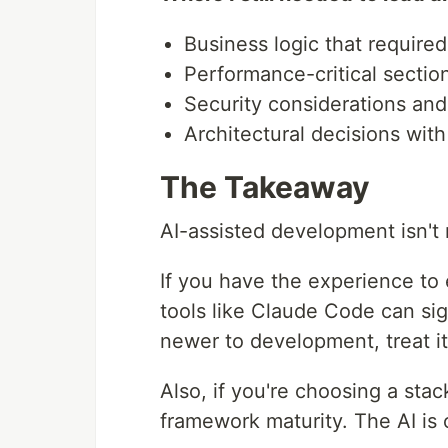
Business logic that requir
Performance-critical sectio
Security considerations an
Architectural decisions with
The Takeaway
AI-assisted development isn't m
If you have the experience to
tools like Claude Code can sign
newer to development, treat it
Also, if you're choosing a stac
framework maturity. The AI is 