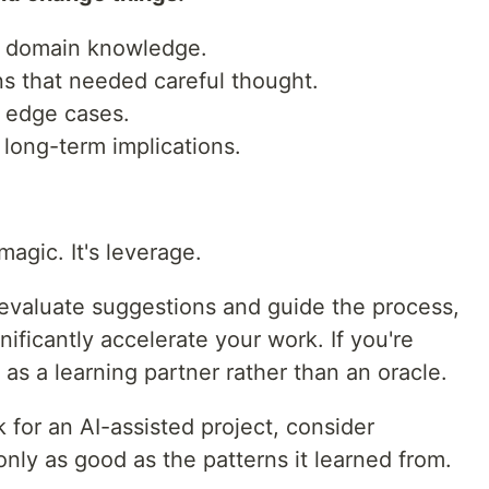
ed domain knowledge.
ns that needed careful thought.
d edge cases.
 long-term implications.
agic. It's leverage.
 evaluate suggestions and guide the process,
ificantly accelerate your work. If you're
 as a learning partner rather than an oracle.
k for an AI-assisted project, consider
only as good as the patterns it learned from.