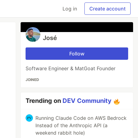
Log in
Create account
José
Follow
Software Engineer & MatGoat Founder
JOINED
Trending on
DEV Community
Running Claude Code on AWS Bedrock
Instead of the Anthropic API (a
weekend rabbit hole)