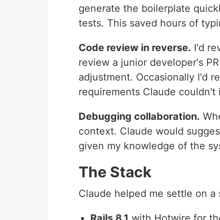
generate the boilerplate quickl
tests. This saved hours of typ
Code review in reverse.
I'd r
review a junior developer's P
adjustment. Occasionally I'd r
requirements Claude couldn't i
Debugging collaboration.
When
context. Claude would sugges
given my knowledge of the sy
The Stack
Claude helped me settle on a s
Rails 8.1
with Hotwire for th