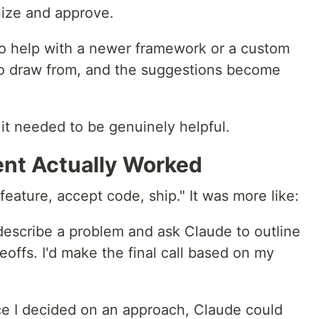
nize and approve.
to help with a newer framework or a custom
 to draw from, and the suggestions become
it needed to be genuinely helpful.
nt Actually Worked
eature, accept code, ship." It was more like:
describe a problem and ask Claude to outline
offs. I'd make the final call based on my
 I decided on an approach, Claude could