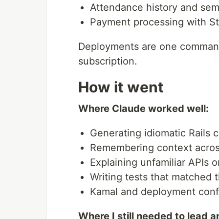
Attendance history and sem
Payment processing with St
Deployments are one command.
subscription.
How it went
Where Claude worked well:
Generating idiomatic Rails c
Remembering context across
Explaining unfamiliar APIs o
Writing tests that matched t
Kamal and deployment confi
Where I still needed to lead 