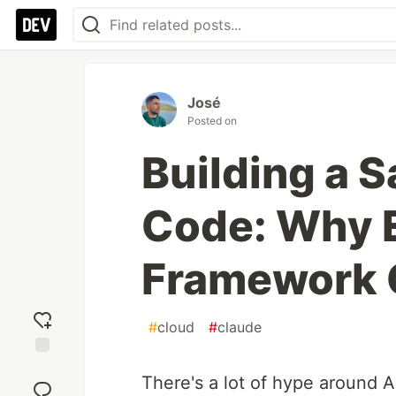
José
Posted on
Building a 
Code: Why 
Framework 
#
cloud
#
claude
Add
There's a lot of hype around A
reaction