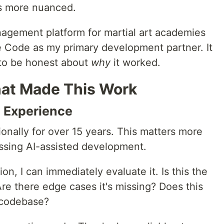
 is more nuanced.
nagement platform for martial art academies
de Code as my primary development partner. It
 to be honest about
why
it worked.
hat Made This Work
g Experience
ionally for over 15 years. This matters more
ssing AI-assisted development.
n, I can immediately evaluate it. Is this the
 Are there edge cases it's missing? Does this
 codebase?