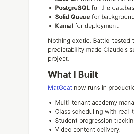
PostgreSQL
for the databas
Solid Queue
for background
Kamal
for deployment.
Nothing exotic. Battle-tested 
predictability made Claude's 
project.
What I Built
MatGoat
now runs in productio
Multi-tenant academy man
Class scheduling with real-ti
Student progression trackin
Video content delivery.