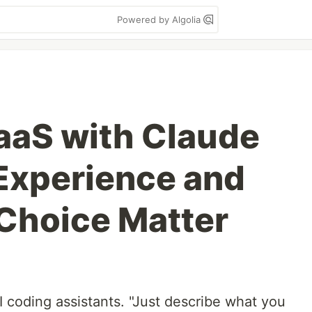
Powered by Algolia
SaaS with Claude
Experience and
Choice Matter
I coding assistants. "Just describe what you