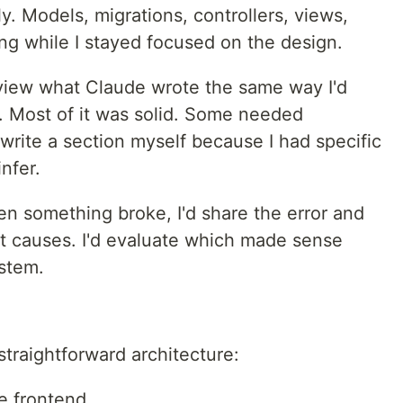
y. Models, migrations, controllers, views,
ing while I stayed focused on the design.
eview what Claude wrote the same way I'd
R. Most of it was solid. Some needed
ewrite a section myself because I had specific
nfer.
 something broke, I'd share the error and
t causes. I'd evaluate which made sense
stem.
traightforward architecture:
e frontend.