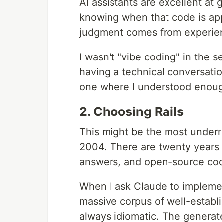
AI assistants are excellent at 
knowing when that code is appr
judgment comes from experie
I wasn't "vibe coding" in the 
having a technical conversati
one where I understood enough
2. Choosing Rails
This might be the most underr
2004. There are twenty years 
answers, and open-source code
When I ask Claude to implement
massive corpus of well-establ
always idiomatic. The generat