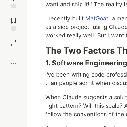
want and ship it!" The reality
Jump to
I recently built
MatGoat
, a ma
Comments
as a side project, using Clau
worked really well. But I want
Save
The Two Factors T
Boost
1. Software Engineerin
I've been writing code profess
than people admit when discu
When Claude suggests a solutio
right pattern? Will this scale?
follow the conventions of the