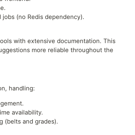
e.
 jobs (no Redis dependency).
tools with extensive documentation. This
suggestions more reliable throughout the
n, handling:
agement.
me availability.
g (belts and grades).