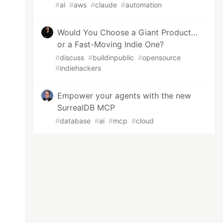
#
ai
#
aws
#
claude
#
automation
Would You Choose a Giant Product…
or a Fast-Moving Indie One?
#
discuss
#
buildinpublic
#
opensource
#
indiehackers
Empower your agents with the new
SurrealDB MCP
#
database
#
ai
#
mcp
#
cloud