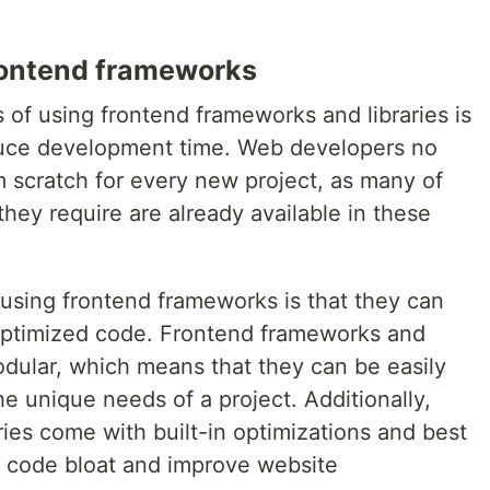
rontend frameworks
of using frontend frameworks and libraries is
educe development time. Web developers no
m scratch for every new project, as many of
hey require are already available in these
using frontend frameworks is that they can
optimized code. Frontend frameworks and
odular, which means that they can be easily
he unique needs of a project. Additionally,
ies come with built-in optimizations and best
e code bloat and improve website