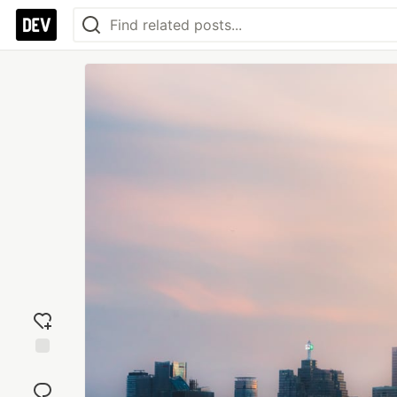
Add
reaction