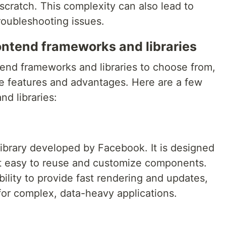
cratch. This complexity can also lead to
troubleshooting issues.
ontend frameworks and libraries
tend frameworks and libraries to choose from,
ue features and advantages. Here are a few
d libraries:
 library developed by Facebook. It is designed
it easy to reuse and customize components.
ability to provide fast rendering and updates,
for complex, data-heavy applications.