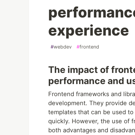
performanc
experience
#
webdev
#
frontend
The impact of fron
performance and u
Frontend frameworks and libra
development. They provide dev
templates that can be used to
quickly. However, the use of 
both advantages and disadvan