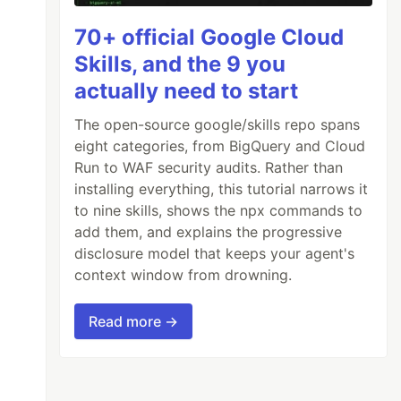
70+ official Google Cloud
Skills, and the 9 you
actually need to start
The open-source google/skills repo spans
eight categories, from BigQuery and Cloud
Run to WAF security audits. Rather than
installing everything, this tutorial narrows it
to nine skills, shows the npx commands to
add them, and explains the progressive
disclosure model that keeps your agent's
context window from drowning.
Read more →