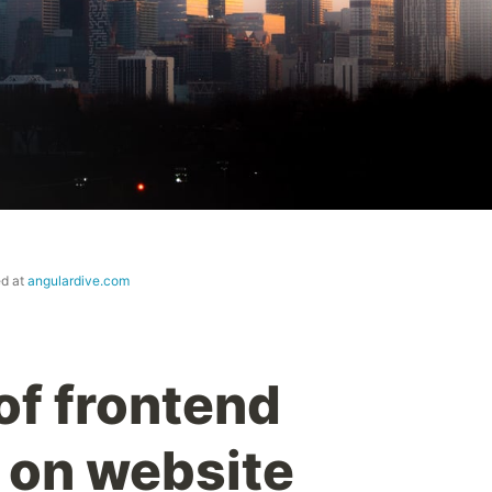
ed at
angulardive.com
of frontend
 on website