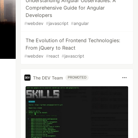
Understanding Angular Observables: A
Comprehensive Guide for Angular
Developers
#
webdev
#
javascript
#
angular
The Evolution of Frontend Technologies:
From jQuery to React
#
webdev
#
react
#
javascript
The DEV Team
PROMOTED