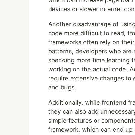
which can increase page load
devices or slower internet con
Another disadvantage of using
code more difficult to read, t
frameworks often rely on thei
patterns, developers who are
spending more time learning t
working on the actual code. A
require extensive changes to e
and bugs.
Additionally, while frontend 
they can also add unnecessary
simple features or components
framework, which can end up a