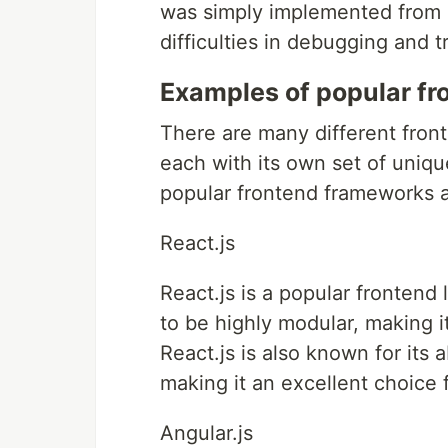
was simply implemented from s
difficulties in debugging and 
Examples of popular fr
There are many different fron
each with its own set of uniq
popular frontend frameworks an
React.js
React.js is a popular frontend
to be highly modular, making 
React.js is also known for its 
making it an excellent choice 
Angular.js