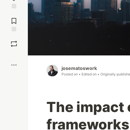
Jump to
Comments
Save
Boost
josematoswork
Posted on
• Edited on
• Originally publish
The impact 
frameworks