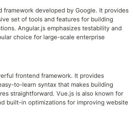
end framework developed by Google. It provides
e set of tools and features for building
ions. Angular.js emphasizes testability and
pular choice for large-scale enterprise
werful frontend framework. It provides
easy-to-learn syntax that makes building
s straightforward. Vue.js is also known for
d built-in optimizations for improving website