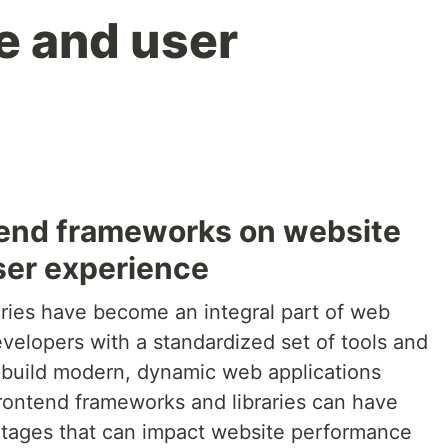
e and user
tend frameworks on website
ser experience
ries have become an integral part of web
elopers with a standardized set of tools and
 build modern, dynamic web applications
frontend frameworks and libraries can have
tages that can impact website performance