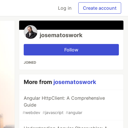
Log in
Create account
josematoswork
Follow
JOINED
More from
josematoswork
Angular HttpClient: A Comprehensive
Guide
#
webdev
#
javascript
#
angular