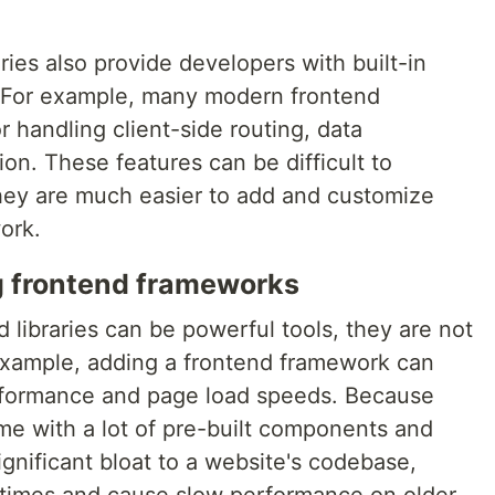
ies also provide developers with built-in
 For example, many modern frontend
r handling client-side routing, data
n. These features can be difficult to
hey are much easier to add and customize
ork.
g frontend frameworks
libraries can be powerful tools, they are not
example, adding a frontend framework can
rformance and page load speeds. Because
e with a lot of pre-built components and
gnificant bloat to a website's codebase,