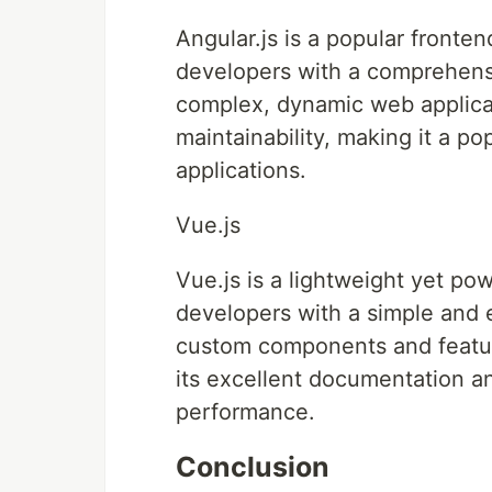
Angular.js is a popular front
developers with a comprehensiv
complex, dynamic web applicat
maintainability, making it a po
applications.
Vue.js
Vue.js is a lightweight yet po
developers with a simple and 
custom components and feature
its excellent documentation an
performance.
Conclusion