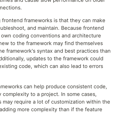
 times and cause slow performance on older
nections.
 frontend frameworks is that they can make
roubleshoot, and maintain. Because frontend
r own coding conventions and architecture
 new to the framework may find themselves
he framework's syntax and best practices than
dditionally, updates to the framework could
xisting code, which can also lead to errors
frameworks can help produce consistent code,
 complexity to a project. In some cases,
 may require a lot of customization within the
dding more complexity than if the feature