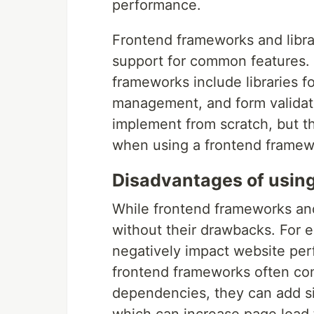
performance.
Frontend frameworks and librar
support for common features.
frameworks include libraries fo
management, and form validatio
implement from scratch, but t
when using a frontend framew
Disadvantages of usin
While frontend frameworks and 
without their drawbacks. For 
negatively impact website pe
frontend frameworks often com
dependencies, they can add si