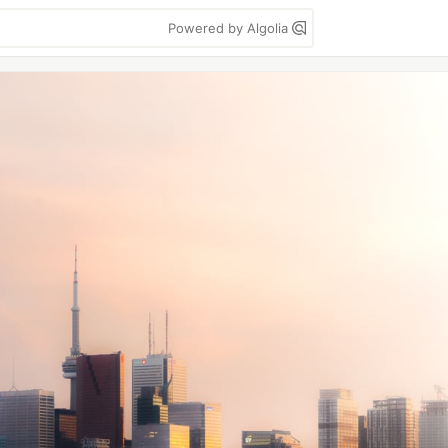
Powered by Algolia