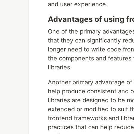
and user experience.
Advantages of using f
One of the primary advantages 
that they can significantly r
longer need to write code fro
the components and features t
libraries.
Another primary advantage of 
help produce consistent and 
libraries are designed to be m
extended or modified to suit t
frontend frameworks and librar
practices that can help reduc