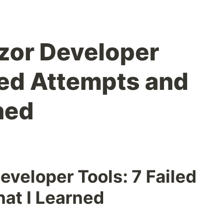
azor Developer
led Attempts and
ned
eveloper Tools: 7 Failed
at I Learned