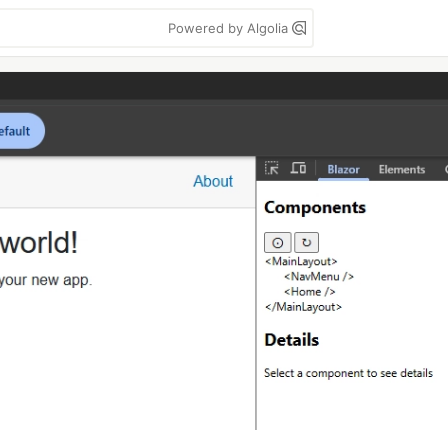
Powered by Algolia