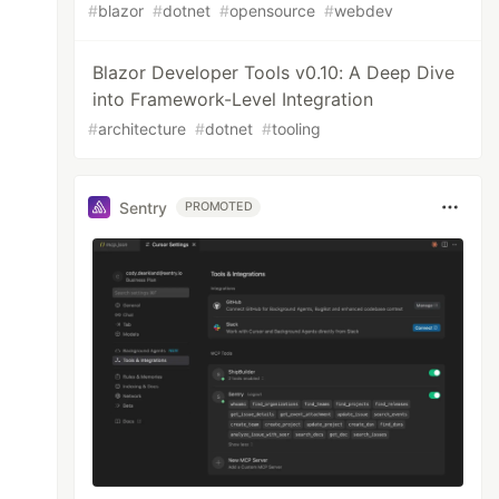
#
blazor
#
dotnet
#
opensource
#
webdev
Blazor Developer Tools v0.10: A Deep Dive
into Framework-Level Integration
#
architecture
#
dotnet
#
tooling
Sentry
PROMOTED