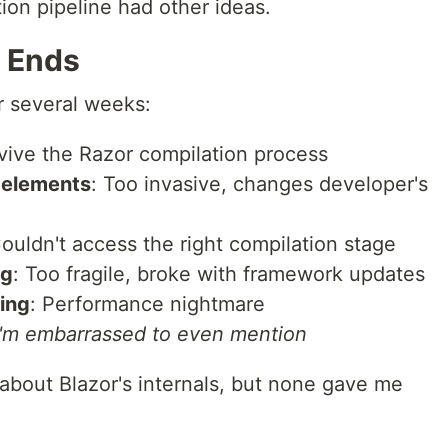
ion pipeline had other ideas.
 Ends
r several weeks:
rvive the Razor compilation process
g elements
: Too invasive, changes developer's
Couldn't access the right compilation stage
ng
: Too fragile, broke with framework updates
ing
: Performance nightmare
I'm embarrassed to even mention
bout Blazor's internals, but none gave me