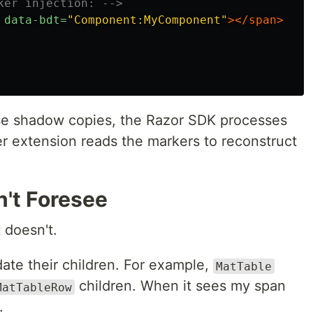
ker injection: -->
data-bdt=
"Component:MyComponent"
></span>
se shadow copies, the Razor SDK processes
r extension reads the markers to reconstruct
n't Foresee
t doesn't.
te their children. For example,
MatTable
children. When it sees my span
MatTableRow
.