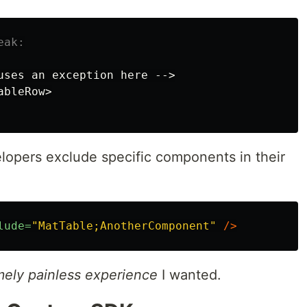
eak:
uses
an
exception
here
-->
ableRow
>
lopers exclude specific components in their
lude=
"MatTable;AnotherComponent"
/>
mely painless experience
I wanted.