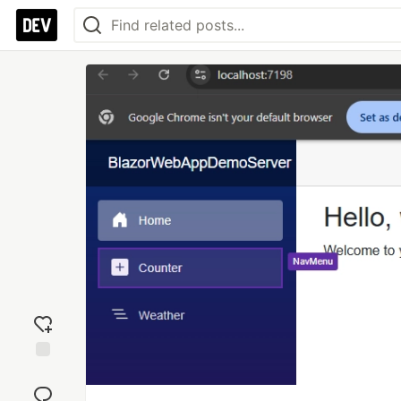
Add
reaction