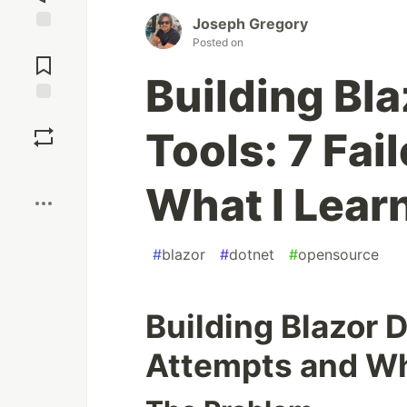
Joseph Gregory
Jump to
Posted on
Comments
Building Bl
Save
Tools: 7 Fai
Boost
What I Lear
#
blazor
#
dotnet
#
opensource
Building Blazor D
Attempts and Wh