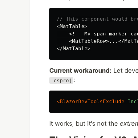
// This component would br
<
MatTable
>
<!--
My
span
marker
ca
<
MatTableRow
>...</
MatT
</
MatTable
>
Current workaround:
Let deve
:
.csproj
<BlazorDevToolsExclude
Inc
It works, but it's not the
extre