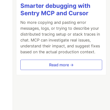
Smarter debugging with
Sentry MCP and Cursor
No more copying and pasting error
messages, logs, or trying to describe your
distributed tracing setup or stack traces in
chat. MCP can investigate real issues,
understand their impact, and suggest fixes
based on the actual production context.
Read more →