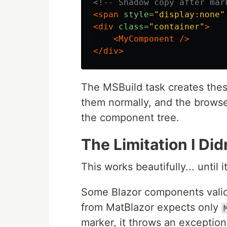
<!-- Shadow copy after mar
<span
style=
"display:none"
<div
class=
"container"
>
<MyComponent
/>
</div>
The MSBuild task creates the
them normally, and the browse
the component tree.
The Limitation I Did
This works beautifully... until i
Some Blazor components valida
from MatBlazor expects only
marker, it throws an exception