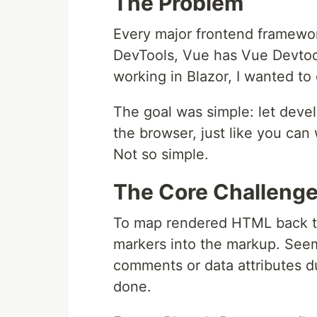
The Problem
Every major frontend framewor
DevTools, Vue has Vue Devtoo
working in Blazor, I wanted to
The goal was simple: let dev
the browser, just like you ca
Not so simple.
The Core Challeng
To map rendered HTML back to
markers into the markup. See
comments or data attributes d
done.