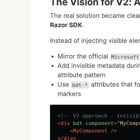
The Vision for V2:
The real solution became clear
Razor SDK
.
Instead of injecting visible e
Mirror the official
Microsoft
Add invisible metadata duri
attribute pattern
Use
attributes that f
bdt-*
markers
<!-- V2 approach - invisib
<div
bdt-component=
"MyComp
<MyComponent
/>
</div>