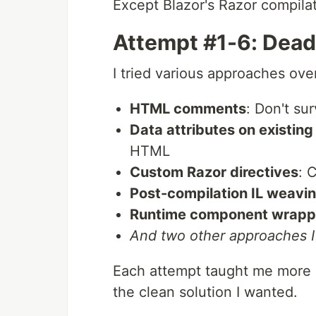
Except Blazor's Razor compilat
Attempt #1-6: Dead
I tried various approaches ove
HTML comments
: Don't su
Data attributes on existin
HTML
Custom Razor directives
: 
Post-compilation IL weavi
Runtime component wrapp
And two other approaches 
Each attempt taught me more a
the clean solution I wanted.