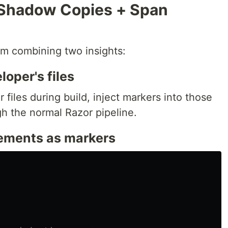
 Shadow Copies + Span
m combining two insights:
loper's files
files during build, inject markers into those
gh the normal Razor pipeline.
elements as markers