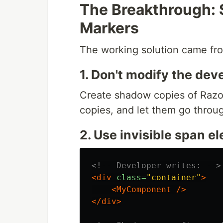
The Breakthrough:
Markers
The working solution came fro
1. Don't modify the deve
Create shadow copies of Razor 
copies, and let them go throu
2. Use invisible span 
<!-- Developer writes: -->
<div
class=
"container"
>
<MyComponent
/>
</div>