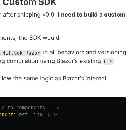
 A Custom SDK
 after shipping v0.9:
I need to build a custom
lements, the SDK would:
in all behaviors and versioning
.NET.Sdk.Razor
ng compilation using Blazor's existing
b-*
ollow the same logic as Blazor's internal
le to components: -->
onent"
bdt-line=
"5"
>