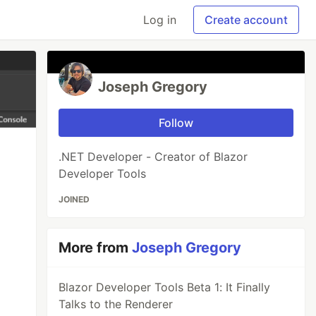
Log in
Create account
Joseph Gregory
Follow
.NET Developer - Creator of Blazor
Developer Tools
JOINED
More from
Joseph Gregory
Blazor Developer Tools Beta 1: It Finally
Talks to the Renderer