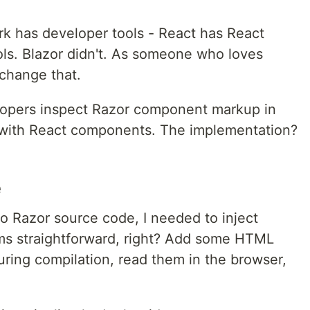
k has developer tools - React has React
ls. Blazor didn't. As someone who loves
 change that.
elopers inspect Razor component markup in
n with React components. The implementation?
e
 Razor source code, I needed to inject
ms straightforward, right? Add some HTML
uring compilation, read them in the browser,