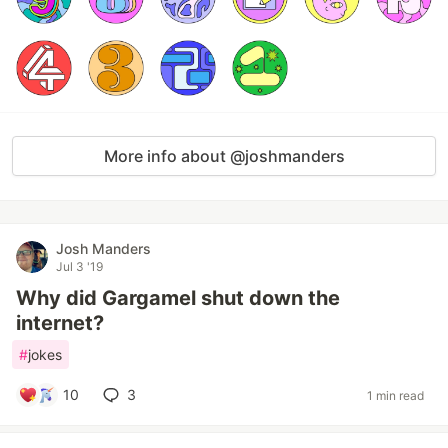
More info about @joshmanders
Josh Manders
Jul 3 '19
Why did Gargamel shut down the
internet?
#
jokes
10
3
1 min read