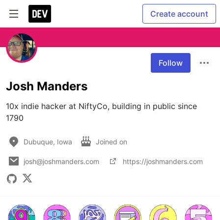
Create account
Follow
Josh Manders
10x indie hacker at NiftyCo, building in public since 
1790
Dubuque, Iowa
Joined on
josh@joshmanders.com
https://joshmanders.com