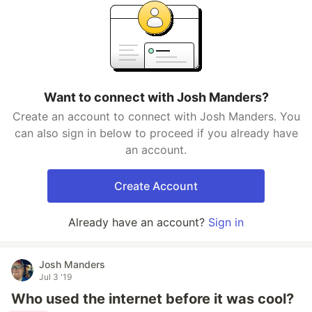
Want to connect with Josh Manders?
Create an account to connect with Josh Manders. You
can also sign in below to proceed if you already have
an account.
Create Account
Already have an account?
Sign in
Josh Manders
Jul 3 '19
Who used the internet before it was cool?