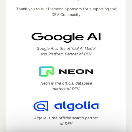
Thank you to our Diamond Sponsors for supporting the
DEV Community
Google AI is the official AI Model
and Platform Partner of DEV
Neon is the official database
partner of DEV
Algolia is the official search partner
of DEV