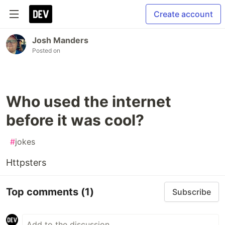
Create account
Josh Manders
Posted on
Who used the internet
before it was cool?
#
jokes
Httpsters
Top comments
(1)
Subscribe