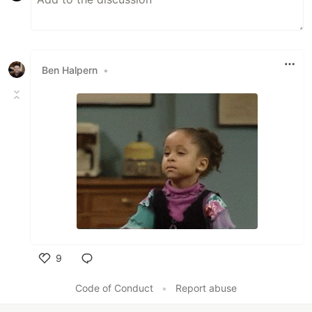
Ben Halpern
•
9
Like
Code of Conduct
•
Report abuse