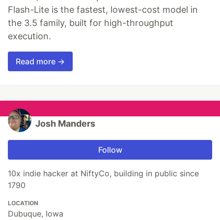
Flash-Lite is the fastest, lowest-cost model in
the 3.5 family, built for high-throughput
execution.
Read more →
Josh Manders
Follow
10x indie hacker at NiftyCo, building in public since
1790
LOCATION
Dubuque, Iowa