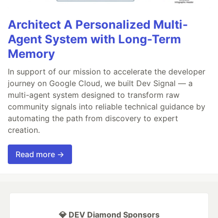
Architect A Personalized Multi-
Agent System with Long-Term
Memory
In support of our mission to accelerate the developer
journey on Google Cloud, we built Dev Signal — a
multi-agent system designed to transform raw
community signals into reliable technical guidance by
automating the path from discovery to expert
creation.
Read more →
💎 DEV Diamond Sponsors