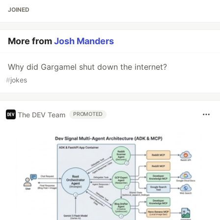
JOINED
More from
Josh Manders
Why did Gargamel shut down the internet?
#
jokes
The DEV Team
PROMOTED