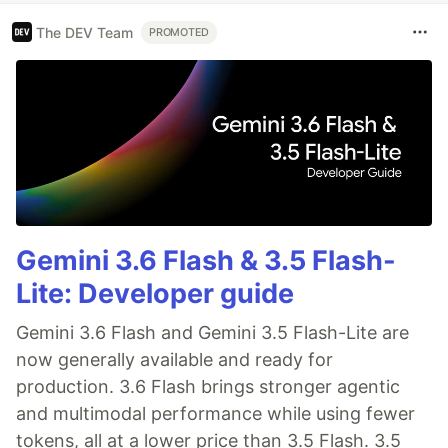
The DEV Team
PROMOTED
Gemini 3.6 Flash & 3.5 Flash-
Lite: Developer guide
Gemini 3.6 Flash and Gemini 3.5 Flash-Lite are
now generally available and ready for
production. 3.6 Flash brings stronger agentic
and multimodal performance while using fewer
tokens, all at a lower price than 3.5 Flash. 3.5