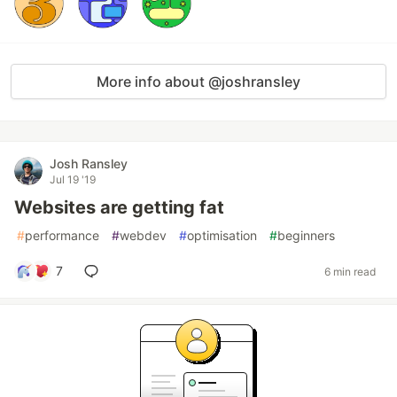
More info about @joshransley
Josh Ransley
Jul 19 '19
Websites are getting fat
#
performance
#
webdev
#
optimisation
#
beginners
7
6 min read