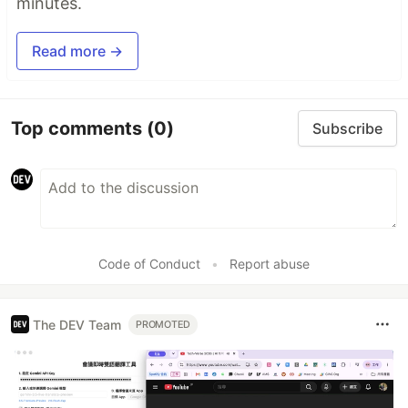
minutes.
Read more →
Top comments
(0)
Subscribe
Code of Conduct
•
Report abuse
The DEV Team
PROMOTED