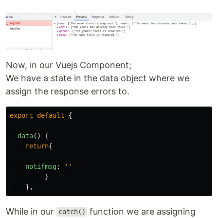
Now, in our Vuejs Component;
We have a state in the data object where we
assign the response errors to.
export
default
{
data
()
{
return
{
notifmsg
:
''
}
},
While in our
function we are assigning
catch()