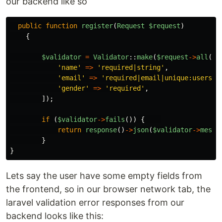
our backend like so
public
function
register
(
Request
$request
)
{
$validator
=
Validator
::
make
(
$request
->
all
(),
'
name
'
=>
'
required|string
'
,
'
email
'
=>
'
required|email|unique:users
'
,
'
gender
'
=>
'
required
'
,
]);
if 
(
$validator
->
fails
())
{
return
response
()
->
json
(
$validator
->
messa
}
}
Lets say the user have some empty fields from
the frontend, so in our browser network tab, the
laravel validation error responses from our
backend looks like this: