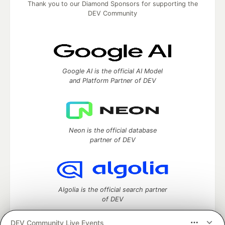
Thank you to our Diamond Sponsors for supporting the
DEV Community
Google AI is the official AI Model
and Platform Partner of DEV
Neon is the official database
partner of DEV
Algolia is the official search partner
of DEV
DEV Community Live Events