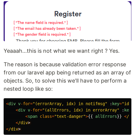
Yeaaah...this is not what we want right ? Yes.
The reason is because validation error response
from our laravel app being returned as an array of
objects. So, to solve this we'll have to perform a
nested loop like so:
<
div
v
-
for
=
"
(errorArray, idx) in notifmsg
"
:
key
=
"
idx
"
<
div
v
-
for
=
"
(allErrors, idx) in errorArray
"
:
key
=
<
span
class
=
"
text-danger
"
>
{{
allErrors
}}
<
/sp
<
/div
<
/div