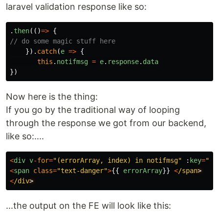
laravel validation response like so:
.
then
(()
=>
{
// do some magic stuff here
}).
catch
(
e
=>
{
this
.
notifmsg
=
e
.
response
.
data
})
Now here is the thing:
If you go by the traditional way of looping
through the response we got from our backend,
like so:....
<
div
v
-
for
=
"
(errorArray, index) in notifmsg
"
:
key
=
"
in
<
span
class
=
"
text-danger
"
>
{{
errorArray
}}
<
/span
<
/div
...the output on the FE will look like this: