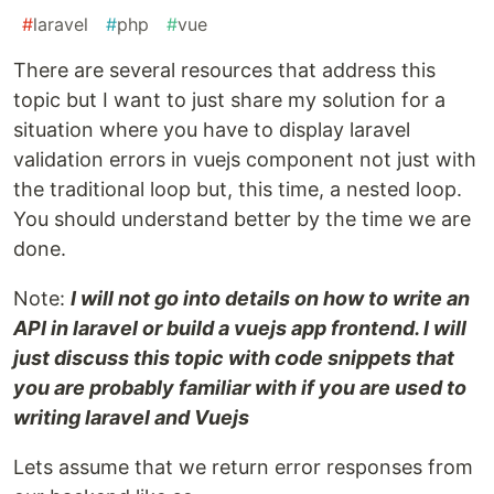
#
laravel
#
php
#
vue
There are several resources that address this
topic but I want to just share my solution for a
situation where you have to display laravel
validation errors in vuejs component not just with
the traditional loop but, this time, a nested loop.
You should understand better by the time we are
done.
Note:
I will not go into details on how to write an
API in laravel or build a vuejs app frontend. I will
just discuss this topic with code snippets that
you are probably familiar with if you are used to
writing laravel and Vuejs
Lets assume that we return error responses from