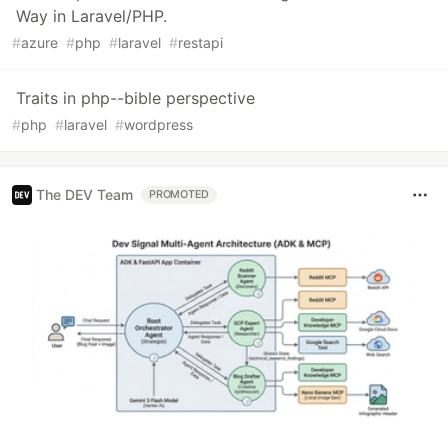
Way in Laravel/PHP.
#
azure
#
php
#
laravel
#
restapi
Traits in php--bible perspective
#
php
#
laravel
#
wordpress
The DEV Team
PROMOTED