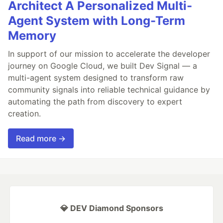
Architect A Personalized Multi-
Agent System with Long-Term
Memory
In support of our mission to accelerate the developer
journey on Google Cloud, we built Dev Signal — a
multi-agent system designed to transform raw
community signals into reliable technical guidance by
automating the path from discovery to expert
creation.
Read more →
💎 DEV Diamond Sponsors