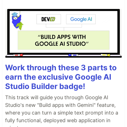
Work through these 3 parts to
earn the exclusive Google AI
Studio Builder badge!
This track will guide you through Google AI
Studio's new "Build apps with Gemini" feature,
where you can turn a simple text prompt into a
fully functional, deployed web application in