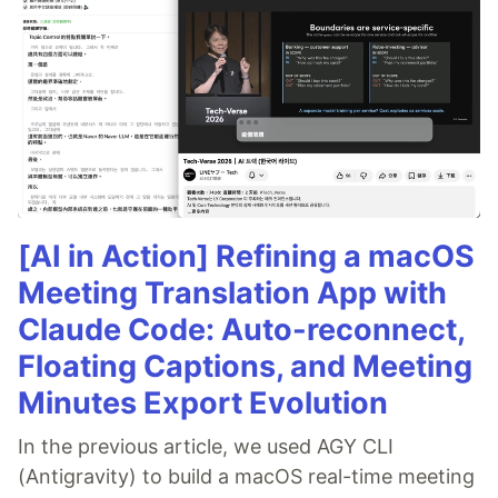
[AI in Action] Refining a macOS
Meeting Translation App with
Claude Code: Auto-reconnect,
Floating Captions, and Meeting
Minutes Export Evolution
In the previous article, we used AGY CLI
(Antigravity) to build a macOS real-time meeting