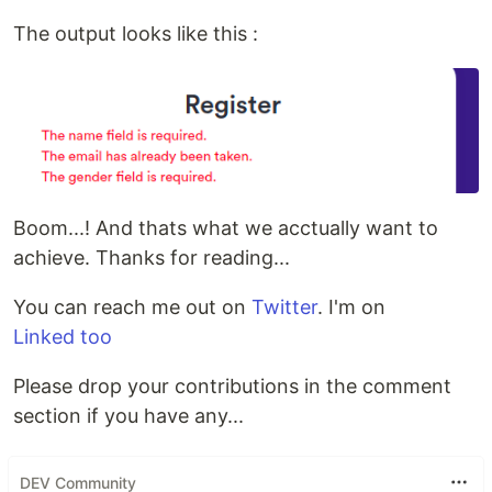
The output looks like this :
Boom...! And thats what we acctually want to
achieve. Thanks for reading...
You can reach me out on
Twitter
. I'm on
Linked too
Please drop your contributions in the comment
section if you have any...
DEV Community