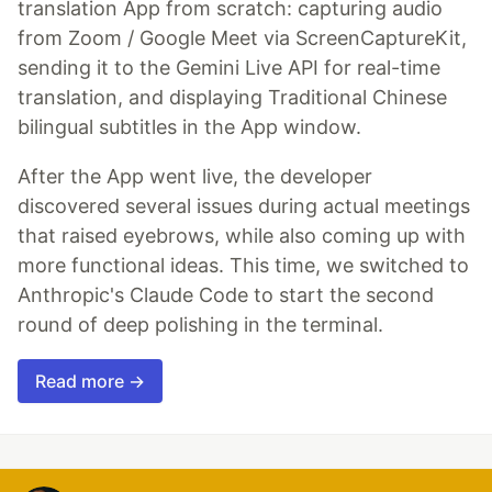
translation App from scratch: capturing audio
from Zoom / Google Meet via ScreenCaptureKit,
sending it to the Gemini Live API for real-time
translation, and displaying Traditional Chinese
bilingual subtitles in the App window.
After the App went live, the developer
discovered several issues during actual meetings
that raised eyebrows, while also coming up with
more functional ideas. This time, we switched to
Anthropic's Claude Code to start the second
round of deep polishing in the terminal.
Read more →