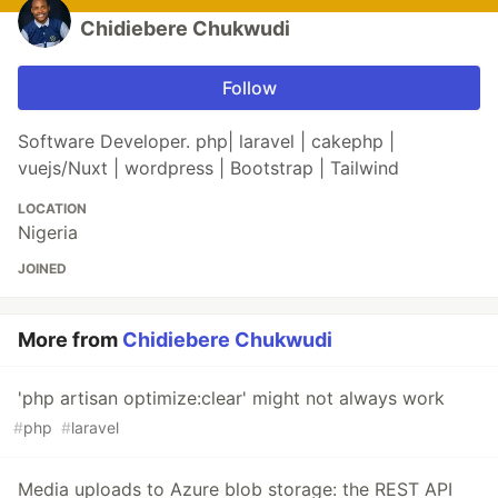
Chidiebere Chukwudi
Follow
Software Developer. php| laravel | cakephp |
vuejs/Nuxt | wordpress | Bootstrap | Tailwind
LOCATION
Nigeria
JOINED
More from
Chidiebere Chukwudi
'php artisan optimize:clear' might not always work
#
php
#
laravel
Media uploads to Azure blob storage: the REST API