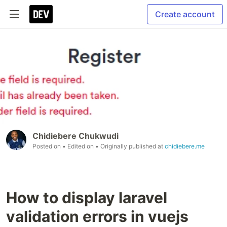
Create account
Chidiebere Chukwudi
Posted on
• Edited on
• Originally published at
chidiebere.me
How to display laravel
validation errors in vuejs