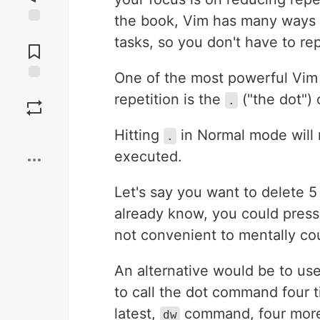
the book, Vim has many ways 
Jump to
tasks, so you don't have to re
Comments
One of the most powerful Vi
Save
repetition is the
("the dot")
.
Boost
Hitting
in Normal mode will 
.
executed.
Let's say you want to delete 
already know, you could pres
not convenient to mentally co
An alternative would be to us
to call the dot command four t
latest,
command, four more 
dw