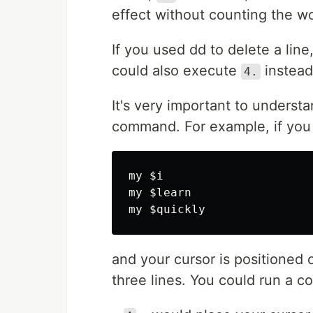
effect without counting the w
If you used dd to delete a lin
could also execute
instead
4.
It's very important to underst
command. For example, if you 
my $i

my $learn

and your cursor is positioned 
three lines. You could run a 