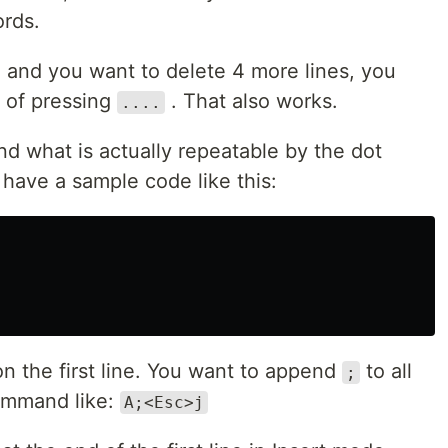
ords.
e, and you want to delete 4 more lines, you
 of pressing
. That also works.
....
and what is actually repeatable by the dot
have a sample code like this:
on the first line. You want to append
to all
;
command like:
A;<Esc>j