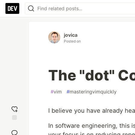
jovica
Posted on
The "dot" 
#
vim
#
masteringvimquickly
I believe you have already hea
In software engineering, this 
Add
reaction
your focus is on reducing repet