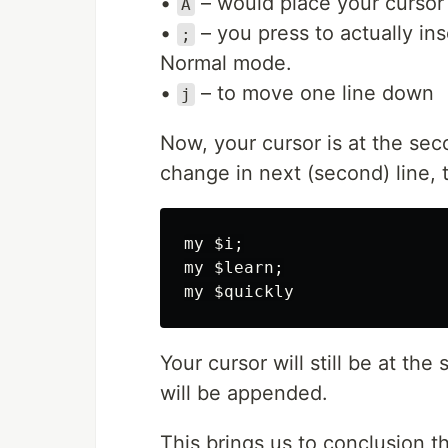
•
– would place your cursor a
A
•
– you press to actually ins
;
Normal mode.
•
– to move one line down
j
Now, your cursor is at the sec
change in next (second) line, 
my $i;

my $learn;

Your cursor will still be at the
will be appended.
This brings us to conclusion t