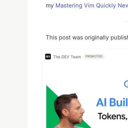
my
Mastering Vim Quickly New
This post was originally publi
The DEV Team
PROMOTED