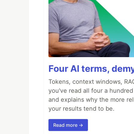
Four AI terms, demy
Tokens, context windows, RAG
you've read all four a hundre
and explains why the more rel
your results tend to be.
Read more →