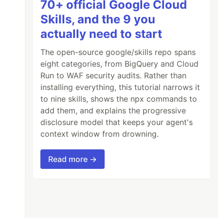
70+ official Google Cloud
Skills, and the 9 you
actually need to start
The open-source google/skills repo spans
eight categories, from BigQuery and Cloud
Run to WAF security audits. Rather than
installing everything, this tutorial narrows it
to nine skills, shows the npx commands to
add them, and explains the progressive
disclosure model that keeps your agent's
context window from drowning.
Read more →