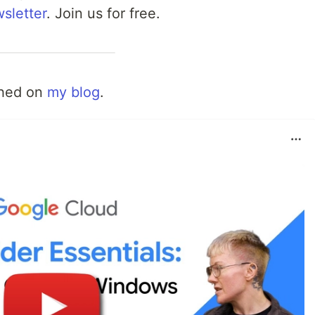
sletter
. Join us for free.
shed on
my blog
.