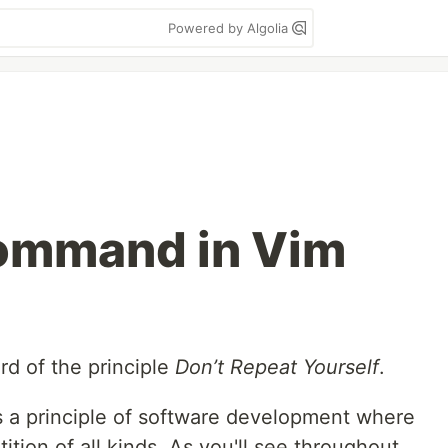
Powered by Algolia
Command in Vim
rd of the principle
Don’t Repeat Yourself
.
is a principle of software development where
ition of all kinds. As you'll see throughout