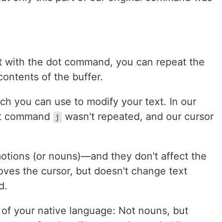
at with the dot command, you can repeat the
ntents of the buffer.
 you can use to modify your text. In our
hat command
wasn't repeated, and our cursor
j
otions (or nouns)—and they don't affect the
ves the cursor, but doesn't change text
d.
 of your native language: Not nouns, but