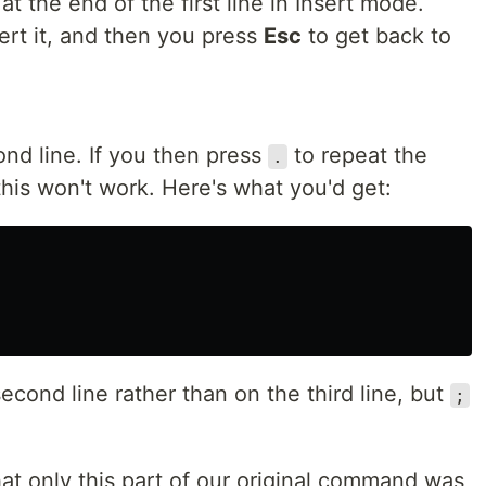
t the end of the first line in Insert mode.
ert it, and then you press
Esc
to get back to
ond line. If you then press
to repeat the
.
this won't work. Here's what you'd get:
 second line rather than on the third line, but
;
hat only this part of our original command was