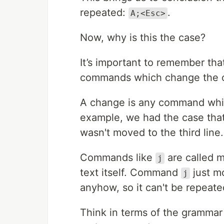
repeated:
.
A;<Esc>
Now, why is this the case?
It’s important to remember th
commands which change the co
A change is any command which
example, we had the case t
wasn't moved to the third line.
Commands like
are called m
j
text itself. Command
just mo
j
anyhow, so it can't be repeate
Think in terms of the grammar