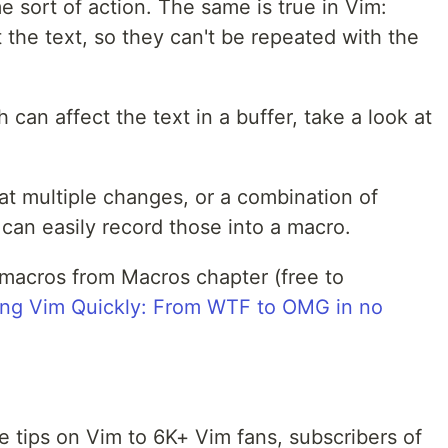
 sort of action. The same is true in Vim:
t the text, so they can't be repeated with the
can affect the text in a buffer, take a look at
eat multiple changes, or a combination of
an easily record those into a macro.
 macros from Macros chapter (free to
ing Vim Quickly: From WTF to OMG in no
tips on Vim to 6K+ Vim fans, subscribers of