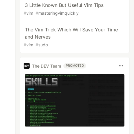
3 Little Known But Useful Vim Tips
#
vim
#
masteringvimquickly
The Vim Trick Which Will Save Your Time
and Nerves
#
vim
#
sudo
The DEV Team
PROMOTED