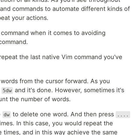
and commands to automate different kinds of
peat your actions.
m command when it comes to avoiding
 command.
repeat the last native Vim command you've
5 words from the cursor forward. As you
s
and it's done. However, sometimes it's
5dw
unt the number of words.
e
to delete one word. And then press
dw
....
imes. In this case, you would repeat the
times, and in this way achieve the same