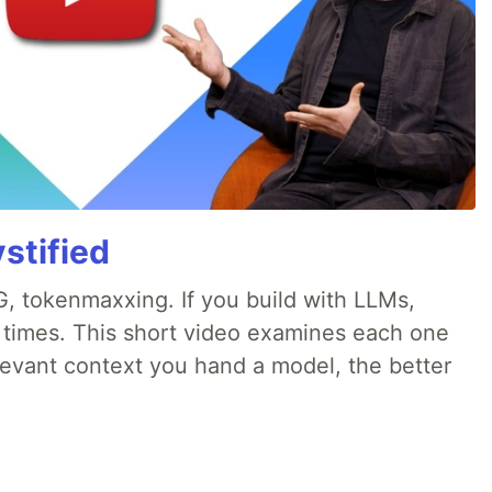
stified
, tokenmaxxing. If you build with LLMs,
d times. This short video examines each one
evant context you hand a model, the better