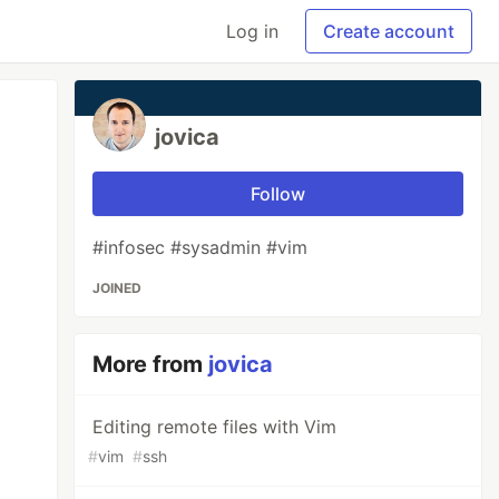
Log in
Create account
jovica
Follow
#infosec #sysadmin #vim
JOINED
More from
jovica
Editing remote files with Vim
#
vim
#
ssh