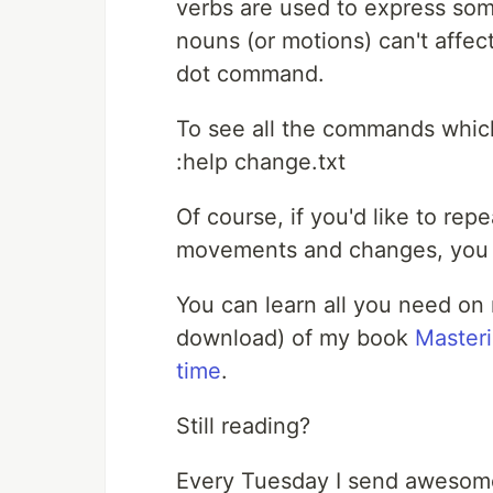
verbs are used to express some
nouns (or motions) can't affec
dot command.
To see all the commands which 
:help change.txt
Of course, if you'd like to rep
movements and changes, you c
You can learn all you need on
download) of my book
Master
time
.
Still reading?
Every Tuesday I send awesome 