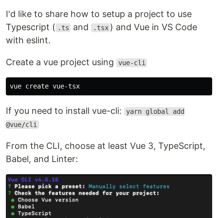
I'd like to share how to setup a project to use
Typescript (
and
) and Vue in VS Code
.ts
.tsx
with eslint.
Create a vue project using
vue-cli
If you need to install vue-cli:
yarn global add
@vue/cli
From the CLI, choose at least Vue 3, TypeScript,
Babel, and Linter: