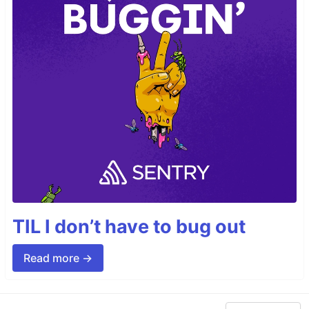
TIL I don’t have to bug out
Read more →