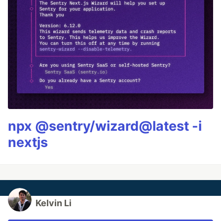
npx @sentry/wizard@latest -i
nextjs
Kelvin Li