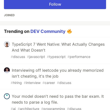
Follow
JOINED
Trending on
DEV Community
TypeScript 7 Went Native: What Actually Changes
And What Doesn't
#
discuss
#
javascript
#
typescript
#
performance
Interviewing off leetcode you already memorized
isn't cheating, it's the job
#
hiring
#
interview
#
career
#
discuss
Your model doesn't need to pass the bar exam. It
needs to parse a log file.
#
ai
#
architecture
#
programming
#
discuss