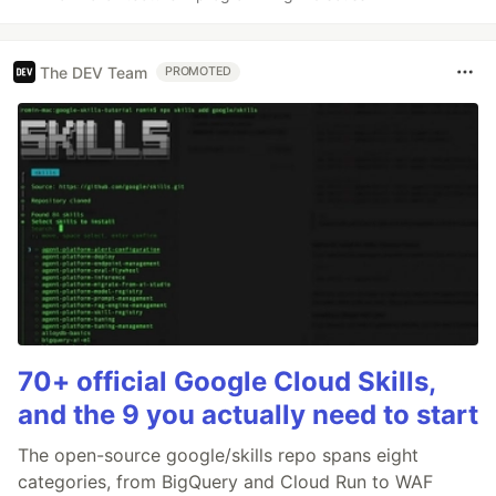
The DEV Team
PROMOTED
70+ official Google Cloud Skills,
and the 9 you actually need to start
The open-source google/skills repo spans eight
categories, from BigQuery and Cloud Run to WAF