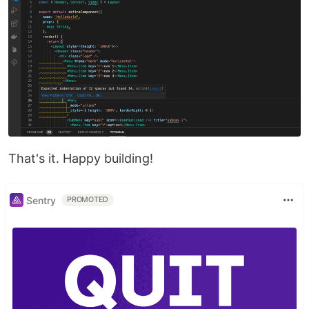
That's it. Happy building!
Sentry
PROMOTED