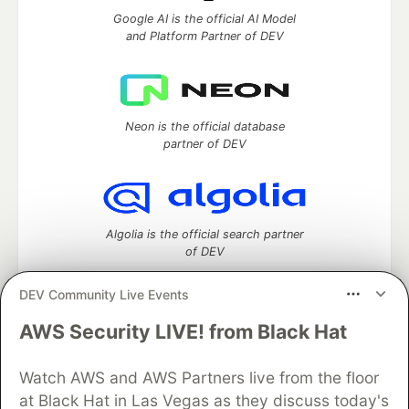
Google AI is the official AI Model
and Platform Partner of DEV
Neon is the official database
partner of DEV
Algolia is the official search partner
of DEV
DEV Community Live Events
AWS Security LIVE! from Black Hat
DEV Community
— A space to discuss and keep up software
development and manage your software career
Watch AWS and AWS Partners live from the floor
Home
DEV Challenges
DEV++
Videos
DEV Education Tracks
DEV Help
Advertise on DEV
at Black Hat in Las Vegas as they discuss today's