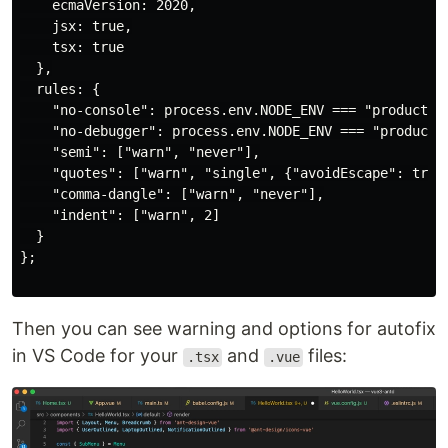
    ecmaVersion: 2020,

    jsx: true,

    tsx: true

  },

  rules: {

    "no-console": process.env.NODE_ENV === "production
    "no-debugger": process.env.NODE_ENV === "productio
    "semi": ["warn", "never"],

    "quotes": ["warn", "single", {"avoidEscape": true}
    "comma-dangle": ["warn", "never"],

    "indent": ["warn", 2]

  }

};

Then you can see warning and options for autofix
in VS Code for your
and
files:
.tsx
.vue