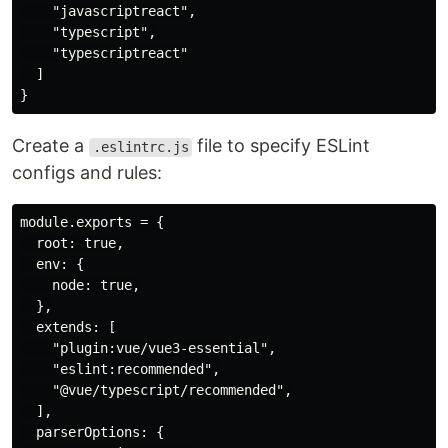
    "javascriptreact",

    "typescript",

    "typescriptreact"

  ]

Create a
file to specify ESLint
.eslintrc.js
configs and rules:
module.exports = {

  root: true,

  env: {

    node: true,

  },

  extends: [

    "plugin:vue/vue3-essential",

    "eslint:recommended",

    "@vue/typescript/recommended",

  ],

  parserOptions: {
