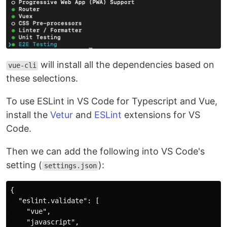
will install all the dependencies based on
vue-cli
these selections.
To use ESLint in VS Code for Typescript and Vue,
install the
Vetur
and
ESLint
extensions for VS
Code.
Then we can add the following into VS Code's
setting (
):
settings.json
{

  "eslint.validate": [

    "vue",

    "javascript",
