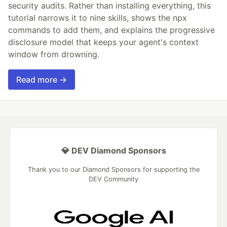
security audits. Rather than installing everything, this
tutorial narrows it to nine skills, shows the npx
commands to add them, and explains the progressive
disclosure model that keeps your agent's context
window from drowning.
Read more →
💎 DEV Diamond Sponsors
Thank you to our Diamond Sponsors for supporting the
DEV Community