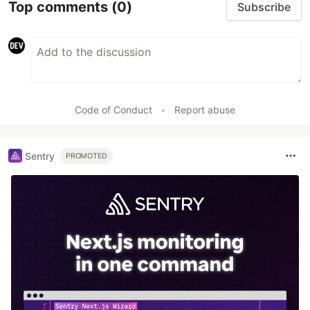
Top comments
(0)
Subscribe
Code of Conduct
•
Report abuse
Sentry
PROMOTED