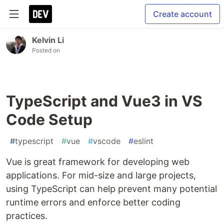
Create account
Kelvin Li
Posted on
TypeScript and Vue3 in VS
Code Setup
#
typescript
#
vue
#
vscode
#
eslint
Vue is great framework for developing web
applications. For mid-size and large projects,
using TypeScript can help prevent many potential
runtime errors and enforce better coding
practices.