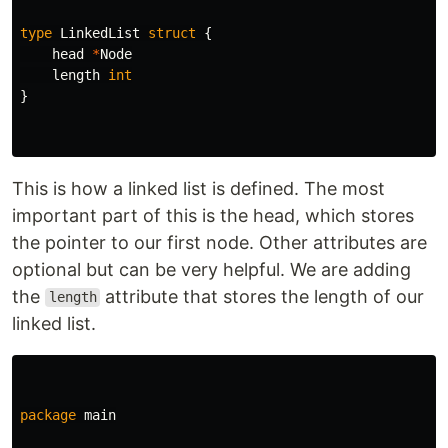
type
LinkedList
struct
{
head
*
Node
length
int
}
This is how a linked list is defined. The most
important part of this is the head, which stores
the pointer to our first node. Other attributes are
optional but can be very helpful. We are adding
the
attribute that stores the length of our
length
linked list.
package
main