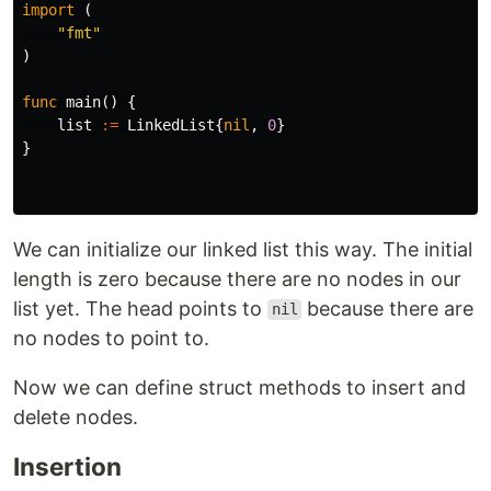
import
(
"fmt"
)
func
main
()
{
list
:=
LinkedList
{
nil
,
0
}
}
We can initialize our linked list this way. The initial
length is zero because there are no nodes in our
list yet. The head points to
because there are
nil
no nodes to point to.
Now we can define struct methods to insert and
delete nodes.
Insertion