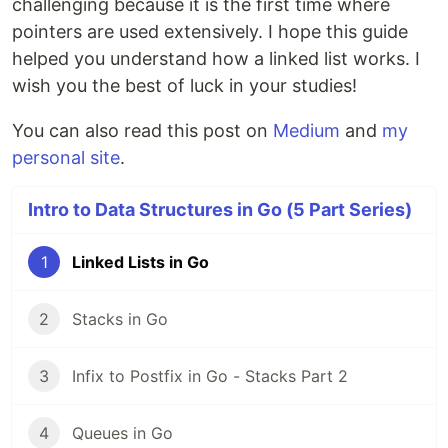
challenging because it is the first time where
pointers are used extensively. I hope this guide
helped you understand how a linked list works. I
wish you the best of luck in your studies!
You can also read this post on
Medium
and
my
personal site
.
Intro to Data Structures in Go (5 Part Series)
1
Linked Lists in Go
2
Stacks in Go
3
Infix to Postfix in Go - Stacks Part 2
4
Queues in Go