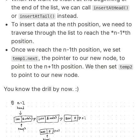
the end of the list, we can call
insertAtHead()
or
instead.
insertAtTail()
To insert data at the nth position, we need to
traverse through the list to reach the *n-1*th
position.
Once we reach the n-1th position, we set
, the pointer to our new node, to
temp1.next
point to the n+1th position. We then set
temp2
to point to our new node.
You know the drill by now. :)