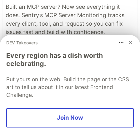
Built an MCP server? Now see everything it
does. Sentry’s MCP Server Monitoring tracks
every client, tool, and request so you can fix
issues fast and build with confidence.
DEV Takeovers
Read more
Every region has a dish worth
celebrating.
Top comments
(5)
Subscribe
Put yours on the web. Build the page or the CSS
art to tell us about it in our latest Frontend
Challenge.
Join Now
Andreas Krennmair
•
"The problem with this approach is that