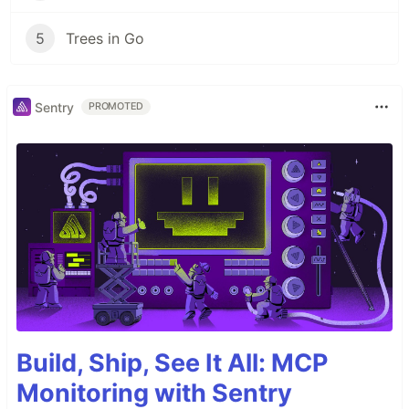
5
Trees in Go
Sentry
PROMOTED
Build, Ship, See It All: MCP
Monitoring with Sentry