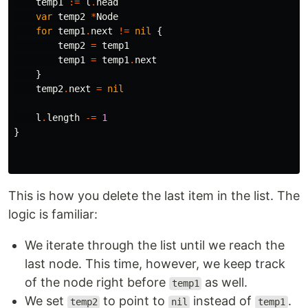
temp1
:=
l
.
head
var
temp2
*
Node
for
temp1
.
next
!=
nil
{
temp2
=
temp1
temp1
=
temp1
.
next
}
temp2
.
next
=
nil
l
.
length
-=
1
}
This is how you delete the last item in the list. The
logic is familiar:
We iterate through the list until we reach the
last node. This time, however, we keep track
of the node right before
as well.
temp1
We set
to point to
instead of
.
temp2
nil
temp1