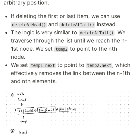
arbitrary position.
If deleting the first or last item, we can use
and
instead.
deleteAtHead()
deleteAtTail()
The logic is very similar to
. We
deleteAtTail()
traverse through the list until we reach the n-
1st node. We set
to point to the nth
temp2
node.
We set
to point to
, which
temp1.next
temp2.next
effectively removes the link between the n-1th
and nth elements.