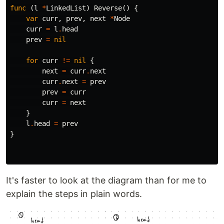
func
(
l
*
LinkedList
)
Reverse
()
{
var
curr
,
prev
,
next
*
Node
curr
=
l
.
head
prev
=
nil
for
curr
!=
nil
{
next
=
curr
.
next
curr
.
next
=
prev
prev
=
curr
curr
=
next
}
l
.
head
=
prev
}
It's faster to look at the diagram than for me to
explain the steps in plain words.