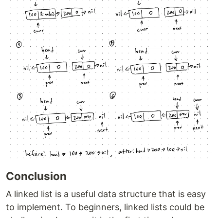
Conclusion
A linked list is a useful data structure that is easy
to implement. To beginners, linked lists could be