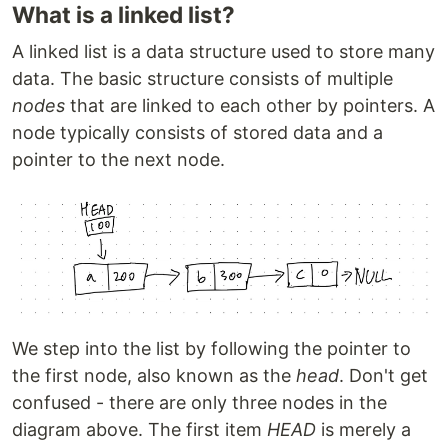
What is a linked list?
A linked list is a data structure used to store many
data. The basic structure consists of multiple
nodes
that are linked to each other by pointers. A
node typically consists of stored data and a
pointer to the next node.
We step into the list by following the pointer to
the first node, also known as the
head
. Don't get
confused - there are only three nodes in the
diagram above. The first item
HEAD
is merely a