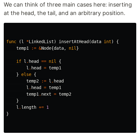
We can think of three main cases here: inserting
at the head, the tail, and an arbitrary position.
func
(
l
*
LinkedList
)
insertAtHead
(
data
int
)
{
temp1
:=
&
Node
{
data
,
nil
}
if
l
.
head
==
nil
{
l
.
head
=
temp1
}
else
{
temp2
:=
l
.
head
l
.
head
=
temp1
temp1
.
next
=
temp2
}
l
.
length
+=
1
}