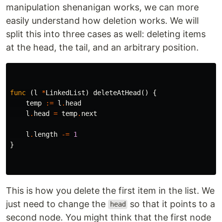
manipulation shenanigan works, we can more
easily understand how deletion works. We will
split this into three cases as well: deleting items
at the head, the tail, and an arbitrary position.
func
(
l
*
LinkedList
)
deleteAtHead
()
{
temp
:=
l
.
head
l
.
head
=
temp
.
next
l
.
length
-=
1
}
This is how you delete the first item in the list. We
just need to change the
so that it points to a
head
second node. You might think that the first node