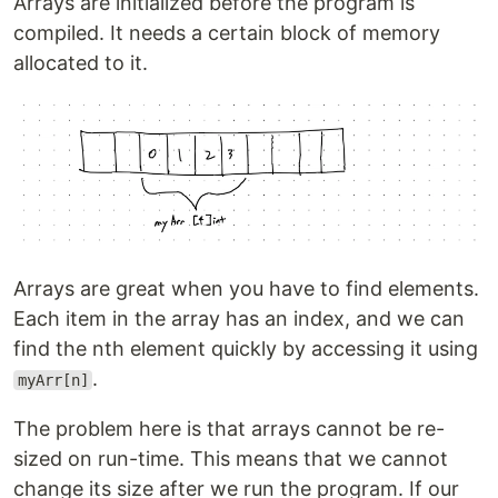
Arrays are initialized before the program is
compiled. It needs a certain block of memory
allocated to it.
Arrays are great when you have to find elements.
Each item in the array has an index, and we can
find the nth element quickly by accessing it using
.
myArr[n]
The problem here is that arrays cannot be re-
sized on run-time. This means that we cannot
change its size after we run the program. If our