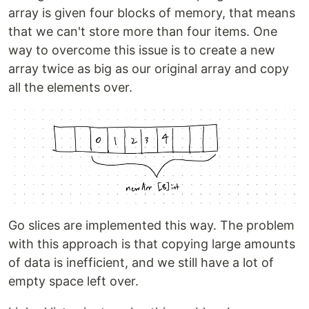
array is given four blocks of memory, that means
that we can't store more than four items. One
way to overcome this issue is to create a new
array twice as big as our original array and copy
all the elements over.
Go slices are implemented this way. The problem
with this approach is that copying large amounts
of data is inefficient, and we still have a lot of
empty space left over.