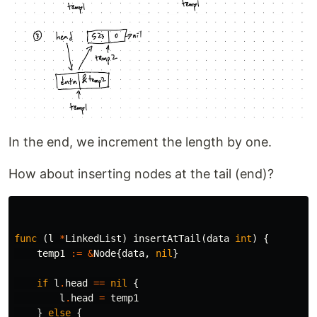
In the end, we increment the length by one.
How about inserting nodes at the tail (end)?
func
(
l
*
LinkedList
)
insertAtTail
(
data
int
)
{
temp1
:=
&
Node
{
data
,
nil
}
if
l
.
head
==
nil
{
l
.
head
=
temp1
}
else
{