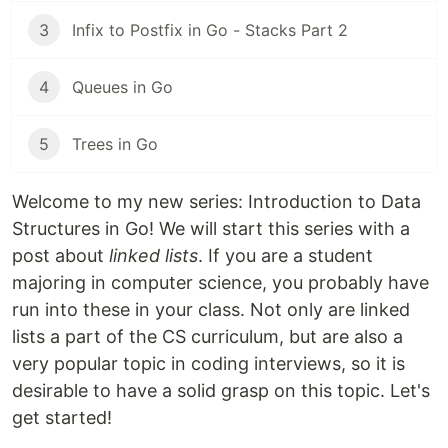
3
Infix to Postfix in Go - Stacks Part 2
4
Queues in Go
5
Trees in Go
Welcome to my new series: Introduction to Data
Structures in Go! We will start this series with a
post about
linked lists
. If you are a student
majoring in computer science, you probably have
run into these in your class. Not only are linked
lists a part of the CS curriculum, but are also a
very popular topic in coding interviews, so it is
desirable to have a solid grasp on this topic. Let's
get started!