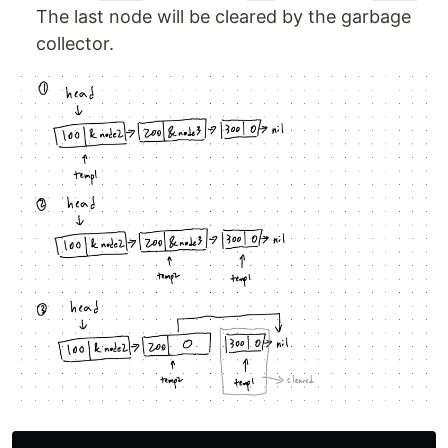
The last node will be cleared by the garbage
collector.