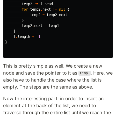
temp2
:=
l
.
head
for
temp2
.
next
!=
nil
{
temp2
=
temp2
.
next
}
temp2
.
next
=
temp1
}
l
.
length
+=
1
}
This is pretty simple as well. We create a new
node and save the pointer to it as
. Here, we
temp1
also have to handle the case where the list is
empty. The steps are the same as above.
Now the interesting part: in order to insert an
element at the back of the list, we need to
traverse through the entire list until we reach the