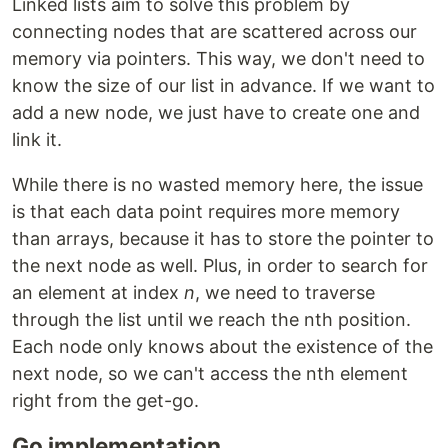
Linked lists aim to solve this problem by
connecting nodes that are scattered across our
memory via pointers. This way, we don't need to
know the size of our list in advance. If we want to
add a new node, we just have to create one and
link it.
While there is no wasted memory here, the issue
is that each data point requires more memory
than arrays, because it has to store the pointer to
the next node as well. Plus, in order to search for
an element at index
n
, we need to traverse
through the list until we reach the nth position.
Each node only knows about the existence of the
next node, so we can't access the nth element
right from the get-go.
Go implementation