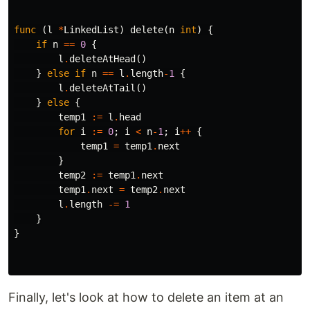
func
(
l
*
LinkedList
)
delete
(
n
int
)
{
if
n
==
0
{
l
.
deleteAtHead
()
}
else
if
n
==
l
.
length
-
1
{
l
.
deleteAtTail
()
}
else
{
temp1
:=
l
.
head
for
i
:=
0
;
i
<
n
-
1
;
i
++
{
temp1
=
temp1
.
next
}
temp2
:=
temp1
.
next
temp1
.
next
=
temp2
.
next
l
.
length
-=
1
}
}
Finally, let's look at how to delete an item at an