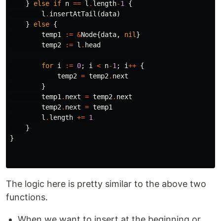
}
else
if
n
==
l
.
length
-
1
{
l
.
insertAtTail
(
data
)
}
else
{
temp1
:=
&
Node
{
data
,
nil
}
temp2
:=
l
.
head
for
i
:=
0
;
i
<
n
-
1
;
i
++
{
temp2
=
temp2
.
next
}
temp1
.
next
=
temp2
.
next
temp2
.
next
=
temp1
l
.
length
+=
1
}
}
The logic here is pretty similar to the above two
functions.
When we want to insert at the beginning or