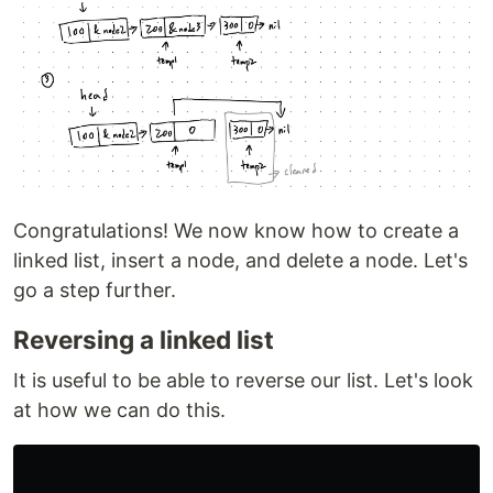
Congratulations! We now know how to create a
linked list, insert a node, and delete a node. Let's
go a step further.
Reversing a linked list
It is useful to be able to reverse our list. Let's look
at how we can do this.