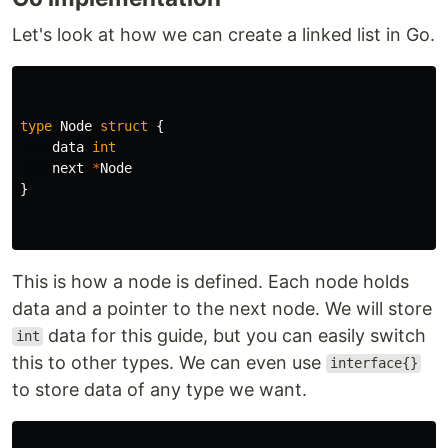
Let's look at how we can create a linked list in Go.
type
Node
struct
{
data
int
next
*
Node
}
This is how a node is defined. Each node holds
data and a pointer to the next node. We will store
data for this guide, but you can easily switch
int
this to other types. We can even use
interface{}
to store data of any type we want.