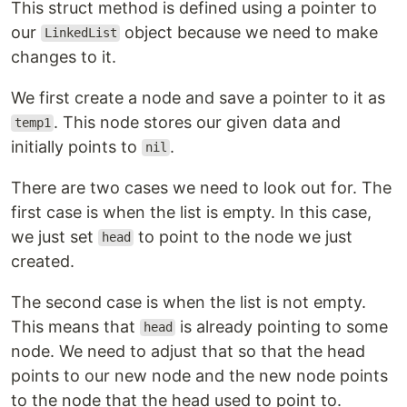
This struct method is defined using a pointer to
our
object because we need to make
LinkedList
changes to it.
We first create a node and save a pointer to it as
. This node stores our given data and
temp1
initially points to
.
nil
There are two cases we need to look out for. The
first case is when the list is empty. In this case,
we just set
to point to the node we just
head
created.
The second case is when the list is not empty.
This means that
is already pointing to some
head
node. We need to adjust that so that the head
points to our new node and the new node points
to the node that the head used to point to.