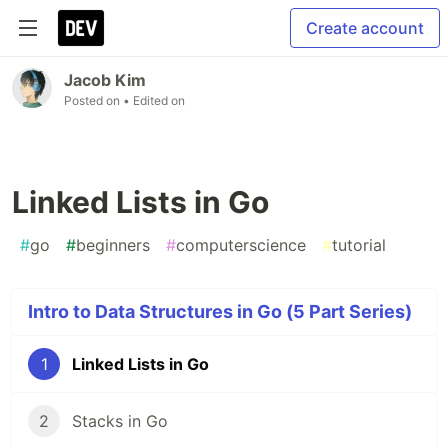
Create account
Jacob Kim
Posted on
• Edited on
Linked Lists in Go
#
go
#
beginners
#
computerscience
#
tutorial
Intro to Data Structures in Go (5 Part Series)
1
Linked Lists in Go
2
Stacks in Go