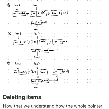
Deleting items
Now that we understand how the whole pointer