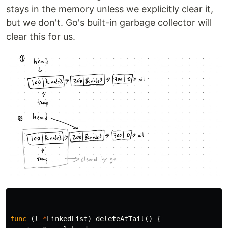
stays in the memory unless we explicitly clear it,
but we don't. Go's built-in garbage collector will
clear this for us.
func
(
l
*
LinkedList
)
deleteAtTail
()
{