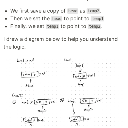
We first save a copy of
as
.
head
temp2
Then we set the
to point to
.
head
temp1
Finally, we set
to point to
.
temp1
temp2
I drew a diagram below to help you understand
the logic.