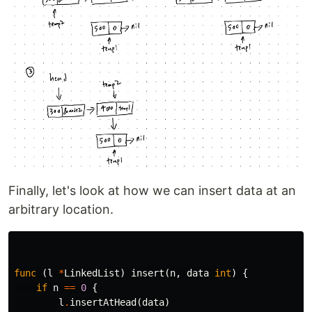
Finally, let's look at how we can insert data at an
arbitrary location.
func
(
l
*
LinkedList
)
insert
(
n
,
data
int
)
{
if
n
==
0
{
l
.
insertAtHead
(
data
)