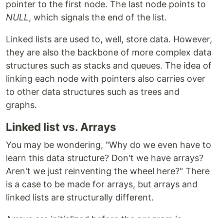
pointer to the first node. The last node points to
NULL
, which signals the end of the list.
Linked lists are used to, well, store data. However,
they are also the backbone of more complex data
structures such as stacks and queues. The idea of
linking each node with pointers also carries over
to other data structures such as trees and
graphs.
Linked list vs. Arrays
You may be wondering, "Why do we even have to
learn this data structure? Don't we have arrays?
Aren't we just reinventing the wheel here?" There
is a case to be made for arrays, but arrays and
linked lists are structurally different.