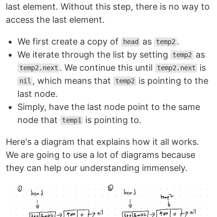
last element. Without this step, there is no way to
access the last element.
We first create a copy of
as
.
head
temp2
We iterate through the list by setting
as
temp2
. We continue this until
is
temp2.next
temp2.next
, which means that
is pointing to the
nil
temp2
last node.
Simply, have the last node point to the same
node that
is pointing to.
temp1
Here's a diagram that explains how it all works.
We are going to use a lot of diagrams because
they can help our understanding immensely.