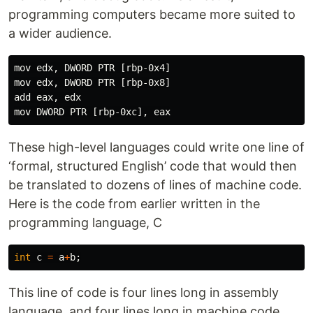
programming computers became more suited to
a wider audience.
mov edx, DWORD PTR [rbp-0x4]

mov edx, DWORD PTR [rbp-0x8]

add eax, edx

These high-level languages could write one line of
‘formal, structured English’ code that would then
be translated to dozens of lines of machine code.
Here is the code from earlier written in the
programming language, C
int
c
=
a
+
b
;
This line of code is four lines long in assembly
language, and four lines long in machine code.