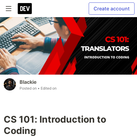
Create account
Blackie
Posted on
• Edited on
CS 101: Introduction to
Coding