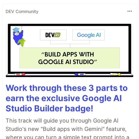
DEV Community
Work through these 3 parts to
earn the exclusive Google AI
Studio Builder badge!
This track will guide you through Google AI
Studio's new "Build apps with Gemini" feature,
where you can turn a simple text prompt into a