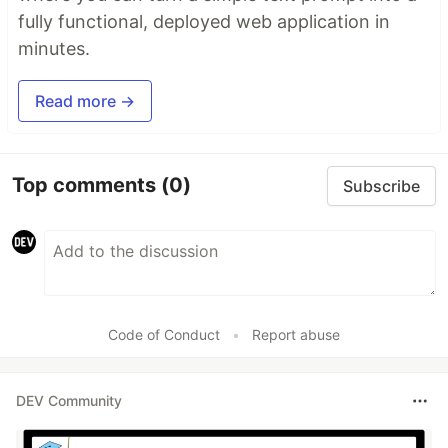
fully functional, deployed web application in
minutes.
Read more →
Top comments
(0)
Subscribe
Code of Conduct
•
Report abuse
DEV Community