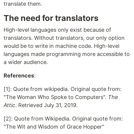
translate them.
The need for translators
High-level languages only exist because of
translators. Without translators, our only option
would be to write in machine code. High-level
languages made programming more accessible to
a wider audience.
References
:
[1]: Quote from wikipedia. Original quote from:
"The Woman Who Spoke to Computers".
The
Attic
. Retrieved July 31, 2019.
[2]: Quote from Wikipedia. Original quote from:
"The Wit and Wisdom of Grace Hopper"