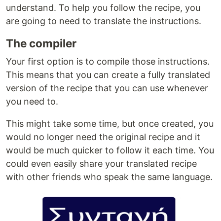
understand. To help you follow the recipe, you
are going to need to translate the instructions.
The compiler
Your first option is to compile those instructions.
This means that you can create a fully translated
version of the recipe that you can use whenever
you need to.
This might take some time, but once created, you
would no longer need the original recipe and it
would be much quicker to follow it each time. You
could even easily share your translated recipe
with other friends who speak the same language.