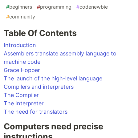
#
beginners
#
programming
#
codenewbie
#
community
Table Of Contents
Introduction
Assemblers translate assembly language to
machine code
Grace Hopper
The launch of the high-level language
Compilers and interpreters
The Compiler
The Interpreter
The need for translators
Computers need precise
instructions