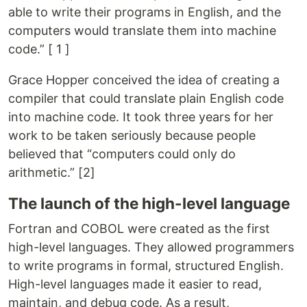
able to write their programs in English, and the
computers would translate them into machine
code.” [ 1 ]
Grace Hopper conceived the idea of creating a
compiler that could translate plain English code
into machine code. It took three years for her
work to be taken seriously because people
believed that “computers could only do
arithmetic.” [2]
The launch of the high-level language
Fortran and COBOL were created as the first
high-level languages. They allowed programmers
to write programs in formal, structured English.
High-level languages made it easier to read,
maintain, and debug code. As a result,