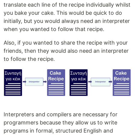
translate each line of the recipe individually whilst
you bake your cake. This would be quick to do
initially, but you would always need an interpreter
when you wanted to follow that recipe.
Also, if you wanted to share the recipe with your
friends, then they would also need an interpreter
to follow the recipe.
Interpreters and compilers are necessary for
programmers because they allow us to write
programs in formal, structured English and