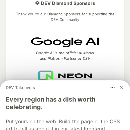
💎 DEV Diamond Sponsors
Thank you to our Diamond Sponsors for supporting the
DEV Community
Google AI is the official AI Model
and Platform Partner of DEV
DEV Takeovers
Neon is the official database
partner of DEV
Every region has a dish worth
celebrating.
Put yours on the web. Build the page or the CSS
Algolia is the official search partner
of DEV
art to tell us about it in our latest Frontend