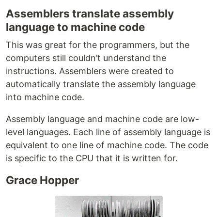
Assemblers translate assembly
language to machine code
This was great for the programmers, but the
computers still couldn’t understand the
instructions. Assemblers were created to
automatically translate the assembly language
into machine code.
Assembly language and machine code are low-
level languages. Each line of assembly language is
equivalent to one line of machine code. The code
is specific to the CPU that it is written for.
Grace Hopper