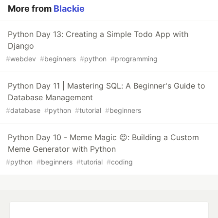
More from
Blackie
Python Day 13: Creating a Simple Todo App with
Django
#
webdev
#
beginners
#
python
#
programming
Python Day 11 | Mastering SQL: A Beginner's Guide to
Database Management
#
database
#
python
#
tutorial
#
beginners
Python Day 10 - Meme Magic 😍: Building a Custom
Meme Generator with Python
#
python
#
beginners
#
tutorial
#
coding