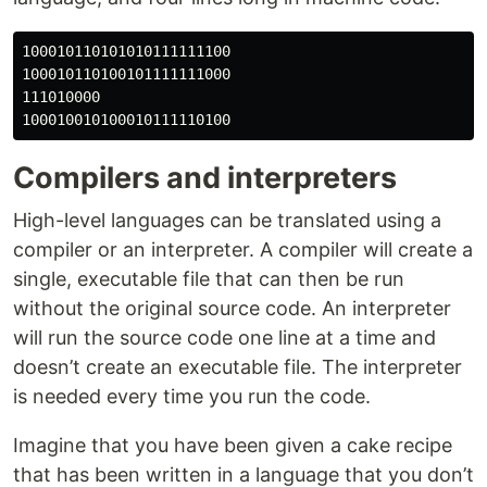
100010110101010111111100

100010110100101111111000

111010000

Compilers and interpreters
High-level languages can be translated using a
compiler or an interpreter. A compiler will create a
single, executable file that can then be run
without the original source code. An interpreter
will run the source code one line at a time and
doesn’t create an executable file. The interpreter
is needed every time you run the code.
Imagine that you have been given a cake recipe
that has been written in a language that you don’t