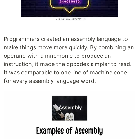
Programmers created an assembly language to
make things move more quickly. By combining an
operand with a mnemonic to produce an
instruction, it made the opcodes simpler to read.
It was comparable to one line of machine code
for every assembly language word.