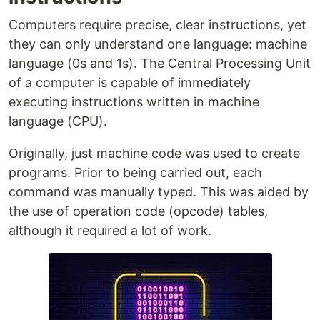
Computers require precise, clear instructions, yet
they can only understand one language: machine
language (0s and 1s). The Central Processing Unit
of a computer is capable of immediately
executing instructions written in machine
language (CPU).
Originally, just machine code was used to create
programs. Prior to being carried out, each
command was manually typed. This was aided by
the use of operation code (opcode) tables,
although it required a lot of work.