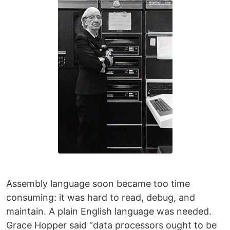
Assembly language soon became too time
consuming: it was hard to read, debug, and
maintain. A plain English language was needed.
Grace Hopper said “data processors ought to be