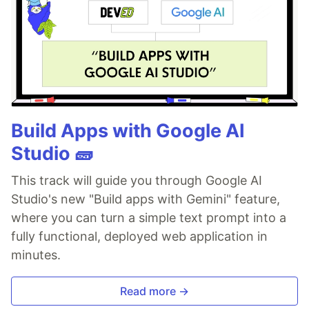
Build Apps with Google AI
Studio 🧱
This track will guide you through Google AI
Studio's new "Build apps with Gemini" feature,
where you can turn a simple text prompt into a
fully functional, deployed web application in
minutes.
Read more →