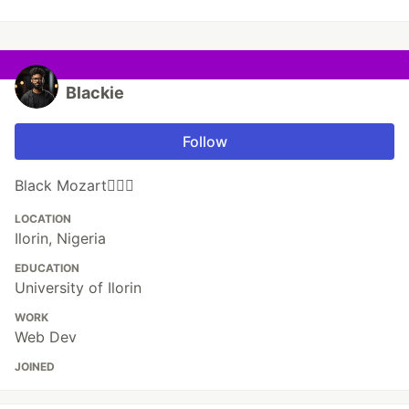
Blackie
Follow
Black Mozart🦸🏿‍♂️
LOCATION
Ilorin, Nigeria
EDUCATION
University of Ilorin
WORK
Web Dev
JOINED