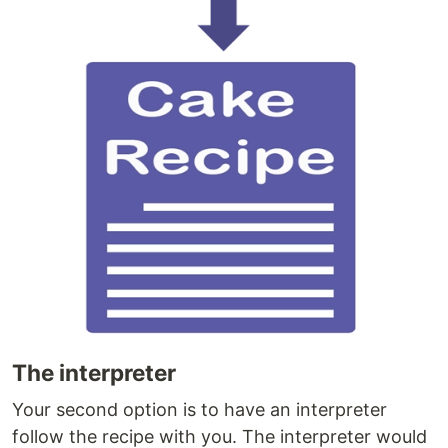
The interpreter
Your second option is to have an interpreter
follow the recipe with you. The interpreter would